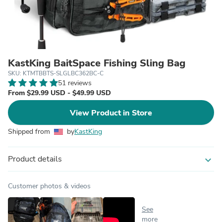
KastKing BaitSpace Fishing Sling Bag
SKU: KTMTBBTS-SLGLBC362BC-C
51 reviews
From $29.99 USD - $49.99 USD
View Product in Store
Shipped from
by
KastKing
Product details
expand_more
Customer photos & videos
See
more