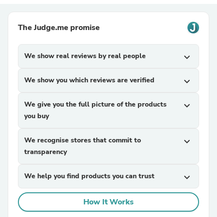
The Judge.me promise
We show real reviews by real people
expand_more
We show you which reviews are verified
expand_more
We give you the full picture of the products
expand_more
you buy
We recognise stores that commit to
expand_more
transparency
We help you find products you can trust
expand_more
How It Works