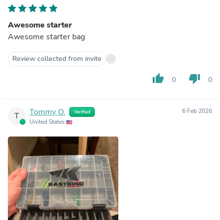
Awesome starter
Awesome starter bag
Review collected from invite
thumb_up
thumb_down
0
0
Tommy O.
6 Feb 2026
Verified
T
United States