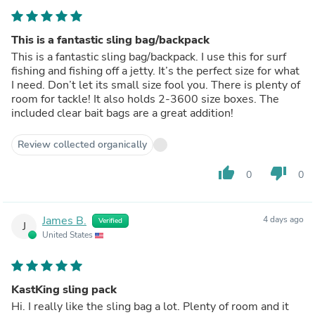
This is a fantastic sling bag/backpack
This is a fantastic sling bag/backpack. I use this for surf
fishing and fishing off a jetty. It’s the perfect size for what
I need. Don’t let its small size fool you. There is plenty of
room for tackle! It also holds 2-3600 size boxes. The
included clear bait bags are a great addition!
Review collected organically
thumb_up
thumb_down
0
0
James B.
4 days ago
Verified
J
United States
KastKing sling pack
Hi. I really like the sling bag a lot. Plenty of room and it