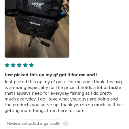
Just picked this up my gf got it for me and I
Just picked this up my gf got it for me and I think this bag
is amazing especially for the price, it holds a lot of tackle
that I always need for everyday fishing as I do pretty
much everyday, I do I love what you guys are doing and
the products you serve up, thank you so so much, will be
getting more things from here for sure
Review collected organically