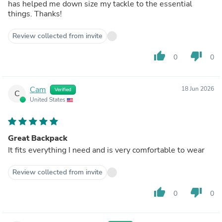
has helped me down size my tackle to the essential
things. Thanks!
Review collected from invite
thumb_up
thumb_down
0
0
Cam
18 Jun 2026
Verified
C
United States
Great Backpack
It fits everything I need and is very comfortable to wear
Review collected from invite
thumb_up
thumb_down
0
0