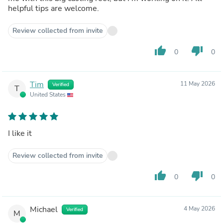
helpful tips are welcome.
Review collected from invite
thumb_up
thumb_down
0
0
Tim
11 May 2026
Verified
T
United States
I like it
Review collected from invite
thumb_up
thumb_down
0
0
Michael
4 May 2026
Verified
M