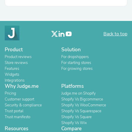
Back to top
Product
Solution
Product reviews
For dropshippers
Store reviews
For starting stores
Features
For growing stores
Widgets
Integrations
Why Judge.me
Platforms
Pricing
Judge.me on Shopify
Customer support
Shopify Vs Bigcommerce
Security & compliance
Shopify Vs WooCommerce
Trust portal
Shopify Vs Squarespace
Trust manifesto
Shopify Vs Square
Shopify Vs Wix
Resources
Compare