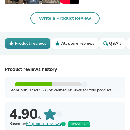
Write a Product Review
Product reviews
All store reviews
Q&A's
Product reviews history
Store published 56% of verified reviews for this product
4.90
/5
Based on
51 product reviews
98% Verified