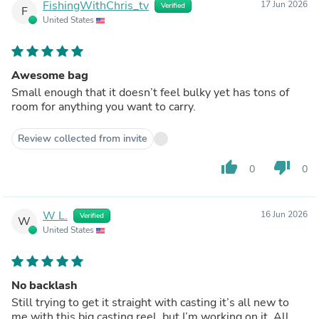
FishingWithChris_tv
17 Jun 2026
Verified
F
United States
Awesome bag
Small enough that it doesn’t feel bulky yet has tons of
room for anything you want to carry.
Review collected from invite
thumb_up
thumb_down
0
0
W L.
16 Jun 2026
Verified
W
United States
No backlash
Still trying to get it straight with casting it’s all new to
me with this big casting reel, but I’m working on it. All