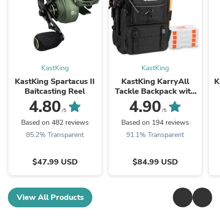
KastKing
KastKing
KastKing Spartacus II
KastKing KarryAll
K
Baitcasting Reel
Tackle Backpack with
Rod Holders 4 Tackle
4.80
4.90
Boxes
/5
/5
Based on 482 reviews
Based on 194 reviews
85.2% Transparent
91.1% Transparent
$47.99 USD
$84.99 USD
View All Products