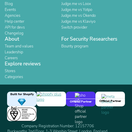
Blog
Judge.me vs Loox
Events
Judge.me vs Yotpo
Agencies
Judge.me vs Okendo
Help center
Judge.me vs Klaviyo
API for devs
Switch provider
Changelog
About
For Security Researchers
Team and values
Bounty program
Leadership
Careers
Explore reviews
Stores
Categories
Built for Shopify
Official Partner
Official Partner
Company Registration Number: 12157706
Buckworths 2nd Floor, 1-3 Worship Street, London, England,