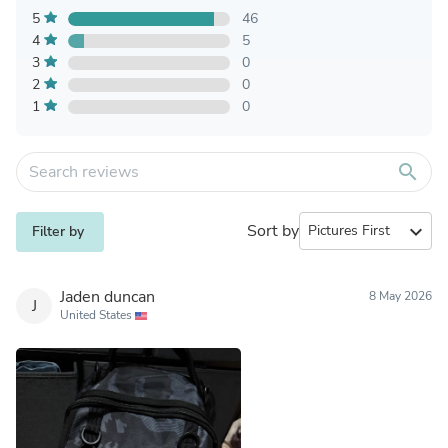
5
46
4
5
3
0
2
0
1
0
search
Sort by
expand_more
Filter by
Jaden duncan
8 May 2026
J
United States