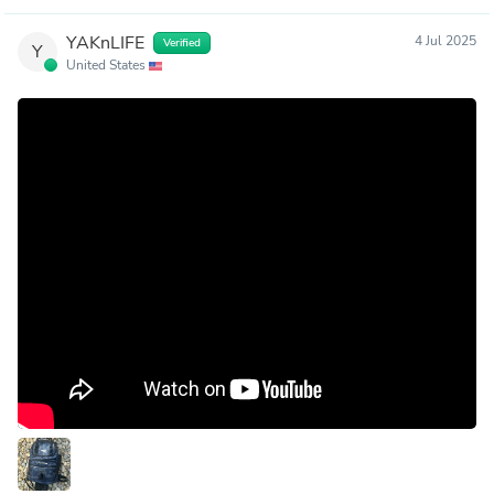
YAKnLIFE
4 Jul 2025
Verified
Y
United States