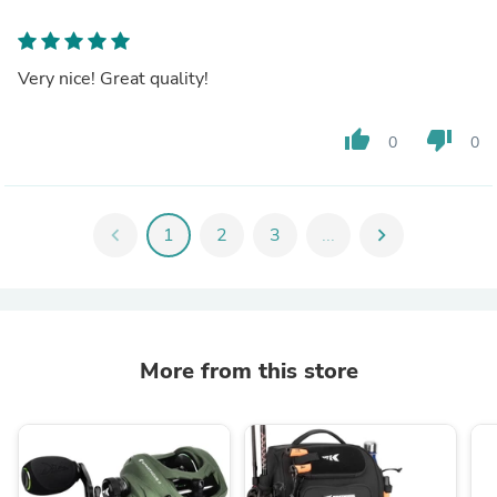
Very nice! Great quality!
thumb_up
thumb_down
0
0
chevron_left
1
2
3
...
chevron_right
More from this store