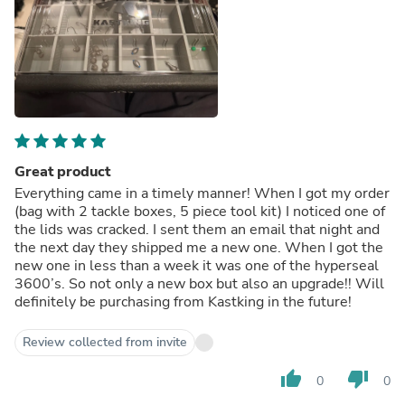
Great product
Everything came in a timely manner! When I got my order
(bag with 2 tackle boxes, 5 piece tool kit) I noticed one of
the lids was cracked. I sent them an email that night and
the next day they shipped me a new one. When I got the
new one in less than a week it was one of the hyperseal
3600’s. So not only a new box but also an upgrade!! Will
definitely be purchasing from Kastking in the future!
Review collected from invite
thumb_up
thumb_down
0
0