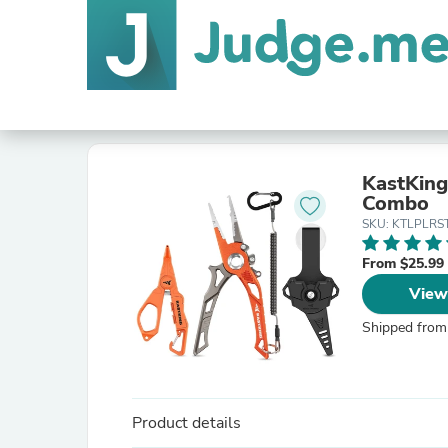
KastKing
Combo
SKU: KTLPLRS
From $25.99
View
Shipped from
Product details