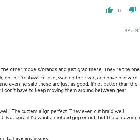
Fitness & Nutrition
thumb_up
thumb_down
0
Folding Chairs & Stools
Folding Tables
Foot Care
Rugs
24 Apr 20
Seasonal & Holiday Decoration
Belt Buckles
Gaming Chairs
Throw Pillows
Bridal Accessories
Vases
t the other models/brands and just grab these. They're the one
Hair Care
ak, on the freshwater lake, wading the river, and have had zero
Wallpaper
nd even he said these are just as good, if not better than the
Cufflinks
t I don't have to keep moving them around between gear
Gloves & Mittens
Headboards & Footboards
Jewelry Cleaning & Care
 well. The cutters align perfect. They even cut braid well.
Jewelry Holders
ll. Not sure if I'd want a molded grip or not, but these never sl
Hats
Kitchen & Dining Furniture Set
Kitchen & Dining Room Chairs
Kitchen & Dining Room Tables
eem to have any issues.