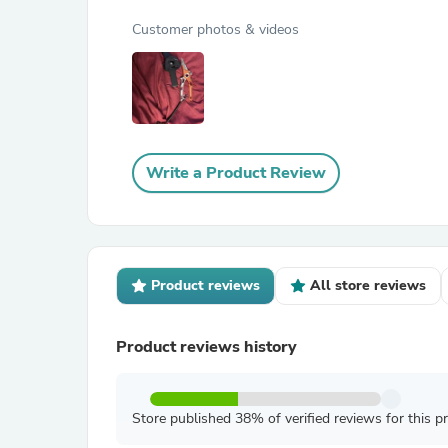
Customer photos & videos
Write a Product Review
Product reviews
All store reviews
Product reviews history
Store published 38% of verified reviews for this p