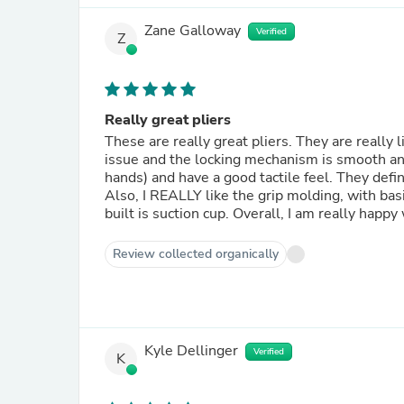
Zane Galloway
Verified
Z
Really great pliers
These are really great pliers. They are really 
issue and the locking mechanism is smooth and 
hands) and have a good tactile feel. They defi
Also, I REALLY like the grip molding, with basic
built is suction cup. Overall, I am really happy
Review collected organically
Kyle Dellinger
Verified
K