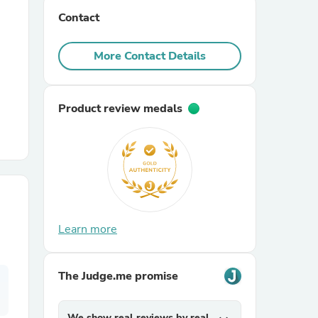
Contact
r Chairs
More Contact Details
Product review medals
es
Learn more
ing
The Judge.me promise
We show real reviews by real