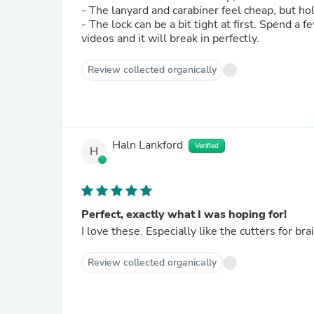
- The lanyard and carabiner feel cheap, but h
- The lock can be a bit tight at first. Spend a
videos and it will break in perfectly.
Review collected organically
Haln Lankford
Verified
H
Perfect, exactly what I was hoping for!
I love these. Especially like the cutters for bra
Review collected organically