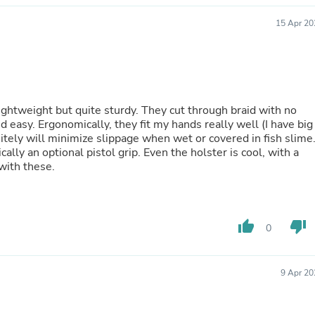
Oral Care
Outdoor Furniture
15 Apr 20
Outdoor Furniture Sets
Laundry Appliances
Outdoor Seating
Outdoor Tables
Costumes & Accessories
Costume Accessories
lightweight but quite sturdy. They cut through braid with no
Vacuums
easy. Ergonomically, they fit my hands really well (I have big
Personal Lubricants
nitely will minimize slippage when wet or covered in fish slime
Reptile & Amphibian Supplies
ally an optional pistol grip. Even the holster is cool, with a
Small Animal Supplies
 with these.
Live Animals
Pet Bed Accessories
Pet Bowls, Feeders & Waterer
Pet Carriers & Crates
thumb_up
thumb_down
Pet Collars & Harnesses
0
Pet Id Tags
Pet Leashes
Pet Strollers
9 Apr 20
Pet Vitamins & Supplements
Water Heaters
Household Supplies