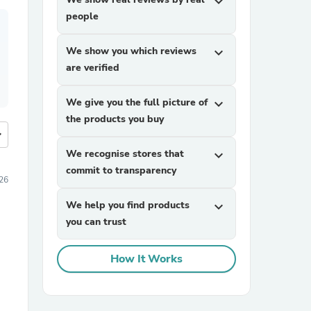
expand_more
people
We show you which reviews
expand_more
are verified
We give you the full picture of
expand_more
the products you buy
more
We recognise stores that
expand_more
commit to transparency
26
We help you find products
expand_more
you can trust
How It Works