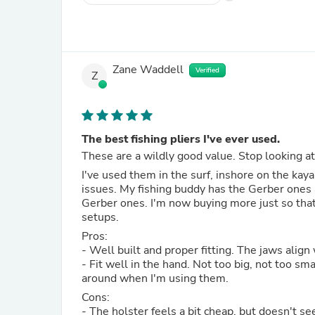
Zane Waddell
Verified
Z
The best fishing pliers I've ever used.
These are a wildly good value. Stop looking a
I've used them in the surf, inshore on the kay
issues. My fishing buddy has the Gerber ones a
Gerber ones. I'm now buying more just so tha
setups.
Pros:
- Well built and proper fitting. The jaws align
- Fit well in the hand. Not too big, not too sma
around when I'm using them.
Cons:
- The holster feels a bit cheap, but doesn't s