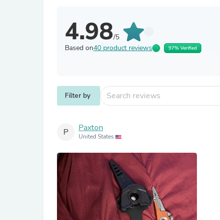
4.98
/5
Based on
40 product reviews
97% Verified
Filter by
Paxton
P
United States