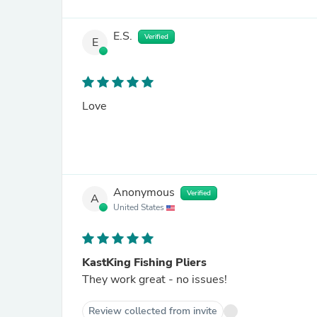
E.S.
Verified
E
Love
Anonymous
Verified
A
United States
KastKing Fishing Pliers
They work great - no issues!
Review collected from invite