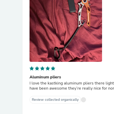
Aluminum pliers
I love the kastking aluminum pliers there ligh
have been awesome they’re really 
Review collected organically