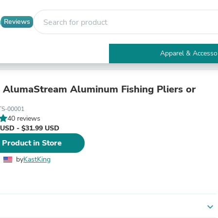
Reviews
Apparel & Accesso
Electronics
Furniture
Tables
 AlumaStream Aluminum Fishing Pliers or
Accent Tables
Apparel & Accessories
TS-00001
Clothing
40 reviews
Activewear
 USD - $31.99 USD
Health & Beauty
 Product in Store
Health Care
Electronics Accessories
by
KastKing
Home & Garden
Bathroom Accessories
Bath Mats & Rugs
Bath Pillows
Baby & Toddler Clothing
expand_more
Communications