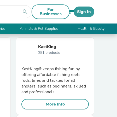
For
search
Sign In
Businesses
ries
Animals & Pet Supplies
Health & Beauty
KastKing
281 products
KastKing® keeps fishing fun by
offering affordable fishing reels,
rods, lines and tackles for all
anglers, such as beginners, skilled
and professionals.
More Info