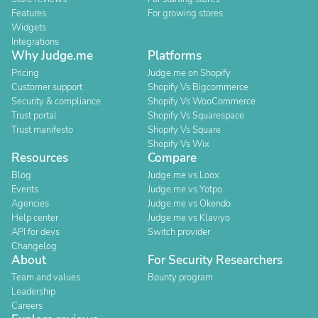
Features
For growing stores
Widgets
Integrations
Why Judge.me
Platforms
Pricing
Judge.me on Shopify
Customer support
Shopify Vs Bigcommerce
Security & compliance
Shopify Vs WooCommerce
Trust portal
Shopify Vs Squarespace
Trust manifesto
Shopify Vs Square
Shopify Vs Wix
Resources
Compare
Blog
Judge.me vs Loox
Events
Judge.me vs Yotpo
Agencies
Judge.me vs Okendo
Help center
Judge.me vs Klaviyo
API for devs
Switch provider
Changelog
About
For Security Researchers
Team and values
Bounty program
Leadership
Careers