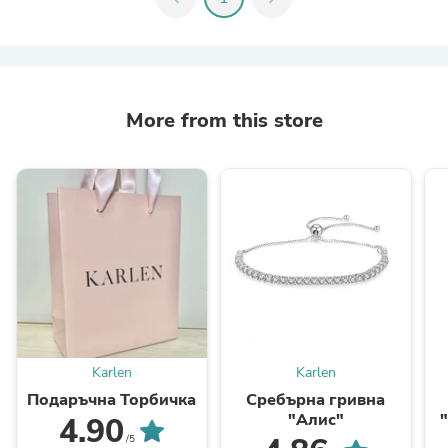
More from this store
Karlen
Karlen
Подаръчна Торбичка
Сребърна гривна
"Алис"
4.90
/5