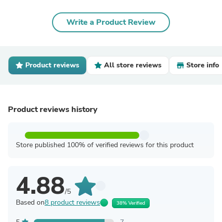
Write a Product Review
Product reviews
All store reviews
Store info
Product reviews history
Store published 100% of verified reviews for this product
4.88
/5
Based on
8 product reviews
38% Verified