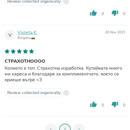
Review collected organically
thumb_up
thumb_down
0
0
Violeta K.
20 Nov 2023
V
Bulgaria
СТРАХОТНОООО
Колието е топ. Страхотна изработка. Кутийката много
ми хареса и благодаря за комплиментчето, което се
криеше вътре <3
Review collected organically
thumb_up
thumb_down
0
0
chevron_left
1
chevron_right