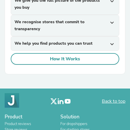
We give you the full picture of the products
expand_more
you buy
We recognise stores that commit to
expand_more
transparency
We help you find products you can trust
expand_more
How It Works
Back to top
Product
Solution
Product reviews
For dropshippers
Store reviews
For starting stores