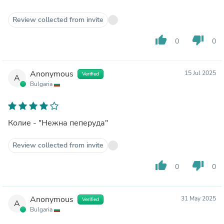
Review collected from invite
thumb_up
thumb_down
0
0
Anonymous
15 Jul 2025
Verified
A
Bulgaria
Колие - "Нежна пеперуда"
Review collected from invite
thumb_up
thumb_down
0
0
Anonymous
31 May 2025
Verified
A
Bulgaria