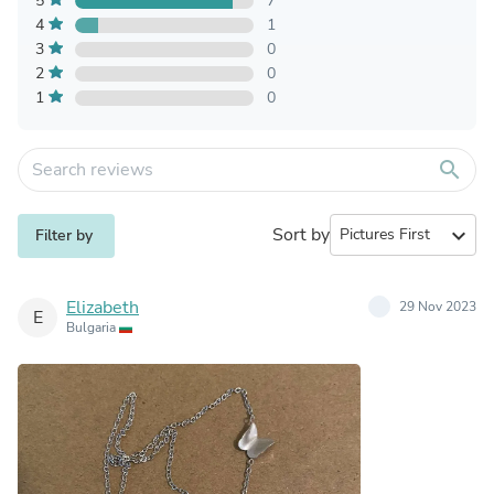
5
7
4
1
3
0
2
0
1
0
search
Sort by
expand_more
Filter by
Elizabeth
29 Nov 2023
E
Bulgaria