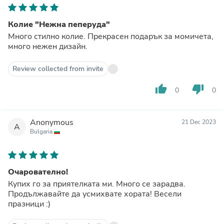
Колие "Нежна пеперуда"
Много стилно колие. Прекрасен подарък за момичета,
много нежен дизайн.
Review collected from invite
thumb_up
thumb_down
0
0
Anonymous
21 Dec 2023
A
Bulgaria
Очарователно!
Купих го за приятелката ми. Много се зарадва.
Продължавайте да усмихвате хората! Весели
празници :)