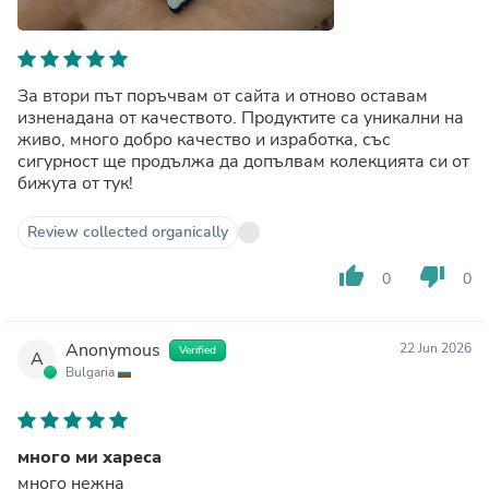
За втори път поръчвам от сайта и отново оставам
изненадана от качеството. Продуктите са уникални на
живо, много добро качество и изработка, със
сигурност ще продължа да допълвам колекцията си от
бижута от тук!
Review collected organically
thumb_up
thumb_down
0
0
Anonymous
22 Jun 2026
Verified
A
Bulgaria
много ми хареса
много нежна