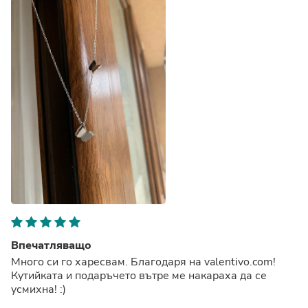
Впечатляващо
Много си го харесвам. Благодаря на valentivo.com!
Кутийката и подаръчето вътре ме накараха да се
усмихна! :)