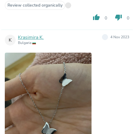
Review collected organically
thumb_up
thumb_down
0
0
Krasimira K.
4 Nov 2023
K
Bulgaria