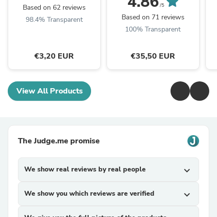
4.86
/5
Based on 62 reviews
Based on 71 reviews
98.4% Transparent
100% Transparent
€3,20 EUR
€35,50 EUR
View All Products
The Judge.me promise
We show real reviews by real people
expand_more
We show you which reviews are verified
expand_more