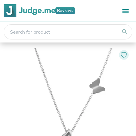
Reviews
search