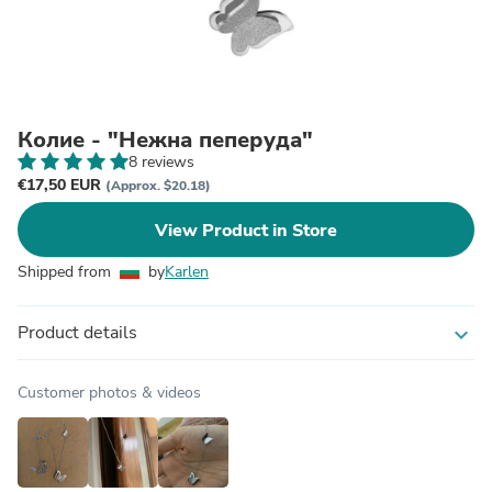
Колие - "Нежна пеперуда"
8 reviews
€17,50 EUR
(Approx. $20.18)
View Product in Store
Shipped from
by
Karlen
Product details
expand_more
Customer photos & videos