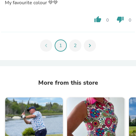
My favourite colour 💚💚
thumb_up
thumb_down
0
0
chevron_left
1
2
chevron_right
More from this store