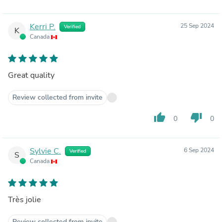
Kerri P.
25 Sep 2024
Verified
K
Canada
Great quality
Review collected from invite
thumb_up
thumb_down
0
0
Sylvie C.
6 Sep 2024
Verified
S
Canada
Très jolie
Review collected from invite