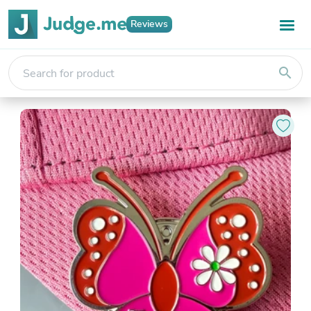
Reviews
search