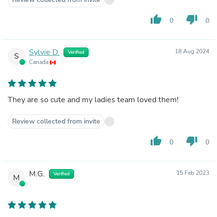
thumb_up
thumb_down
0
0
Sylvie D.
18 Aug 2024
Verified
S
Canada
They are so cute and my ladies team loved them!
Review collected from invite
thumb_up
thumb_down
0
0
M.G.
15 Feb 2023
Verified
M