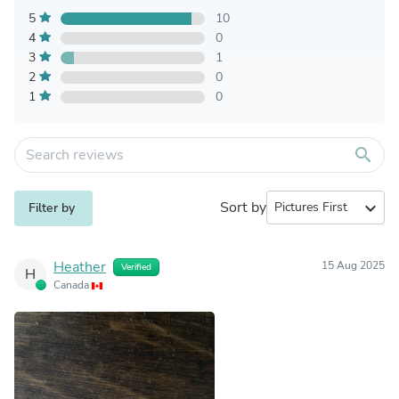
5
10
4
0
3
1
2
0
1
0
search
Sort by
expand_more
Filter by
Heather
15 Aug 2025
Verified
H
Canada