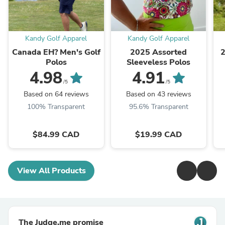
Kandy Golf Apparel
Kandy Golf Apparel
Canada EH? Men's Golf
2025 Assorted
2
Polos
Sleeveless Polos
4.98
4.91
/5
/5
Based on 64 reviews
Based on 43 reviews
100% Transparent
95.6% Transparent
$84.99 CAD
$19.99 CAD
View All Products
The Judge.me promise