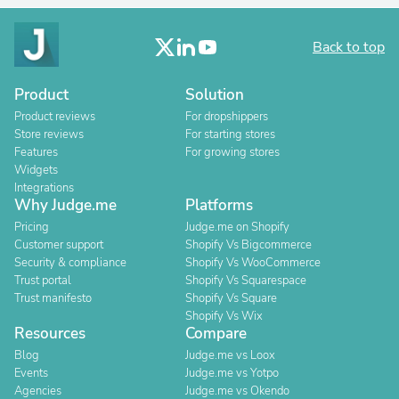
Back to top
Product
Solution
Product reviews
For dropshippers
Store reviews
For starting stores
Features
For growing stores
Widgets
Integrations
Why Judge.me
Platforms
Pricing
Judge.me on Shopify
Customer support
Shopify Vs Bigcommerce
Security & compliance
Shopify Vs WooCommerce
Trust portal
Shopify Vs Squarespace
Trust manifesto
Shopify Vs Square
Shopify Vs Wix
Resources
Compare
Blog
Judge.me vs Loox
Events
Judge.me vs Yotpo
Agencies
Judge.me vs Okendo