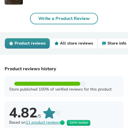
Write a Product Review
Product reviews
All store reviews
Store info
Product reviews history
Store published 100% of verified reviews for this product
4.82
/5
Based on
11 product reviews
100% Verified