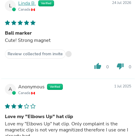
Linda B.
24 Jul 2026
Verified
L
Canada
Ball marker
Cute! Strong magnet
Review collected from invite
thumb_up
thumb_down
0
0
Anonymous
1 Jul 2025
Verified
A
Canada
Love my "Elbows Up" hat clip
Love my "Elbows Up" hat clip. Only complaint is the
magnetic clip is not very magnitized therefore I use one I
already had.