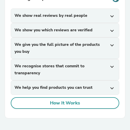
We show real reviews by real people
expand_more
We show you which reviews are verified
expand_more
We give you the full picture of the products
expand_more
you buy
We recognise stores that commit to
expand_more
transparency
We help you find products you can trust
expand_more
How It Works