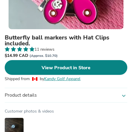
Butterfly ball markers with Hat Clips
included.
11 reviews
$14.99 CAD
(Approx. $10.70)
View Product in Store
Shipped from
by
Kandy Golf Apparel
Product details
expand_more
Customer photos & videos