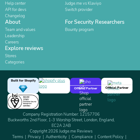
Help center
Judge.me vs Klaviyo
API for devs
Switch provider
Changelog
About
For Security Researchers
Team and values
Bounty program
Leadership
Careers
Explore reviews
Stores
Categories
Built for Shopify
Official Partner
Official Partner
Company Registration Number: 12157706
Buckworths 2nd Floor, 1-3 Worship Street, London, England,
EC2A 2AB
Copyright 2026 Judge.me Reviews
Terms
Privacy
Authenticity
Compliance
Content Policy