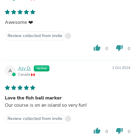
Awesome ❤️
Review collected from invite
thumb_up
thumb_down
0
0
Aly D.
1 Oct 2024
Verified
A
Canada
Love the fish ball marker
Our course is on an island so very fun!
Review collected from invite
thumb_up
thumb_down
0
0