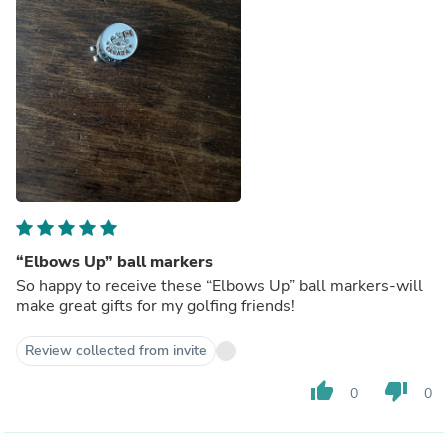
“Elbows Up” ball markers
So happy to receive these “Elbows Up” ball markers-will
make great gifts for my golfing friends!
Review collected from invite
thumb_up
thumb_down
0
0