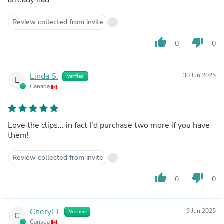
Review collected from invite
thumb_up
thumb_down
0
0
Linda S.
30 Jun 2025
Verified
L
Canada
Love the clips... in fact I'd purchase two more if you have
them!
Review collected from invite
thumb_up
thumb_down
0
0
Cheryl J.
9 Jun 2025
Verified
C
Canada