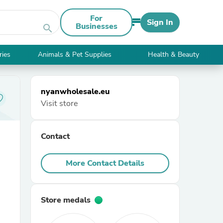
For
Sign In
Businesses
search
ries
Animals & Pet Supplies
Health & Beauty
nyanwholesale.eu
Visit store
Contact
More Contact Details
Store medals