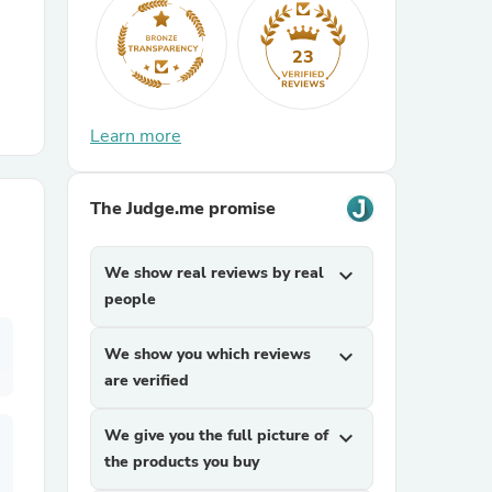
r Chairs
23
Learn more
The Judge.me promise
es
We show real reviews by real
expand_more
people
We show you which reviews
expand_more
ing
are verified
We give you the full picture of
expand_more
the products you buy