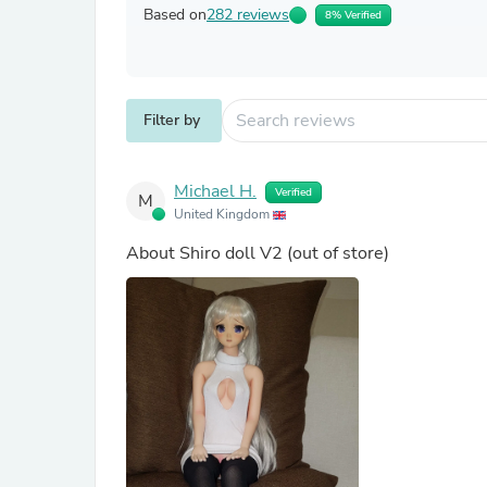
Based on
282 reviews
8% Verified
Filter by
Michael H.
Verified
M
United Kingdom
About
Shiro doll V2
(out of store)