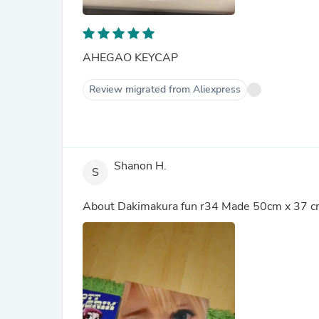
AHEGAO KEYCAP
Review migrated from Aliexpress
Shanon H.
S
About
Dakimakura fun r34 Made 50cm x 37 c