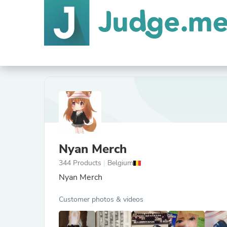
Nyan Merch
344 Products
|
Belgium
Nyan Merch
Customer photos & videos