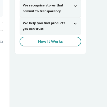
We recognise stores that
expand_more
commit to transparency
We help you find products
expand_more
more
you can trust
How It Works
23