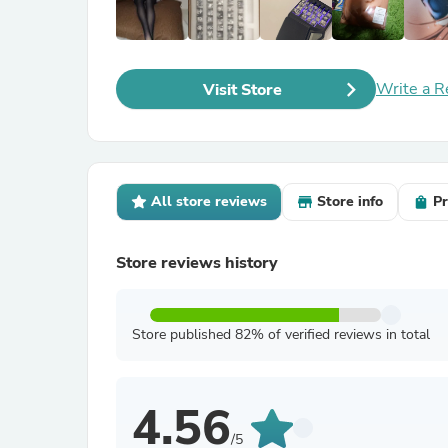
Write a R
Visit Store
All store reviews
Store info
Pr
Store reviews history
Store published 82% of verified reviews in total
4.56
/5