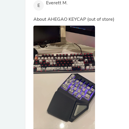
Everett M.
E
About
AHEGAO KEYCAP
(out of store)