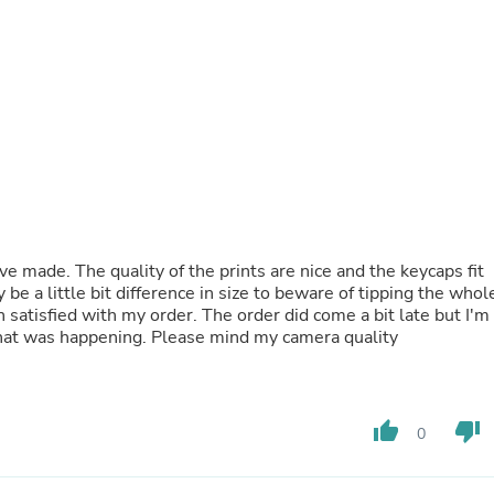
Fitness & Nutrition
Folding Chairs & Stools
Folding Tables
Foot Care
Rugs
Seasonal & Holiday Decoration
Belt Buckles
Gaming Chairs
Throw Pillows
Bridal Accessories
Vases
Hair Care
ave made. The quality of the prints are nice and the keycaps fit
Wallpaper
 be a little bit difference in size to beware of tipping the whol
Cufflinks
 satisfied with my order. The order did come a bit late but I'm
Gloves & Mittens
that was happening. Please mind my camera quality
Headboards & Footboards
Jewelry Cleaning & Care
Jewelry Holders
Hats
thumb_up
thumb_down
0
Kitchen & Dining Furniture Set
Kitchen & Dining Room Chairs
Kitchen & Dining Room Tables