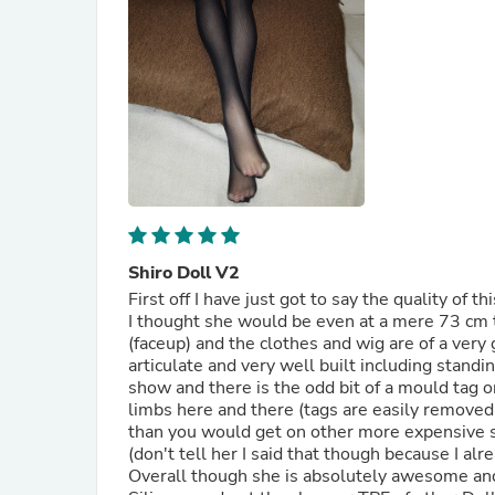
Shiro Doll V2
First off I have just got to say the quality of t
I thought she would be even at a mere 73 cm t
(faceup) and the clothes and wig are of a very
articulate and very well built including stand
show and there is the odd bit of a mould tag 
limbs here and there (tags are easily removed w
than you would get on other more expensive sex
(don't tell her I said that though because I a
Overall though she is absolutely awesome and 