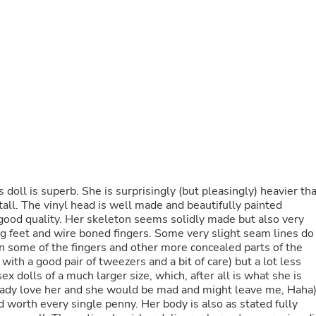
Buffets & Sideboards
Outfit Sets
Shorts
Cable Management
Cables
Bird Supplies
Chaises
Skorts
Clothing Accessories
Baby & Toddler Clothing Acces
Decor
Artificial Flora
Artwork
his doll is superb. She is surprisingly (but pleasingly) heavier th
Bandanas & Headties
all. The vinyl head is well made and beautifully painted
Computer Accessories
 good quality. Her skeleton seems solidly made but also very
Computer Components
ing feet and wire boned fingers. Some very slight seam lines do
Video
on some of the fingers and other more concealed parts of the
Computer Monitors
ith a good pair of tweezers and a bit of care) but a lot less
Computer Servers
 dolls of a much larger size, which, after all is what she is
Cosmetics
lready love her and she would be mad and might leave me, Haha)
Belts
worth every single penny. Her body is also as stated fully
Headwear