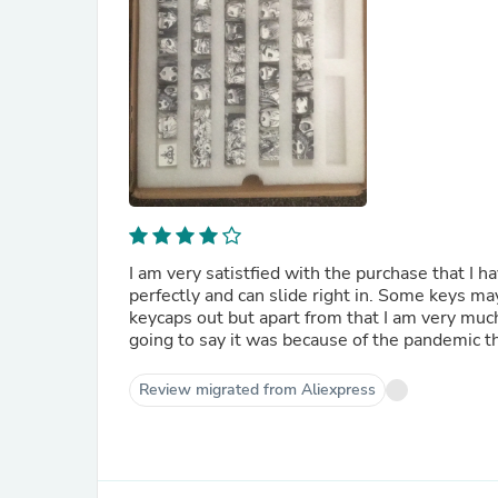
I am very satistfied with the purchase that I h
perfectly and can slide right in. Some keys may
keycaps out but apart from that I am very much
going to say it was because of the pandemic 
Review migrated from Aliexpress