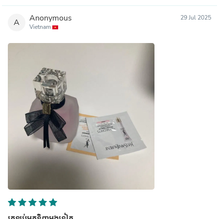
Anonymous
29 Jul 2025
A
Vietnam
ត្រឡប់មកទិញម្តងទៀត