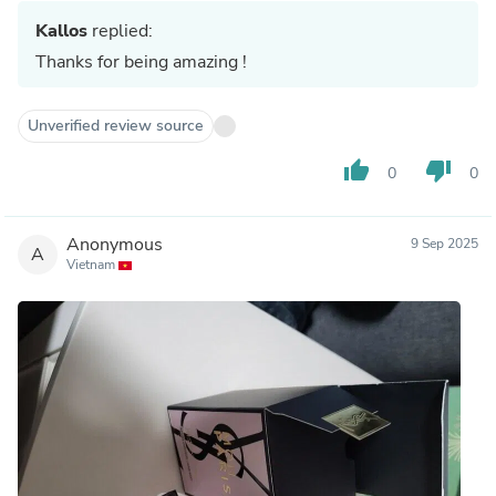
Kallos
replied:
Thanks for being amazing !
Unverified review source
thumb_up
thumb_down
0
0
Anonymous
9 Sep 2025
A
Vietnam