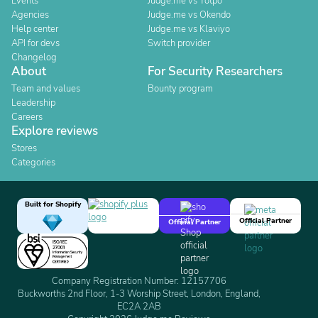
Events
Judge.me vs Yotpo
Agencies
Judge.me vs Okendo
Help center
Judge.me vs Klaviyo
API for devs
Switch provider
Changelog
About
For Security Researchers
Team and values
Bounty program
Leadership
Careers
Explore reviews
Stores
Categories
Built for Shopify
Official Partner
Official Partner
Company Registration Number: 12157706
Buckworths 2nd Floor, 1-3 Worship Street, London, England,
EC2A 2AB