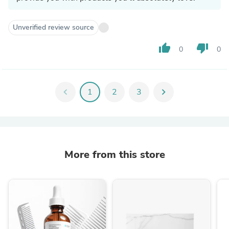
Unverified review source
thumb_up
thumb_down
0
0
chevron_left
1
2
3
chevron_right
More from this store