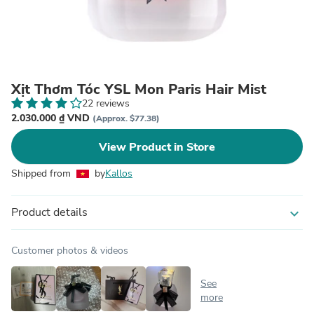
Xịt Thơm Tóc YSL Mon Paris Hair Mist
22 reviews
2.030.000 ₫ VND
(Approx. $77.38)
View Product in Store
Shipped from
by
Kallos
Product details
expand_more
Customer photos & videos
See
more