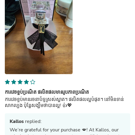
ការវេចខ្ចប់ប្រណិត ផលិតផលមានរូបភាពប្រណិត
ការវេចខ្ចប់មានរចនាប័ទ្មស្រស់ស្អាត។ ផលិតផលល្អបំផុត។ នៅមិនទាន់
សាកល្បង ប៉ុន្តែសង្ឃឹមថាបានល្អ! 👍💖
Kallos
replied:
We’re grateful for your purchase 💋! At Kallos, our