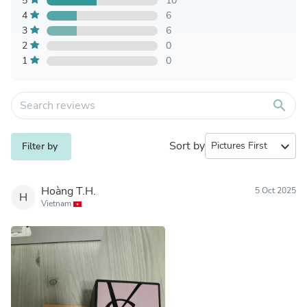
5
10
4
6
3
6
2
0
1
0
search
Sort by
expand_more
Filter by
Hoàng T.H.
5 Oct 2025
H
Vietnam