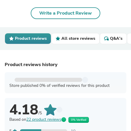
Write a Product Review
Product reviews
All store reviews
Q&A's
Product reviews history
Store published 0% of verified reviews for this product
4.18
/5
Based on
22 product reviews
0% Verified