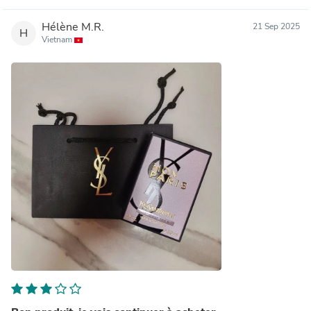
Hélène M.R.
21 Sep 2025
H
Vietnam