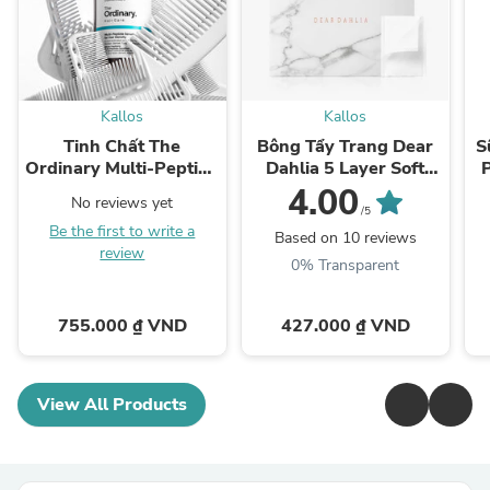
Kallos
Kallos
Tinh Chất The
Bông Tẩy Trang Dear
S
Ordinary Multi-Peptide
Dahlia 5 Layer Soft
Serum for Hair Density
Cotton Pad
4.00
No reviews yet
/5
Be the first to write a
Based on 10 reviews
review
0% Transparent
755.000 ₫ VND
427.000 ₫ VND
View All Products