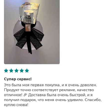
Супер сервис!
Это была моя первая покупка, и я очень доволен.
Продукт точно соответствует рекламе, качество
отличное! 🎉 Доставка была очень быстрой, и я
получил подарок, что меня очень удивило. Спасибо,
куплю снова!