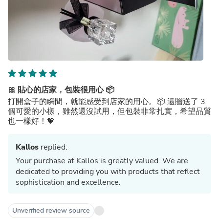
🎀 貼心的店家，包裝很用心 📦
打開盒子的瞬間，就能感受到店家的用心。📦 還贈送了 3
個可愛的小樣，雖然還沒試用，但包裝非常扎實，希望品質
也一樣好！💖
Kallos
replied:
Your purchase at Kallos is greatly valued. We are
dedicated to providing you with products that reflect
sophistication and excellence.
Unverified review source