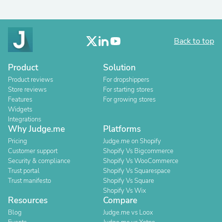
Back to top
Product
Solution
Product reviews
For dropshippers
Store reviews
For starting stores
Features
For growing stores
Widgets
Integrations
Why Judge.me
Platforms
Pricing
Judge.me on Shopify
Customer support
Shopify Vs Bigcommerce
Security & compliance
Shopify Vs WooCommerce
Trust portal
Shopify Vs Squarespace
Trust manifesto
Shopify Vs Square
Shopify Vs Wix
Resources
Compare
Blog
Judge.me vs Loox