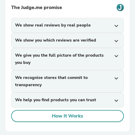
The Judge.me promise
We show real reviews by real people
expand_more
We show you which reviews are verified
expand_more
We give you the full picture of the products
expand_more
you buy
We recognise stores that commit to
expand_more
transparency
We help you find products you can trust
expand_more
How It Works