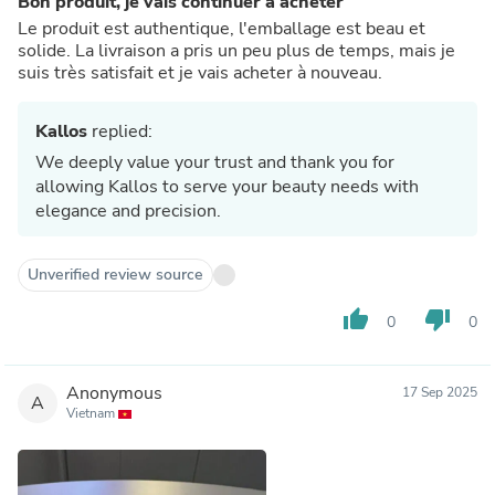
Bon produit, je vais continuer à acheter
Le produit est authentique, l'emballage est beau et
solide. La livraison a pris un peu plus de temps, mais je
suis très satisfait et je vais acheter à nouveau.
Kallos
replied:
We deeply value your trust and thank you for
allowing Kallos to serve your beauty needs with
elegance and precision.
Unverified review source
thumb_up
thumb_down
0
0
Anonymous
17 Sep 2025
A
Vietnam