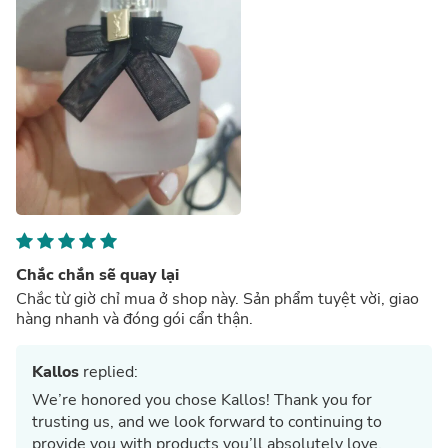
Chắc chắn sẽ quay lại
Chắc từ giờ chỉ mua ở shop này. Sản phẩm tuyệt vời, giao
hàng nhanh và đóng gói cẩn thận.
Kallos
replied:
We’re honored you chose Kallos! Thank you for
trusting us, and we look forward to continuing to
provide you with products you’ll absolutely love.