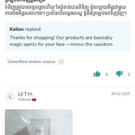
ទំនិញត្រូវបានទទួលរួចហើយ តែពុំទាន់បានពិនិត្យ ខ្ញុំសប្បាយចិត្តជាមួយ
ការតាំងចិត្តរបស់ហាង។ ប្រសិនបើលទ្ធផលល្អ ខ្ញុំនឹងត្រឡប់មកទិញវិញ។
Kallos
replied:
Thanks for shopping! Our products are basically
magic spells for your face —minus the cauldron.
Unverified review source
thumb_up
thumb_down
0
0
Lý T.H.
28 Jul 2025
L
Vietnam