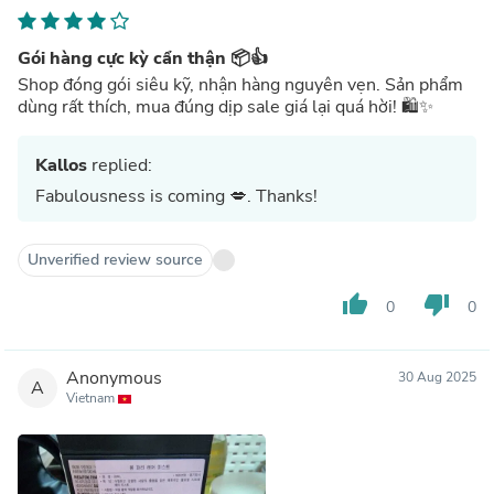
Gói hàng cực kỳ cẩn thận 📦👍
Shop đóng gói siêu kỹ, nhận hàng nguyên vẹn. Sản phẩm
dùng rất thích, mua đúng dịp sale giá lại quá hời! 🛍️✨
Kallos
replied:
Fabulousness is coming 💋. Thanks!
Unverified review source
thumb_up
thumb_down
0
0
Anonymous
30 Aug 2025
A
Vietnam