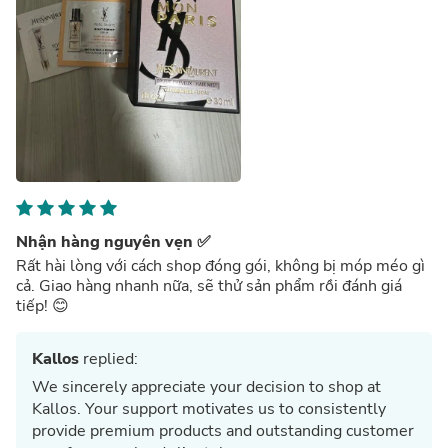
Nhận hàng nguyên vẹn ✅
Rất hài lòng với cách shop đóng gói, không bị móp méo gì
cả. Giao hàng nhanh nữa, sẽ thử sản phẩm rồi đánh giá
tiếp! 😊
Kallos
replied:
We sincerely appreciate your decision to shop at
Kallos. Your support motivates us to consistently
provide premium products and outstanding customer