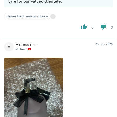
care for our valued clientele.
Unverified review source
thumb_up
thumb_down
0
0
Vanessa H.
25 Sep 2025
V
Vietnam