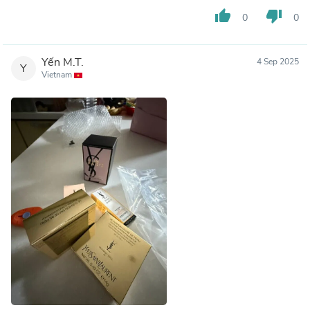
thumb_up
thumb_down
0
0
Yến M.T.
4 Sep 2025
Y
Vietnam