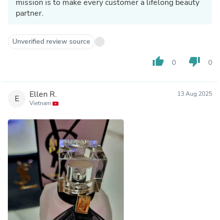
mission is to make every customer a lifelong beauty
partner.
Unverified review source
thumb_up
thumb_down
0
0
Ellen R.
13 Aug 2025
E
Vietnam