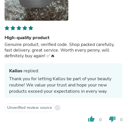
High-quality product
Genuine product, verified code. Shop packed carefully,
fast delivery, great service. Worth every penny, will
definitely buy again! ✅🔥
Kallos
replied:
Thank you for letting Kallos be part of your beauty
routine! We value your trust and hope your new
products exceed your expectations in every way.
Unverified review source
thumb_up
thumb_down
0
0