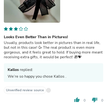
Looks Even Better Than in Pictures!
Usually, products look better in pictures than in real life,
but not in this case! 🥳 The real product is even more
gorgeous, and it feels great to hold. If buying more meant
receiving extra gifts, it would be perfect! 🎁💝
Kallos
replied:
We’re so happy you chose Kallos .
Unverified review source
thumb_up
thumb_down
0
0