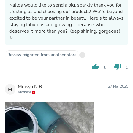
Kallos would like to send a big, sparkly thank you for
trusting us and choosing our products! We’re beyond
excited to be your partner in beauty. Here’s to always
staying fabulous and glowing—because who
deserves it more than you? Keep shining, gorgeous!
✨
Review migrated from another store
thumb_up
thumb_down
0
0
Meisya N.R.
27 Mar 2025
M
Vietnam