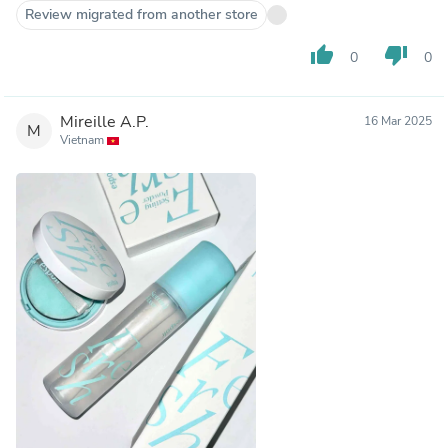
Review migrated from another store
thumb_up
thumb_down
0
0
Mireille A.P.
16 Mar 2025
M
Vietnam