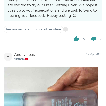
are excited to try our Fresh Setting Fixer. We hope it
lives up to your expectations and we look forward to
hearing your feedback. Happy testing! 😊
Review migrated from another store
thumb_up
thumb_down
0
0
Anonymous
12 Apr 2025
A
Vietnam