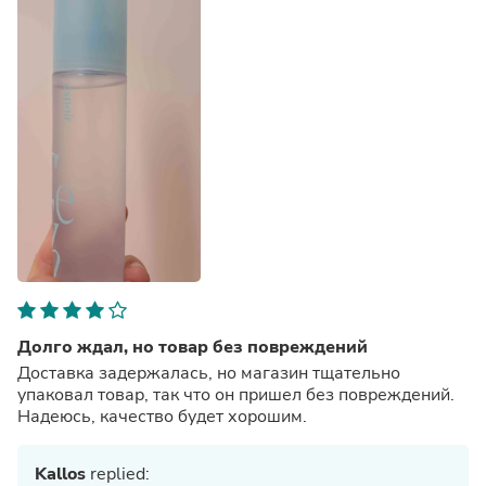
Долго ждал, но товар без повреждений
Доставка задержалась, но магазин тщательно
упаковал товар, так что он пришел без повреждений.
Надеюсь, качество будет хорошим.
Kallos
replied: