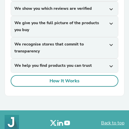
We show you which reviews are verified
expand_more
We give you the full picture of the products
expand_more
you buy
We recognise stores that commit to
expand_more
transparency
We help you find products you can trust
expand_more
How It Works
Back to top