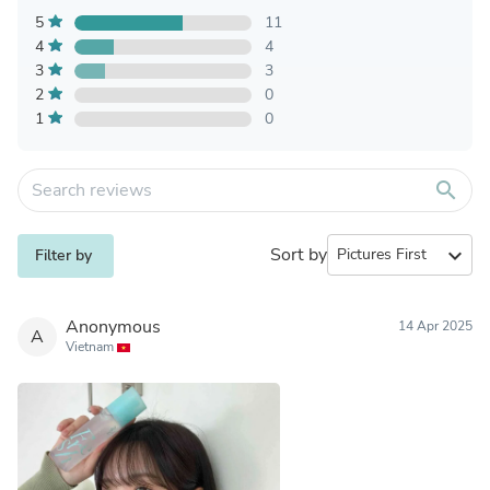
5
11
4
4
3
3
2
0
1
0
search
Sort by
expand_more
Filter by
Anonymous
14 Apr 2025
A
Vietnam