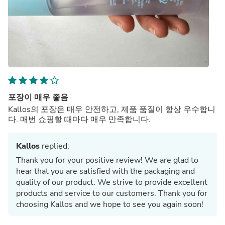
포장이 매우 좋음
Kallos의 포장은 매우 안전하고, 제품 품질이 항상 우수합니
다. 매번 쇼핑할 때마다 매우 만족합니다.
Kallos
replied:
Thank you for your positive review! We are glad to
hear that you are satisfied with the packaging and
quality of our product. We strive to provide excellent
products and service to our customers. Thank you for
choosing Kallos and we hope to see you again soon!