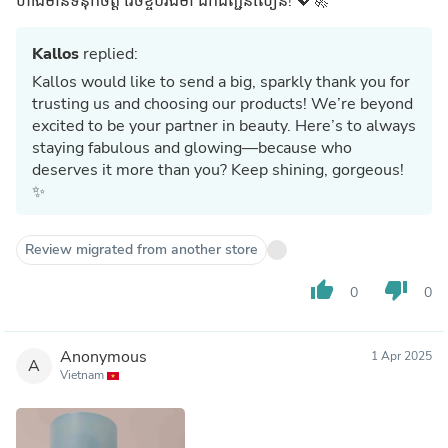
ហាងមានទំនុកចិត្ត វេចខ្ចប់រឹងមាំ ដឹកជញ្ជូនលឿន! 💖🚀
Kallos
replied:
Kallos would like to send a big, sparkly thank you for
trusting us and choosing our products! We’re beyond
excited to be your partner in beauty. Here’s to always
staying fabulous and glowing—because who
deserves it more than you? Keep shining, gorgeous!
✨
Review migrated from another store
thumb_up
thumb_down
0
0
Anonymous
1 Apr 2025
A
Vietnam