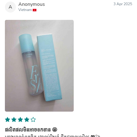
Anonymous
3 Apr 2025
A
Vietnam
ផលិតផលមិនអាចខកខាន 🤩