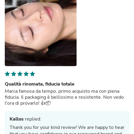
Qualità rinomata, fiducia totale
Marca famosa da tempo, primo acquisto ma con piena
fiducia. Il packaging è bellissimo e resistente. Non vedo
l'ora di provarlo! 👍📦
Kallos
replied:
Thank you for your kind review! We are happy to hear
that you have confidence in our renowned brand and