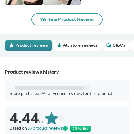
Write a Product Review
Product reviews
All store reviews
Q&A's
Product reviews history
Store published 0% of verified reviews for this product
4.44
/5
Based on
18 product reviews
0% Verified