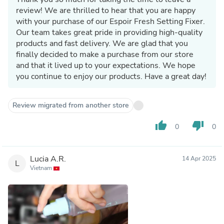
review! We are thrilled to hear that you are happy
with your purchase of our Espoir Fresh Setting Fixer.
Our team takes great pride in providing high-quality
products and fast delivery. We are glad that you
finally decided to make a purchase from our store
and that it lived up to your expectations. We hope
you continue to enjoy our products. Have a great day!
Review migrated from another store
thumb_up
thumb_down
0
0
Lucia A.R.
14 Apr 2025
L
Vietnam