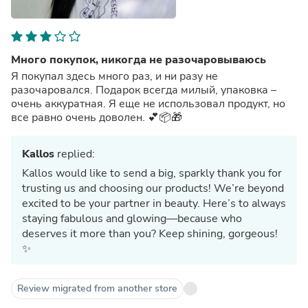
Много покупок, никогда не разочаровываюсь
Я покупал здесь много раз, и ни разу не
разочаровался. Подарок всегда милый, упаковка –
очень аккуратная. Я еще не использовал продукт, но
все равно очень доволен. 💕📦🎁
Kallos
replied:
Kallos would like to send a big, sparkly thank you for
trusting us and choosing our products! We’re beyond
excited to be your partner in beauty. Here’s to always
staying fabulous and glowing—because who
deserves it more than you? Keep shining, gorgeous!
✨
Review migrated from another store