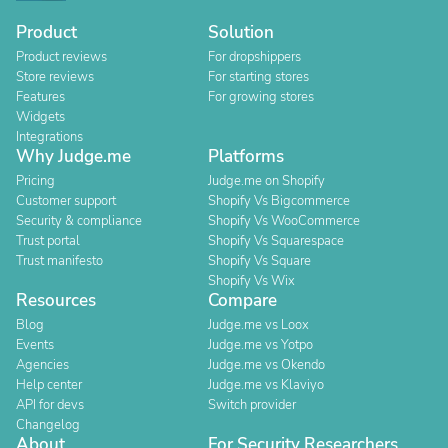
Product
Solution
Product reviews
For dropshippers
Store reviews
For starting stores
Features
For growing stores
Widgets
Integrations
Why Judge.me
Platforms
Pricing
Judge.me on Shopify
Customer support
Shopify Vs Bigcommerce
Security & compliance
Shopify Vs WooCommerce
Trust portal
Shopify Vs Squarespace
Trust manifesto
Shopify Vs Square
Shopify Vs Wix
Resources
Compare
Blog
Judge.me vs Loox
Events
Judge.me vs Yotpo
Agencies
Judge.me vs Okendo
Help center
Judge.me vs Klaviyo
API for devs
Switch provider
Changelog
About
For Security Researchers