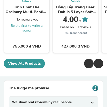
Kallos
Kallos
Tinh Chất The
Bông Tẩy Trang Dear
S
Ordinary Multi-Peptide
Dahlia 5 Layer Soft
Serum for Hair Density
Cotton Pad
4.00
No reviews yet
/5
Be the first to write a
Based on 10 reviews
review
0% Transparent
755.000 ₫ VND
427.000 ₫ VND
View All Products
The Judge.me promise
We show real reviews by real people
expand_more