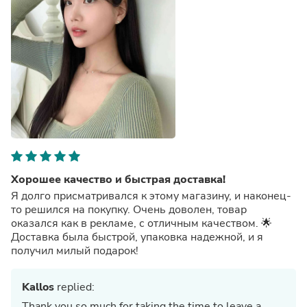
Хорошее качество и быстрая доставка!
Я долго присматривался к этому магазину, и наконец-
то решился на покупку. Очень доволен, товар
оказался как в рекламе, с отличным качеством. 🌟
Доставка была быстрой, упаковка надежной, и я
получил милый подарок!
Kallos
replied:
Thank you so much for taking the time to leave a