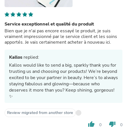
Service exceptionnel et qualité du produit
Bien que je n'ai pas encore essayé le produit, je suis
vraiment impressionné par le service client et les soins
apportés. Je vais certainement acheter à nouveau ici.
Kallos
replied:
Kallos would like to send a big, sparkly thank you for
trusting us and choosing our products! We’re beyond
excited to be your partner in beauty. Here’s to always
staying fabulous and glowing—because who
deserves it more than you? Keep shining, gorgeous!
✨
Review migrated from another store
thumb_up
thumb_down
0
0