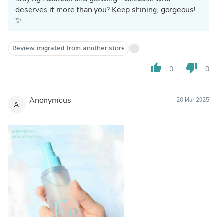
deserves it more than you? Keep shining, gorgeous!
✨
Review migrated from another store
thumb_up
thumb_down
0
0
Anonymous
20 Mar 2025
A