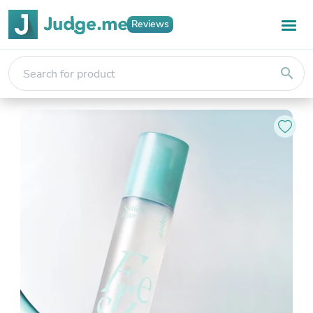
Reviews
search