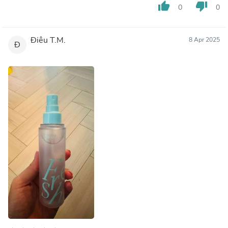
thumb_up
thumb_down
0
0
Điêu T.M.
8 Apr 2025
Đ