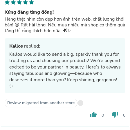
Xứng đáng từng đồng!
Hàng thật nhìn còn đẹp hơn ảnh trên web, chất lượng khỏi
bàn! 😍 Rất hài lòng. Nếu mua nhiều mà shop có thêm quà
tặng thì càng thích hơn nữa! 🎁✨
Kallos
replied:
Kallos would like to send a big, sparkly thank you for
trusting us and choosing our products! We’re beyond
excited to be your partner in beauty. Here’s to always
staying fabulous and glowing—because who
deserves it more than you? Keep shining, gorgeous!
✨
Review migrated from another store
thumb_up
thumb_down
0
0