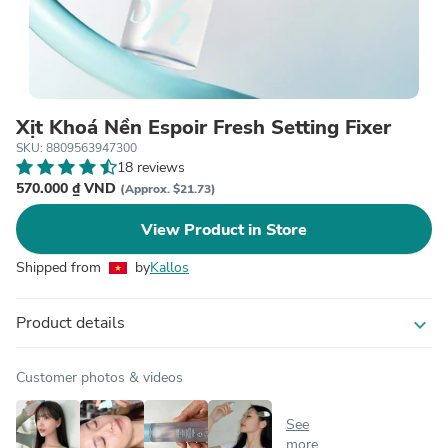
Xịt Khoá Nền Espoir Fresh Setting Fixer
SKU: 8809563947300
18 reviews
570.000 ₫ VND
(Approx. $21.73)
View Product in Store
Shipped from
by
Kallos
Product details
expand_more
Customer photos & videos
See
more