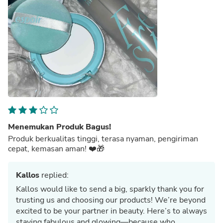
Menemukan Produk Bagus!
Produk berkualitas tinggi, terasa nyaman, pengiriman
cepat, kemasan aman! ❤️🎁
Kallos
replied:
Kallos would like to send a big, sparkly thank you for
trusting us and choosing our products! We’re beyond
excited to be your partner in beauty. Here’s to always
staying fabulous and glowing—because who