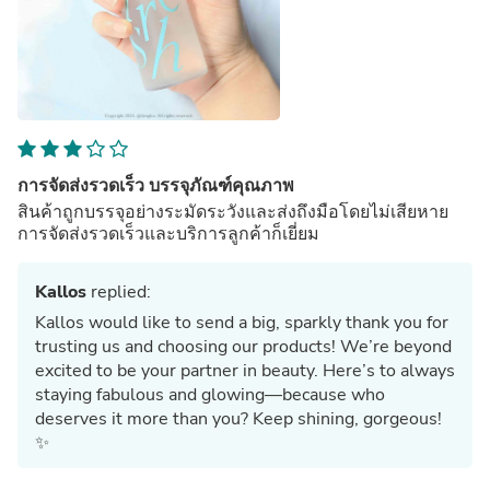
การจัดส่งรวดเร็ว บรรจุภัณฑ์คุณภาพ
สินค้าถูกบรรจุอย่างระมัดระวังและส่งถึงมือโดยไม่เสียหาย
การจัดส่งรวดเร็วและบริการลูกค้าก็เยี่ยม
Kallos
replied:
Kallos would like to send a big, sparkly thank you for
trusting us and choosing our products! We’re beyond
excited to be your partner in beauty. Here’s to always
staying fabulous and glowing—because who
deserves it more than you? Keep shining, gorgeous!
✨