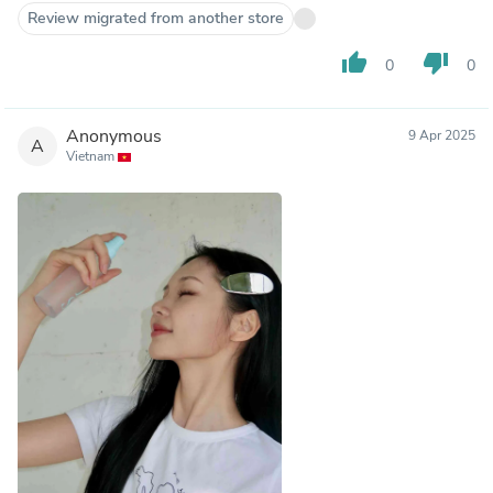
Review migrated from another store
thumb_up
thumb_down
0
0
Anonymous
9 Apr 2025
A
Vietnam