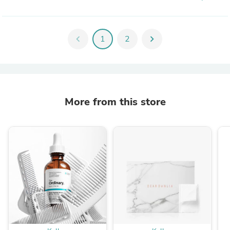
chevron_left
1
2
chevron_right
More from this store