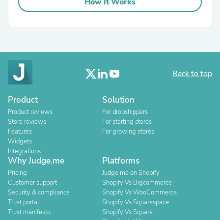
How It Works
Back to top
Product
Solution
Product reviews
For dropshippers
Store reviews
For starting stores
Features
For growing stores
Widgets
Integrations
Why Judge.me
Platforms
Pricing
Judge.me on Shopify
Customer support
Shopify Vs Bigcommerce
Security & compliance
Shopify Vs WooCommerce
Trust portal
Shopify Vs Squarespace
Trust manifesto
Shopify Vs Square