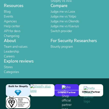
Shopify Vs Wix
Resources
Compare
Blog
Judge.me vs Loox
Events
Judge.me vs Yotpo
Agencies
Judge.me vs Okendo
Help center
Judge.me vs Klaviyo
API for devs
Switch provider
Changelog
About
For Security Researchers
Team and values
Bounty program
Leadership
Careers
Explore reviews
Stores
Categories
Built for Shopify
Official Partner
Official Partner