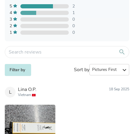
5
2
4
1
3
0
2
0
1
0
search
Sort by
expand_more
Filter by
Lina O.P.
18 Sep 2025
L
Vietnam