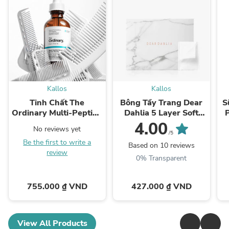
Kallos
Kallos
Tinh Chất The
Bông Tẩy Trang Dear
S
Ordinary Multi-Peptide
Dahlia 5 Layer Soft
Serum for Hair Density
Cotton Pad
4.00
No reviews yet
/5
Be the first to write a
Based on 10 reviews
review
0% Transparent
755.000 ₫ VND
427.000 ₫ VND
View All Products