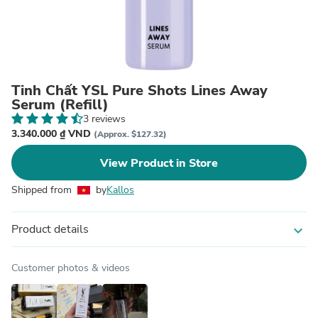
Tinh Chất YSL Pure Shots Lines Away
Serum (Refill)
3 reviews
3.340.000 ₫ VND
(Approx. $127.32)
View Product in Store
Shipped from
by
Kallos
Product details
expand_more
Customer photos & videos