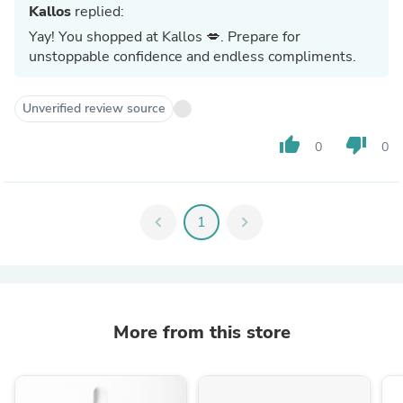
Kallos
replied:
Yay! You shopped at Kallos 💋. Prepare for
unstoppable confidence and endless compliments.
Unverified review source
thumb_up
thumb_down
0
0
chevron_left
1
chevron_right
More from this store