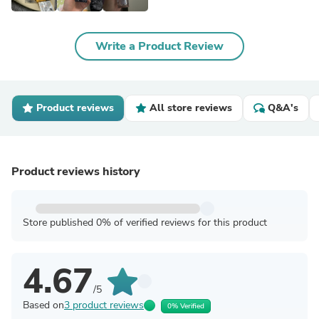
Write a Product Review
Product reviews
All store reviews
Q&A's
Product reviews history
Store published 0% of verified reviews for this product
4.67
/5
Based on
3 product reviews
0% Verified