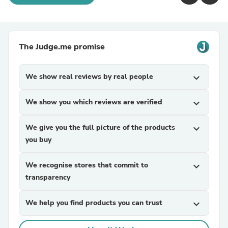
The Judge.me promise
We show real reviews by real people
expand_more
We show you which reviews are verified
expand_more
We give you the full picture of the products
expand_more
you buy
We recognise stores that commit to
expand_more
transparency
We help you find products you can trust
expand_more