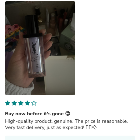
Buy now before it's gone 😍
High-quality product, genuine. The price is reasonable.
Very fast delivery, just as expected! 🏃‍♂️💨