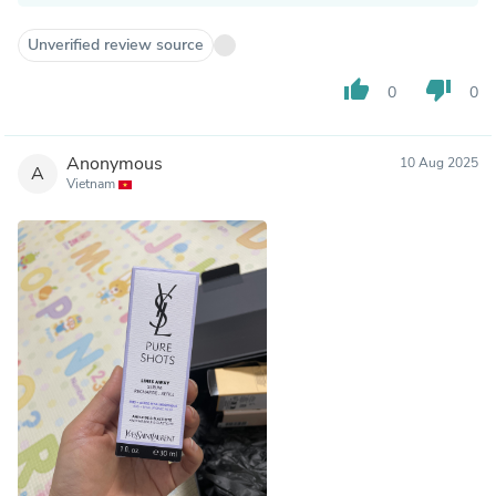
Unverified review source
thumb_up
thumb_down
0
0
Anonymous
10 Aug 2025
A
Vietnam