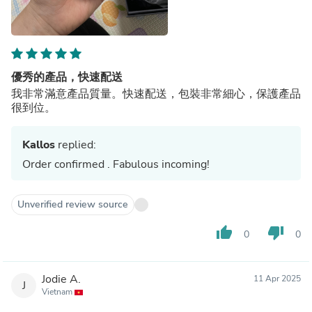
優秀的產品，快速配送
我非常滿意產品質量。快速配送，包裝非常細心，保護產品
很到位。
Kallos
replied:
Order confirmed . Fabulous incoming!
Unverified review source
thumb_up
thumb_down
0
0
Jodie A.
11 Apr 2025
J
Vietnam