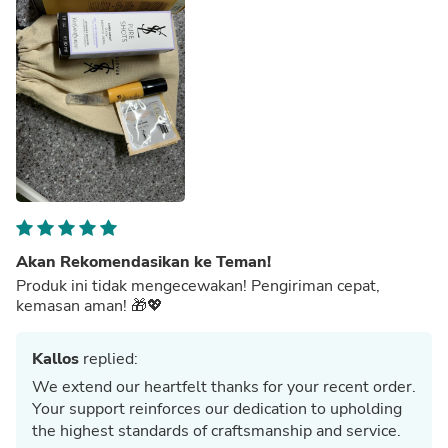
Akan Rekomendasikan ke Teman!
Produk ini tidak mengecewakan! Pengiriman cepat,
kemasan aman! 🎁💖
Kallos
replied:
We extend our heartfelt thanks for your recent order.
Your support reinforces our dedication to upholding
the highest standards of craftsmanship and service.