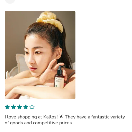
I love shopping at Kallos! 🌟 They have a fantastic variety
of goods and competitive prices.