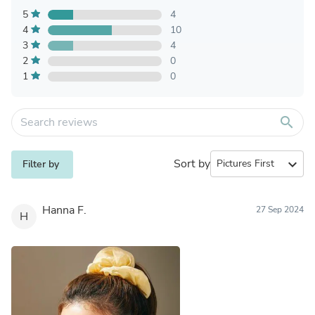
5
4
4
10
3
4
2
0
1
0
search
Sort by
expand_more
Filter by
Hanna F.
27 Sep 2024
H