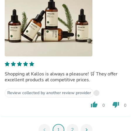
Shopping at Kallos is always a pleasure! 🛒 They offer
excellent products at competitive prices.
Review collected by another review provider
thumb_up
thumb_down
0
0
chevron_left
1
2
chevron_right