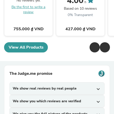
4.00
No reviews yet
/5
Be the first to write a
Based on 10 reviews
review
0% Transparent
755.000 ₫ VND
427.000 ₫ VND
View All Products
The Judge.me promise
We show real reviews by real people
expand_more
We show you which reviews are verified
expand_more
We give you the full picture of the products