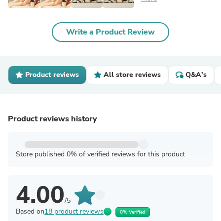
Write a Product Review
Product reviews
All store reviews
Q&A's
Product reviews history
Store published 0% of verified reviews for this product
4.00
/5
Based on
18 product reviews
0% Verified