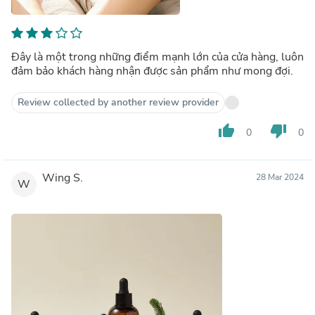
Đây là một trong những điểm mạnh lớn của cửa hàng, luôn
đảm bảo khách hàng nhận được sản phẩm như mong đợi.
Review collected by another review provider
thumb_up
thumb_down
0
0
Wing S.
28 Mar 2024
W