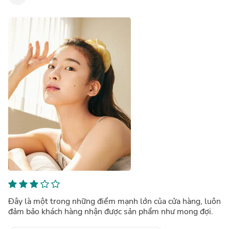
Đây là một trong những điểm mạnh lớn của cửa hàng, luôn
đảm bảo khách hàng nhận được sản phẩm như mong đợi.