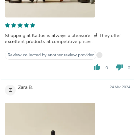
Shopping at Kallos is always a pleasure! 🛒 They offer
excellent products at competitive prices.
Review collected by another review provider
thumb_up
thumb_down
0
0
Zara B.
24 Mar 2024
Z