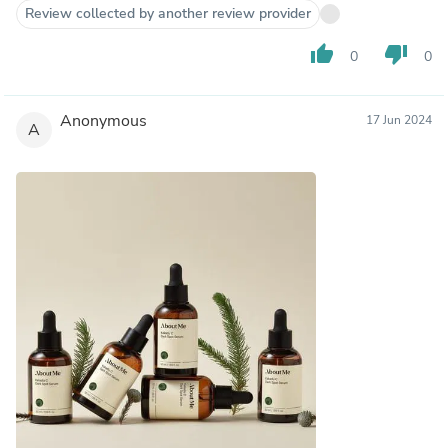
Review collected by another review provider
thumb_up
thumb_down
0
0
Anonymous
17 Jun 2024
A