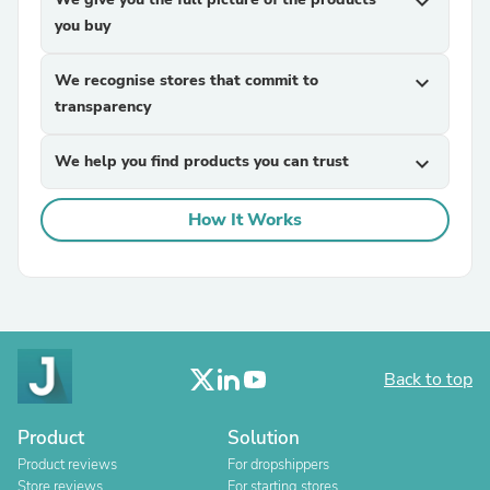
expand_more
you buy
We recognise stores that commit to
expand_more
transparency
We help you find products you can trust
expand_more
How It Works
Back to top
Product
Solution
Product reviews
For dropshippers
Store reviews
For starting stores