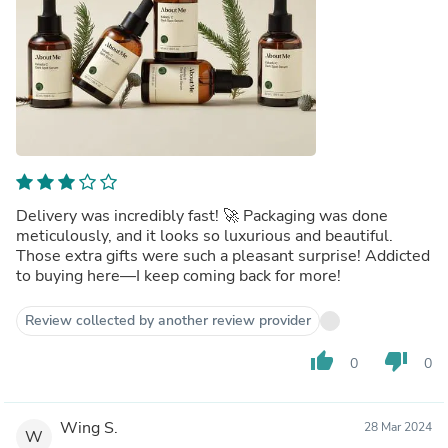
Delivery was incredibly fast! 🚀 Packaging was done
meticulously, and it looks so luxurious and beautiful.
Those extra gifts were such a pleasant surprise! Addicted
to buying here—I keep coming back for more!
Review collected by another review provider
thumb_up
thumb_down
0
0
Wing S.
28 Mar 2024
W