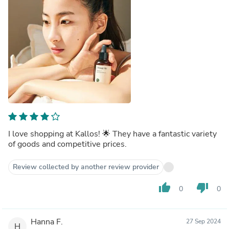
I love shopping at Kallos! 🌟 They have a fantastic variety
of goods and competitive prices.
Review collected by another review provider
thumb_up
thumb_down
0
0
Hanna F.
27 Sep 2024
H