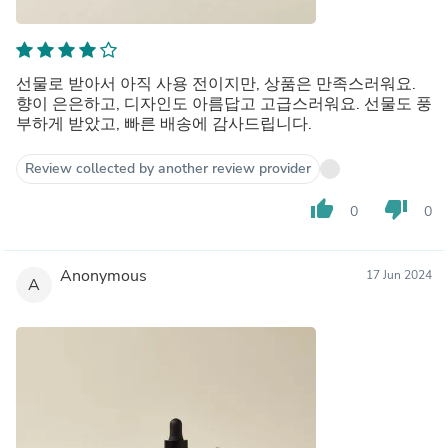
선물로 받아서 아직 사용 전이지만, 상품은 만족스러워요.
향이 은은하고, 디자인도 아름답고 고급스러워요. 선물도 풍
부하게 받았고, 빠른 배송에 감사드립니다.
Review collected by another review provider
thumb_up
thumb_down
0
0
Anonymous
17 Jun 2024
A