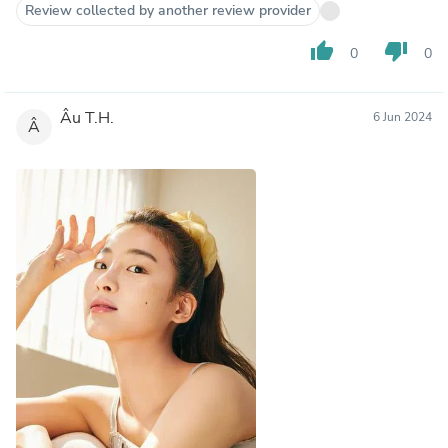
Review collected by another review provider
thumb_up
thumb_down
0
0
Âu T.H.
6 Jun 2024
Â