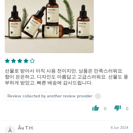
선물로 받아서 아직 사용 전이지만, 상품은 만족스러워요.
향이 은은하고, 디자인도 아름답고 고급스러워요. 선물도 풍
부하게 받았고, 빠른 배송에 감사드립니다.
Review collected by another review provider
thumb_up
thumb_down
0
0
Âu T.H.
6 Jun 2024
Â