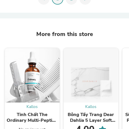
More from this store
Kallos
Kallos
Tinh Chất The
Bông Tẩy Trang Dear
S
Ordinary Multi-Peptide
Dahlia 5 Layer Soft
Serum for Hair Density
Cotton Pad