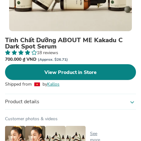
Tinh Chất Dưỡng ABOUT ME Kakadu C
Dark Spot Serum
18 reviews
700.000 ₫ VND
(Approx. $26.71)
View Product in Store
Shipped from
by
Kallos
Product details
expand_more
Customer photos & videos
See
more