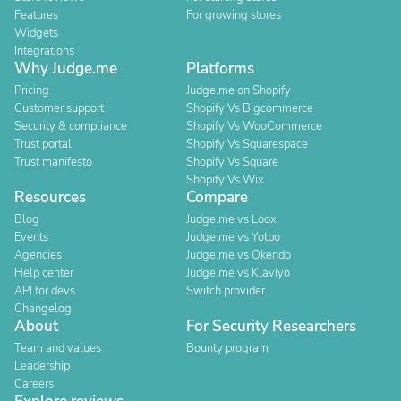
Features
For growing stores
Widgets
Integrations
Why Judge.me
Platforms
Pricing
Judge.me on Shopify
Customer support
Shopify Vs Bigcommerce
Security & compliance
Shopify Vs WooCommerce
Trust portal
Shopify Vs Squarespace
Trust manifesto
Shopify Vs Square
Shopify Vs Wix
Resources
Compare
Blog
Judge.me vs Loox
Events
Judge.me vs Yotpo
Agencies
Judge.me vs Okendo
Help center
Judge.me vs Klaviyo
API for devs
Switch provider
Changelog
About
For Security Researchers
Team and values
Bounty program
Leadership
Careers