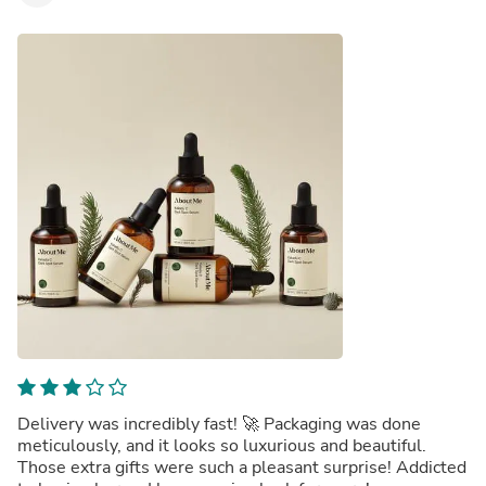
Delivery was incredibly fast! 🚀 Packaging was done
meticulously, and it looks so luxurious and beautiful.
Those extra gifts were such a pleasant surprise! Addicted