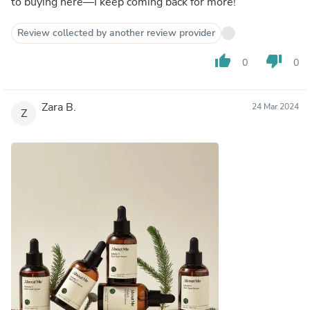
to buying here—I keep coming back for more!
Review collected by another review provider
thumb_up
thumb_down
0
0
Zara B.
24 Mar 2024
Z