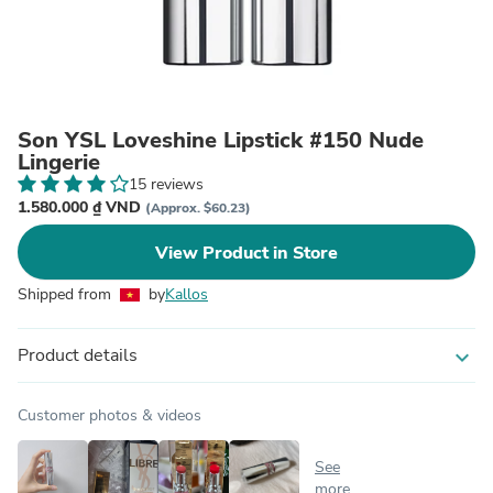
Son YSL Loveshine Lipstick #150 Nude
Lingerie
15 reviews
1.580.000 ₫ VND
(Approx. $60.23)
View Product in Store
Shipped from
by
Kallos
Product details
expand_more
Customer photos & videos
See
more