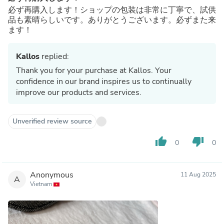
必ず再購入します！ショップの包装は非常に丁寧で、試供
品も素晴らしいです。ありがとうございます。必ずまた来
ます！
Kallos
replied:
Thank you for your purchase at Kallos. Your
confidence in our brand inspires us to continually
improve our products and services.
Unverified review source
thumb_up
thumb_down
0
0
Anonymous
11 Aug 2025
A
Vietnam