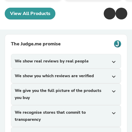
View All Products
The Judge.me promise
We show real reviews by real people
expand_more
We show you which reviews are verified
expand_more
We give you the full picture of the products
expand_more
you buy
We recognise stores that commit to
expand_more
transparency