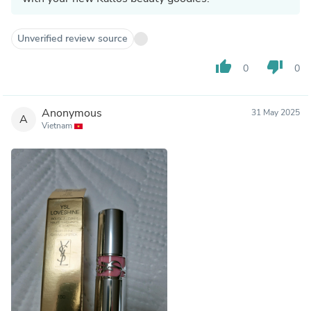
Unverified review source
thumb_up
thumb_down
0
0
Anonymous
31 May 2025
A
Vietnam