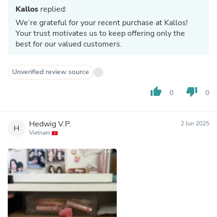
Kallos
replied:
We’re grateful for your recent purchase at Kallos!
Your trust motivates us to keep offering only the
best for our valued customers.
Unverified review source
thumb_up
thumb_down
0
0
Hedwig V.P.
2 Jun 2025
H
Vietnam