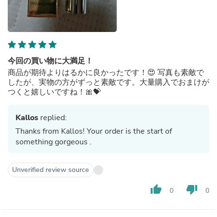
今回の買い物に大満足！
商品が期待よりはるかに良かったです！😍 写真も素敵で
したが、実物の方がずっと素敵です。大量購入でおまけが
つくと嬉しいですね！🎀💝
Kallos
replied:
Thanks from Kallos! Your order is the start of
something gorgeous .
Unverified review source
thumb_up
thumb_down
0
0