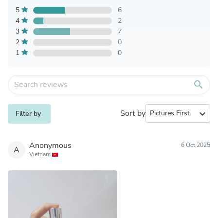
5
6
4
2
3
7
2
0
1
0
search
Sort by
expand_more
Filter by
Anonymous
6 Oct 2025
A
Vietnam