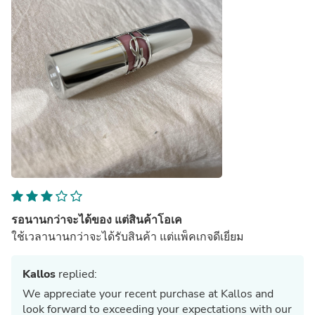
รอนานกว่าจะได้ของ แต่สินค้าโอเค
ใช้เวลานานกว่าจะได้รับสินค้า แต่แพ็คเกจดีเยี่ยม
Kallos
replied:
We appreciate your recent purchase at Kallos and
look forward to exceeding your expectations with our