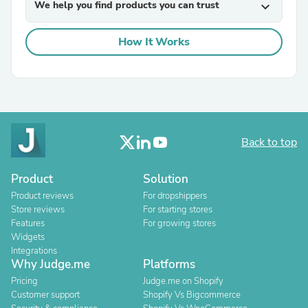
We help you find products you can trust
expand_more
How It Works
Back to top
Product
Solution
Product reviews
For dropshippers
Store reviews
For starting stores
Features
For growing stores
Widgets
Integrations
Why Judge.me
Platforms
Pricing
Judge.me on Shopify
Customer support
Shopify Vs Bigcommerce