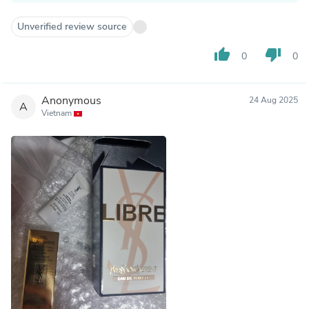
Unverified review source
thumb_up
thumb_down
0
0
Anonymous
24 Aug 2025
A
Vietnam