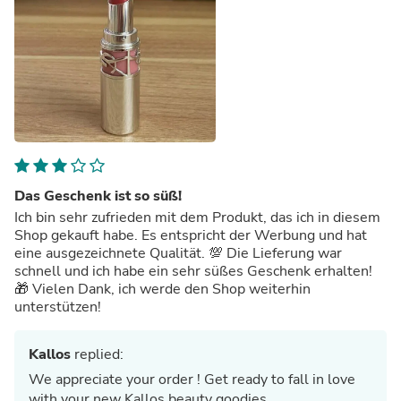
Das Geschenk ist so süß!
Ich bin sehr zufrieden mit dem Produkt, das ich in diesem
Shop gekauft habe. Es entspricht der Werbung und hat
eine ausgezeichnete Qualität. 💯 Die Lieferung war
schnell und ich habe ein sehr süßes Geschenk erhalten!
🎁 Vielen Dank, ich werde den Shop weiterhin
unterstützen!
Kallos
replied:
We appreciate your order ! Get ready to fall in love
with your new Kallos beauty goodies.