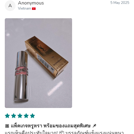
Anonymous
5 May 2025
A
Vietnam
🎀 แพ็คเกจหรูหรา พร้อมของแถมสุดพิเศษ 📌
แรกเห็นคือประทับใจมาก! 📦 บรรจุภัณฑ์แข็งแรงแน่นหนา