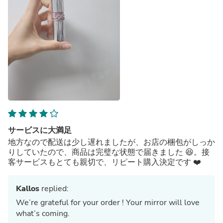
サービスに大満足
地方なので配送は少し遅れましたが、お店の梱包がしっか
りしていたので、商品は完璧な状態で届きました 😆。接
客サービスもとても親切で、リピート購入決定です ❤️
Kallos
replied:
We’re grateful for your order ! Your mirror will love
what’s coming.