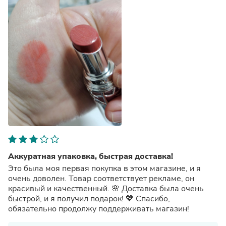
Аккуратная упаковка, быстрая доставка!
Это была моя первая покупка в этом магазине, и я
очень доволен. Товар соответствует рекламе, он
красивый и качественный. 🌸 Доставка была очень
быстрой, и я получил подарок! 💖 Спасибо,
обязательно продолжу поддерживать магазин!