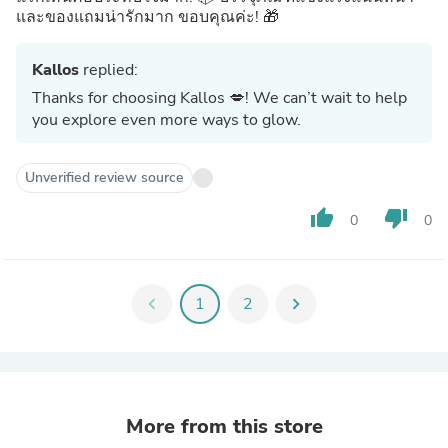
และของแถมน่ารักมาก ขอบคุณค่ะ! 🎁
Kallos
replied:
Thanks for choosing Kallos 💋! We can’t wait to help
you explore even more ways to glow.
Unverified review source
thumb_up
thumb_down
0
0
chevron_left
1
2
chevron_right
More from this store