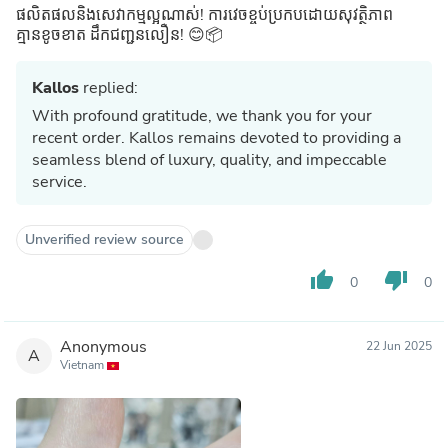
ផលិតផលនិងសេវាកម្មល្អណាស់! ការវេចខ្ចប់ប្រកបដោយសុវត្ថិភាព
គ្មានខូចខាត ដឹកជញ្ជូនលឿន! 😊📦
Kallos
replied:
With profound gratitude, we thank you for your
recent order. Kallos remains devoted to providing a
seamless blend of luxury, quality, and impeccable
service.
Unverified review source
thumb_up
thumb_down
0
0
Anonymous
22 Jun 2025
A
Vietnam