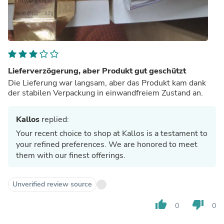
Lieferverzögerung, aber Produkt gut geschützt
Die Lieferung war langsam, aber das Produkt kam dank
der stabilen Verpackung in einwandfreiem Zustand an.
Kallos
replied:
Your recent choice to shop at Kallos is a testament to
your refined preferences. We are honored to meet
them with our finest offerings.
Unverified review source
thumb_up
thumb_down
0
0