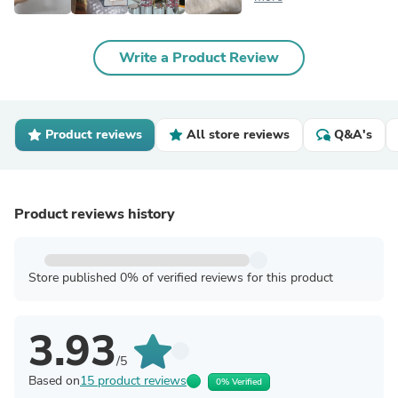
Write a Product Review
Product reviews
All store reviews
Q&A's
Product reviews history
Store published 0% of verified reviews for this product
3.93
/5
Based on
15 product reviews
0% Verified