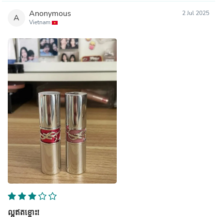
Anonymous
2 Jul 2025
A
Vietnam
ល្អឥតខ្ចោះ!