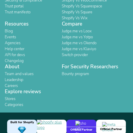
Security & compliance
Shopify Vs WooCommerce
Trust portal
Shopify Vs Squarespace
Trust manifesto
Shopify Vs Square
Shopify Vs Wix
Resources
Compare
Blog
Judge.me vs Loox
Events
Judge.me vs Yotpo
Agencies
Judge.me vs Okendo
Help center
Judge.me vs Klaviyo
API for devs
Switch provider
Changelog
About
For Security Researchers
Team and values
Bounty program
Leadership
Careers
Explore reviews
Stores
Categories
Built for Shopify
Official Partner
Official Partner