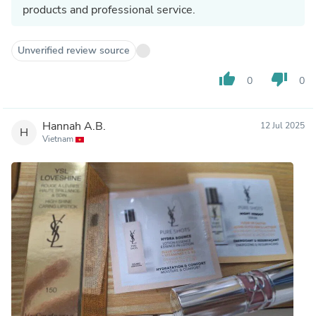
products and professional service.
Unverified review source
thumb_up
thumb_down
0
0
Hannah A.B.
12 Jul 2025
H
Vietnam