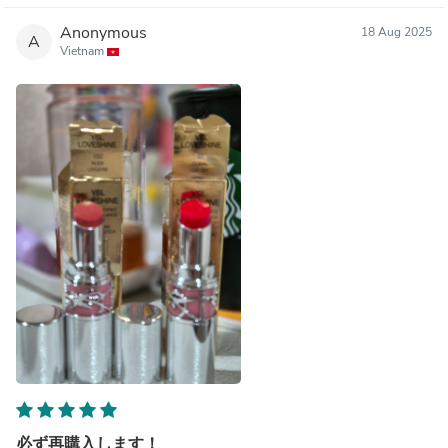
Anonymous
18 Aug 2025
A
Vietnam
必ず再購入します！