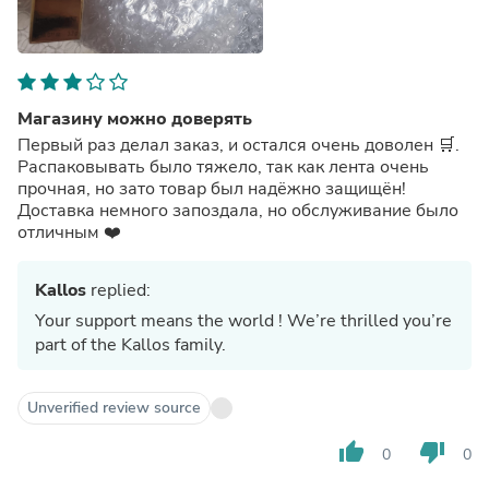
Магазину можно доверять
Первый раз делал заказ, и остался очень доволен 🛒.
Распаковывать было тяжело, так как лента очень
прочная, но зато товар был надёжно защищён!
Доставка немного запоздала, но обслуживание было
отличным ❤️
Kallos
replied:
Your support means the world ! We’re thrilled you’re
part of the Kallos family.
Unverified review source
thumb_up
thumb_down
0
0