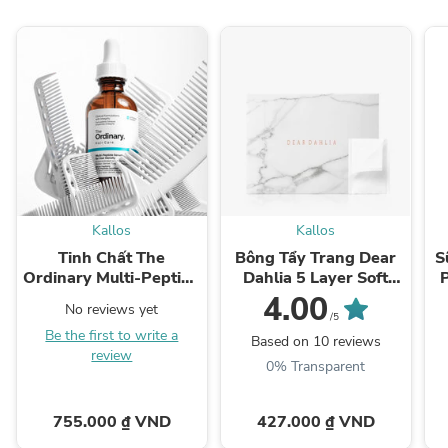
Kallos
Kallos
Tinh Chất The
Bông Tẩy Trang Dear
S
Ordinary Multi-Peptide
Dahlia 5 Layer Soft
Serum for Hair Density
Cotton Pad
4.00
No reviews yet
/5
Be the first to write a
Based on 10 reviews
review
0% Transparent
755.000 ₫ VND
427.000 ₫ VND