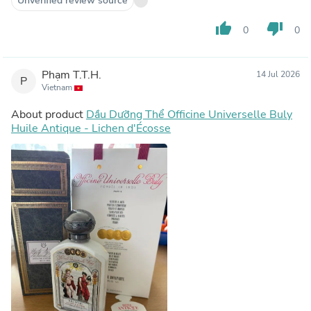
Unverified review source
thumb_up
thumb_down
0
0
Phạm T.T.H.
14 Jul 2026
P
Vietnam
About product
Dầu Dưỡng Thể Officine Universelle Buly
Huile Antique - Lichen d'Écosse