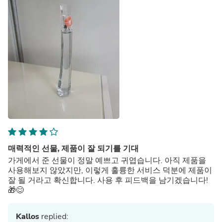
매력적인 선물, 제품이 잘 되기를 기대
가게에서 준 선물이 정말 예쁘고 귀엽습니다. 아직 제품을
사용해보지 않았지만, 이렇게 훌륭한 서비스 덕분에 제품이
잘 될 거라고 확신합니다. 사용 후 피드백을 남기겠습니다!
🎁😊
Kallos
replied: