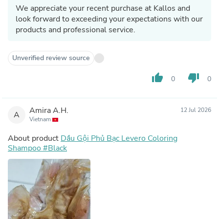
We appreciate your recent purchase at Kallos and
look forward to exceeding your expectations with our
products and professional service.
Unverified review source
thumb_up
thumb_down
0
0
Amira A.H.
12 Jul 2026
A
Vietnam
About product
Dầu Gội Phủ Bạc Levero Coloring
Shampoo #Black