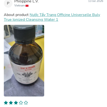
Philippine L.V.
13 Jul 2026
P
Vietnam
About product
Nước Tẩy Trang Officine Universelle Buly
True Ionized Cleansing Water 1