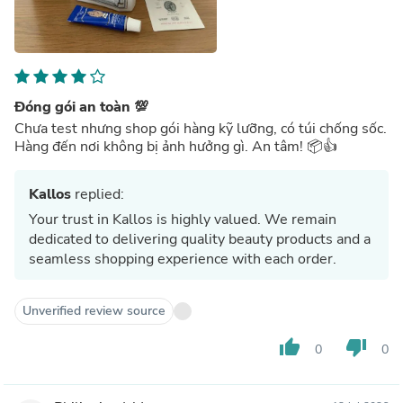
Đóng gói an toàn 💯
Chưa test nhưng shop gói hàng kỹ lưỡng, có túi chống sốc.
Hàng đến nơi không bị ảnh hưởng gì. An tâm! 📦👍
Kallos
replied:
Your trust in Kallos is highly valued. We remain
dedicated to delivering quality beauty products and a
seamless shopping experience with each order.
Unverified review source
thumb_up
thumb_down
0
0