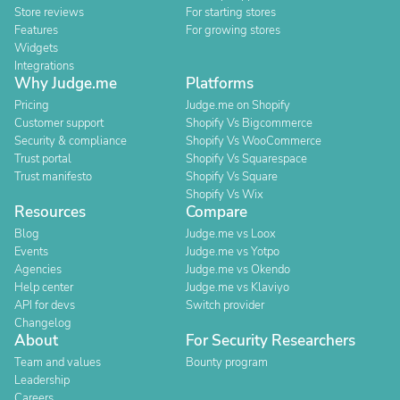
Store reviews
For starting stores
Features
For growing stores
Widgets
Integrations
Why Judge.me
Platforms
Pricing
Judge.me on Shopify
Customer support
Shopify Vs Bigcommerce
Security & compliance
Shopify Vs WooCommerce
Trust portal
Shopify Vs Squarespace
Trust manifesto
Shopify Vs Square
Shopify Vs Wix
Resources
Compare
Blog
Judge.me vs Loox
Events
Judge.me vs Yotpo
Agencies
Judge.me vs Okendo
Help center
Judge.me vs Klaviyo
API for devs
Switch provider
Changelog
About
For Security Researchers
Team and values
Bounty program
Leadership
Careers