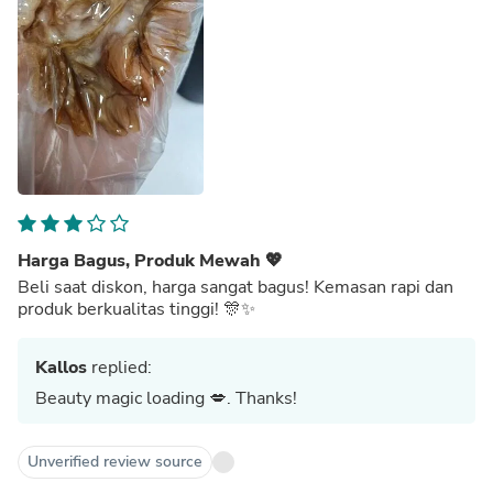
Harga Bagus, Produk Mewah 💖
Beli saat diskon, harga sangat bagus! Kemasan rapi dan
produk berkualitas tinggi! 🎊✨
Kallos
replied:
Beauty magic loading 💋. Thanks!
Unverified review source