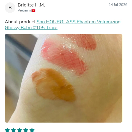
Brigitte H.M.
14 Jul 2026
B
Vietnam
About product
Son HOURGLASS Phantom Volumizing
Glossy Balm #105 Trace