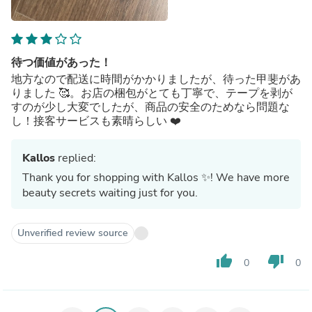
待つ価値があった！
地方なので配送に時間がかかりましたが、待った甲斐があ
りました 🥰。お店の梱包がとても丁寧で、テープを剥が
すのが少し大変でしたが、商品の安全のためなら問題な
し！接客サービスも素晴らしい ❤️
Kallos
replied:
Thank you for shopping with Kallos ✨! We have more
beauty secrets waiting just for you.
Unverified review source
thumb_up
thumb_down
0
0