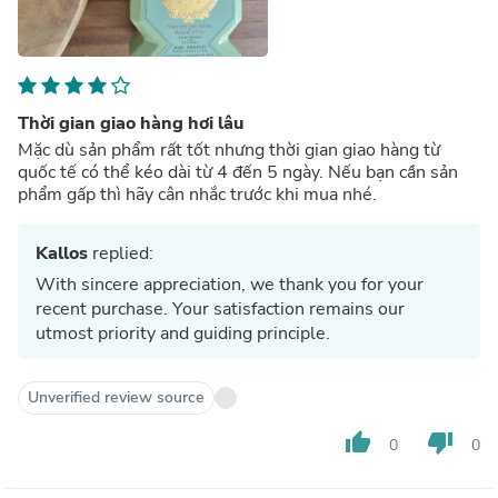
Thời gian giao hàng hơi lâu
Mặc dù sản phẩm rất tốt nhưng thời gian giao hàng từ
quốc tế có thể kéo dài từ 4 đến 5 ngày. Nếu bạn cần sản
phẩm gấp thì hãy cân nhắc trước khi mua nhé.
Kallos
replied:
With sincere appreciation, we thank you for your
recent purchase. Your satisfaction remains our
utmost priority and guiding principle.
Unverified review source
thumb_up
thumb_down
0
0