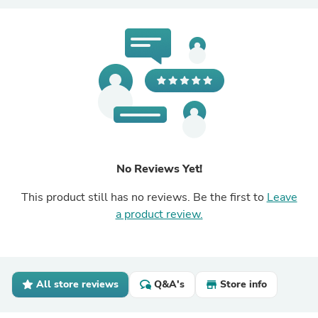
No Reviews Yet!
This product still has no reviews. Be the first to
Leave
a product review.
All store reviews
Q&A's
Store info