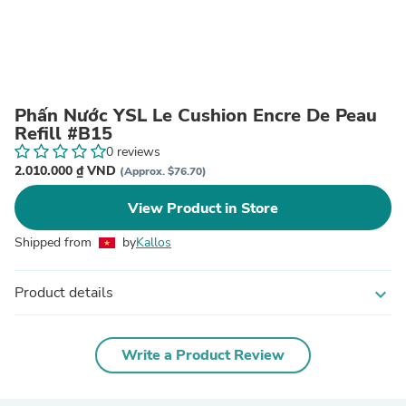
Phấn Nước YSL Le Cushion Encre De Peau
Refill #B15
0 reviews
2.010.000 ₫ VND
(Approx. $76.70)
View Product in Store
Shipped from
by
Kallos
Product details
expand_more
Write a Product Review