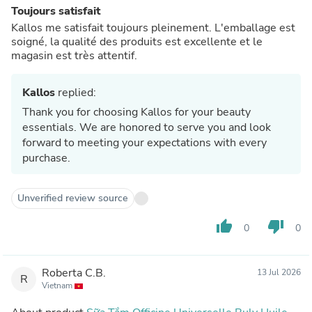
Toujours satisfait
Kallos me satisfait toujours pleinement. L'emballage est
soigné, la qualité des produits est excellente et le
magasin est très attentif.
Kallos
replied:
Thank you for choosing Kallos for your beauty
essentials. We are honored to serve you and look
forward to meeting your expectations with every
purchase.
Unverified review source
thumb_up
thumb_down
0
0
Roberta C.B.
13 Jul 2026
R
Vietnam