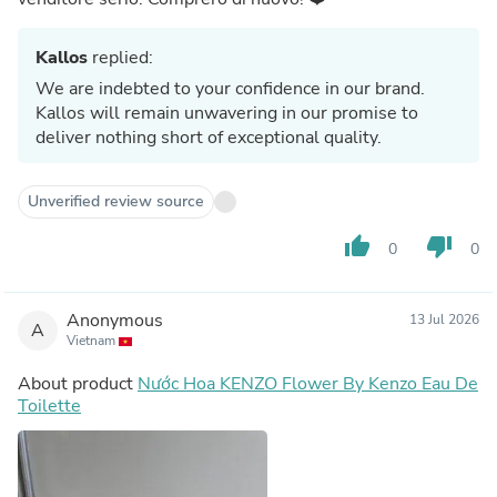
Kallos
replied:
We are indebted to your confidence in our brand.
Kallos will remain unwavering in our promise to
deliver nothing short of exceptional quality.
Unverified review source
thumb_up
thumb_down
0
0
Anonymous
13 Jul 2026
A
Vietnam
About product
Nước Hoa KENZO Flower By Kenzo Eau De
Toilette