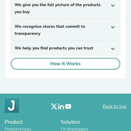
We give you the full picture of the products
expand_more
you buy
We recognise stores that commit to
expand_more
transparency
We help you find products you can trust
expand_more
How It Works
Back to top
Product
Solution
Product reviews
For dropshippers