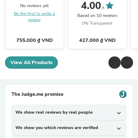
Serum for Hair Density
Cotton Pad
4.00
No reviews yet
/5
Be the first to write a
Based on 10 reviews
review
0% Transparent
755.000 ₫ VND
427.000 ₫ VND
View All Products
The Judge.me promise
We show real reviews by real people
expand_more
We show you which reviews are verified
expand_more