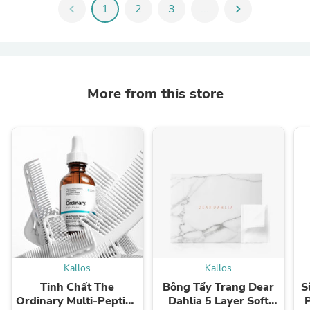
chevron_left
1
2
3
...
chevron_right
More from this store
Kallos
Kallos
Tinh Chất The
Bông Tẩy Trang Dear
S
Ordinary Multi-Peptide
Dahlia 5 Layer Soft