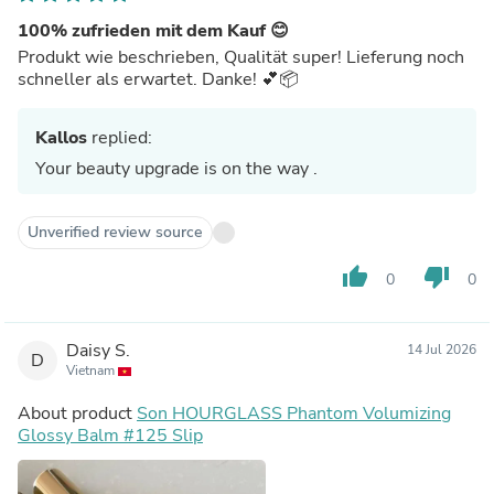
100% zufrieden mit dem Kauf 😊
Produkt wie beschrieben, Qualität super! Lieferung noch
schneller als erwartet. Danke! 💕📦
Kallos
replied:
Your beauty upgrade is on the way .
Unverified review source
thumb_up
thumb_down
0
0
Daisy S.
14 Jul 2026
D
Vietnam
About product
Son HOURGLASS Phantom Volumizing
Glossy Balm #125 Slip