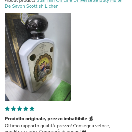
About product
Sữa Tắm Officine Universelle Buly Huile
De Savon Scottish Lichen
Prodotto originale, prezzo imbattibile 💰
Ottimo rapporto qualità-prezzo! Consegna veloce,
venditore serio. Comprerò di nuovo! ❤️