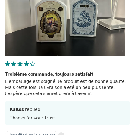
Troisième commande, toujours satisfait
L'emballage est soigné, le produit est de bonne qualité.
Mais cette fois, la livraison a été un peu plus lente.
J'espère que cela s'améliorera à l'avenir.
Kallos
replied:
Thanks for your trust !