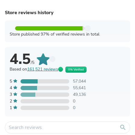
Store reviews history
Store published 97% of verified reviews in total
4.5
/5
Based on
161,521 reviews
0% Verified
5
57,044
4
55,641
3
49,136
2
0
1
0
search