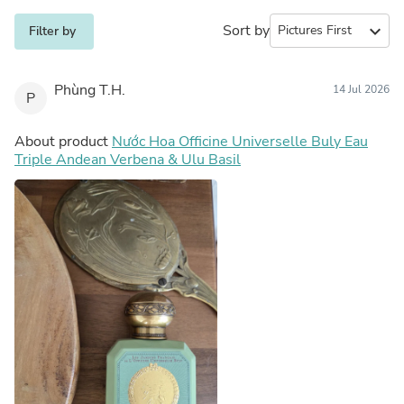
Sort by
expand_more
Filter by
Phùng T.H.
14 Jul 2026
P
About product
Nước Hoa Officine Universelle Buly Eau
Triple Andean Verbena & Ulu Basil