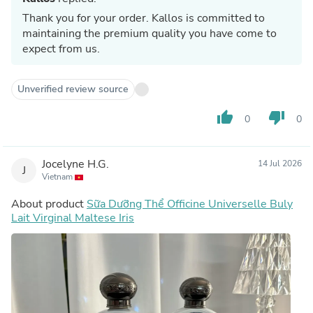
Thank you for your order. Kallos is committed to
maintaining the premium quality you have come to
expect from us.
Unverified review source
thumb_up
thumb_down
0
0
Jocelyne H.G.
14 Jul 2026
J
Vietnam
About product
Sữa Dưỡng Thể Officine Universelle Buly
Lait Virginal Maltese Iris