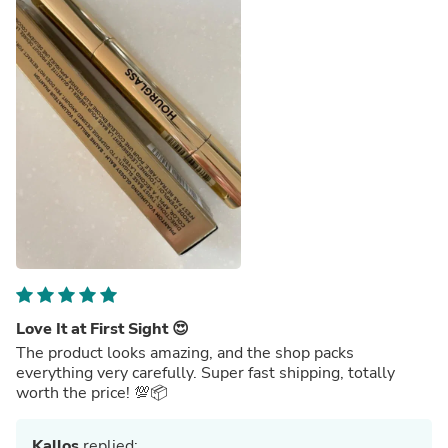
Love It at First Sight 😍
The product looks amazing, and the shop packs
everything very carefully. Super fast shipping, totally
worth the price! 💯📦
Kallos
replied: