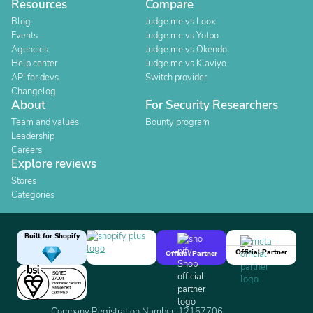
Resources
Compare
Blog
Judge.me vs Loox
Events
Judge.me vs Yotpo
Agencies
Judge.me vs Okendo
Help center
Judge.me vs Klaviyo
API for devs
Switch provider
Changelog
About
For Security Researchers
Team and values
Bounty program
Leadership
Careers
Explore reviews
Stores
Categories
Built for Shopify
Official Partner
Official Partner
Company Registration Number: 12157706