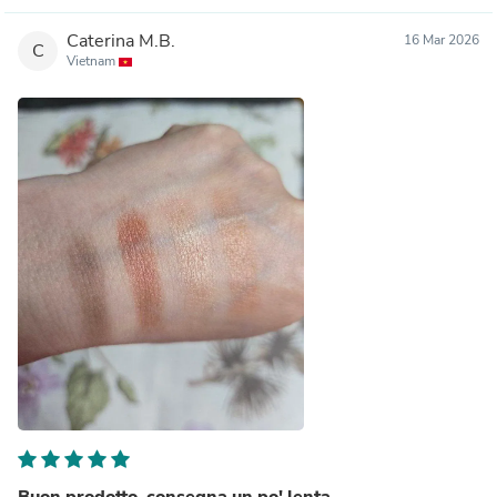
Caterina M.B.
16 Mar 2026
C
Vietnam
Buon prodotto, consegna un po' lenta