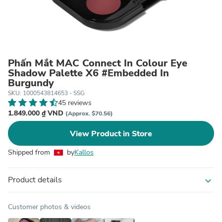
Phấn Mắt MAC Connect In Colour Eye
Shadow Palette X6 #Embedded In
Burgundy
SKU: 1000543814653 - SSG
45 reviews
1.849.000 ₫ VND
(Approx. $70.56)
View Product in Store
Shipped from
by
Kallos
Product details
expand_more
Customer photos & videos