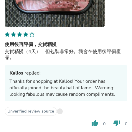
使用後再評價，交貨稍慢
交貨稍慢（4天），但包裝非常好。我會在使用後評價產
品。
Kallos
replied:
Thanks for shopping at Kallos! Your order has
officially joined the beauty hall of fame . Warning:
looking fabulous may cause random compliments.
Unverified review source
thumb_up
thumb_down
0
0