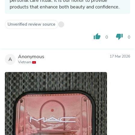
personal care ritual. It is our honor to provide
products that enhance both beauty and confidence.
Unverified review source
thumb_up
thumb_down
0
0
Anonymous
17 Mar 2026
A
Vietnam