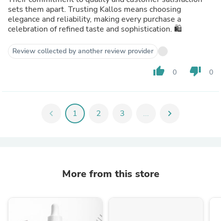
sets them apart. Trusting Kallos means choosing
elegance and reliability, making every purchase a
celebration of refined taste and sophistication. 🛍️
Review collected by another review provider
thumb_up
thumb_down
0
0
chevron_left
1
2
3
...
chevron_right
More from this store