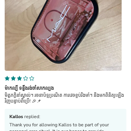
ម៉ាកល្បី ទន្ទឹងរង់ចាំសាកល្បង
មិត្តភក្តិនាំស្គាល់។ រចនាប័ទ្មប្រណិត ការវេចខ្ចប់រឹងមាំ។ នឹងមកពិនិត្យឡើង
វិញបន្ទាប់ពីប្រើ! 🎉📌
Kallos
replied:
Thank you for allowing Kallos to be part of your