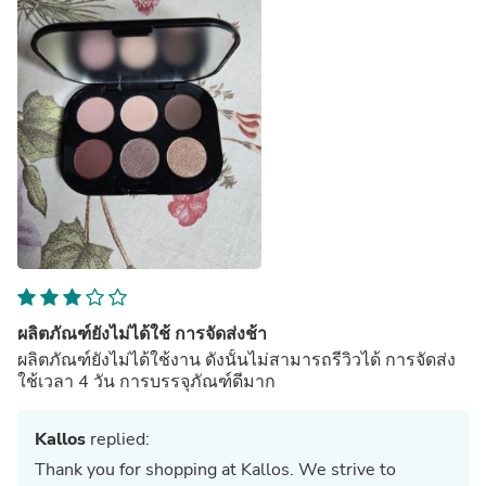
ผลิตภัณฑ์ยังไม่ได้ใช้ การจัดส่งช้า
ผลิตภัณฑ์ยังไม่ได้ใช้งาน ดังนั้นไม่สามารถรีวิวได้ การจัดส่ง
ใช้เวลา 4 วัน การบรรจุภัณฑ์ดีมาก
Kallos
replied:
Thank you for shopping at Kallos. We strive to