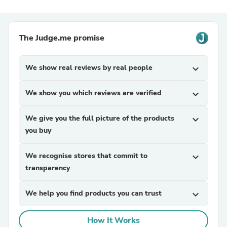
The Judge.me promise
We show real reviews by real people
expand_more
We show you which reviews are verified
expand_more
We give you the full picture of the products
expand_more
you buy
We recognise stores that commit to
expand_more
transparency
We help you find products you can trust
expand_more
How It Works