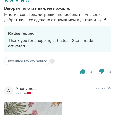
Выбрал по отзывам, не пожалел
Многие советовали, решил попробовать. Упаковка
добротная, все сделано с вниманием к деталям! 😊📌
Kallos
replied:
Thank you for shopping at Kallos ! Glam mode:
activated.
Unverified review source
thumb_up
thumb_down
0
0
Anonymous
25 Nov 2025
A
Vietnam