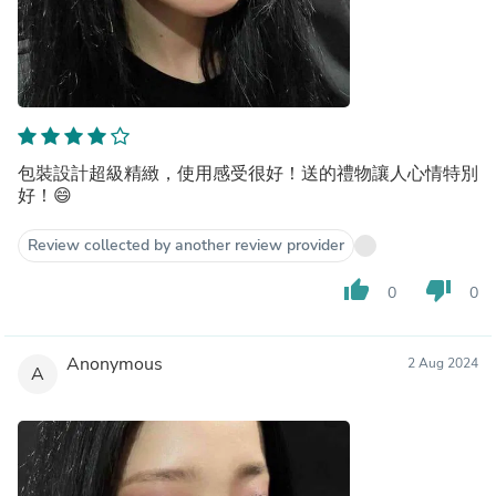
包裝設計超級精緻，使用感受很好！送的禮物讓人心情特別
好！😄
Review collected by another review provider
thumb_up
thumb_down
0
0
Anonymous
2 Aug 2024
A