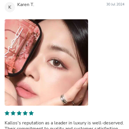
Karen T.
30 Jul 2024
K
Kallos's reputation as a leader in luxury is well-deserved.
Their commitment to quality and customer satisfaction