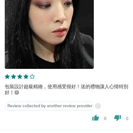
包裝設計超級精緻，使用感受很好！送的禮物讓人心情特別
好！😄
Review collected by another review provider
thumb_up
thumb_down
0
0