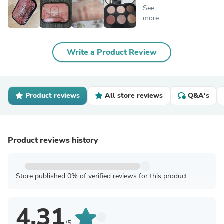
See
more
Write a Product Review
Product reviews
All store reviews
Q&A's
Product reviews history
Store published 0% of verified reviews for this product
4.31
/5