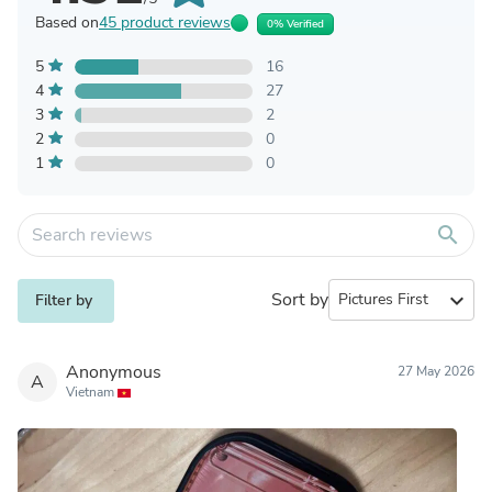
Based on
45 product reviews
0% Verified
5
16
4
27
3
2
2
0
1
0
search
Sort by
expand_more
Filter by
Anonymous
27 May 2026
A
Vietnam