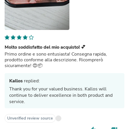
Molto soddisfatto del mio acquisto! 💕
Primo ordine e sono entusiasta! Consegna rapida,
prodotto conforme alla descrizione. Ricomprerò
sicuramente! 😍📦
Kallos
replied:
Thank you for your valued business. Kallos will
continue to deliver excellence in both product and
service.
Unverified review source