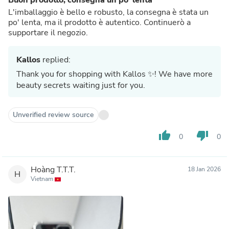
L'imballaggio è bello e robusto, la consegna è stata un
po' lenta, ma il prodotto è autentico. Continuerò a
supportare il negozio.
Kallos
replied:
Thank you for shopping with Kallos ✨! We have more
beauty secrets waiting just for you.
Unverified review source
thumb_up
thumb_down
0
0
Hoàng T.T.T.
18 Jan 2026
H
Vietnam