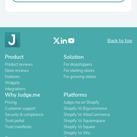
Back to top
Product
Solution
Product reviews
For dropshippers
Store reviews
For starting stores
Features
For growing stores
Widgets
Integrations
Why Judge.me
Platforms
Pricing
Judge.me on Shopify
Customer support
Shopify Vs Bigcommerce
Security & compliance
Shopify Vs WooCommerce
Trust portal
Shopify Vs Squarespace
Trust manifesto
Shopify Vs Square
Shopify Vs Wix