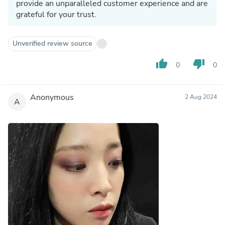
provide an unparalleled customer experience and are
grateful for your trust.
Unverified review source
thumb_up
thumb_down
0
0
Anonymous
2 Aug 2024
A