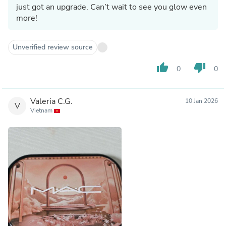
just got an upgrade. Can’t wait to see you glow even
more!
Unverified review source
thumb_up
thumb_down
0
0
Valeria C.G.
10 Jan 2026
V
Vietnam