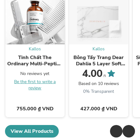
Kallos
Kallos
Tinh Chất The
Bông Tẩy Trang Dear
S
Ordinary Multi-Peptide
Dahlia 5 Layer Soft
Serum for Hair Density
Cotton Pad
4.00
No reviews yet
/5
Be the first to write a
Based on 10 reviews
review
0% Transparent
755.000 ₫ VND
427.000 ₫ VND
View All Products