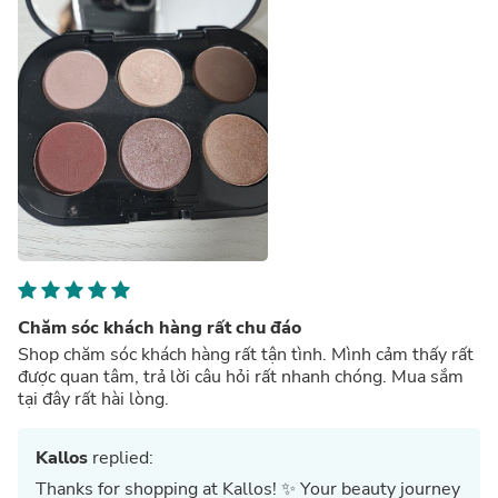
Chăm sóc khách hàng rất chu đáo
Shop chăm sóc khách hàng rất tận tình. Mình cảm thấy rất
được quan tâm, trả lời câu hỏi rất nhanh chóng. Mua sắm
tại đây rất hài lòng.
Kallos
replied:
Thanks for shopping at Kallos! ✨ Your beauty journey