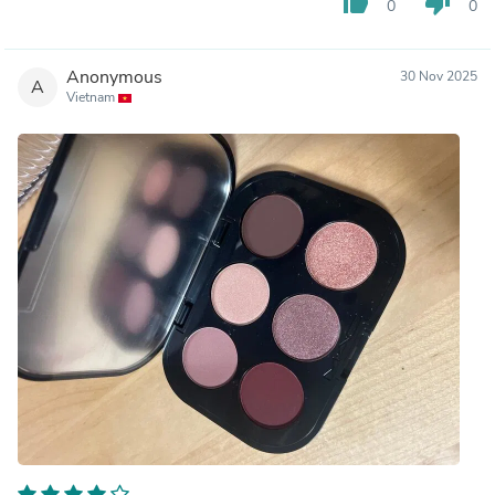
thumb_up
thumb_down
0
0
Anonymous
30 Nov 2025
A
Vietnam