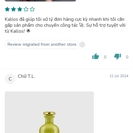
Kallos đã giúp tôi xử lý đơn hàng cực kỳ nhanh khi tôi cần
gấp sản phẩm cho chuyến công tác 🚀. Sự hỗ trợ tuyệt vời
từ Kallos! 🌟
Review migrated from another store
thumb_up
thumb_down
0
0
Chử T.L.
21 Jul 2024
C