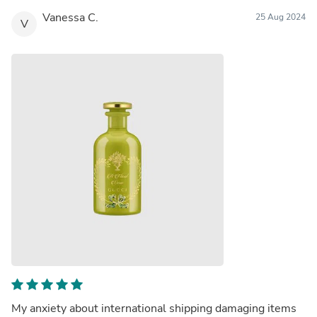
Vanessa C.
25 Aug 2024
V
My anxiety about international shipping damaging items