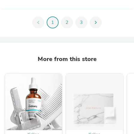
chevron_left
1
2
3
chevron_right
More from this store