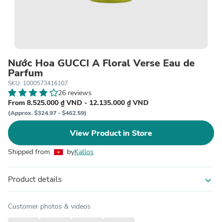
Nước Hoa GUCCI A Floral Verse Eau de
Parfum
SKU: 1000573416107
26 reviews
From 8.525.000 ₫ VND - 12.135.000 ₫ VND
(Approx. $324.97 - $462.59)
View Product in Store
Shipped from
by
Kallos
Product details
expand_more
Customer photos & videos