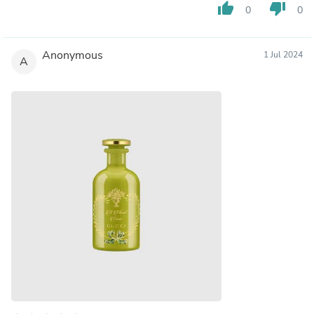
thumb_up
thumb_down
0
0
Anonymous
1 Jul 2024
A