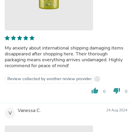
My anxiety about international shipping damaging items
disappeared after shopping here. Their thorough
packaging means everything arrives undamaged. Highly
recommend for peace of mind!
Review collected by another review provider
thumb_up
thumb_down
0
0
Vanessa C.
24 Aug 2024
V