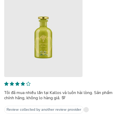
Tôi đã mua nhiều lần tại Kallos và luôn hài lòng. Sản phẩm
chính hãng, không lo hàng giả. 💯
Review collected by another review provider