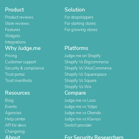
Product
Solution
Product reviews
For dropshippers
Store reviews
For starting stores
Features
For growing stores
Widgets
Integrations
Why Judge.me
Platforms
Pricing
Judge.me on Shopify
Customer support
Shopify Vs Bigcommerce
Security & compliance
Shopify Vs WooCommerce
Trust portal
Shopify Vs Squarespace
Trust manifesto
Shopify Vs Square
Shopify Vs Wix
Resources
Compare
Blog
Judge.me vs Loox
Events
Judge.me vs Yotpo
Agencies
Judge.me vs Okendo
Help center
Judge.me vs Klaviyo
API for devs
Switch provider
Changelog
About
For Security Researchers