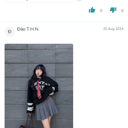
thumb_up
thumb_down
0
0
Đào T.H.N.
20 Aug 2024
Đ