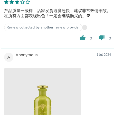
产品质量一级棒，店家发货速度超快，建议非常热情细致。
在所有方面都表现出色！一定会继续购买的。💖
Review collected by another review provider
thumb_up
thumb_down
0
0
Anonymous
1 Jul 2024
A