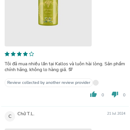
Tôi đã mua nhiều lần tại Kallos và luôn hài lòng. Sản phẩm
chính hãng, không lo hàng giả. 💯
Review collected by another review provider
thumb_up
thumb_down
0
0
Chử T.L.
21 Jul 2024
C