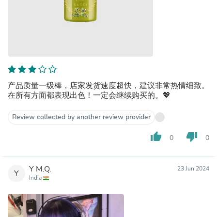
产品质量一级棒，店家发货速度超快，建议非常热情细致。
在所有方面都表现出色！一定会继续购买的。💖
Review collected by another review provider
thumb_up
thumb_down
0
0
Y M.Q.
23 Jun 2024
Y
India