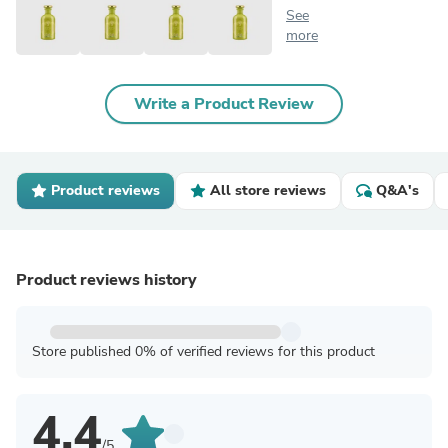
See
more
Write a Product Review
Product reviews
All store reviews
Q&A's
Product reviews history
Store published 0% of verified reviews for this product
4.4
/5