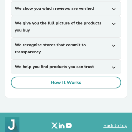
We show you which reviews are verified
expand_more
We give you the full picture of the products
expand_more
you buy
We recognise stores that commit to
expand_more
transparency
We help you find products you can trust
expand_more
How It Works
Back to top