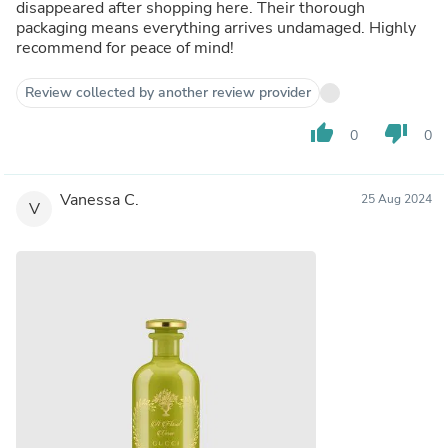
disappeared after shopping here. Their thorough
packaging means everything arrives undamaged. Highly
recommend for peace of mind!
Review collected by another review provider
thumb_up
thumb_down
0
0
Vanessa C.
25 Aug 2024
V