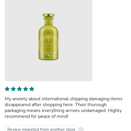
My anxiety about international shipping damaging items
disappeared after shopping here. Their thorough
packaging means everything arrives undamaged. Highly
recommend for peace of mind!
Review migrated from another store