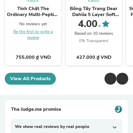
Kallos
Kallos
Tinh Chất The
Bông Tẩy Trang Dear
S
Ordinary Multi-Peptide
Dahlia 5 Layer Soft
Serum for Hair Density
Cotton Pad
4.00
No reviews yet
/5
Be the first to write a
Based on 10 reviews
review
0% Transparent
755.000 ₫ VND
427.000 ₫ VND
View All Products
The Judge.me promise
We show real reviews by real people
expand_more