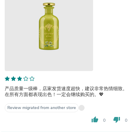
产品质量一级棒，店家发货速度超快，建议非常热情细致。
在所有方面都表现出色！一定会继续购买的。💖
Review migrated from another store
thumb_up
thumb_down
0
0