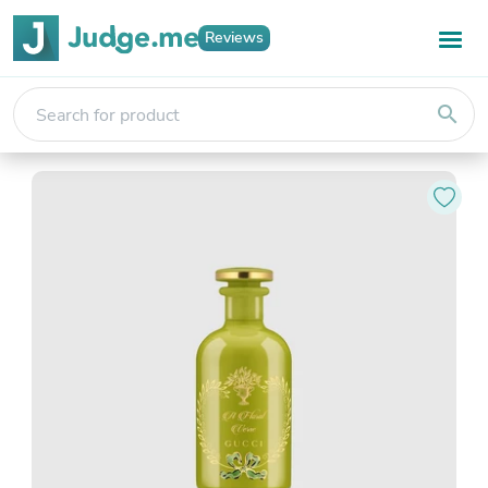
Reviews
search