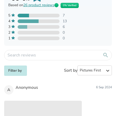
Based on
26 product reviews
0% Verified
5
7
4
13
3
6
2
0
1
0
search
Sort by
expand_more
Filter by
Anonymous
6 Sep 2024
A