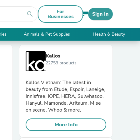
For
search
Sign In
Businesses
ries
Animals & Pet Supplies
Health & Beauty
Kallos
22753 products
Kallos Vietnam: The latest in
beauty from Etude, Espoir, Laneige,
Innisfree, IOPE, HERA, Sulwhasoo,
Hanyul, Mamonde, Aritaum, Mise
en scene, Whoo & more.
More Info