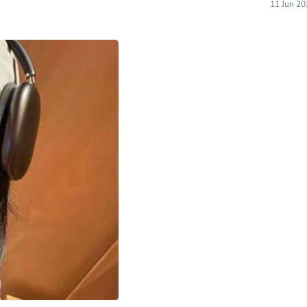
Hair Accessories
11 Jun 20
Baskets
Scarves & Shawls
Deodorant & Anti Perspirant
Office Furniture
Desks
Desktop Computers
Dj & Specialty Audio
Cat Supplies
Chair & Sofa Cushions
Clocks
Dressers
Ear Care
Face Masks
Electronics Films & Shields
Door Mats
Figurines
Flags & Windsocks
Home Decor Decals
Home Fragrance Accessories
Home Fragrances
First Aid
Dog Supplies