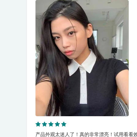
产品外观太迷人了！真的非常漂亮！试用看看效