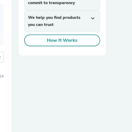
commit to transparency
We help you find products
expand_more
you can trust
How It Works
more
24