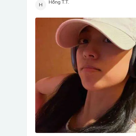
Hồng T.T.
H