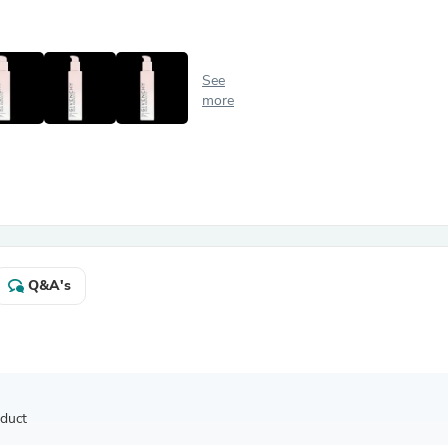
Antennas
Chairs
Arm Chairs, Recliners & Sleepe
Underwear & Socks
See
Cabinets & Storage
more
Armoires & Wardrobes
Facial Tissue Holders
Audio
Audio Accessories
Audio Components
Audio Players & Recorders
Wedding & Bridal Party Dress
Outerwear
Personal Care
Q&A's
Back Care
Uniforms
Traditional & Ceremonial Cloth
One Pieces
Computers
Robe Hooks
Shower Curtains
oduct
Soap Dishes & Holders