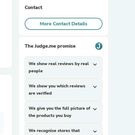
Contact
r Chairs
More Contact Details
The Judge.me promise
We show real reviews by real
expand_more
es
people
We show you which reviews
expand_more
are verified
ing
We give you the full picture of
expand_more
the products you buy
We recognise stores that
expand_more