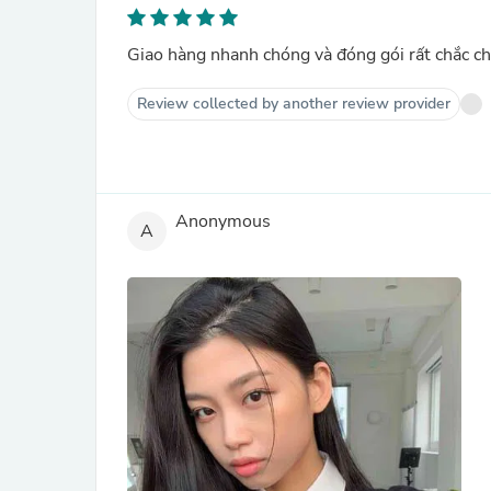
Giao hàng nhanh chóng và đóng gói rất chắc ch
Review collected by another review provider
Anonymous
A