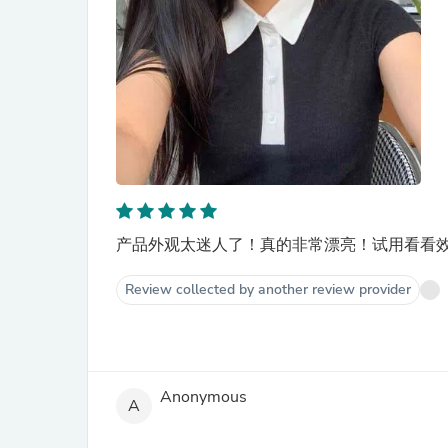
产品外观太迷人了！真的非常漂亮！试用看看效
Review collected by another review provider
Anonymous
A