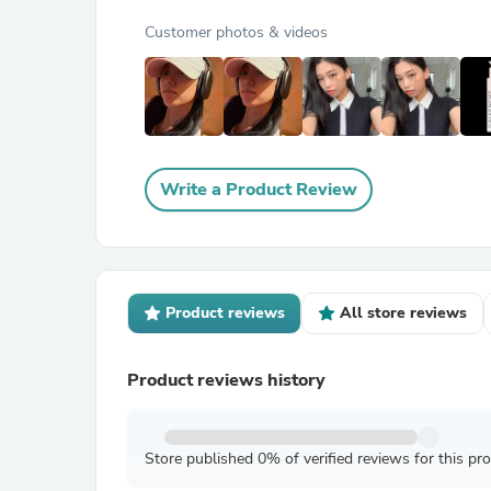
Customer photos & videos
Write a Product Review
Product reviews
All store reviews
Product reviews history
Store published 0% of verified reviews for this pr