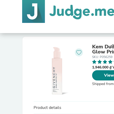
Kem Dưỡn
Glow Pri
SKU: P056259
1.946.000 ₫
View
Shipped from
Product details