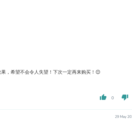
Laptops
Household Appliance Accessor
Air Conditioner Accessories
Air Purifier Accessories
Pet Grooming Supplies
Living Room Furniture Sets
Fan Accessories
Massage & Relaxation
Neckties
Mattresses
Memory
Laundry Appliance Accessories
果，希望不会令人失望！下次一定再来购买！😊
Mobility & Accessibility
Patio Heater Accessories
Vacuum Accessories
Household Appliances
thumb_up
thumb_down
Climate Control Appliances
0
Pinback Buttons
Sunglasses
Nightstands
29 May 20
Floor & Steam Cleaners
Office Chairs