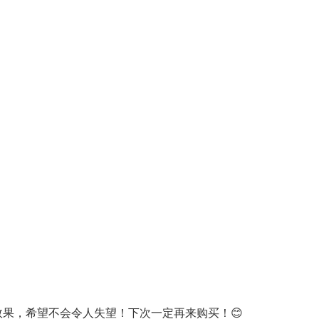
Oral Care
Outdoor Furniture
Outdoor Furniture Sets
Laundry Appliances
Outdoor Seating
Outdoor Tables
Costumes & Accessories
Costume Accessories
Vacuums
Personal Lubricants
Reptile & Amphibian Supplies
Small Animal Supplies
Live Animals
Pet Bed Accessories
Pet Bowls, Feeders & Waterer
Pet Carriers & Crates
Pet Collars & Harnesses
Pet Id Tags
Pet Leashes
Pet Strollers
Pet Vitamins & Supplements
Water Heaters
果，希望不会令人失望！下次一定再来购买！😊
Household Supplies