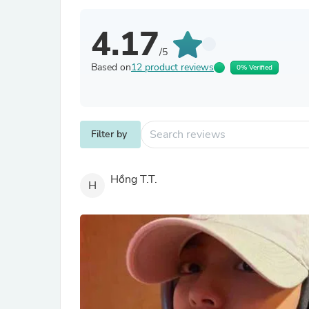
4.17
/5
Based on
12 product reviews
0% Verified
Filter by
Hồng T.T.
H