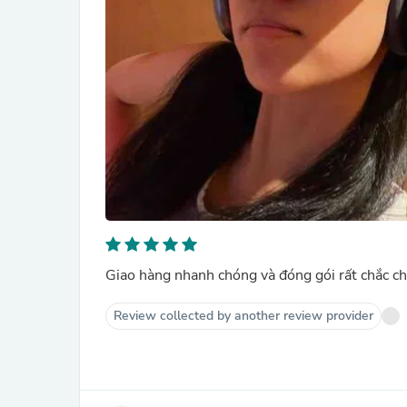
Giao hàng nhanh chóng và đóng gói rất chắc ch
Review collected by another review provider