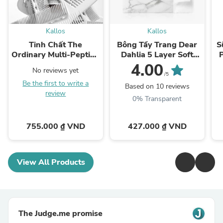
Kallos
Kallos
Tinh Chất The
Bông Tẩy Trang Dear
S
Ordinary Multi-Peptide
Dahlia 5 Layer Soft
Serum for Hair Density
Cotton Pad
4.00
No reviews yet
/5
Be the first to write a
Based on 10 reviews
review
0% Transparent
755.000 ₫ VND
427.000 ₫ VND
View All Products
The Judge.me promise