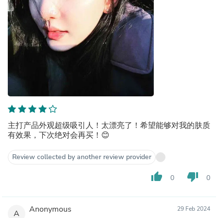
主打产品外观超级吸引人！太漂亮了！希望能够对我的肤质
有效果，下次绝对会再买！😊
Review collected by another review provider
thumb_up
thumb_down
0
0
Anonymous
29 Feb 2024
A