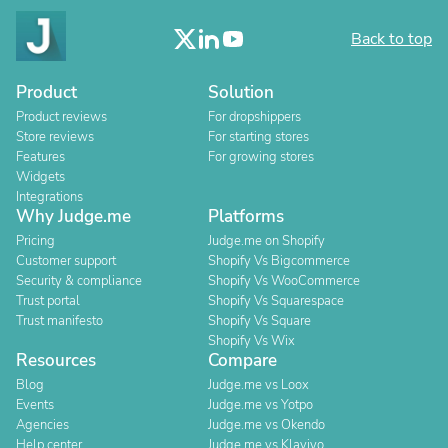
Back to top
Product
Solution
Product reviews
For dropshippers
Store reviews
For starting stores
Features
For growing stores
Widgets
Integrations
Why Judge.me
Platforms
Pricing
Judge.me on Shopify
Customer support
Shopify Vs Bigcommerce
Security & compliance
Shopify Vs WooCommerce
Trust portal
Shopify Vs Squarespace
Trust manifesto
Shopify Vs Square
Shopify Vs Wix
Resources
Compare
Blog
Judge.me vs Loox
Events
Judge.me vs Yotpo
Agencies
Judge.me vs Okendo
Help center
Judge.me vs Klaviyo