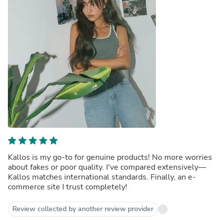
Kallos is my go-to for genuine products! No more worries
about fakes or poor quality. I've compared extensively—
Kallos matches international standards. Finally, an e-
commerce site I trust completely!
Review collected by another review provider