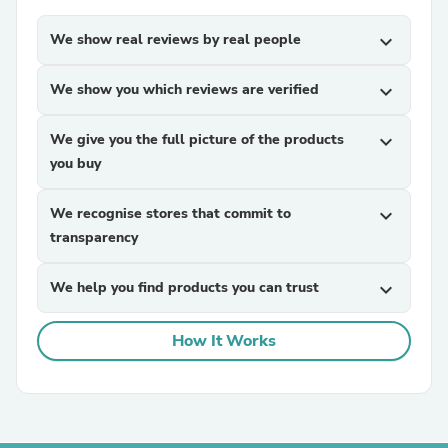
We show real reviews by real people
expand_more
We show you which reviews are verified
expand_more
We give you the full picture of the products
expand_more
you buy
We recognise stores that commit to
expand_more
transparency
We help you find products you can trust
expand_more
How It Works