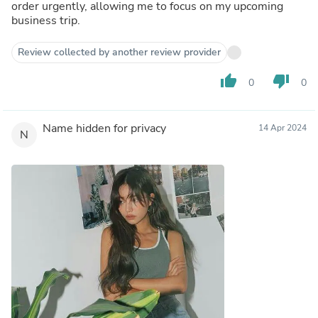
order urgently, allowing me to focus on my upcoming
business trip.
Review collected by another review provider
thumb_up
thumb_down
0
0
Name hidden for privacy
14 Apr 2024
N