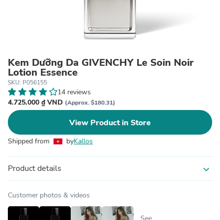
Kem Dưỡng Da GIVENCHY Le Soin Noir
Lotion Essence
SKU: P056155
14 reviews
4.725.000 ₫ VND
(Approx. $180.31)
View Product in Store
Shipped from
by
Kallos
Product details
expand_more
Customer photos & videos
See