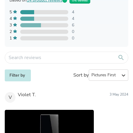
Based on
14 product reviews
0% Verified
5
4
4
4
3
6
2
0
1
0
search
Sort by
expand_more
Filter by
Violet T.
3 May 2024
V