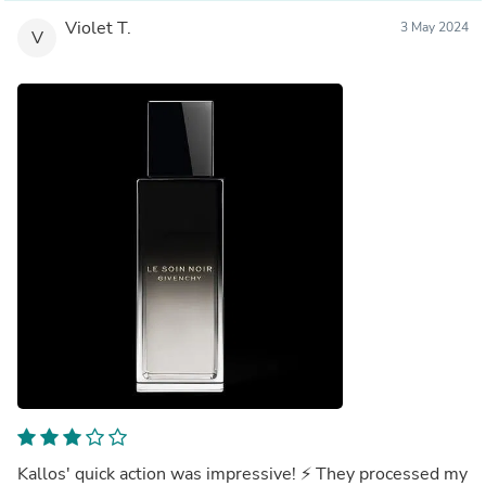
Violet T.
3 May 2024
V
Kallos' quick action was impressive! ⚡️ They processed my