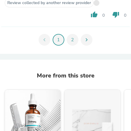
Review collected by another review provider
thumb_up
thumb_down
0
0
chevron_left
1
2
chevron_right
More from this store