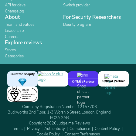
API for devs
Switch provider
Changelog
About
For Security Researchers
Team and values
Bounty program
Leadership
Careers
Explore reviews
Stores
Categories
Built for Shopify
Official Partner
Official Partner
Company Registration Number: 12157706
Buckworths 2nd Floor, 1-3 Worship Street, London, England,
EC2A 2AB
Copyright 2026 Judge.me Reviews
Terms
Privacy
Authenticity
Compliance
Content Policy
Cookie Policy
Consent Preferences