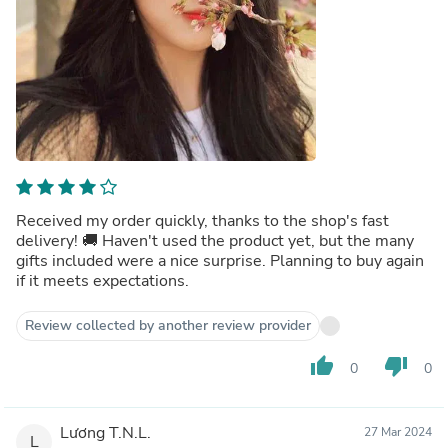
Received my order quickly, thanks to the shop's fast
delivery! 🚚 Haven't used the product yet, but the many
gifts included were a nice surprise. Planning to buy again
if it meets expectations.
Review collected by another review provider
thumb_up
thumb_down
0
0
Lương T.N.L.
27 Mar 2024
L