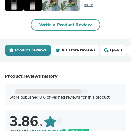
more
Write a Product Review
Product reviews
All store reviews
Q&A's
Product reviews history
Store published 0% of verified reviews for this product
3.86
/5