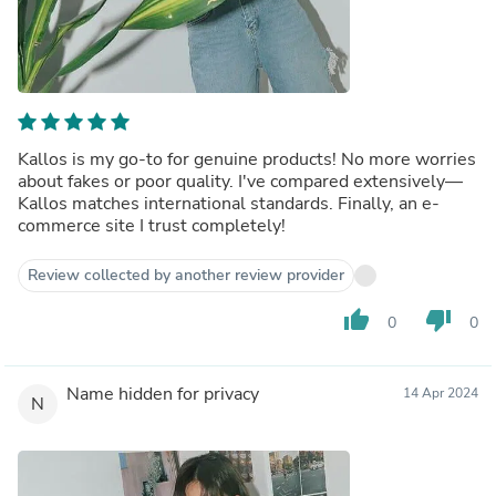
Kallos is my go-to for genuine products! No more worries
about fakes or poor quality. I've compared extensively—
Kallos matches international standards. Finally, an e-
commerce site I trust completely!
Review collected by another review provider
thumb_up
thumb_down
0
0
Name hidden for privacy
14 Apr 2024
N