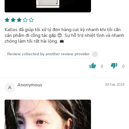
Kallos đã giúp tôi xử lý đơn hàng cực kỳ nhanh khi tôi cần
sản phẩm đi công tác gấp 😍. Sự hỗ trợ nhiệt tình và nhanh
chóng làm tôi rất hài lòng. 💼
Review collected by another review provider
thumb_up
thumb_down
0
0
Anonymous
29 Feb 2024
A