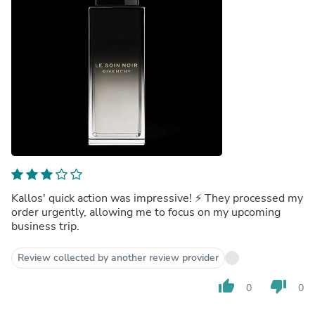
Kallos' quick action was impressive! ⚡️ They processed my
order urgently, allowing me to focus on my upcoming
business trip.
Review collected by another review provider
thumb_up
thumb_down
0
0