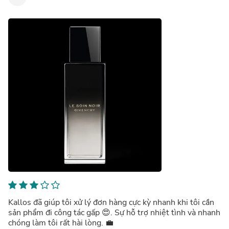
Kallos đã giúp tôi xử lý đơn hàng cực kỳ nhanh khi tôi cần
sản phẩm đi công tác gấp 😍. Sự hỗ trợ nhiệt tình và nhanh
chóng làm tôi rất hài lòng. 💼