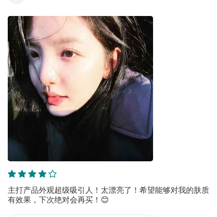
主打产品外观超级吸引人！太漂亮了！希望能够对我的肤质
有效果，下次绝对会再买！😊