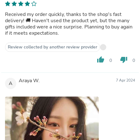
Received my order quickly, thanks to the shop's fast
delivery! 🚚 Haven't used the product yet, but the many
gifts included were a nice surprise. Planning to buy again
if it meets expectations.
Review collected by another review provider
thumb_up
thumb_down
0
0
Araya W.
7 Apr 2024
A