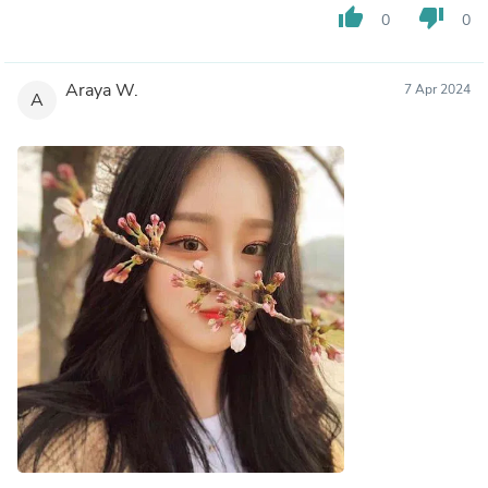
thumb_up
thumb_down
0
0
Araya W.
7 Apr 2024
A