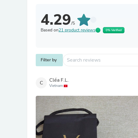
4.29
/5
Based on
21 product reviews
0% Verified
Filter by
Cléa F.L.
C
Vietnam