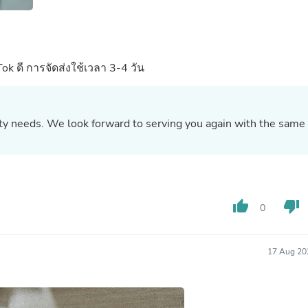
Oral Care
Outdoor Furniture
Outdoor Furniture Sets
Laundry Appliances
Outdoor Seating
Tok ดี การจัดส่งใช้เวลา 3-4 วัน
Outdoor Tables
Costumes & Accessories
Costume Accessories
Vacuums
uty needs. We look forward to serving you again with the same
Personal Lubricants
Reptile & Amphibian Supplies
Small Animal Supplies
Live Animals
Pet Bed Accessories
Pet Bowls, Feeders & Waterer
thumb_up
thumb_down
Pet Carriers & Crates
0
Pet Collars & Harnesses
Pet Id Tags
Pet Leashes
17 Aug 20
Pet Strollers
Pet Vitamins & Supplements
Water Heaters
Household Supplies