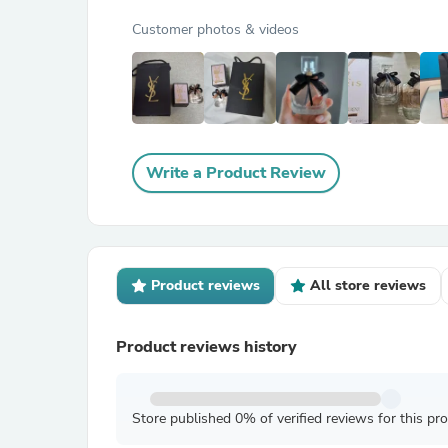
Customer photos & videos
Write a Product Review
Product reviews
All store reviews
Product reviews history
Store published 0% of verified reviews for this pr