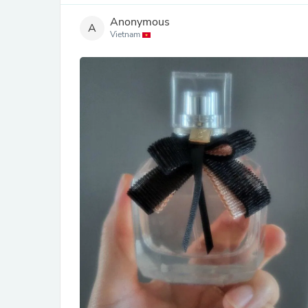
Anonymous
A
Vietnam