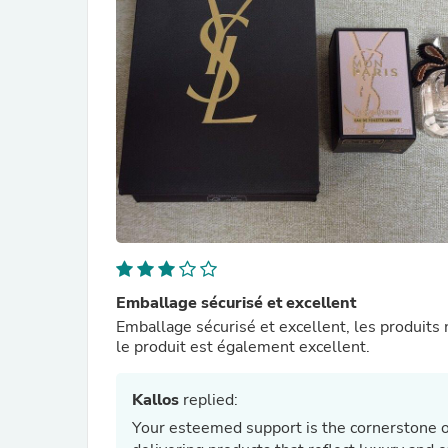
Emballage sécurisé et excellent
Emballage sécurisé et excellent, les produits
le produit est également excellent.
Kallos
replied:
Your esteemed support is the cornerstone o