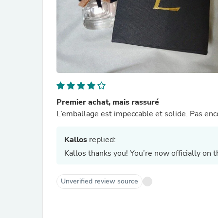
Premier achat, mais rassuré
L’emballage est impeccable et solide. Pas enco
Kallos
replied:
Kallos thanks you! You’re now officially on 
Unverified review source