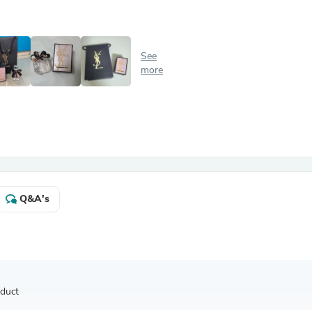
Antennas
Chairs
Arm Chairs, Recliners & Sleepe
Underwear & Socks
See
Cabinets & Storage
more
Armoires & Wardrobes
Facial Tissue Holders
Audio
Audio Accessories
Audio Components
Audio Players & Recorders
Wedding & Bridal Party Dress
Outerwear
Personal Care
Q&A's
Back Care
Uniforms
Traditional & Ceremonial Cloth
One Pieces
Computers
Robe Hooks
Shower Curtains
oduct
Soap Dishes & Holders