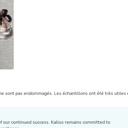
Buffets & Sideboards
Outfit Sets
Shorts
Cable Management
Cables
Bird Supplies
Chaises
Skorts
Clothing Accessories
Baby & Toddler Clothing Acces
Decor
Artificial Flora
Artwork
Bandanas & Headties
Computer Accessories
Computer Components
 ne sont pas endommagés. Les échantillons ont été très utiles 
Video
Computer Monitors
Computer Servers
Cosmetics
Belts
f our continued success. Kallos remains committed to
Headwear