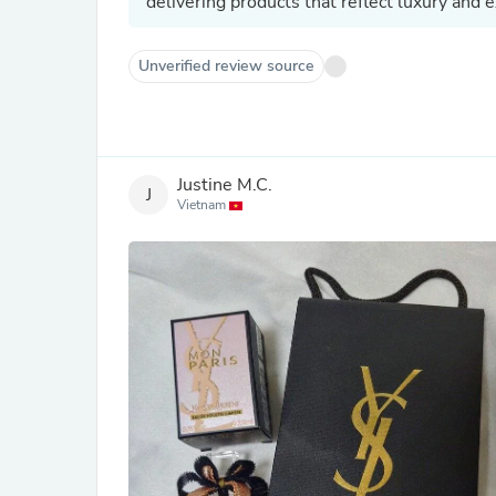
delivering products that reflect luxury and 
Unverified review source
Justine M.C.
J
Vietnam