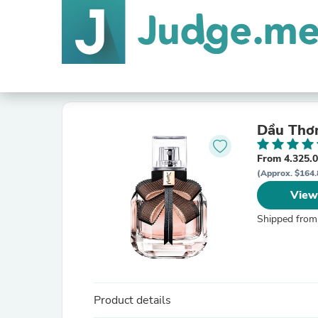
Dầu Thơm
From 4.325.
(Approx. $164.
View
Shipped from
Product details