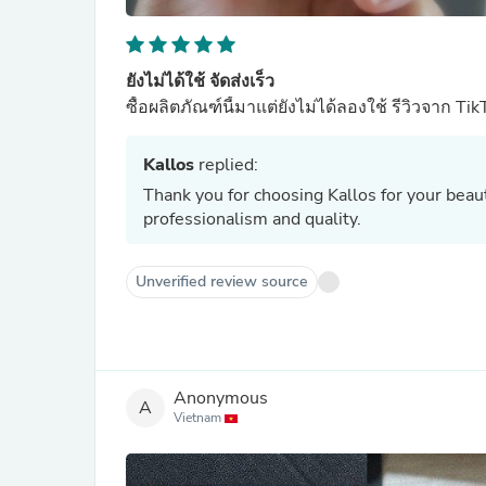
ยังไม่ได้ใช้ จัดส่งเร็ว
ซื้อผลิตภัณฑ์นี้มาแต่ยังไม่ได้ลองใช้ รีวิวจาก Tik
Kallos
replied:
Thank you for choosing Kallos for your bea
professionalism and quality.
Unverified review source
Anonymous
A
Vietnam