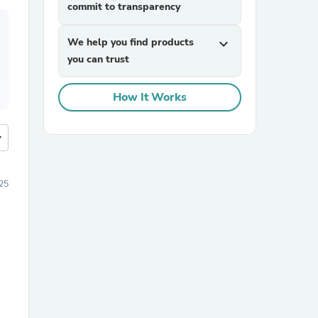
commit to transparency
We help you find products
expand_more
you can trust
How It Works
more
25