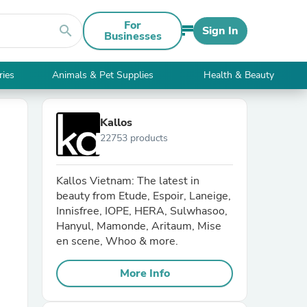
For
search
Sign In
Businesses
ries
Animals & Pet Supplies
Health & Beauty
Kallos
22753 products
Kallos Vietnam: The latest in
beauty from Etude, Espoir, Laneige,
Innisfree, IOPE, HERA, Sulwhasoo,
Hanyul, Mamonde, Aritaum, Mise
en scene, Whoo & more.
More Info