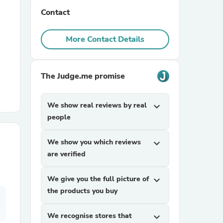
Contact
r Chairs
More Contact Details
The Judge.me promise
We show real reviews by real
expand_more
es
people
We show you which reviews
expand_more
are verified
ing
We give you the full picture of
expand_more
the products you buy
We recognise stores that
expand_more