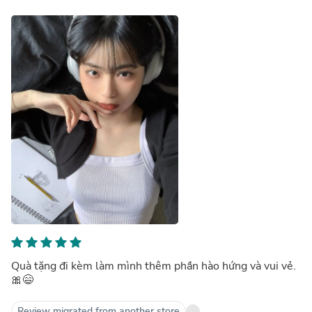
Quà tặng đi kèm làm mình thêm phần hào hứng và vui vẻ.
🎀😄
Review migrated from another store