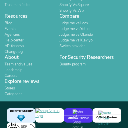
Trust manifesto
Shopify Vs Square
Shopify Vs Wix
Resources
Compare
Blog
Judge.me vs Loox
Events
Judge.me vs Yotpo
Agencies
Judge.me vs Okendo
Help center
Judge.me vs Klaviyo
API for devs
Switch provider
Changelog
About
For Security Researchers
Team and values
Bounty program
Leadership
Careers
Explore reviews
Stores
Categories
Built for Shopify
Official Partner
Official Partner