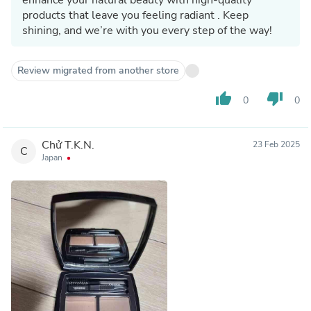
products that leave you feeling radiant . Keep
shining, and we’re with you every step of the way!
Review migrated from another store
thumb_up
thumb_down
0
0
Chử T.K.N.
23 Feb 2025
C
Japan