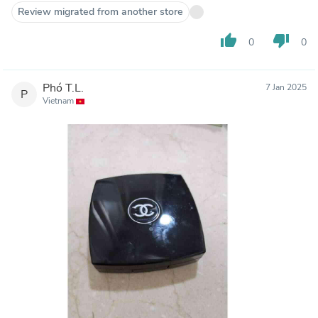
Review migrated from another store
thumb_up
thumb_down
0
0
Phó T.L.
7 Jan 2025
P
Vietnam