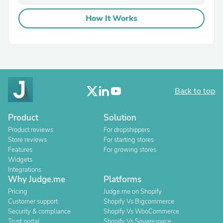
How It Works
Back to top
Product
Solution
Product reviews
For dropshippers
Store reviews
For starting stores
Features
For growing stores
Widgets
Integrations
Why Judge.me
Platforms
Pricing
Judge.me on Shopify
Customer support
Shopify Vs Bigcommerce
Security & compliance
Shopify Vs WooCommerce
Trust portal
Shopify Vs Squarespace