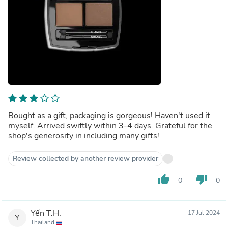
Bought as a gift, packaging is gorgeous! Haven't used it
myself. Arrived swiftly within 3-4 days. Grateful for the
shop's generosity in including many gifts!
Review collected by another review provider
thumb_up
thumb_down
0
0
Yến T.H.
17 Jul 2024
Y
Thailand