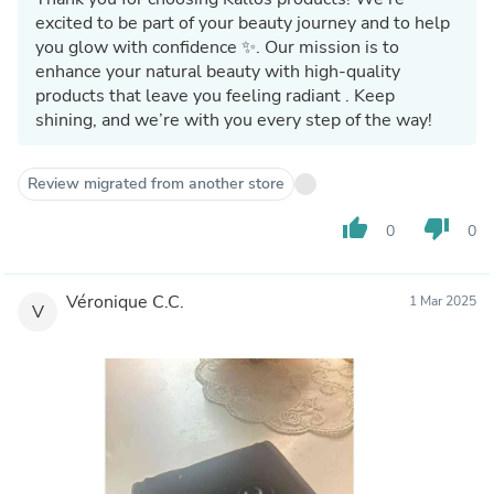
excited to be part of your beauty journey and to help
you glow with confidence ✨. Our mission is to
enhance your natural beauty with high-quality
products that leave you feeling radiant . Keep
shining, and we’re with you every step of the way!
Review migrated from another store
thumb_up
thumb_down
0
0
Véronique C.C.
1 Mar 2025
V