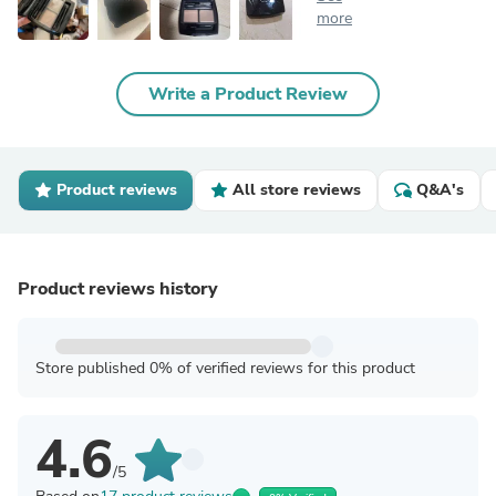
more
Write a Product Review
Product reviews
All store reviews
Q&A's
Product reviews history
Store published 0% of verified reviews for this product
4.6
/5