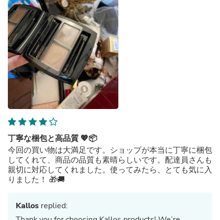
丁寧な梱包と高品質 💖📦
今回の買い物は大満足です。ショップが本当に丁寧に梱包
してくれて、商品の品質も素晴らしいです。配達員さんも
親切に対応してくれました。使ってみたら、とても気に入
りました！ 🎁🚚
Kallos
replied:
Thank you for choosing Kallos products! We’re