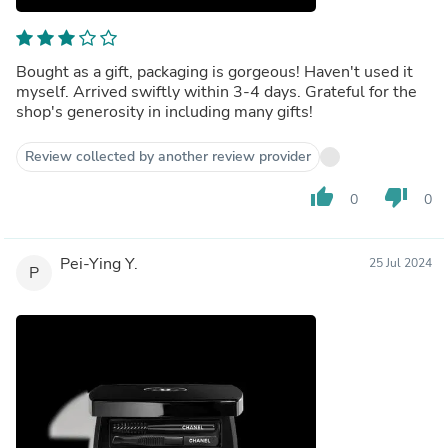
Bought as a gift, packaging is gorgeous! Haven't used it
myself. Arrived swiftly within 3-4 days. Grateful for the
shop's generosity in including many gifts!
Review collected by another review provider
thumb_up
thumb_down
0
0
Pei-Ying Y.
25 Jul 2024
P