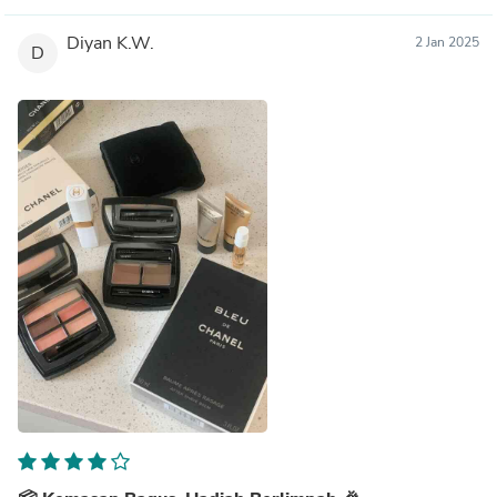
Diyan K.W.
2 Jan 2025
D