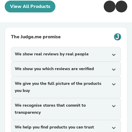
View All Products
The Judge.me promise
We show real reviews by real people
expand_more
We show you which reviews are verified
expand_more
We give you the full picture of the products
expand_more
you buy
We recognise stores that commit to
expand_more
transparency
We help you find products you can trust
expand_more