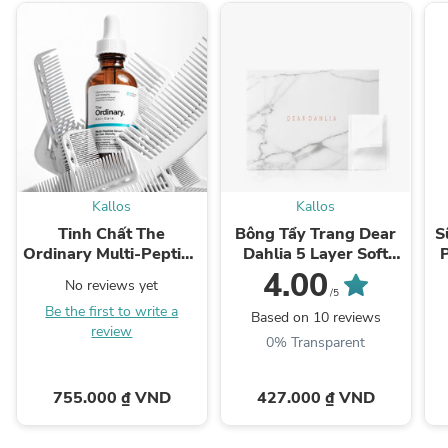
Kallos
Kallos
Tinh Chất The
Bông Tẩy Trang Dear
S
Ordinary Multi-Peptide
Dahlia 5 Layer Soft
Serum for Hair Density
Cotton Pad
4.00
No reviews yet
/5
Be the first to write a
Based on 10 reviews
review
0% Transparent
755.000 ₫ VND
427.000 ₫ VND