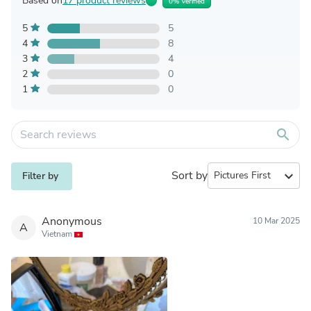
Based on
17 product reviews
0% Verified
5
5
4
8
3
4
2
0
1
0
search
Sort by
expand_more
Filter by
Anonymous
10 Mar 2025
A
Vietnam