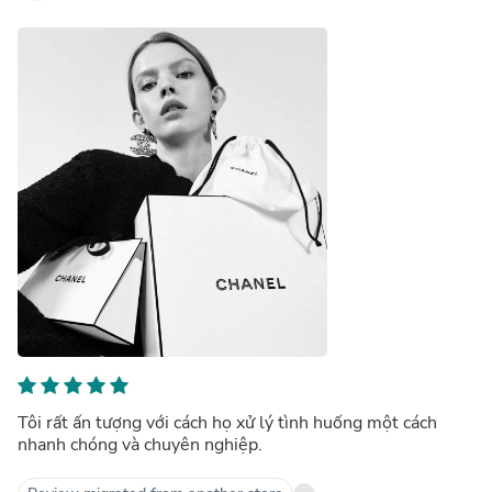
Tôi rất ấn tượng với cách họ xử lý tình huống một cách
nhanh chóng và chuyên nghiệp.