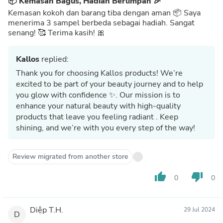
📦 Kemasan Bagus, Hadiah Berlimpah 🎉
Kemasan kokoh dan barang tiba dengan aman 📦 Saya
menerima 3 sampel berbeda sebagai hadiah. Sangat
senang! 🥰 Terima kasih! 🎀
Kallos
replied:
Thank you for choosing Kallos products! We’re
excited to be part of your beauty journey and to help
you glow with confidence ✨. Our mission is to
enhance your natural beauty with high-quality
products that leave you feeling radiant . Keep
shining, and we’re with you every step of the way!
Review migrated from another store
thumb_up
thumb_down
0
0
Diệp T.H.
29 Jul 2024
D