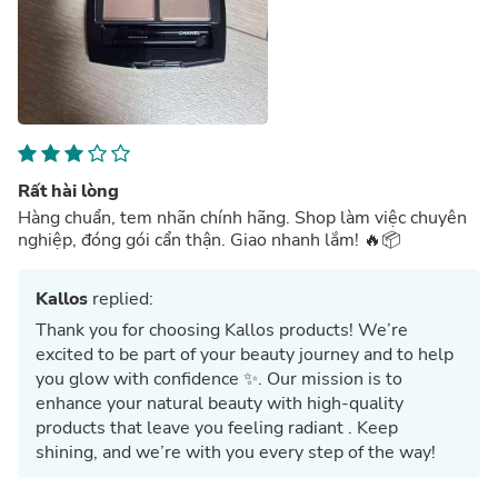
Rất hài lòng
Hàng chuẩn, tem nhãn chính hãng. Shop làm việc chuyên
nghiệp, đóng gói cẩn thận. Giao nhanh lắm! 🔥📦
Kallos
replied:
Thank you for choosing Kallos products! We’re
excited to be part of your beauty journey and to help
you glow with confidence ✨. Our mission is to
enhance your natural beauty with high-quality
products that leave you feeling radiant . Keep
shining, and we’re with you every step of the way!