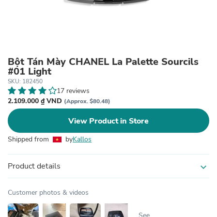
Bột Tán Mày CHANEL La Palette Sourcils
#01 Light
SKU: 182450
17 reviews
2.109.000 ₫ VND
(Approx. $80.48)
View Product in Store
Shipped from
by
Kallos
Product details
expand_more
Customer photos & videos
See