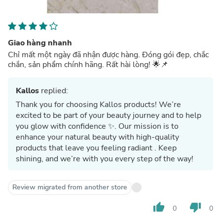
Giao hàng nhanh
Chỉ mất một ngày đã nhận được hàng. Đóng gói đẹp, chắc
chắn, sản phẩm chính hãng. Rất hài lòng! 🌟📌
Kallos
replied:
Thank you for choosing Kallos products! We’re
excited to be part of your beauty journey and to help
you glow with confidence ✨. Our mission is to
enhance your natural beauty with high-quality
products that leave you feeling radiant . Keep
shining, and we’re with you every step of the way!
Review migrated from another store
thumb_up
thumb_down
0
0