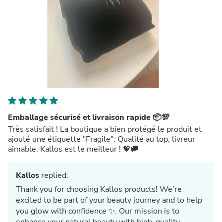
Emballage sécurisé et livraison rapide 📦💯
Très satisfait ! La boutique a bien protégé le produit et
ajouté une étiquette "Fragile". Qualité au top, livreur
aimable. Kallos est le meilleur ! 💖🚚
Kallos
replied:
Thank you for choosing Kallos products! We’re
excited to be part of your beauty journey and to help
you glow with confidence ✨. Our mission is to
enhance your natural beauty with high-quality