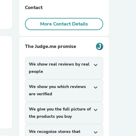
Contact
r Chairs
More Contact Details
The Judge.me promise
We show real reviews by real
expand_more
es
people
We show you which reviews
expand_more
are verified
ing
We give you the full picture of
expand_more
the products you buy
We recognise stores that
expand_more