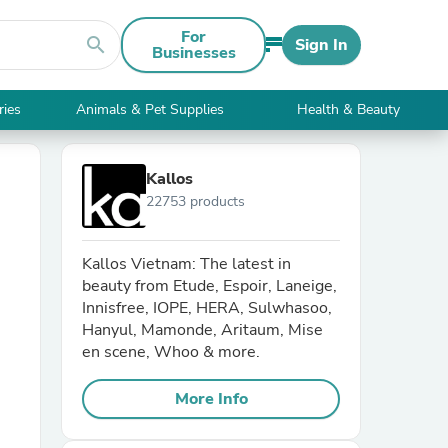
For
search
Sign In
Businesses
ries
Animals & Pet Supplies
Health & Beauty
Kallos
22753 products
Kallos Vietnam: The latest in
beauty from Etude, Espoir, Laneige,
Innisfree, IOPE, HERA, Sulwhasoo,
Hanyul, Mamonde, Aritaum, Mise
en scene, Whoo & more.
More Info