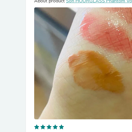
About product
Son HOURGLASS Phantom Volu