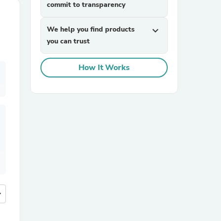
commit to transparency
We help you find products
expand_more
you can trust
How It Works
more