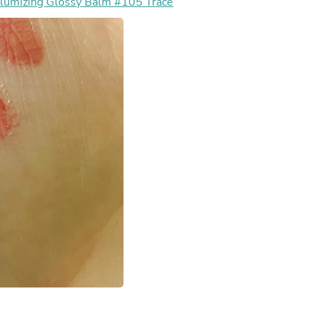
mizing Glossy Balm #105 Trace
Fitness & Nutrition
Folding Chairs & Stools
Folding Tables
Foot Care
Rugs
Seasonal & Holiday Decoration
Belt Buckles
Gaming Chairs
Throw Pillows
Bridal Accessories
Vases
Hair Care
Wallpaper
Cufflinks
Gloves & Mittens
Headboards & Footboards
Jewelry Cleaning & Care
Jewelry Holders
Hats
Kitchen & Dining Furniture Set
Kitchen & Dining Room Chairs
Kitchen & Dining Room Tables