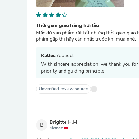
Thời gian giao hàng hơi lâu
Mặc dù sản phẩm rất tốt nhưng thời gian giao 
phẩm gấp thì hãy cân nhắc trước khi mua nhé.
Kallos
replied:
With sincere appreciation, we thank you for
priority and guiding principle.
Unverified review source
Brigitte H.M.
B
Vietnam