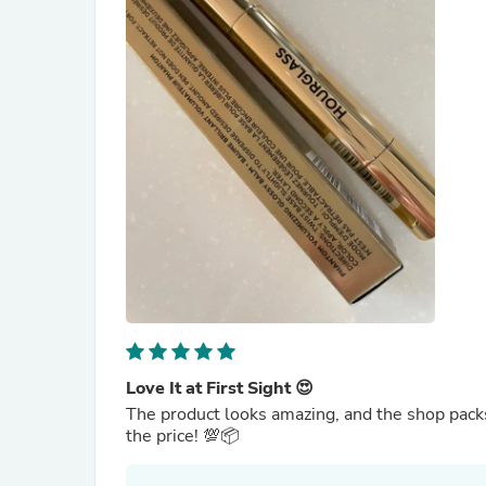
Love It at First Sight 😍
The product looks amazing, and the shop packs 
the price! 💯📦