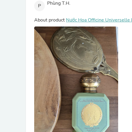
Phùng T.H.
P
About product
Nước Hoa Officine Universelle