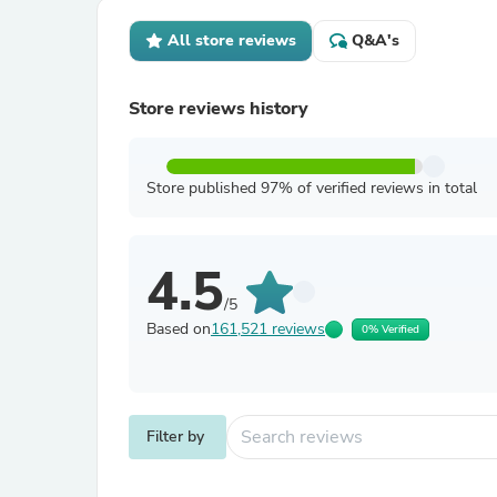
All store reviews
Q&A's
Store reviews history
Store published 97% of verified reviews in total
4.5
/5
Based on
161,521 reviews
0% Verified
Filter by