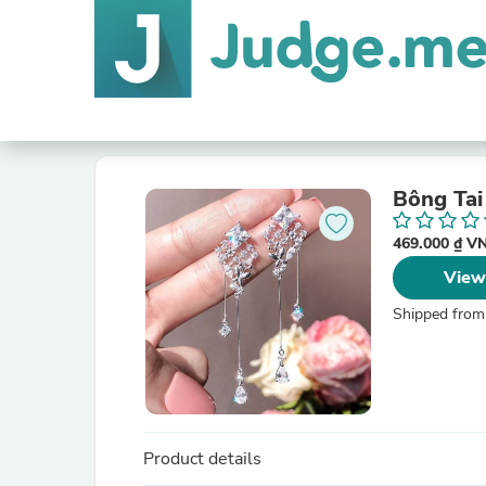
Bông Tai
469.000 ₫ 
View
Shipped from
Product details