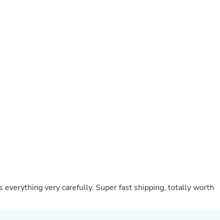
Oral Care
Outdoor Furniture
Outdoor Furniture Sets
Laundry Appliances
Outdoor Seating
Outdoor Tables
Costumes & Accessories
Costume Accessories
Vacuums
Personal Lubricants
Reptile & Amphibian Supplies
Small Animal Supplies
Live Animals
Pet Bed Accessories
Pet Bowls, Feeders & Waterer
Pet Carriers & Crates
Pet Collars & Harnesses
Pet Id Tags
Pet Leashes
everything very carefully. Super fast shipping, totally worth
Pet Strollers
Pet Vitamins & Supplements
Water Heaters
Household Supplies