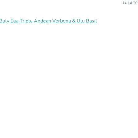
14 Jul 2
Buffets & Sideboards
Outfit Sets
Shorts
 Buly Eau Triple Andean Verbena & Ulu Basil
Cable Management
Cables
Bird Supplies
Chaises
Skorts
Clothing Accessories
Baby & Toddler Clothing Acces
Decor
Artificial Flora
Artwork
Bandanas & Headties
Computer Accessories
Computer Components
Video
Computer Monitors
Computer Servers
Cosmetics
Belts
Headwear