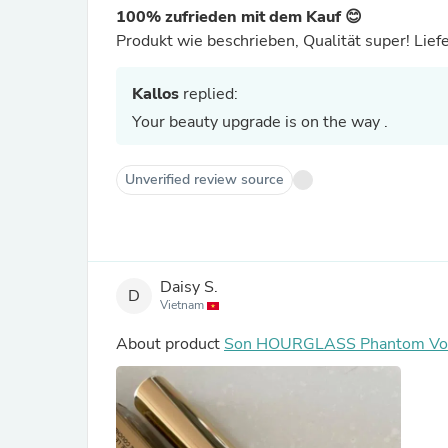
100% zufrieden mit dem Kauf 😊
Produkt wie beschrieben, Qualität super! Lief
Kallos
replied:
Your beauty upgrade is on the way .
Unverified review source
Daisy S.
D
Vietnam
About product
Son HOURGLASS Phantom Volu