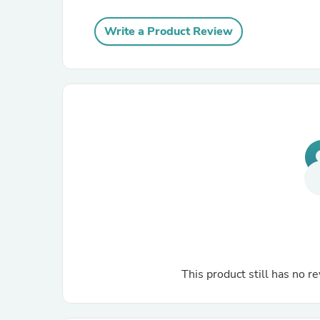
Write a Product Review
This product still has no re