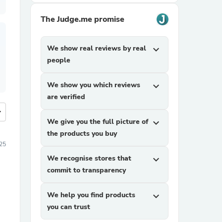
The Judge.me promise
We show real reviews by real
expand_more
people
We show you which reviews
expand_more
are verified
more
We give you the full picture of
expand_more
the products you buy
25
We recognise stores that
expand_more
commit to transparency
We help you find products
expand_more
you can trust