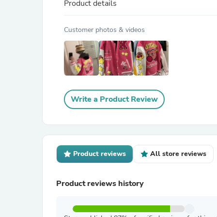
Product details
Customer photos & videos
Write a Product Review
Product reviews
All store reviews
Product reviews history