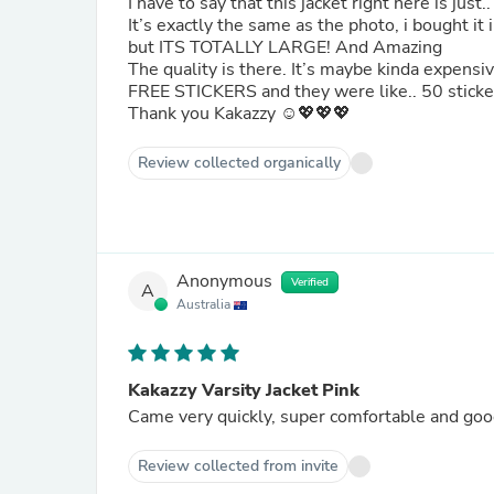
I have to say that this jacket right here is just.
It’s exactly the same as the photo, i bought it i
but ITS TOTALLY LARGE! And Amazing
The quality is there. It’s maybe kinda expen
FREE STICKERS and they were like.. 50 sticker
Thank you Kakazzy ☺️💖💖💖
Review collected organically
Anonymous
Verified
A
Australia
Kakazzy Varsity Jacket Pink
Came very quickly, super comfortable and goo
Review collected from invite