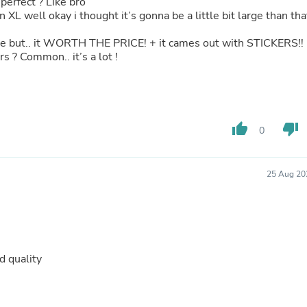
. perfect ? Like bro
Hair Accessories
n XL well okay i thought it’s gonna be a little bit large than tha
Baskets
Scarves & Shawls
sive but.. it WORTH THE PRICE! + it cames out with STICKERS!!
Deodorant & Anti Perspirant
s ? Common.. it’s a lot !
Office Furniture
Desks
Desktop Computers
Dj & Specialty Audio
Cat Supplies
Chair & Sofa Cushions
thumb_up
thumb_down
0
Clocks
Dressers
Ear Care
25 Aug 20
Face Masks
Electronics Films & Shields
Door Mats
Figurines
Flags & Windsocks
Home Decor Decals
d quality
Home Fragrance Accessories
Home Fragrances
First Aid
Dog Supplies