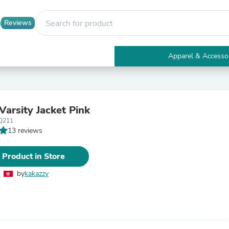
Reviews
Apparel & Accesso
Electronics
Furniture
Tables
Accent Tables
Varsity Jacket Pink
Apparel & Accessories
Q211
Clothing
13 reviews
Activewear
Health & Beauty
Health Care
 Product in Store
Electronics Accessories
Home & Garden
by
kakazzy
Bathroom Accessories
Bath Mats & Rugs
Bath Pillows
Baby & Toddler Clothing
Communications