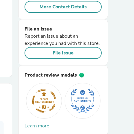
More Contact Details
r Chairs
File an issue
Report an issue about an
experience you had with this store.
File Issue
es
Product review medals
ing
Learn more