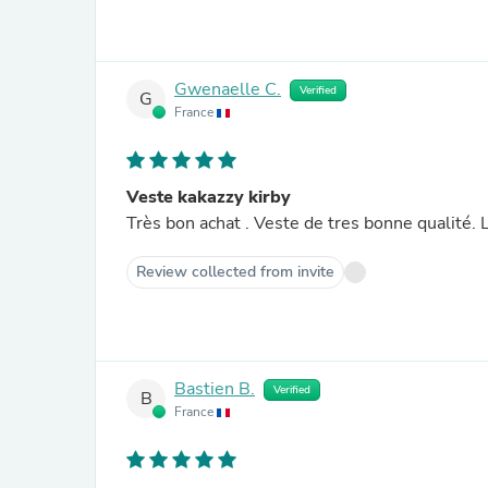
Gwenaelle C.
Verified
G
France
Veste kakazzy kirby
Tr
Review collected from invite
Bastien B.
Verified
B
France