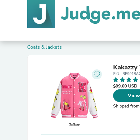
Coats & Jackets
Kakazzy 
SKU: BF9918A
$99.00 USD
View
Shipped from