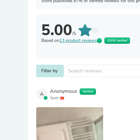
Store published 87% of verified reviews for this p
5.00
/5
Based on
13 product reviews
100% Verified
Filter by
Anonymous
Verified
A
Spain