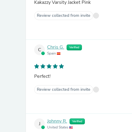
Kakazzy Varsity Jacket Pink
Review collected from invite
Chris G.
Verified
C
Spain
Perfect!
Review collected from invite
Johnny R.
Verified
J
United States