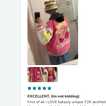
EXCELLENT. (Im not kidding)
First of all i LOVE kakazzy unique Y2K aesthe