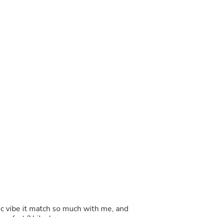
Buffets & Sideboards
Outfit Sets
Shorts
Cable Management
Cables
Bird Supplies
Chaises
Skorts
Clothing Accessories
Baby & Toddler Clothing Acces
Decor
Artificial Flora
Artwork
Bandanas & Headties
Computer Accessories
Computer Components
Video
Computer Monitors
Computer Servers
Cosmetics
Belts
tic vibe it match so much with me, and
Headwear