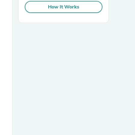
How It Works
sories