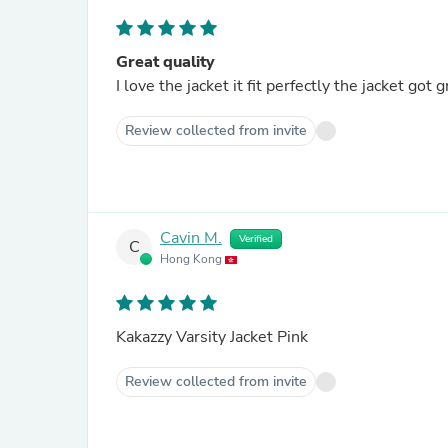
Great quality
I love the jacket it fit perfectly the jacket got
Review collected from invite
Cavin M.
Verified
C
Hong Kong
Kakazzy Varsity Jacket Pink
Review collected from invite