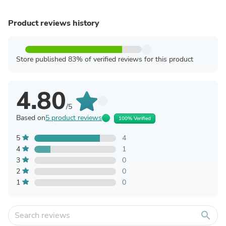
Product reviews history
Store published 83% of verified reviews for this product
4.80
/5
Based on
5 product reviews
100% Verified
5
4
4
1
3
0
2
0
1
0
search