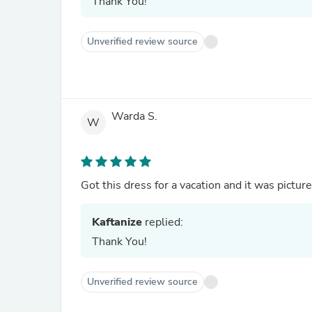
Thank You!
Unverified review source
Warda S.
W
Got this dress for a vacation and it was picture
Kaftanize
replied:
Thank You!
Unverified review source