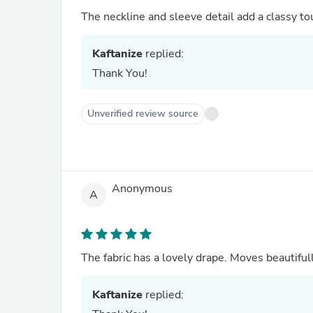
The neckline and sleeve detail add a classy to
Kaftanize
replied:
Thank You!
Unverified review source
Anonymous
A
The fabric has a lovely drape. Moves beautiful
Kaftanize
replied: