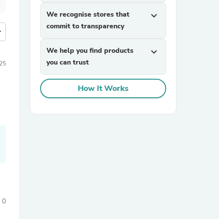
We recognise stores that
expand_more
commit to transparency
more
We help you find products
expand_more
you can trust
25
How It Works
0