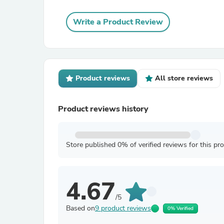
Write a Product Review
Product reviews
All store reviews
Product reviews history
Store published 0% of verified reviews for this pr
4.67
/5
Based on
9 product reviews
0% Verified