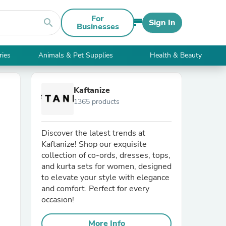
For
search
Sign In
Businesses
ries
Animals & Pet Supplies
Health & Beauty
Kaftanize
1365 products
Discover the latest trends at
Kaftanize! Shop our exquisite
collection of co-ords, dresses, tops,
and kurta sets for women, designed
to elevate your style with elegance
and comfort. Perfect for every
occasion!
More Info