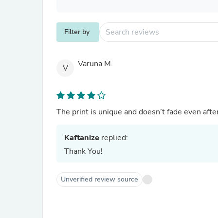
Filter by
Varuna M.
V
The print is unique and doesn’t fade even afte
Kaftanize
replied:
Thank You!
Unverified review source