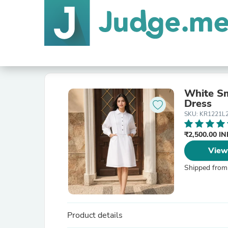
White Sm
Dress
SKU: KR1221L
₹2,500.00 I
View
Shipped from
Product details