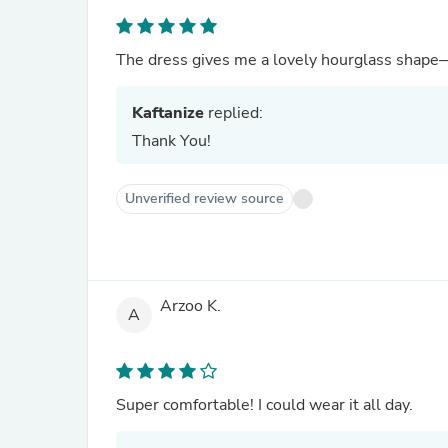
The dress gives me a lovely hourglass shape
Kaftanize
replied:
Thank You!
Unverified review source
Arzoo K.
A
Super comfortable! I could wear it all day.