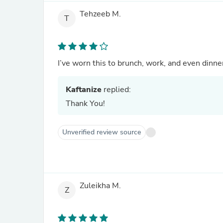
Tehzeeb M.
T
I’ve worn this to brunch, work, and even dinner
Kaftanize
replied:
Thank You!
Unverified review source
Zuleikha M.
Z