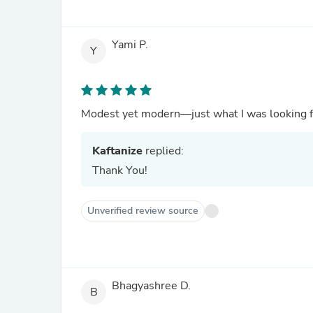
Yami P.
Y
Modest yet modern—just what I was looking f
Kaftanize
replied:
Thank You!
Unverified review source
Bhagyashree D.
B