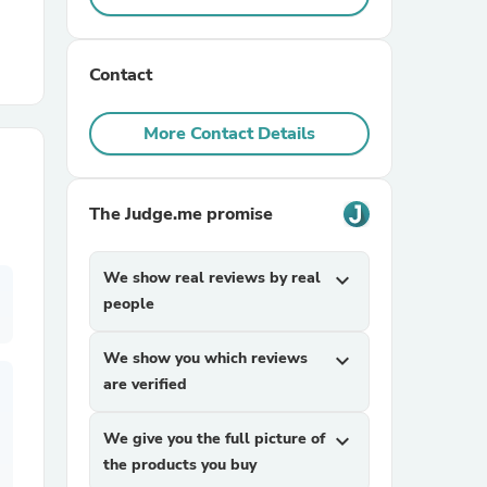
r Chairs
Contact
More Contact Details
The Judge.me promise
es
We show real reviews by real
expand_more
people
ing
We show you which reviews
expand_more
are verified
We give you the full picture of
expand_more
the products you buy