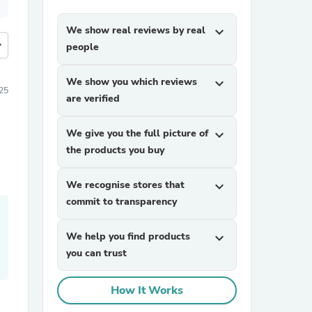
We show real reviews by real
expand_more
more
people
We show you which reviews
expand_more
25
are verified
We give you the full picture of
expand_more
the products you buy
We recognise stores that
expand_more
commit to transparency
We help you find products
expand_more
you can trust
How It Works