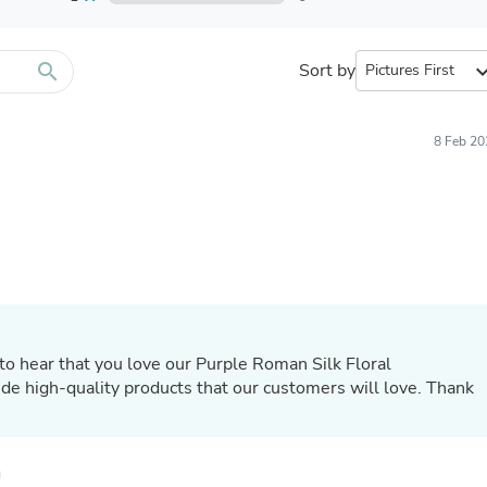
Furniture Sets
Bathroom Furniture Sets
Bean Bag Chairs
Beds & Accessories
search
Sort by
expand_
Bedroom Furniture Sets
Beds & Bed Frames
Toilet Brushes & Holders
8 Feb 20
Skirts
Sleepwear & Loungewear
Biometric Monitor Accessories
Biometric Monitors
Toilet Paper Holders
Towel Racks & Holders
Animals & Pet Supplies
Pet Supplies
Fish Supplies
Suits
to hear that you love our Purple Roman Silk Floral
Shelving
de high-quality products that our customers will love. Thank
Bookcases & Standing Shelves
Pants
Shirts & Tops
Swimwear
Dresses