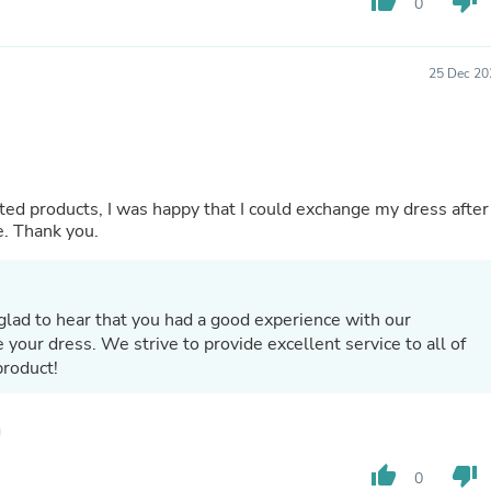
thumb_up
thumb_down
0
Fitness & Nutrition
Folding Chairs & Stools
Folding Tables
25 Dec 20
Foot Care
Rugs
Seasonal & Holiday Decoration
Belt Buckles
Gaming Chairs
Throw Pillows
d products, I was happy that I could exchange my dress after
Bridal Accessories
e. Thank you.
Vases
Hair Care
Wallpaper
Cufflinks
glad to hear that you had a good experience with our
Gloves & Mittens
your dress. We strive to provide excellent service to all of
Headboards & Footboards
product!
Jewelry Cleaning & Care
Jewelry Holders
Hats
Kitchen & Dining Furniture Set
Kitchen & Dining Room Chairs
thumb_up
thumb_down
0
Kitchen & Dining Room Tables