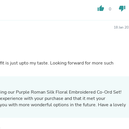
Buffets & Sideboards
thumb_up
thumb_down
0
Outfit Sets
Shorts
Cable Management
Cables
18 Jan 2
Bird Supplies
Chaises
Skorts
Clothing Accessories
Baby & Toddler Clothing Acces
Decor
fit is just upto my taste. Looking forward for more such
Artificial Flora
Artwork
Bandanas & Headties
Computer Accessories
Computer Components
sing our Purple Roman Silk Floral Embroidered Co-Ord Set!
Video
 experience with your purchase and that it met your
Computer Monitors
you with more wonderful options in the future. Have a lovely
Computer Servers
Cosmetics
Belts
Headwear