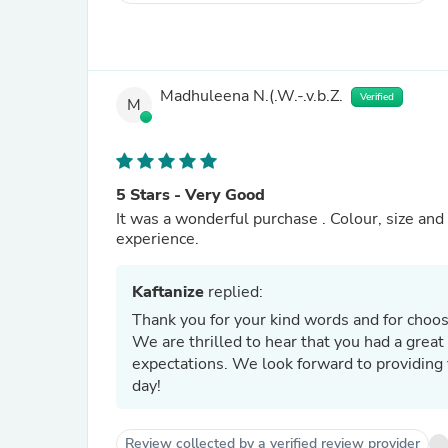
Madhuleena N.(.W.-.v.b.Z.
Verified
M
5 Stars - Very Good
It was a wonderful purchase . Colour, size and 
experience.
Kaftanize
replied:
Thank you for your kind words and for choo
We are thrilled to hear that you had a great
expectations. We look forward to providing 
day!
Review collected by a verified review provider