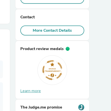
r Chairs
Contact
More Contact Details
Product review medals
es
ing
Learn more
The Judge.me promise