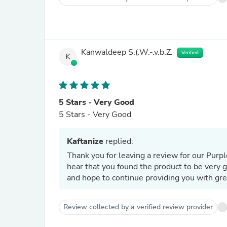
Kanwaldeep S.(.W.-.v.b.Z.
Verified
K
5 Stars - Very Good
5 Stars - Very Good
Kaftanize
replied:
Thank you for leaving a review for our Pur
hear that you found the product to be very 
and hope to continue providing you with gre
Review collected by a verified review provider