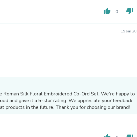
Hair Accessories
Baskets
thumb_up
thumb_down
0
Scarves & Shawls
Deodorant & Anti Perspirant
Office Furniture
15 Jan 2
Desks
Desktop Computers
Dj & Specialty Audio
Cat Supplies
Chair & Sofa Cushions
Clocks
Dressers
Ear Care
Face Masks
Electronics Films & Shields
ple Roman Silk Floral Embroidered Co-Ord Set. We're happy to
Door Mats
Figurines
good and gave it a 5-star rating. We appreciate your feedback
Flags & Windsocks
at products in the future. Thank you for choosing our brand!
Home Decor Decals
Home Fragrance Accessories
Home Fragrances
First Aid
Dog Supplies