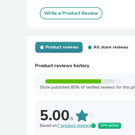
Write a Product Review
Product reviews
All store reviews
Product reviews history
Store published 80% of verified reviews for this p
5.00
/5
Based on
7 product reviews
57% Verified