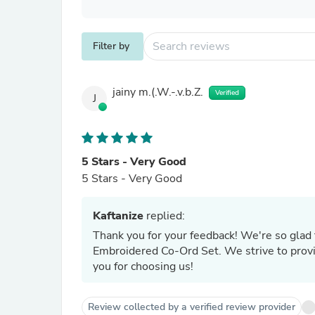
Filter by
jainy m.(.W.-.v.b.Z.
Verified
J
5 Stars - Very Good
5 Stars - Very Good
Kaftanize
replied:
Thank you for your feedback! We're so glad 
Embroidered Co-Ord Set. We strive to provi
you for choosing us!
Review collected by a verified review provider