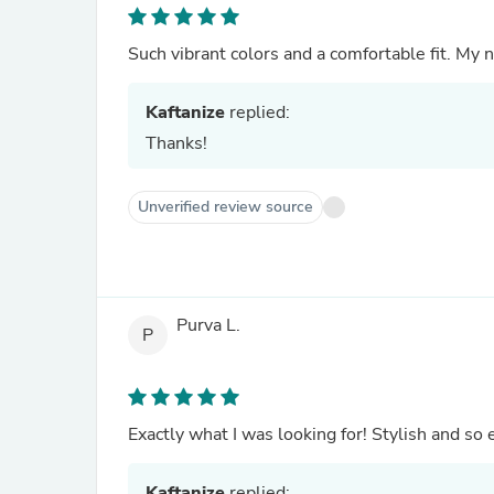
Such vibrant colors and a comfortable fit. My n
Kaftanize
replied:
Thanks!
Unverified review source
Purva L.
P
Exactly what I was looking for! Stylish and so 
Kaftanize
replied: