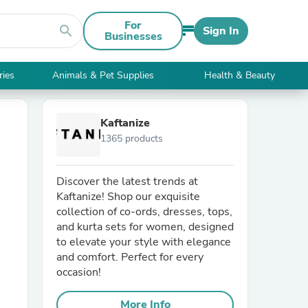
For
search
Sign In
Businesses
ries
Animals & Pet Supplies
Health & Beauty
Kaftanize
1365 products
Discover the latest trends at
Kaftanize! Shop our exquisite
collection of co-ords, dresses, tops,
and kurta sets for women, designed
to elevate your style with elegance
and comfort. Perfect for every
occasion!
More Info