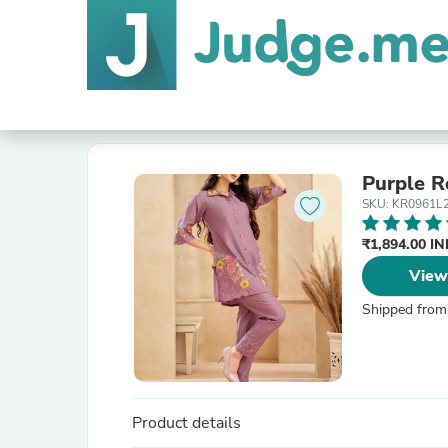
SKU: KR0961L
₹1,894.00 I
View
Shipped from
Product details