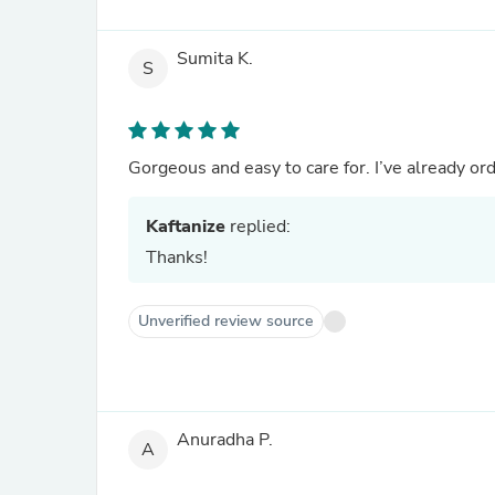
Sumita K.
S
Gorgeous and easy to care for. I’ve already or
Kaftanize
replied:
Thanks!
Unverified review source
Anuradha P.
A