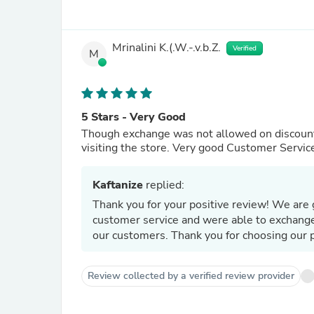
Mrinalini K.(.W.-.v.b.Z.
Verified
M
5 Stars - Very Good
Though exchange was not allowed on discounte
visiting the store. Very good Customer Servic
Kaftanize
replied:
Thank you for your positive review! We are 
customer service and were able to exchange 
our customers. Thank you for choosing our 
Review collected by a verified review provider