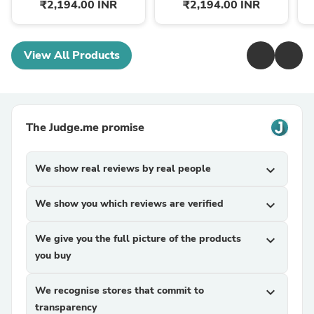
₹2,194.00 INR
₹2,194.00 INR
View All Products
The Judge.me promise
We show real reviews by real people
expand_more
We show you which reviews are verified
expand_more
We give you the full picture of the products
expand_more
you buy
We recognise stores that commit to
expand_more
transparency