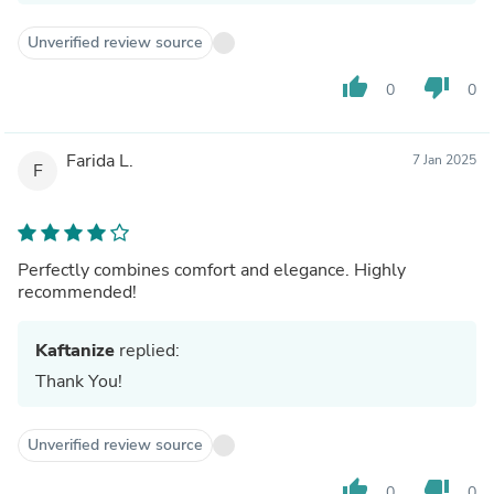
Unverified review source
thumb_up
thumb_down
0
0
Farida L.
7 Jan 2025
F
Perfectly combines comfort and elegance. Highly
recommended!
Kaftanize
replied:
Thank You!
Unverified review source
thumb_up
thumb_down
0
0