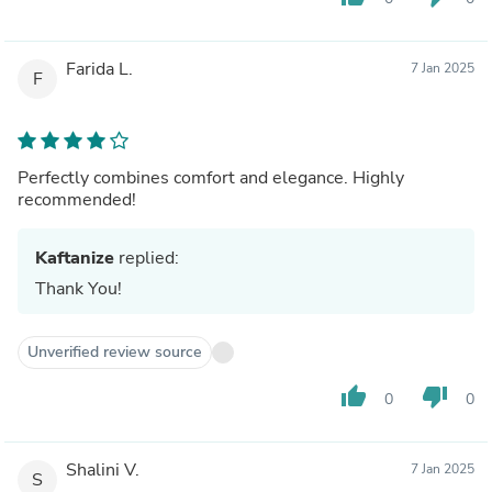
Farida L.
7 Jan 2025
F
Perfectly combines comfort and elegance. Highly
recommended!
Kaftanize
replied:
Thank You!
Unverified review source
thumb_up
thumb_down
0
0
Shalini V.
7 Jan 2025
S