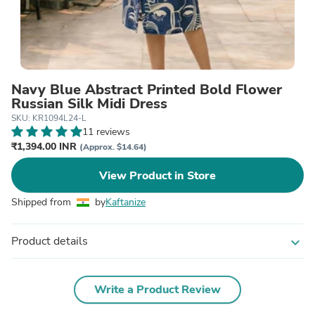
Navy Blue Abstract Printed Bold Flower
Russian Silk Midi Dress
SKU: KR1094L24-L
11 reviews
₹1,394.00 INR
(Approx. $14.64)
View Product in Store
Shipped from
by
Kaftanize
Product details
expand_more
Write a Product Review