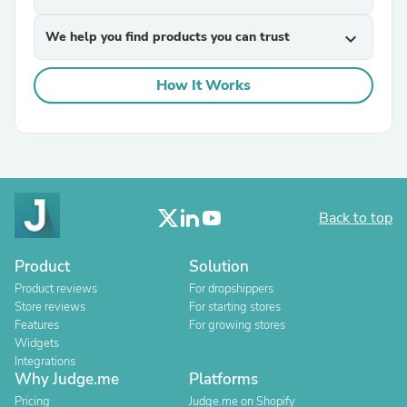
We help you find products you can trust
expand_more
How It Works
Back to top
Product
Solution
Product reviews
For dropshippers
Store reviews
For starting stores
Features
For growing stores
Widgets
Integrations
Why Judge.me
Platforms
Pricing
Judge.me on Shopify