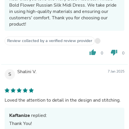
Bold Flower Russian Silk Midi Dress. We take pride
in using high-quality materials and ensuring our
customers' comfort. Thank you for choosing our
product!
Review collected by a verified review provider
thumb_up
thumb_down
0
0
Shalini V.
7 Jan 2025
S
Loved the attention to detail in the design and stitching.
Kaftanize
replied:
Thank You!