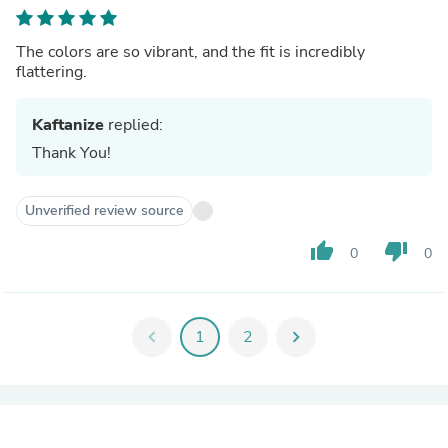
The colors are so vibrant, and the fit is incredibly
flattering.
Kaftanize
replied:
Thank You!
Unverified review source
thumb_up
thumb_down
0
0
chevron_left
1
2
chevron_right