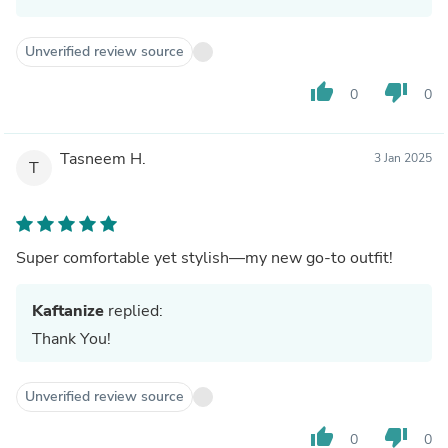
Unverified review source
thumb_up
thumb_down
0
0
Tasneem H.
3 Jan 2025
T
Super comfortable yet stylish—my new go-to outfit!
Kaftanize
replied:
Thank You!
Unverified review source
thumb_up
thumb_down
0
0