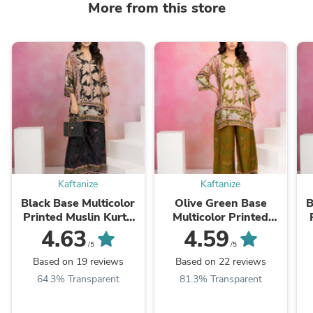
More from this store
Kaftanize
Kaftanize
Black Base Multicolor
Olive Green Base
B
Printed Muslin Kurta
Multicolor Printed
Set
Muslin Kurta Set
4.63
4.59
/5
/5
Based on 19 reviews
Based on 22 reviews
64.3% Transparent
81.3% Transparent