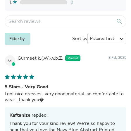
1
0
search
Sort by
expand_more
Filter by
Gurmeet k.(.W.-.v.b.Z.
8 Feb 2025
Verified
G
5 Stars - Very Good
I got nice dresses ..very good material..so comfortable to
wear ..thank you�
Kaftanize
replied:
Thank you for your kind review! We're so happy to
hear that you love the Navy Blue Abstract Printed