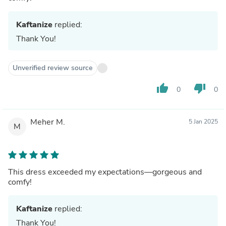
Kaftanize
replied:
Thank You!
Unverified review source
thumb_up
thumb_down
0
0
Meher M.
5 Jan 2025
M
This dress exceeded my expectations—gorgeous and
comfy!
Kaftanize
replied:
Thank You!