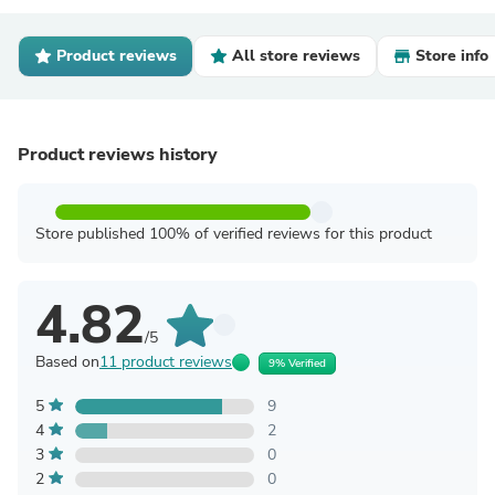
Product reviews
All store reviews
Store info
Product reviews history
Store published 100% of verified reviews for this product
4.82
/5
Based on
11 product reviews
9% Verified
5
9
4
2
3
0
2
0