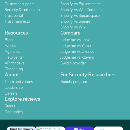
Customer support
Shopify Vs Bigcommerce
Security & compliance
Shopify Vs WooCommerce
Trust portal
Shopify Vs Squarespace
Trust manifesto
Shopify Vs Square
Shopify Vs Wix
Resources
Compare
Blog
Judge.me vs Loox
Events
Judge.me vs Yotpo
Agencies
Judge.me vs Okendo
Help center
Judge.me vs Klaviyo
API for devs
Switch provider
Changelog
About
For Security Researchers
Team and values
Bounty program
Leadership
Careers
Explore reviews
Stores
Categories
Built for Shopify