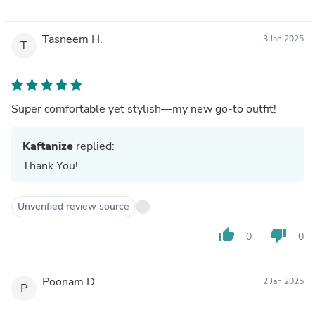
Tasneem H.
3 Jan 2025
T
Super comfortable yet stylish—my new go-to outfit!
Kaftanize
replied:
Thank You!
Unverified review source
thumb_up
thumb_down
0
0
Poonam D.
2 Jan 2025
P