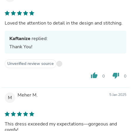
Loved the attention to detail in the design and stitching.
Kaftanize
replied:
Thank You!
Unverified review source
thumb_up
thumb_down
0
0
Meher M.
5 Jan 2025
M
This dress exceeded my expectations—gorgeous and
comfy!