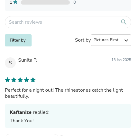
1
0
search
Sort by
expand_more
Filter by
Sunita P.
15 Jan 2025
S
Perfect for a night out! The rhinestones catch the light
beautifully.
Kaftanize
replied:
Thank You!