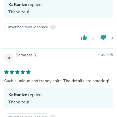
Kaftanize
replied:
Thank You!
Unverified review source
thumb_up
thumb_down
0
0
Sameera S.
4 Jan 2025
S
Such a unique and trendy shirt. The details are amazing!
Kaftanize
replied:
Thank You!