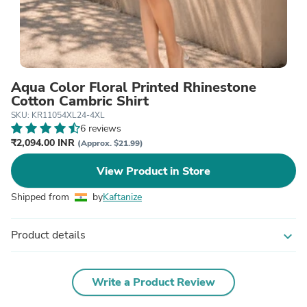
Aqua Color Floral Printed Rhinestone
Cotton Cambric Shirt
SKU: KR11054XL24-4XL
6 reviews
₹2,094.00 INR
(Approx. $21.99)
View Product in Store
Shipped from
by
Kaftanize
Product details
expand_more
Write a Product Review