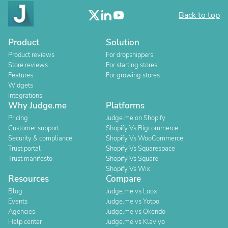
Back to top
Product
Solution
Product reviews
For dropshippers
Store reviews
For starting stores
Features
For growing stores
Widgets
Integrations
Why Judge.me
Platforms
Pricing
Judge.me on Shopify
Customer support
Shopify Vs Bigcommerce
Security & compliance
Shopify Vs WooCommerce
Trust portal
Shopify Vs Squarespace
Trust manifesto
Shopify Vs Square
Shopify Vs Wix
Resources
Compare
Blog
Judge.me vs Loox
Events
Judge.me vs Yotpo
Agencies
Judge.me vs Okendo
Help center
Judge.me vs Klaviyo