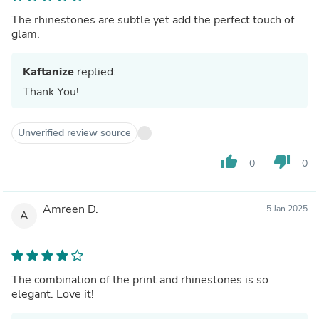
The rhinestones are subtle yet add the perfect touch of
glam.
Kaftanize
replied:
Thank You!
Unverified review source
thumb_up
thumb_down
0
0
Amreen D.
5 Jan 2025
A
The combination of the print and rhinestones is so
elegant. Love it!