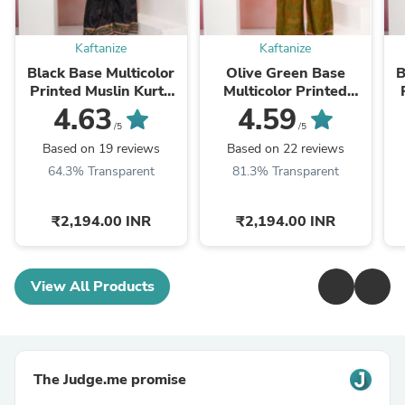
Kaftanize
Kaftanize
Black Base Multicolor
Olive Green Base
B
Printed Muslin Kurta
Multicolor Printed
Set
Muslin Kurta Set
4.63
4.59
/5
/5
Based on 19 reviews
Based on 22 reviews
64.3% Transparent
81.3% Transparent
₹2,194.00 INR
₹2,194.00 INR
View All Products
The Judge.me promise