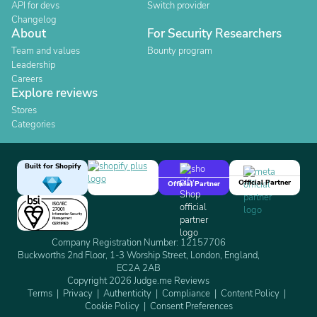
API for devs
Switch provider
Changelog
About
For Security Researchers
Team and values
Bounty program
Leadership
Careers
Explore reviews
Stores
Categories
Built for Shopify
Official Partner
Official Partner
Company Registration Number: 12157706
Buckworths 2nd Floor, 1-3 Worship Street, London, England,
EC2A 2AB
Copyright 2026 Judge.me Reviews
Terms
Privacy
Authenticity
Compliance
Content Policy
Cookie Policy
Consent Preferences