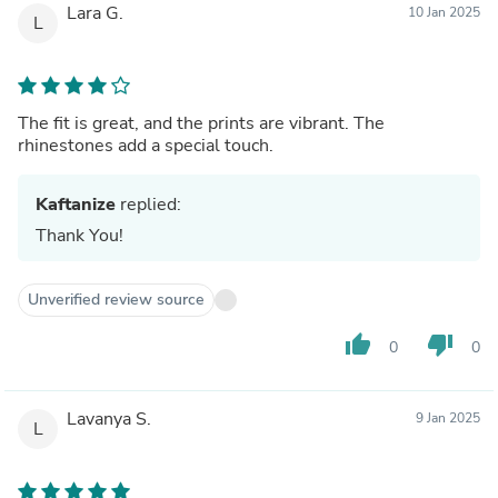
Lara G.
10 Jan 2025
L
The fit is great, and the prints are vibrant. The
rhinestones add a special touch.
Kaftanize
replied:
Thank You!
Unverified review source
thumb_up
thumb_down
0
0
Lavanya S.
9 Jan 2025
L