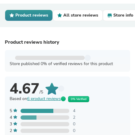
Product reviews
All store reviews
Store info
Product reviews history
Store published 0% of verified reviews for this product
4.67
/5
Based on
6 product reviews
0% Verified
5
4
4
2
3
0
2
0