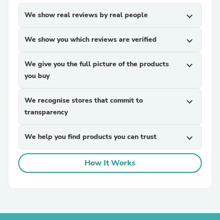
We show real reviews by real people
expand_more
We show you which reviews are verified
expand_more
We give you the full picture of the products
expand_more
you buy
We recognise stores that commit to
expand_more
transparency
We help you find products you can trust
expand_more
How It Works