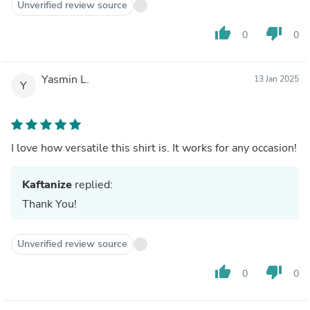
Unverified review source
thumb_up
thumb_down
0
0
Yasmin L.
13 Jan 2025
Y
I love how versatile this shirt is. It works for any occasion!
Kaftanize
replied:
Thank You!
Unverified review source
thumb_up
thumb_down
0
0