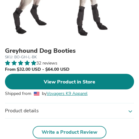
Greyhound Dog Booties
SKU: BO-GH-L-BK
32 reviews
From $32.00 USD - $64.00 USD
View Product in Store
Shipped from
by
Voyagers K9 Apparel
Product details
expand_more
Write a Product Review