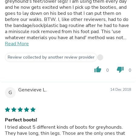
greyhound's feet/lower legs! I am using them every day
and he now gets excited when I pick up the booties, and
goes to lay down on his bed so that I can put them on
before our walks. BTW. I, like other reviewers, had to do
the bandage/sock/plastic bag routine after he had to have
a miniscule rock removed from his foot pad. This 'use
whatever materials you have at hand' method was not
reliable and was time-consuming. My only suggestion is
Read More
that Voyagers see the need for a new product just like
this one but made with a tougher foot material that
Review collected by another review provider
would better withstand rough sidewalks, asphalt roads. I
know I would be willing to pay more for these tougher
thumb_up
thumb_down
0
0
booties in order to avoid another injury.
Genevieve L.
14 Dec 2018
G
Perfect boots!
I tried about 5 different kinds of boots for greyhounds.
They have long, thin legs. Those are the only ones that