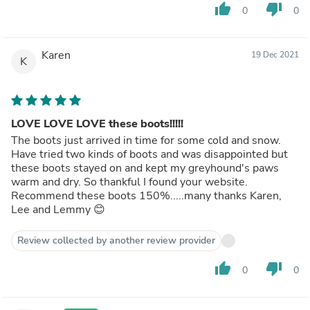
thumb_up
thumb_down
0
0
Karen
19 Dec 2021
K
LOVE LOVE LOVE these boots!!!!!
The boots just arrived in time for some cold and snow.
Have tried two kinds of boots and was disappointed but
these boots stayed on and kept my greyhound's paws
warm and dry. So thankful I found your website.
Recommend these boots 150%.....many thanks Karen,
Lee and Lemmy 😊
Review collected by another review provider
thumb_up
thumb_down
0
0