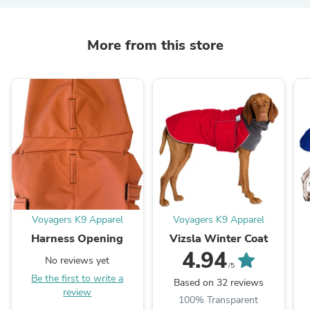
More from this store
Voyagers K9 Apparel
Voyagers K9 Apparel
Harness Opening
Vizsla Winter Coat
4.94
No reviews yet
/5
Be the first to write a
Based on 32 reviews
review
100% Transparent