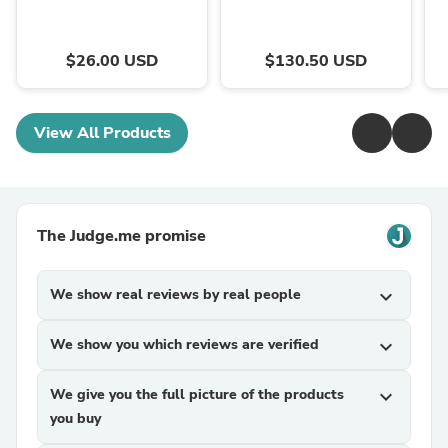
$26.00 USD
$130.50 USD
View All Products
The Judge.me promise
We show real reviews by real people
expand_more
We show you which reviews are verified
expand_more
We give you the full picture of the products
expand_more
you buy