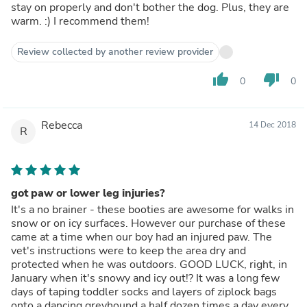
stay on properly and don't bother the dog. Plus, they are
warm. :) I recommend them!
Review collected by another review provider
thumb_up
thumb_down
0
0
Rebecca
14 Dec 2018
R
got paw or lower leg injuries?
It's a no brainer - these booties are awesome for walks in
snow or on icy surfaces. However our purchase of these
came at a time when our boy had an injured paw. The
vet's instructions were to keep the area dry and
protected when he was outdoors. GOOD LUCK, right, in
January when it's snowy and icy out!? It was a long few
days of taping toddler socks and layers of ziplock bags
onto a dancing greyhound a half dozen times a day every