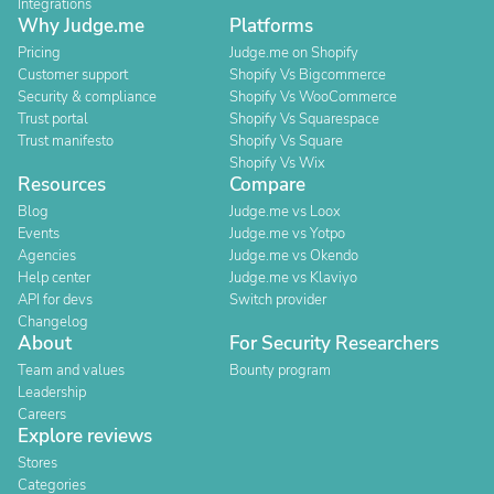
Integrations
Why Judge.me
Platforms
Pricing
Judge.me on Shopify
Customer support
Shopify Vs Bigcommerce
Security & compliance
Shopify Vs WooCommerce
Trust portal
Shopify Vs Squarespace
Trust manifesto
Shopify Vs Square
Shopify Vs Wix
Resources
Compare
Blog
Judge.me vs Loox
Events
Judge.me vs Yotpo
Agencies
Judge.me vs Okendo
Help center
Judge.me vs Klaviyo
API for devs
Switch provider
Changelog
About
For Security Researchers
Team and values
Bounty program
Leadership
Careers
Explore reviews
Stores
Categories