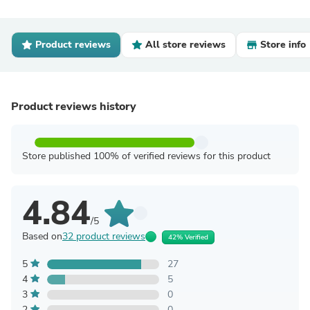
Product reviews
All store reviews
Store info
Product reviews history
Store published 100% of verified reviews for this product
4.84
/5
Based on
32 product reviews
42% Verified
5
27
4
5
3
0
2
0