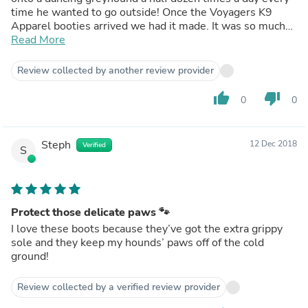
time he wanted to go outside! Once the Voyagers K9
Apparel booties arrived we had it made. It was so much
easier to put one bootie on with the velcro straps for
Read More
potty breaks and short walks until the paw injury healed.
We do not pack these away after winter - we keep them
Review collected by another review provider
handy for any time of year just in case of another paw
injury!
thumb_up
thumb_down
0
0
Steph
12 Dec 2018
Verified
S
Protect those delicate paws 🐾
I love these boots because they’ve got the extra grippy
sole and they keep my hounds’ paws off of the cold
ground!
Review collected by a verified review provider