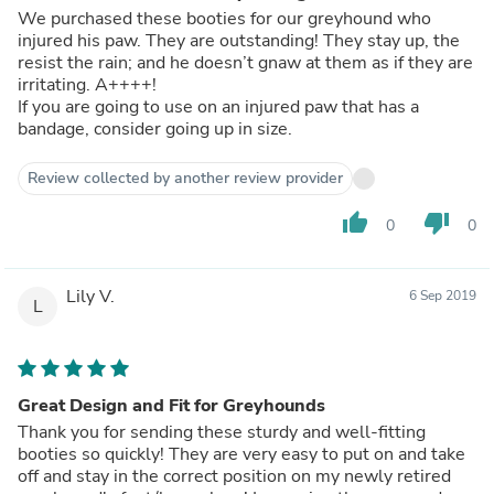
We purchased these booties for our greyhound who
injured his paw. They are outstanding! They stay up, the
resist the rain; and he doesn’t gnaw at them as if they are
irritating. A++++!
If you are going to use on an injured paw that has a
bandage, consider going up in size.
Review collected by another review provider
thumb_up
thumb_down
0
0
Lily V.
6 Sep 2019
L
Great Design and Fit for Greyhounds
Thank you for sending these sturdy and well-fitting
booties so quickly! They are very easy to put on and take
off and stay in the correct position on my newly retired