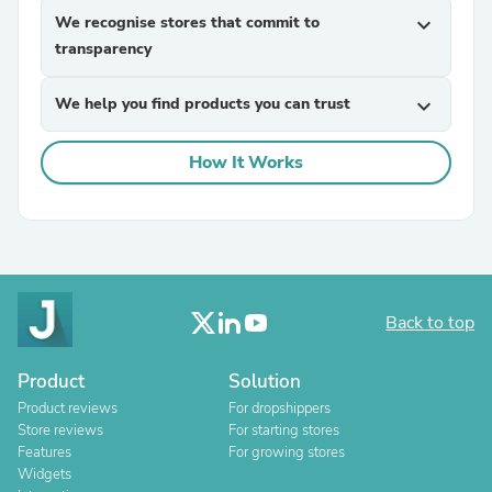
We recognise stores that commit to
expand_more
transparency
We help you find products you can trust
expand_more
How It Works
Back to top
Product
Solution
Product reviews
For dropshippers
Store reviews
For starting stores
Features
For growing stores
Widgets