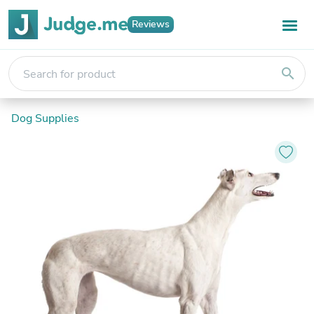
Reviews
search
Dog Supplies