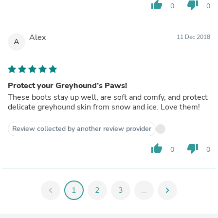
thumb_up
thumb_down
0
0
Alex
11 Dec 2018
A
Protect your Greyhound’s Paws!
These boots stay up well, are soft and comfy, and protect
delicate greyhound skin from snow and ice. Love them!
Review collected by another review provider
thumb_up
thumb_down
0
0
chevron_left
1
2
3
...
chevron_right