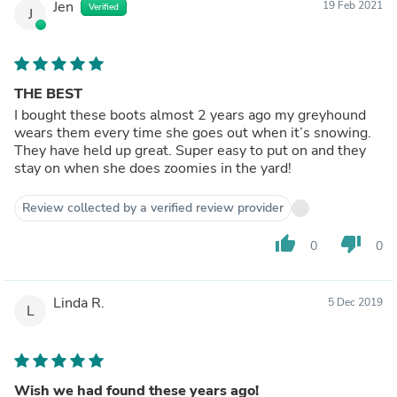
Jen
19 Feb 2021
Verified
J
THE BEST
I bought these boots almost 2 years ago my greyhound
wears them every time she goes out when it’s snowing.
They have held up great. Super easy to put on and they
stay on when she does zoomies in the yard!
Review collected by a verified review provider
thumb_up
thumb_down
0
0
Linda R.
5 Dec 2019
L
Wish we had found these years ago!