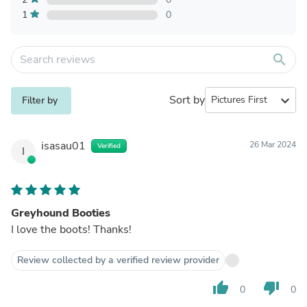
1
0
search
Sort by
expand_more
Filter by
isasau01
26 Mar 2024
Verified
I
Greyhound Booties
I love the boots! Thanks!
Review collected by a verified review provider
thumb_up
thumb_down
0
0