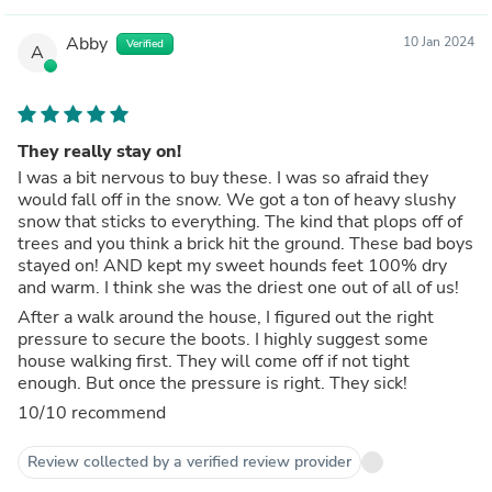
Abby
10 Jan 2024
Verified
A
They really stay on!
I was a bit nervous to buy these. I was so afraid they
would fall off in the snow. We got a ton of heavy slushy
snow that sticks to everything. The kind that plops off of
trees and you think a brick hit the ground. These bad boys
stayed on! AND kept my sweet hounds feet 100% dry
and warm. I think she was the driest one out of all of us!
After a walk around the house, I figured out the right
pressure to secure the boots. I highly suggest some
house walking first. They will come off if not tight
enough. But once the pressure is right. They sick!
10/10 recommend
Review collected by a verified review provider