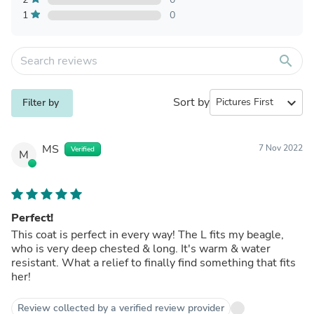
1
0
search
Sort by
expand_more
Filter by
MS
7 Nov 2022
Verified
M
Perfect!
This coat is perfect in every way! The L fits my beagle,
who is very deep chested & long. It's warm & water
resistant. What a relief to finally find something that fits
her!
Review collected by a verified review provider