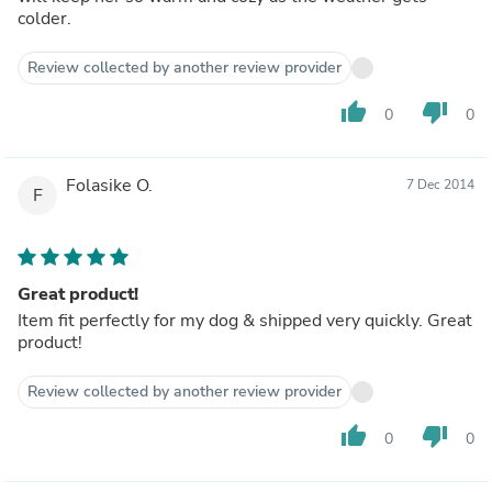
colder.
Review collected by another review provider
thumb_up
thumb_down
0
0
Folasike O.
7 Dec 2014
F
Great product!
Item fit perfectly for my dog & shipped very quickly. Great
product!
Review collected by another review provider
thumb_up
thumb_down
0
0