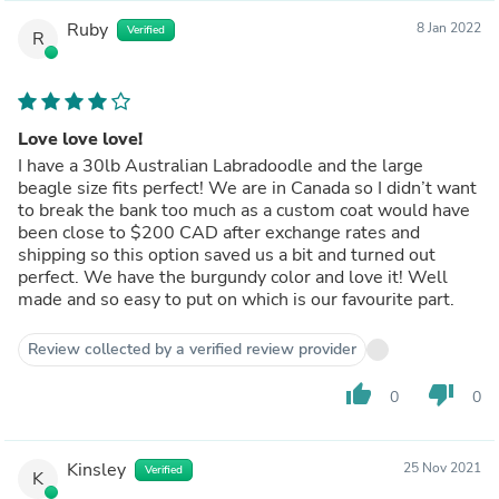
Ruby
8 Jan 2022
Verified
R
Love love love!
I have a 30lb Australian Labradoodle and the large
beagle size fits perfect! We are in Canada so I didn’t want
to break the bank too much as a custom coat would have
been close to $200 CAD after exchange rates and
shipping so this option saved us a bit and turned out
perfect. We have the burgundy color and love it! Well
made and so easy to put on which is our favourite part.
Review collected by a verified review provider
thumb_up
thumb_down
0
0
Kinsley
25 Nov 2021
Verified
K