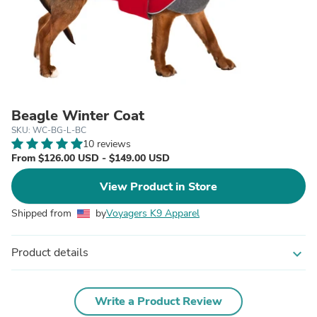
Beagle Winter Coat
SKU: WC-BG-L-BC
10 reviews
From $126.00 USD - $149.00 USD
View Product in Store
Shipped from
by
Voyagers K9 Apparel
Product details
expand_more
Write a Product Review