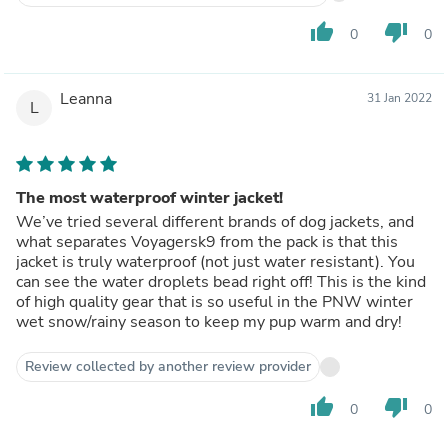
thumb_up
thumb_down
0
0
Leanna
31 Jan 2022
L
The most waterproof winter jacket!
We’ve tried several different brands of dog jackets, and
what separates Voyagersk9 from the pack is that this
jacket is truly waterproof (not just water resistant). You
can see the water droplets bead right off! This is the kind
of high quality gear that is so useful in the PNW winter
wet snow/rainy season to keep my pup warm and dry!
Review collected by another review provider
thumb_up
thumb_down
0
0