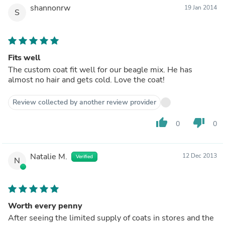
shannonrw
19 Jan 2014
S
Fits well
The custom coat fit well for our beagle mix. He has
almost no hair and gets cold. Love the coat!
Review collected by another review provider
thumb_up
thumb_down
0
0
Natalie M.
12 Dec 2013
Verified
N
Worth every penny
After seeing the limited supply of coats in stores and the