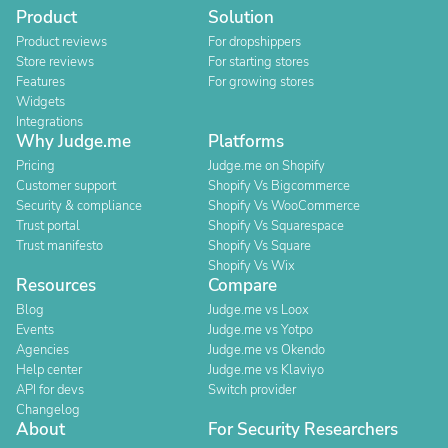
Product
Solution
Product reviews
For dropshippers
Store reviews
For starting stores
Features
For growing stores
Widgets
Integrations
Why Judge.me
Platforms
Pricing
Judge.me on Shopify
Customer support
Shopify Vs Bigcommerce
Security & compliance
Shopify Vs WooCommerce
Trust portal
Shopify Vs Squarespace
Trust manifesto
Shopify Vs Square
Shopify Vs Wix
Resources
Compare
Blog
Judge.me vs Loox
Events
Judge.me vs Yotpo
Agencies
Judge.me vs Okendo
Help center
Judge.me vs Klaviyo
API for devs
Switch provider
Changelog
About
For Security Researchers