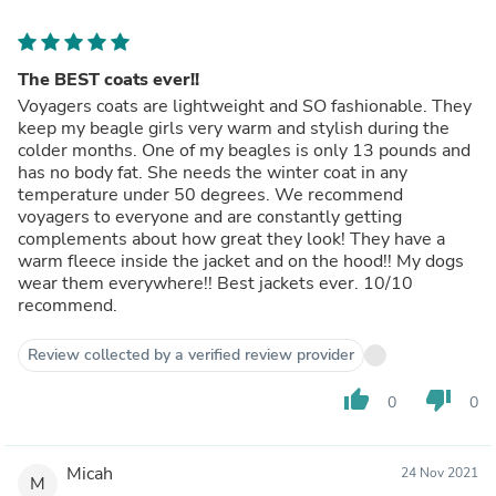
The BEST coats ever!!
Voyagers coats are lightweight and SO fashionable. They
keep my beagle girls very warm and stylish during the
colder months. One of my beagles is only 13 pounds and
has no body fat. She needs the winter coat in any
temperature under 50 degrees. We recommend
voyagers to everyone and are constantly getting
complements about how great they look! They have a
warm fleece inside the jacket and on the hood!! My dogs
wear them everywhere!! Best jackets ever. 10/10
recommend.
Review collected by a verified review provider
thumb_up
thumb_down
0
0
Micah
24 Nov 2021
M