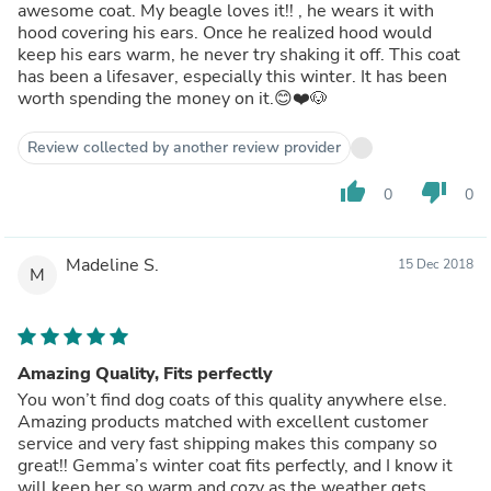
awesome coat. My beagle loves it!! , he wears it with
hood covering his ears. Once he realized hood would
keep his ears warm, he never try shaking it off. This coat
has been a lifesaver, especially this winter. It has been
worth spending the money on it.😊❤️🐶
Review collected by another review provider
thumb_up
thumb_down
0
0
Madeline S.
15 Dec 2018
M
Amazing Quality, Fits perfectly
You won’t find dog coats of this quality anywhere else.
Amazing products matched with excellent customer
service and very fast shipping makes this company so
great!! Gemma’s winter coat fits perfectly, and I know it
will keep her so warm and cozy as the weather gets