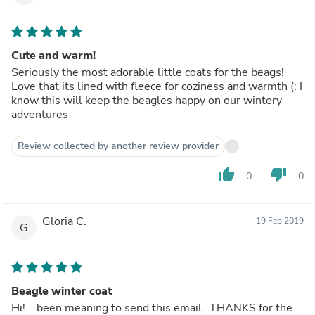
Cute and warm!
Seriously the most adorable little coats for the beags!
Love that its lined with fleece for coziness and warmth (: I
know this will keep the beagles happy on our wintery
adventures
Review collected by another review provider
thumb_up
thumb_down
0
0
Gloria C.
19 Feb 2019
G
Beagle winter coat
Hi! ...been meaning to send this email...THANKS for the