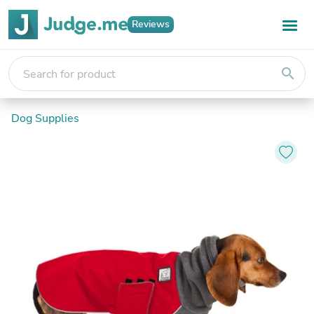
Reviews
search
Dog Supplies