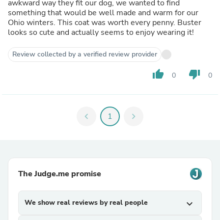
awkward way they fit our dog, we wanted to find
something that would be well made and warm for our
Ohio winters. This coat was worth every penny. Buster
looks so cute and actually seems to enjoy wearing it!
Review collected by a verified review provider
thumb_up
thumb_down
0
0
chevron_left
1
chevron_right
The Judge.me promise
We show real reviews by real people
expand_more