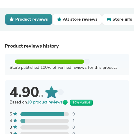
Product reviews
All store reviews
Store info
Product reviews history
Store published 100% of verified reviews for this product
4.90
/5
Based on
10 product reviews
36% Verified
5
9
4
1
3
0
2
0