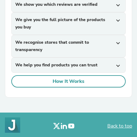
We show you which reviews are verified
expand_more
We give you the full picture of the products
expand_more
you buy
We recognise stores that commit to
expand_more
transparency
We help you find products you can trust
expand_more
How It Works
Back to top