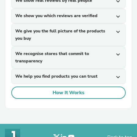
We show real reviews by real people
expand_more
We show you which reviews are verified
expand_more
We give you the full picture of the products
expand_more
you buy
We recognise stores that commit to
expand_more
transparency
We help you find products you can trust
expand_more
How It Works