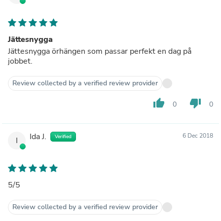
Jättesnygga
Jättesnygga örhängen som passar perfekt en dag på
jobbet.
Review collected by a verified review provider
thumb_up
thumb_down
0
0
Ida J.
6 Dec 2018
Verified
I
5/5
Review collected by a verified review provider