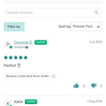
search
Sort by
expand_more
Filter by
Dominik Ś.
1 Jul 2024
Verified
D
Sweden
Perfect 👌
Review collected from invite
thumb_up
thumb_down
0
0
Karin
2 Aug 2019
Verified
K