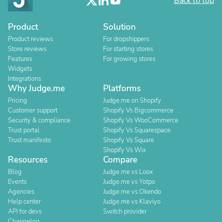
Back to top
Product
Solution
Product reviews
For dropshippers
Store reviews
For starting stores
Features
For growing stores
Widgets
Integrations
Why Judge.me
Platforms
Pricing
Judge.me on Shopify
Customer support
Shopify Vs Bigcommerce
Security & compliance
Shopify Vs WooCommerce
Trust portal
Shopify Vs Squarespace
Trust manifesto
Shopify Vs Square
Shopify Vs Wix
Resources
Compare
Blog
Judge.me vs Loox
Events
Judge.me vs Yotpo
Agencies
Judge.me vs Okendo
Help center
Judge.me vs Klaviyo
API for devs
Switch provider
Changelog