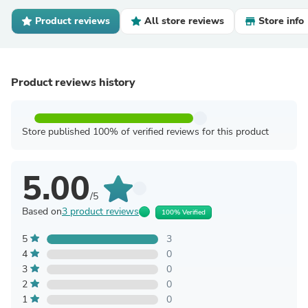
Product reviews
All store reviews
Store info
Product reviews history
Store published 100% of verified reviews for this product
5.00
/5
Based on
3 product reviews
100% Verified
5
3
4
0
3
0
2
0
1
0