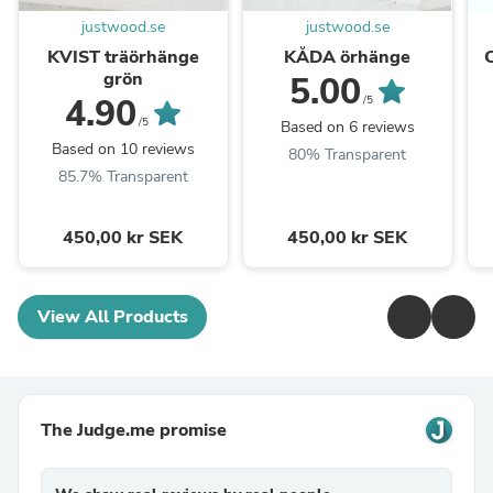
justwood.se
justwood.se
KVIST träörhänge
KÅDA örhänge
grön
5.00
4.90
/5
/5
Based on 6 reviews
Based on 10 reviews
80% Transparent
85.7% Transparent
450,00 kr SEK
450,00 kr SEK
View All Products
The Judge.me promise