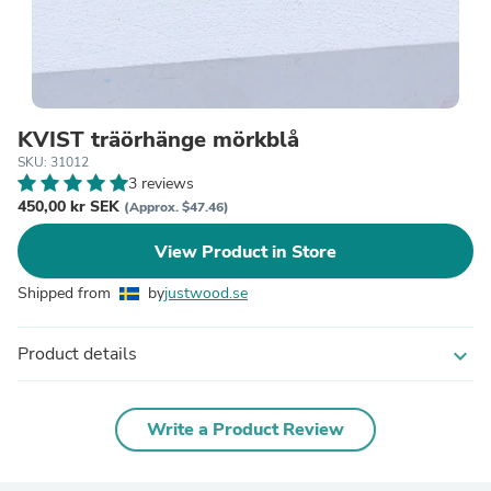
KVIST träörhänge mörkblå
SKU: 31012
3 reviews
450,00 kr SEK
(Approx. $47.46)
View Product in Store
Shipped from
by
justwood.se
Product details
expand_more
Write a Product Review