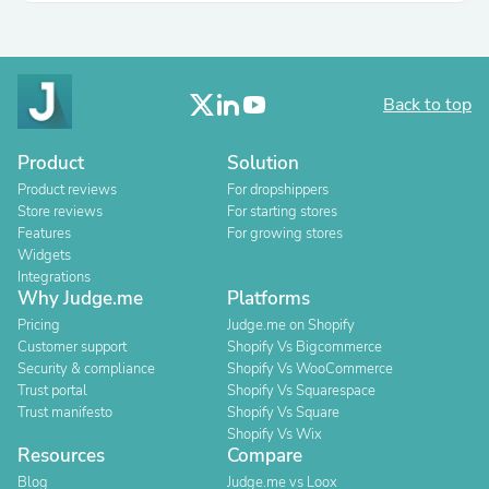
Back to top
Product
Solution
Product reviews
For dropshippers
Store reviews
For starting stores
Features
For growing stores
Widgets
Integrations
Why Judge.me
Platforms
Pricing
Judge.me on Shopify
Customer support
Shopify Vs Bigcommerce
Security & compliance
Shopify Vs WooCommerce
Trust portal
Shopify Vs Squarespace
Trust manifesto
Shopify Vs Square
Shopify Vs Wix
Resources
Compare
Blog
Judge.me vs Loox