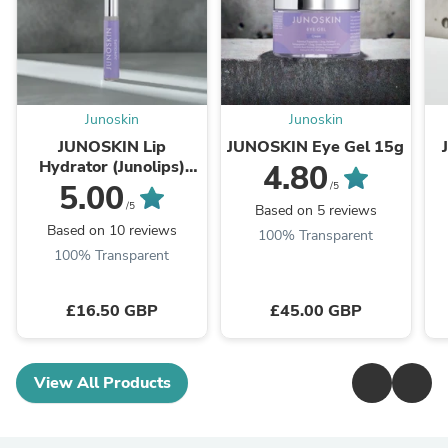
Junoskin
Junoskin
JUNOSKIN Lip
JUNOSKIN Eye Gel 15g
Hydrator (Junolips)
4.80
8ml
5.00
/5
/5
Based on 5 reviews
Based on 10 reviews
100% Transparent
100% Transparent
£16.50 GBP
£45.00 GBP
View All Products