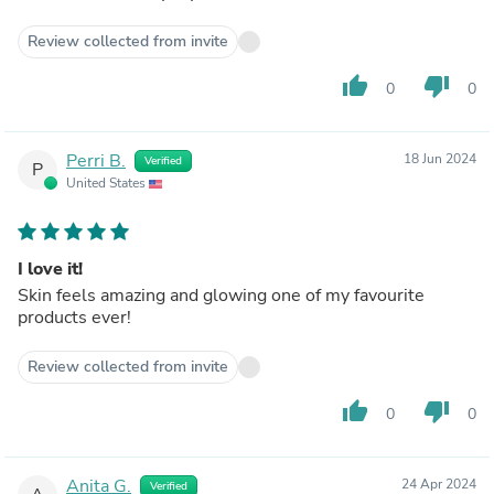
Review collected from invite
thumb_up
thumb_down
0
0
Perri B.
18 Jun 2024
Verified
P
United States
I love it!
Skin feels amazing and glowing one of my favourite
products ever!
Review collected from invite
thumb_up
thumb_down
0
0
Anita G.
24 Apr 2024
Verified