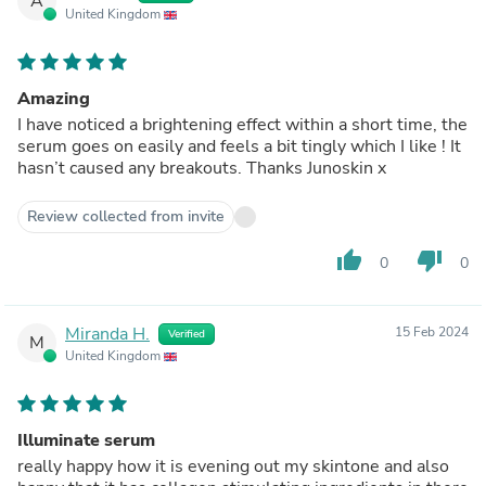
A
United Kingdom
Amazing
I have noticed a brightening effect within a short time, the
serum goes on easily and feels a bit tingly which I like ! It
hasn’t caused any breakouts. Thanks Junoskin x
Review collected from invite
thumb_up
thumb_down
0
0
Miranda H.
15 Feb 2024
Verified
M
United Kingdom
Illuminate serum
really happy how it is evening out my skintone and also