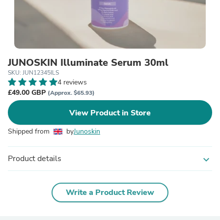
JUNOSKIN Illuminate Serum 30ml
SKU: JUN12345ILS
4 reviews
£49.00 GBP
(Approx. $65.93)
View Product in Store
Shipped from
by
Junoskin
Product details
expand_more
Write a Product Review