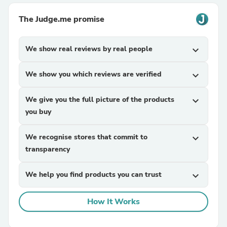
The Judge.me promise
We show real reviews by real people
expand_more
We show you which reviews are verified
expand_more
We give you the full picture of the products
expand_more
you buy
We recognise stores that commit to
expand_more
transparency
We help you find products you can trust
expand_more
How It Works