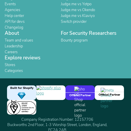
Events
Judge.me vs Yotpo
Agencies
Judge.me vs Okendo
Help center
Judge.me vs Klaviyo
API for devs
Switch provider
Changelog
About
For Security Researchers
Team and values
Bounty program
Leadership
Careers
Explore reviews
Stores
Categories
Built for Shopify
Official Partner
Official Partner
Company Registration Number: 12157706
Buckworths 2nd Floor, 1-3 Worship Street, London, England,
EC2A 2AB