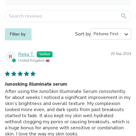
search
Sort by
expand_more
Filter by
Reka T.
20 Sep 2024
Verified
R
United Kingdom
Junosking illuminate serum
After using the JunoSkin Illuminate Serum consistently
for about weeks I noticed a significant improvement in my
skin’s brightness and overall texture. My complexion
looked more even, and dark spots from past breakouts
started to fade. It also kept my skin well hydrated
without clogging my pores or causing breakouts, which is
a huge bonus for anyone with sensitive or combination
skin. I love the way my skin looks.