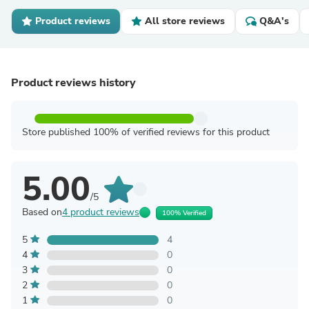
Product reviews
All store reviews
Q&A's
Product reviews history
Store published 100% of verified reviews for this product
5.00
/5
Based on
4 product reviews
100% Verified
5
4
4
0
3
0
2
0
1
0