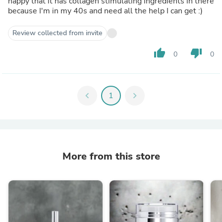
happy that it has collagen stimulating ingredients in there
because I'm in my 40s and need all the help I can get :)
Review collected from invite
thumb_up
thumb_down
0
0
chevron_left
1
chevron_right
More from this store