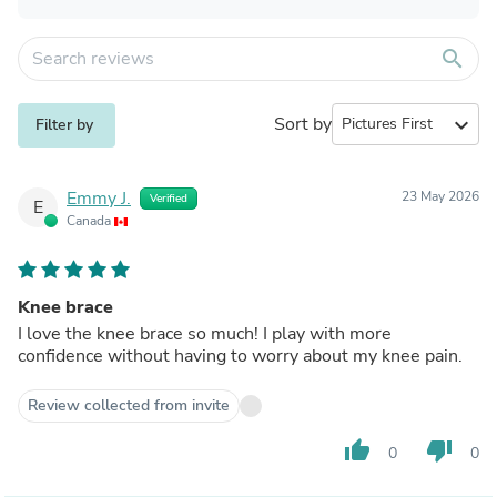
search
Sort by
expand_more
Filter by
Emmy J.
23 May 2026
Verified
E
Canada
Knee brace
I love the knee brace so much! I play with more
confidence without having to worry about my knee pain.
Review collected from invite
thumb_up
thumb_down
0
0