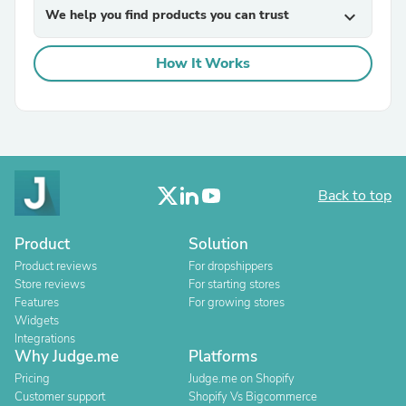
We help you find products you can trust
expand_more
How It Works
Back to top
Product
Solution
Product reviews
For dropshippers
Store reviews
For starting stores
Features
For growing stores
Widgets
Integrations
Why Judge.me
Platforms
Pricing
Judge.me on Shopify
Customer support
Shopify Vs Bigcommerce