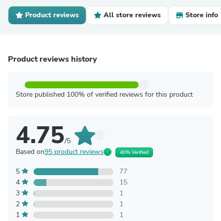
Product reviews
All store reviews
Store info
Product reviews history
Store published 100% of verified reviews for this product
4.75
/5
Based on
95 product reviews
40% Verified
5
77
4
15
3
1
2
1
1
1