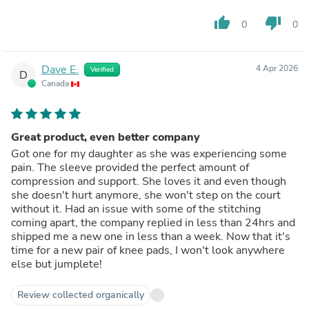
thumb_up
thumb_down
0
0
Dave E.
4 Apr 2026
Verified
D
Canada
Great product, even better company
Got one for my daughter as she was experiencing some
pain. The sleeve provided the perfect amount of
compression and support. She loves it and even though
she doesn't hurt anymore, she won't step on the court
without it. Had an issue with some of the stitching
coming apart, the company replied in less than 24hrs and
shipped me a new one in less than a week. Now that it's
time for a new pair of knee pads, I won't look anywhere
else but jumplete!
Review collected organically