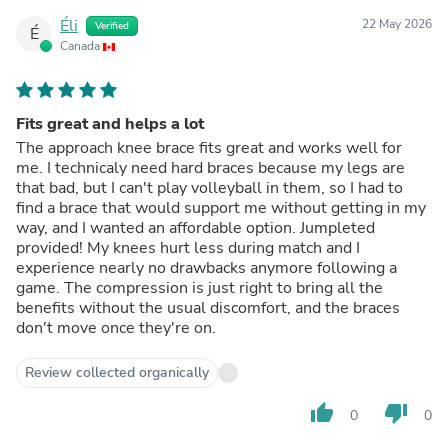
Éli
22 May 2026
Verified
É
Canada
Fits great and helps a lot
The approach knee brace fits great and works well for
me. I technicaly need hard braces because my legs are
that bad, but I can't play volleyball in them, so I had to
find a brace that would support me without getting in my
way, and I wanted an affordable option. Jumpleted
provided! My knees hurt less during match and I
experience nearly no drawbacks anymore following a
game. The compression is just right to bring all the
benefits without the usual discomfort, and the braces
don't move once they're on.
Review collected organically
thumb_up
thumb_down
0
0