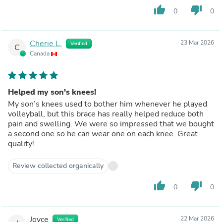
thumb_up
thumb_down
0
0
Cherie L.
23 Mar 2026
Verified
C
Canada
Helped my son's knees!
My son’s knees used to bother him whenever he played
volleyball, but this brace has really helped reduce both
pain and swelling. We were so impressed that we bought
a second one so he can wear one on each knee. Great
quality!
Review collected organically
thumb_up
thumb_down
0
0
Joyce
22 Mar 2026
Verified