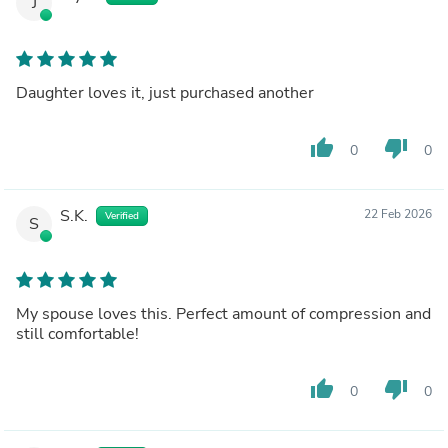
J
Daughter loves it, just purchased another
thumb_up
thumb_down
0
0
S.K.
22 Feb 2026
Verified
S
My spouse loves this. Perfect amount of compression and
still comfortable!
thumb_up
thumb_down
0
0