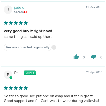
jade o.
11 May 2026
J
Canada
very good buy it right now!
same thing as i said up there
Review collected organically
thumb_up
thumb_down
0
0
Paul
23 Apr 2026
Verified
P
So far so good. Ive put one on asap and it feels great.
Good support and fit. Cant wait to wear during volleyball!