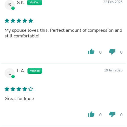
S.K.
22 Feb 2026
Verified
S
My spouse loves this. Perfect amount of compression and
still comfortable!
thumb_up
thumb_down
0
0
L.A.
19 Jan 2026
Verified
L
Great for knee
thumb_up
thumb_down
0
0