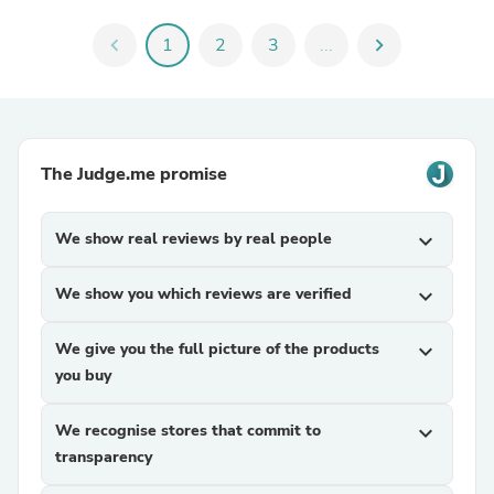
chevron_left
1
2
3
...
chevron_right
The Judge.me promise
We show real reviews by real people
expand_more
We show you which reviews are verified
expand_more
We give you the full picture of the products
expand_more
you buy
We recognise stores that commit to
expand_more
transparency