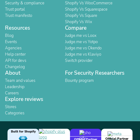
Security & compliance
Shopify Vs WooCommerce
Trust portal
Shopify Vs Squarespace
Trust manifesto
Shopify Vs Square
Shopify Vs Wix
Resources
Compare
Blog
Judge.me vs Loox
Events
Judge.me vs Yotpo
Agencies
Judge.me vs Okendo
Help center
Judge.me vs Klaviyo
API for devs
Switch provider
Changelog
About
For Security Researchers
Team and values
Bounty program
Leadership
Careers
Explore reviews
Stores
Categories
Built for Shopify
Official Partner
Official Partner