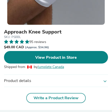
Approach Knee Support
SKU: PSBBL
95 reviews
$49.00 CAD
(Approx. $34.96)
View Product in Store
Shipped from
by
Jumplete Canada
Product details
expand_more
Write a Product Review