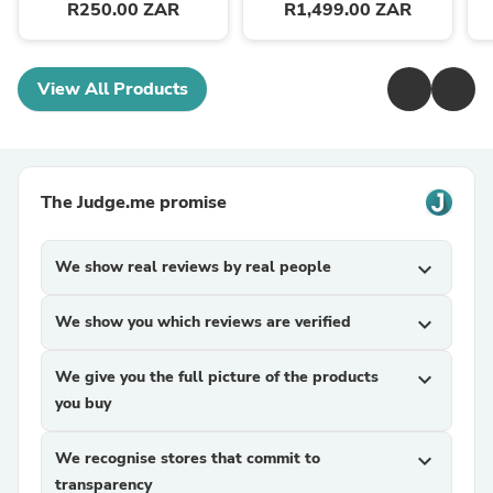
R250.00 ZAR
R1,499.00 ZAR
View All Products
The Judge.me promise
We show real reviews by real people
expand_more
We show you which reviews are verified
expand_more
We give you the full picture of the products
expand_more
you buy
We recognise stores that commit to
expand_more
transparency