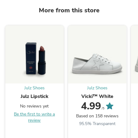
More from this store
Julz Shoes
Julz Shoes
Julz Lipstick
Vicki™ White
4.99
No reviews yet
/5
Be the first to write a
Based on 158 reviews
review
95.5% Transparent