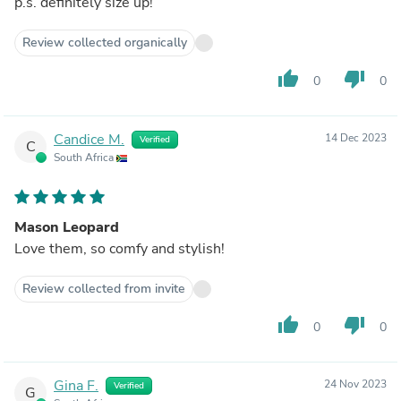
p.s. definitely size up!
Review collected organically
thumb_up
thumb_down
0
0
Candice M.
14 Dec 2023
Verified
C
South Africa
Mason Leopard
Love them, so comfy and stylish!
Review collected from invite
thumb_up
thumb_down
0
0
Gina F.
24 Nov 2023
Verified
G