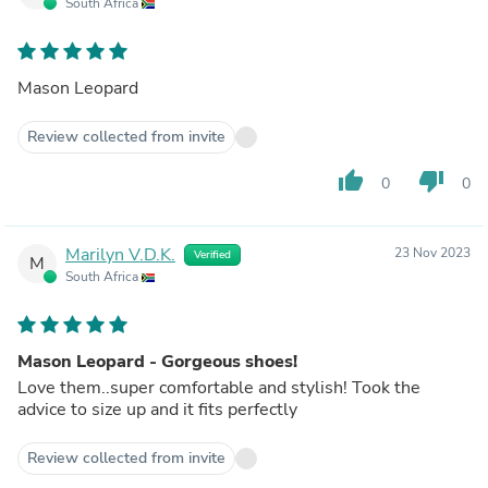
South Africa
Mason Leopard
Review collected from invite
thumb_up
thumb_down
0
0
Marilyn V.D.K.
23 Nov 2023
Verified
M
South Africa
Mason Leopard - Gorgeous shoes!
Love them..super comfortable and stylish! Took the
advice to size up and it fits perfectly
Review collected from invite