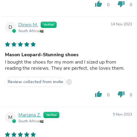
thumb_up
thumb_down
0
0
Dineo M.
14 Nov 2023
Verified
D
South Africa
Mason Leopard-Stunning shoes
I bought the shoes for my mom and I sized up from
reading the reviews. They are perfect, she loves them.
Review collected from invite
thumb_up
thumb_down
0
0
Mariana Z.
5 Nov 2023
Verified
M
South Africa