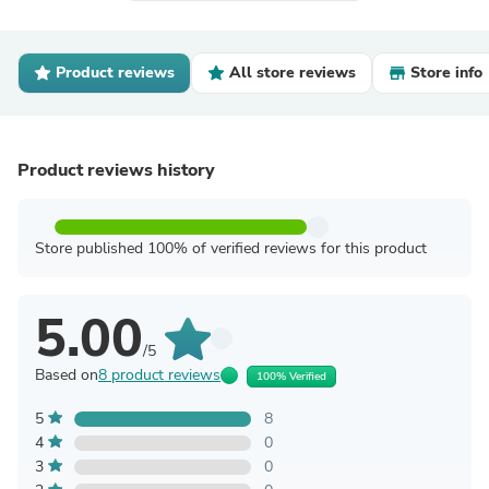
Product reviews
All store reviews
Store info
Product reviews history
Store published 100% of verified reviews for this product
5.00
/5
Based on
8 product reviews
100% Verified
5
8
4
0
3
0