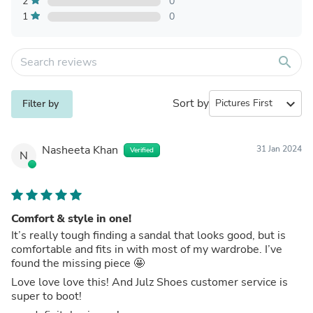
2
0
1
0
search
Sort by
expand_more
Filter by
Nasheeta Khan
31 Jan 2024
Verified
N
Comfort & style in one!
It’s really tough finding a sandal that looks good, but is
comfortable and fits in with most of my wardrobe. I’ve
found the missing piece 🤩
Love love love this! And Julz Shoes customer service is
super to boot!