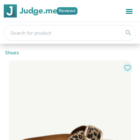
Reviews
search
Shoes