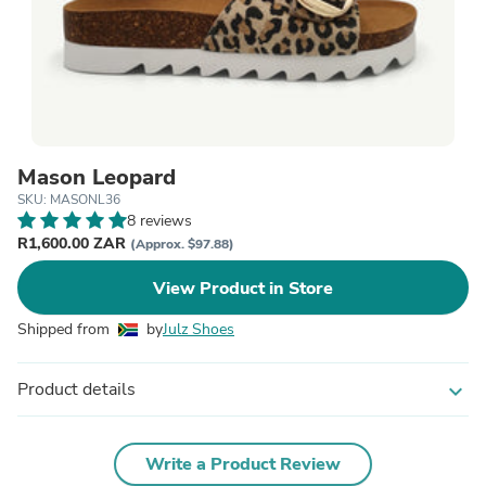
Mason Leopard
SKU: MASONL36
8 reviews
R1,600.00 ZAR
(Approx. $97.88)
View Product in Store
Shipped from
by
Julz Shoes
Product details
expand_more
Write a Product Review