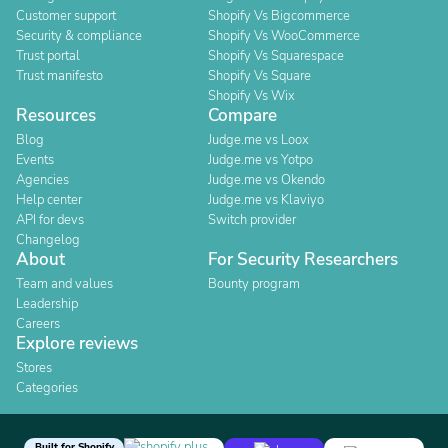
Customer support
Shopify Vs Bigcommerce
Security & compliance
Shopify Vs WooCommerce
Trust portal
Shopify Vs Squarespace
Trust manifesto
Shopify Vs Square
Shopify Vs Wix
Resources
Compare
Blog
Judge.me vs Loox
Events
Judge.me vs Yotpo
Agencies
Judge.me vs Okendo
Help center
Judge.me vs Klaviyo
API for devs
Switch provider
Changelog
About
For Security Researchers
Team and values
Bounty program
Leadership
Careers
Explore reviews
Stores
Categories
Built for Shopify