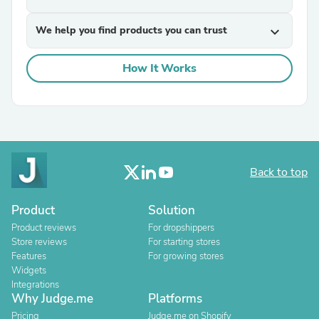
We help you find products you can trust
expand_more
How It Works
Back to top
Product
Solution
Product reviews
For dropshippers
Store reviews
For starting stores
Features
For growing stores
Widgets
Integrations
Why Judge.me
Platforms
Pricing
Judge.me on Shopify