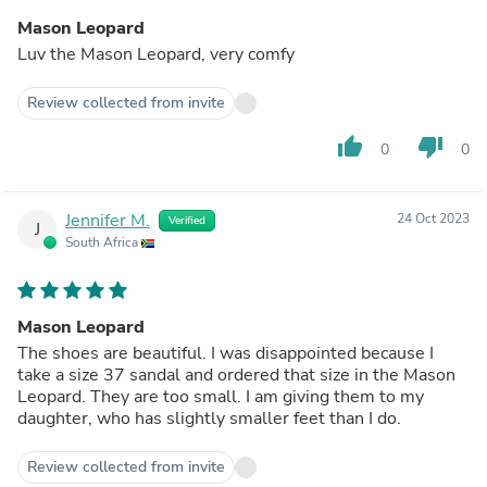
Mason Leopard
Luv the Mason Leopard, very comfy
Review collected from invite
thumb_up
thumb_down
0
0
Jennifer M.
24 Oct 2023
Verified
J
South Africa
Mason Leopard
The shoes are beautiful. I was disappointed because I
take a size 37 sandal and ordered that size in the Mason
Leopard. They are too small. I am giving them to my
daughter, who has slightly smaller feet than I do.
Review collected from invite