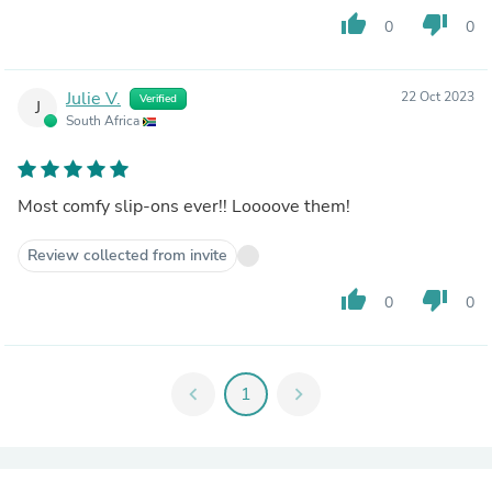
thumb_up
thumb_down
0
0
Julie V.
22 Oct 2023
Verified
J
South Africa
Most comfy slip-ons ever!! Loooove them!
Review collected from invite
thumb_up
thumb_down
0
0
chevron_left
1
chevron_right