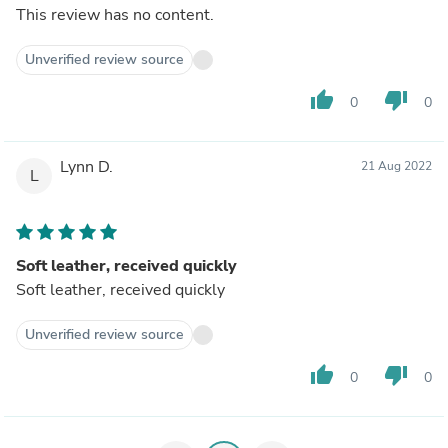
This review has no content.
Unverified review source
thumb_up
thumb_down
0
0
Lynn D.
21 Aug 2022
L
Soft leather, received quickly
Soft leather, received quickly
Unverified review source
thumb_up
thumb_down
0
0