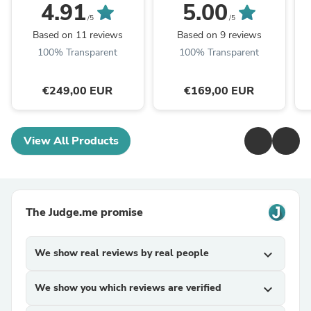
4.91
5.00
/5
/5
Based on 11 reviews
Based on 9 reviews
100% Transparent
100% Transparent
€249,00 EUR
€169,00 EUR
View All Products
The Judge.me promise
We show real reviews by real people
expand_more
We show you which reviews are verified
expand_more