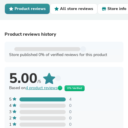
Product reviews
All store reviews
Store info
Product reviews history
Store published 0% of verified reviews for this product
5.00
/5
Based on
4 product reviews
0% Verified
5
4
4
0
3
0
2
0
1
0