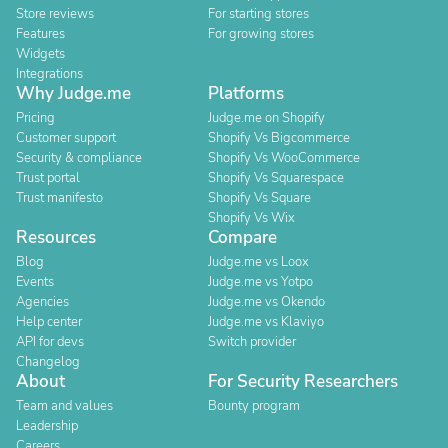
Store reviews
For starting stores
Features
For growing stores
Widgets
Integrations
Why Judge.me
Platforms
Pricing
Judge.me on Shopify
Customer support
Shopify Vs Bigcommerce
Security & compliance
Shopify Vs WooCommerce
Trust portal
Shopify Vs Squarespace
Trust manifesto
Shopify Vs Square
Shopify Vs Wix
Resources
Compare
Blog
Judge.me vs Loox
Events
Judge.me vs Yotpo
Agencies
Judge.me vs Okendo
Help center
Judge.me vs Klaviyo
API for devs
Switch provider
Changelog
About
For Security Researchers
Team and values
Bounty program
Leadership
Careers