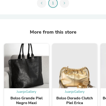
chevron_left
1
chevron_right
More from this store
JuanjoGallery
JuanjoGallery
Bolso Grande Piel
Bolso Dorado Clutch
B
Negro Maxi
Piel Erica