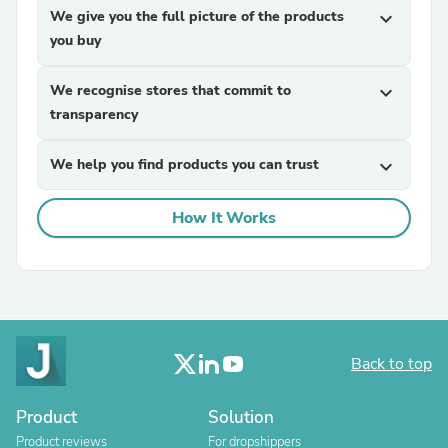
We give you the full picture of the products
expand_more
you buy
We recognise stores that commit to
expand_more
transparency
We help you find products you can trust
expand_more
How It Works
Back to top
Product
Solution
Product reviews
For dropshippers