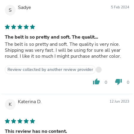
Sadye
5 Feb 2024
S
The belt is so pretty and soft. The qualit...
The belt is so pretty and soft. The quality is very nice.
Shipping was very fast. I will be using for sure all year
round. I like it so much I might purchase another color.
Review collected by another review provider
thumb_up
thumb_down
0
0
Katerina D.
12 Jun 2023
K
This review has no content.