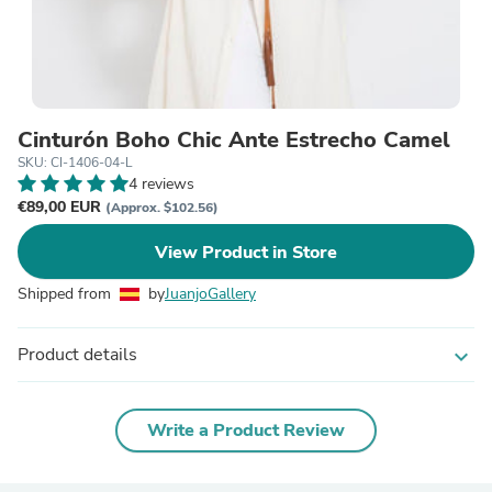
Cinturón Boho Chic Ante Estrecho Camel
SKU: CI-1406-04-L
4 reviews
€89,00 EUR
(Approx. $102.56)
View Product in Store
Shipped from
by
JuanjoGallery
Product details
expand_more
Write a Product Review