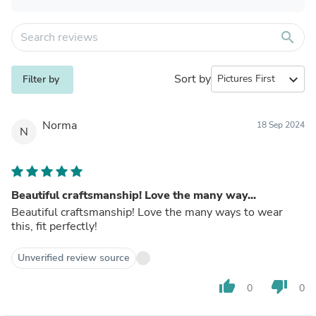
search
Sort by
expand_more
Filter by
Norma
18 Sep 2024
N
Beautiful craftsmanship! Love the many way...
Beautiful craftsmanship! Love the many ways to wear
this, fit perfectly!
Unverified review source
thumb_up
thumb_down
0
0