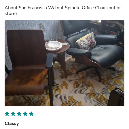
About
San Francisco Walnut Spindle Office Chair
(out of
store)
Classy