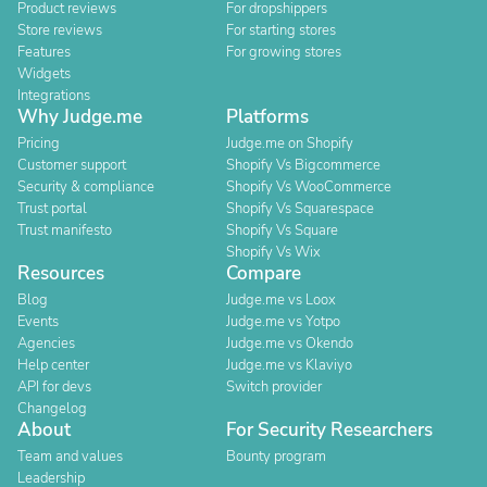
Product reviews
For dropshippers
Store reviews
For starting stores
Features
For growing stores
Widgets
Integrations
Why Judge.me
Platforms
Pricing
Judge.me on Shopify
Customer support
Shopify Vs Bigcommerce
Security & compliance
Shopify Vs WooCommerce
Trust portal
Shopify Vs Squarespace
Trust manifesto
Shopify Vs Square
Shopify Vs Wix
Resources
Compare
Blog
Judge.me vs Loox
Events
Judge.me vs Yotpo
Agencies
Judge.me vs Okendo
Help center
Judge.me vs Klaviyo
API for devs
Switch provider
Changelog
About
For Security Researchers
Team and values
Bounty program
Leadership