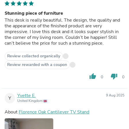
Stunning piece of furniture
This desk is really beautiful. The design, the quality and
the appearance of the finished product are very
impressive. I love this desk and it looks super stylish in
the corner of my living room. Couldn’t be happier! Still
can’t believe the price for such a stunning piece.
Review collected organically
Review rewarded with a coupon
thumb_up
thumb_down
0
0
Yvette E.
9 Aug 2025
Y
United Kingdom
About
Florence Oak Cantilever TV Stand