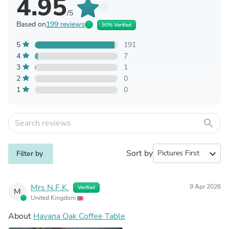
4.95
/5
Based on
199 reviews
90% Verified
5
191
4
7
3
1
2
0
1
0
search
Sort by
expand_more
Filter by
Mrs N.F.K.
9 Apr 2026
Verified
M
United Kingdom
About
Havana Oak Coffee Table