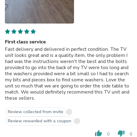
First class service
Fast delivery and delivered in perfect condition. The TV
unit looks great and is a quality item, the only problem I
had was the instructions weren't the best and the bolts
provided to go into the back of my TV were too long and
the washers provided were a bit small so I had to search
my bits and pieces box to find some washers. Love the
unit so much that we are going to order the side table to
match. We would definitely recommend this TV unit and
these sellers.
Review collected from invite
Review rewarded with a coupon
thumb_up
thumb_down
0
0