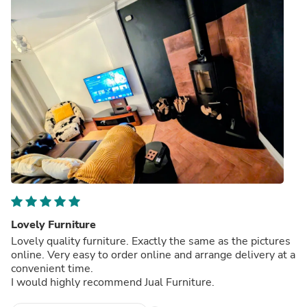
Lovely Furniture
Lovely quality furniture. Exactly the same as the pictures
online. Very easy to order online and arrange delivery at a
convenient time.
I would highly recommend Jual Furniture.