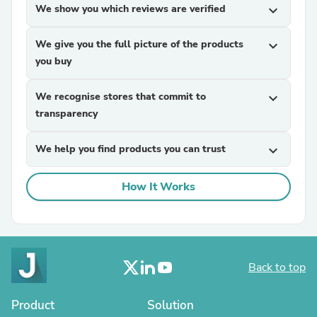
We show you which reviews are verified
expand_more
We give you the full picture of the products
expand_more
you buy
We recognise stores that commit to
expand_more
transparency
We help you find products you can trust
expand_more
How It Works
Back to top
Product
Solution