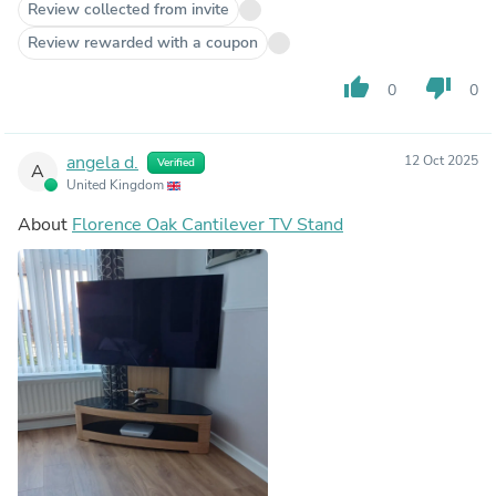
Review collected from invite
Review rewarded with a coupon
thumb_up
thumb_down
0
0
angela d.
12 Oct 2025
Verified
A
United Kingdom
About
Florence Oak Cantilever TV Stand