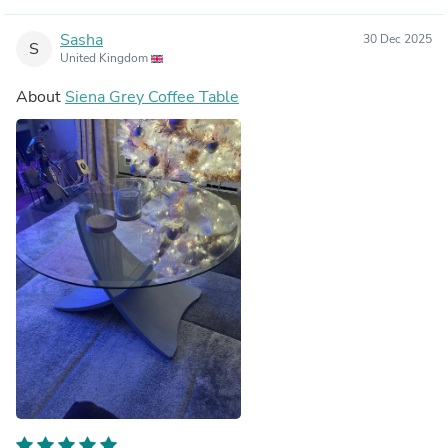
Sasha
30 Dec 2025
S
United Kingdom
About
Siena Grey Coffee Table