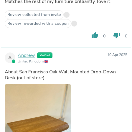
Matches the rest of my furniture brilliantly, love it.
Review collected from invite
Review rewarded with a coupon
thumb_up
thumb_down
0
0
Andrew
10 Apr 2025
Verified
A
United Kingdom
About
San Francisco Oak Wall Mounted Drop-Down
Desk
(out of store)