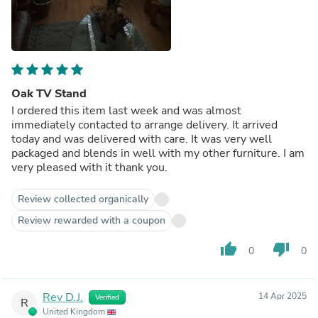
Oak TV Stand
I ordered this item last week and was almost
immediately contacted to arrange delivery. It arrived
today and was delivered with care. It was very well
packaged and blends in well with my other furniture. I am
very pleased with it thank you.
Review collected organically
Review rewarded with a coupon
thumb_up
thumb_down
0
0
Rev D.J.
14 Apr 2025
Verified
R
United Kingdom