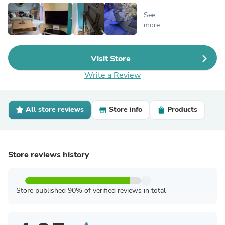
See
more
Visit Store
Write a Review
All store reviews
Store info
Products
Store reviews history
Store published 90% of verified reviews in total