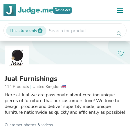
Reviews
This store only
cancel
search
Jual Furnishings
114 Products
|
United Kingdom
Here at Jual we are passionate about creating unique
pieces of furniture that our customers love! We love to
design, produce and deliver superbly made, unique
furniture nationwide as quickly and efficiently as possible!
Customer photos & videos