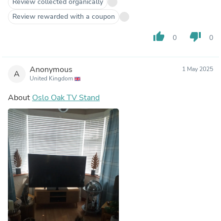
Review collected organically
Review rewarded with a coupon
thumb_up
thumb_down
0
0
Anonymous
1 May 2025
A
United Kingdom
About
Oslo Oak TV Stand