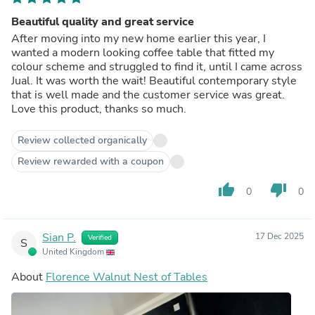
Beautiful quality and great service
After moving into my new home earlier this year, I
wanted a modern looking coffee table that fitted my
colour scheme and struggled to find it, until I came across
Jual. It was worth the wait! Beautiful contemporary style
that is well made and the customer service was great.
Love this product, thanks so much.
Review collected organically
Review rewarded with a coupon
thumb_up
thumb_down
0
0
Sian P.
17 Dec 2025
Verified
S
United Kingdom
About
Florence Walnut Nest of Tables