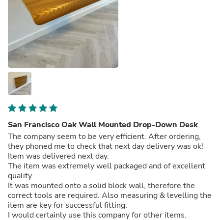
San Francisco Oak Wall Mounted Drop-Down Desk
The company seem to be very efficient. After ordering,
they phoned me to check that next day delivery was ok!
Item was delivered next day.
The item was extremely well packaged and of excellent
quality.
It was mounted onto a solid block wall, therefore the
correct tools are required. Also measuring & levelling the
item are key for successful fitting.
I would certainly use this company for other items.