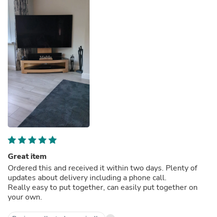
Great item
Ordered this and received it within two days. Plenty of
updates about delivery including a phone call.
Really easy to put together, can easily put together on
your own.