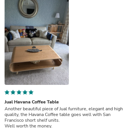
Jual Havana Coffee Table
Another beautiful piece of Jual furniture, elegant and high
quality, the Havana Coffee table goes well with San
Francisco short shelf units.
Well worth the money.