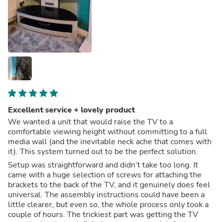
Excellent service + lovely product
We wanted a unit that would raise the TV to a
comfortable viewing height without committing to a full
media wall (and the inevitable neck ache that comes with
it). This system turned out to be the perfect solution.
Setup was straightforward and didn’t take too long. It
came with a huge selection of screws for attaching the
brackets to the back of the TV, and it genuinely does feel
universal. The assembly instructions could have been a
little clearer, but even so, the whole process only took a
couple of hours. The trickiest part was getting the TV