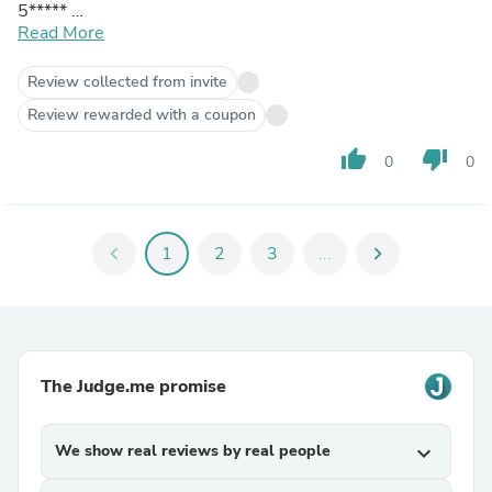
5*****
A very satisfied customer
Read More
Thanks
Review collected from invite
Review rewarded with a coupon
thumb_up
thumb_down
0
0
chevron_left
1
2
3
...
chevron_right
The Judge.me promise
We show real reviews by real people
expand_more