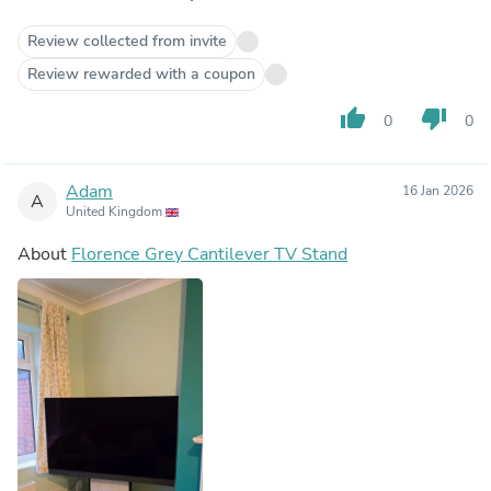
Review collected from invite
Review rewarded with a coupon
thumb_up
thumb_down
0
0
Adam
16 Jan 2026
A
United Kingdom
About
Florence Grey Cantilever TV Stand