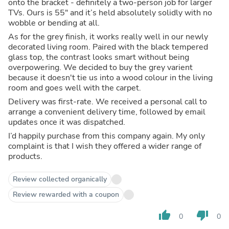
onto the bracket - definitely a two-person job for larger
TVs. Ours is 55" and it’s held absolutely solidly with no
wobble or bending at all.
As for the grey finish, it works really well in our newly
decorated living room. Paired with the black tempered
glass top, the contrast looks smart without being
overpowering. We decided to buy the grey varient
because it doesn't tie us into a wood colour in the living
room and goes well with the carpet.
Delivery was first-rate. We received a personal call to
arrange a convenient delivery time, followed by email
updates once it was dispatched.
I’d happily purchase from this company again. My only
complaint is that I wish they offered a wider range of
products.
Review collected organically
Review rewarded with a coupon
thumb_up
thumb_down
0
0