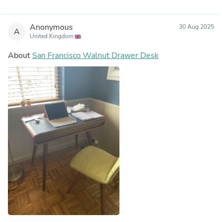
Anonymous
30 Aug 2025
A
United Kingdom
About
San Francisco Walnut Drawer Desk