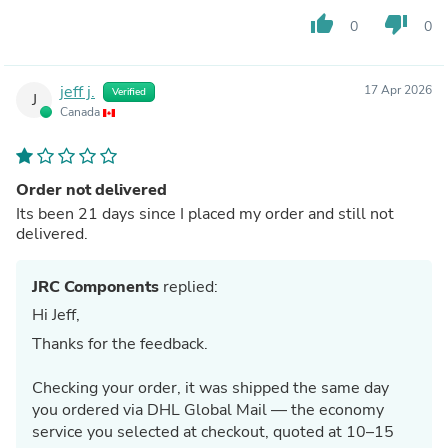
thumb_up
thumb_down
0
0
jeff j.
17 Apr 2026
Verified
J
Canada
Order not delivered
Its been 21 days since I placed my order and still not
delivered.
JRC Components
replied:
Hi Jeff,
Thanks for the feedback.
Checking your order, it was shipped the same day
you ordered via DHL Global Mail — the economy
service you selected at checkout, quoted at 10–15