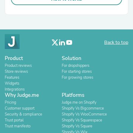
Back to top
Product
Solution
Product reviews
For dropshippers
Store reviews
For starting stores
Features
For growing stores
Widgets
Integrations
Why Judge.me
Platforms
Pricing
Judge.me on Shopify
Customer support
Shopify Vs Bigcommerce
Security & compliance
Shopify Vs WooCommerce
Trust portal
Shopify Vs Squarespace
Trust manifesto
Shopify Vs Square
Shopify Vs Wix