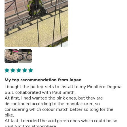
My top recommendation from Japan
I bought the pulley-sets to install to my Pinallero Dogma
65.1 collaborated with Paul Smith.
At first, I had wanted the pink ones, but they are
discontinued according to the manufacturer, so
considering which colour match better so long for the
bike.
At last, I decided the acid green ones which could be so
Paul Smith’s atmosphere.