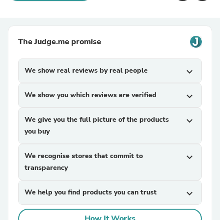
The Judge.me promise
We show real reviews by real people
expand_more
We show you which reviews are verified
expand_more
We give you the full picture of the products
expand_more
you buy
We recognise stores that commit to
expand_more
transparency
We help you find products you can trust
expand_more
How It Works