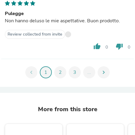
Pulegge
Non hanno deluso le mie aspettative. Buon prodotto.
Review collected from invite
thumb_up
thumb_down
0
0
chevron_left
1
2
3
...
chevron_right
More from this store