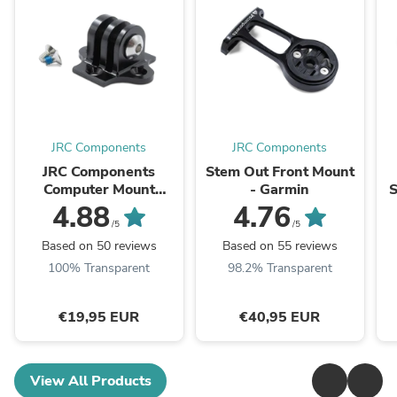
JRC Components
JRC Components
JRC Components
Stem Out Front Mount
Computer Mount
- Garmin
S
Adaptor for GoPro
4.88
4.76
/5
/5
Based on 50 reviews
Based on 55 reviews
100% Transparent
98.2% Transparent
€19,95 EUR
€40,95 EUR
View All Products