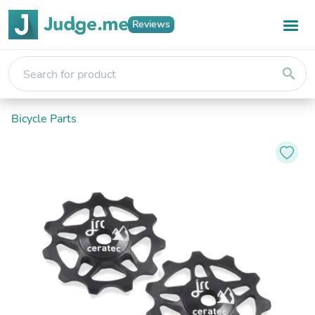
Reviews
search
Bicycle Parts