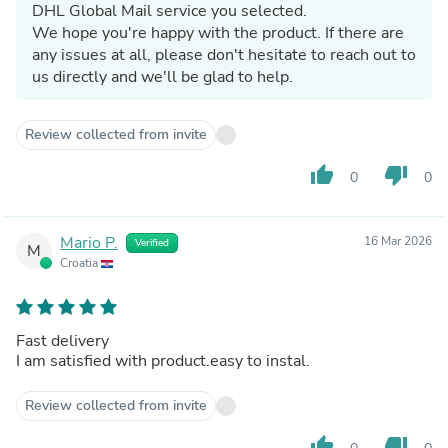
DHL Global Mail service you selected.
We hope you're happy with the product. If there are
any issues at all, please don't hesitate to reach out to
us directly and we'll be glad to help.
Review collected from invite
thumb_up
thumb_down
0
0
Mario P.
16 Mar 2026
Verified
M
Croatia
Fast delivery
I am satisfied with product.easy to instal.
Review collected from invite
thumb_up
thumb_down