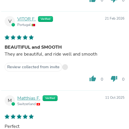
0
0
VITOR F.
21 Feb 2026
Verified
V
Portugal
BEAUTIFUL and SMOOTH
They are beautiful, and ride well and smooth
Review collected from invite
thumb_up
thumb_down
0
0
Matthias F.
11 Oct 2025
Verified
M
Switzerland
Perfect