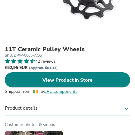
11T Ceramic Pulley Wheels
SKU: DPW-0005-ACG
42 reviews
€52,95 EUR
(Approx. $61.13)
View Product in Store
Shipped from
by
JRC Components
Product details
expand_more
Customer photos & videos