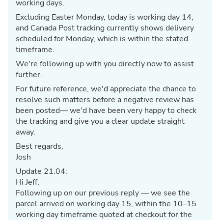
working days.
Excluding Easter Monday, today is working day 14,
and Canada Post tracking currently shows delivery
scheduled for Monday, which is within the stated
timeframe.
We're following up with you directly now to assist
further.
For future reference, we'd appreciate the chance to
resolve such matters before a negative review has
been posted— we'd have been very happy to check
the tracking and give you a clear update straight
away.
Best regards,
Josh
Update 21.04:
Hi Jeff,
Following up on our previous reply — we see the
parcel arrived on working day 15, within the 10–15
working day timeframe quoted at checkout for the