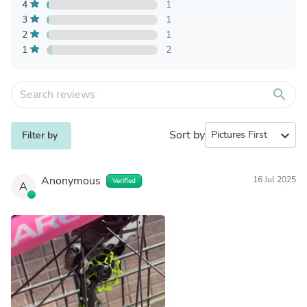
4
1
3
1
2
1
1
2
search
Sort by
expand_more
Filter by
Anonymous
16 Jul 2025
Verified
A