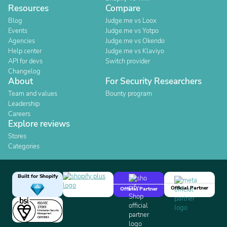
Resources
Compare
Blog
Judge.me vs Loox
Events
Judge.me vs Yotpo
Agencies
Judge.me vs Okendo
Help center
Judge.me vs Klaviyo
API for devs
Switch provider
Changelog
About
For Security Researchers
Team and values
Bounty program
Leadership
Careers
Explore reviews
Stores
Categories
Built for Shopify
Official Partner
Official Partner