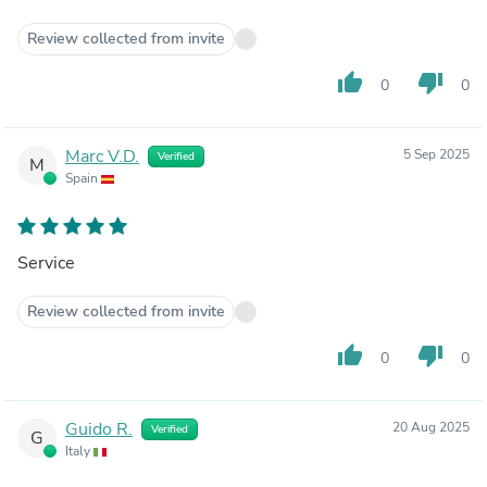
Review collected from invite
thumb_up
thumb_down
0
0
Marc V.D.
5 Sep 2025
Verified
M
Spain
Service
Review collected from invite
thumb_up
thumb_down
0
0
Guido R.
20 Aug 2025
Verified
G
Italy