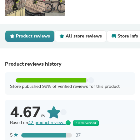
Product reviews
All store reviews
Store info
Product reviews history
Store published 98% of verified reviews for this product
4.67
/5
Based on
42 product reviews
100% Verified
5
37