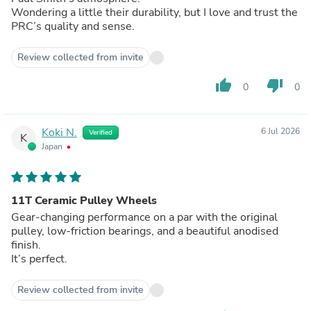
Wondering a little their durability, but I love and trust the
PRC’s quality and sense.
Review collected from invite
thumb_up
thumb_down
0
0
Koki N.
6 Jul 2026
Verified
K
Japan
11T Ceramic Pulley Wheels
Gear-changing performance on a par with the original
pulley, low-friction bearings, and a beautiful anodised
finish.
It’s perfect.
Review collected from invite