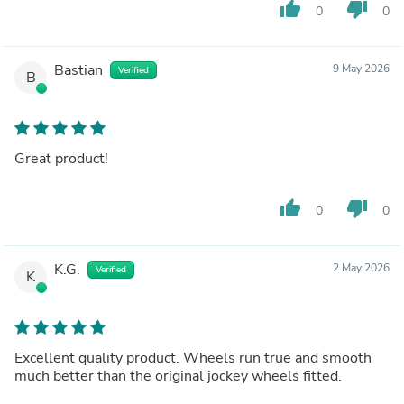
thumb_up
thumb_down
0
0
Bastian
9 May 2026
Verified
B
Great product!
thumb_up
thumb_down
0
0
K.G.
2 May 2026
Verified
K
Excellent quality product. Wheels run true and smooth
much better than the original jockey wheels fitted.