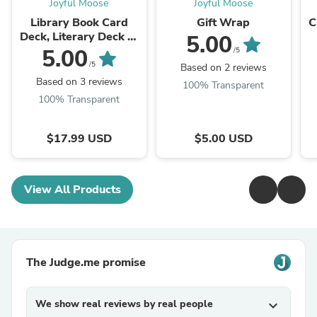
Joyful Moose
Joyful Moose
Library Book Card
Gift Wrap
C
Deck, Literary Deck of
5.00
Playing Cards, Poker
5.00
/5
Cards for Readers,
/5
Based on 2 reviews
Book Club Gift ...
Based on 3 reviews
100% Transparent
100% Transparent
$17.99 USD
$5.00 USD
View All Products
The Judge.me promise
We show real reviews by real people
expand_more