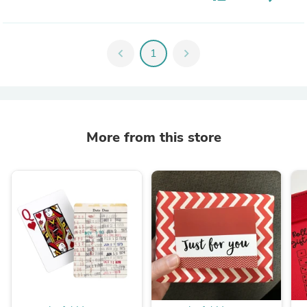
chevron_left
1
chevron_right
More from this store