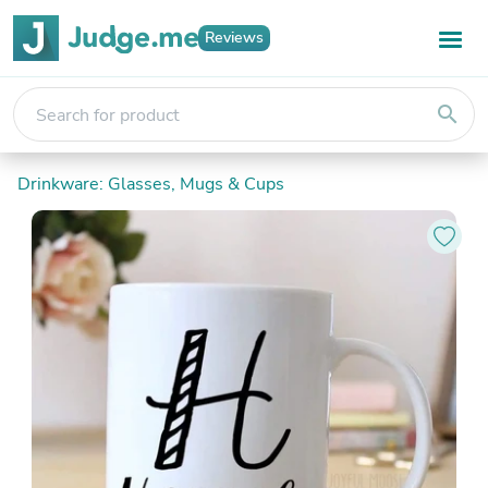
Reviews
search
Drinkware: Glasses, Mugs & Cups