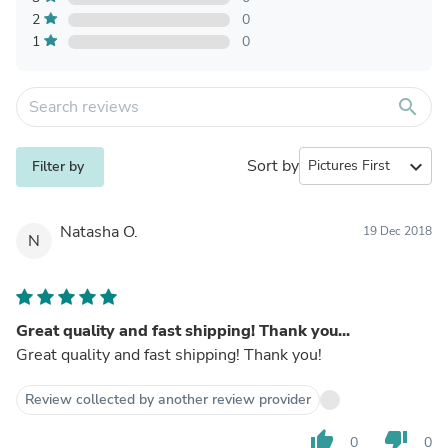
2
0
1
0
search
Sort by
expand_more
Filter by
Natasha O.
19 Dec 2018
N
Great quality and fast shipping! Thank you...
Great quality and fast shipping! Thank you!
Review collected by another review provider
thumb_up
thumb_down
0
0