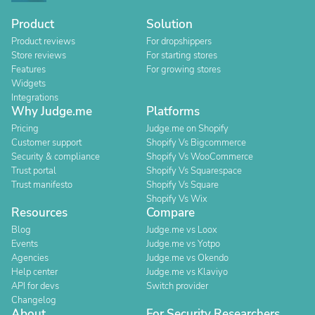
Product
Solution
Product reviews
For dropshippers
Store reviews
For starting stores
Features
For growing stores
Widgets
Integrations
Why Judge.me
Platforms
Pricing
Judge.me on Shopify
Customer support
Shopify Vs Bigcommerce
Security & compliance
Shopify Vs WooCommerce
Trust portal
Shopify Vs Squarespace
Trust manifesto
Shopify Vs Square
Shopify Vs Wix
Resources
Compare
Blog
Judge.me vs Loox
Events
Judge.me vs Yotpo
Agencies
Judge.me vs Okendo
Help center
Judge.me vs Klaviyo
API for devs
Switch provider
Changelog
About
For Security Researchers