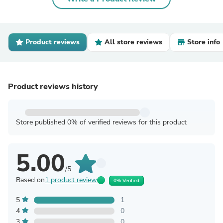
Product reviews
All store reviews
Store info
Product reviews history
Store published 0% of verified reviews for this product
5.00
/5
Based on
1 product review
0% Verified
5
1
4
0
3
0