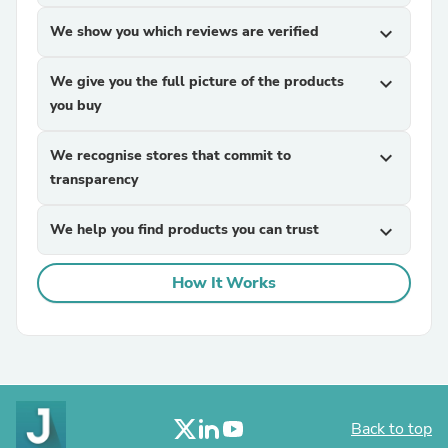
We show you which reviews are verified
expand_more
We give you the full picture of the products
expand_more
you buy
We recognise stores that commit to
expand_more
transparency
We help you find products you can trust
expand_more
How It Works
Back to top