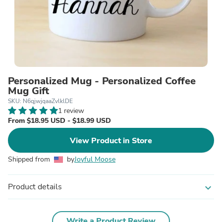
Personalized Mug - Personalized Coffee
Mug Gift
SKU: N6qjwjqaaZvlklDE
1 review
From $18.95 USD - $18.99 USD
View Product in Store
Shipped from
by
Joyful Moose
Product details
expand_more
Write a Product Review