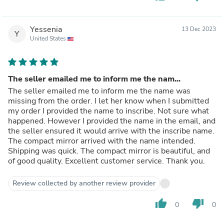
Yessenia
13 Dec 2023
Y
United States
The seller emailed me to inform me the nam...
The seller emailed me to inform me the name was
missing from the order. I let her know when I submitted
my order I provided the name to inscribe. Not sure what
happened. However I provided the name in the email, and
the seller ensured it would arrive with the inscribe name.
The compact mirror arrived with the name intended.
Shipping was quick. The compact mirror is beautiful, and
of good quality. Excellent customer service. Thank you.
Review collected by another review provider
thumb_up
thumb_down
0
0