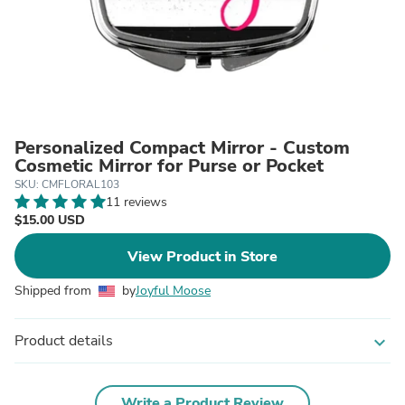
Personalized Compact Mirror - Custom
Cosmetic Mirror for Purse or Pocket
SKU: CMFLORAL103
11 reviews
$15.00 USD
View Product in Store
Shipped from
by
Joyful Moose
Product details
expand_more
Write a Product Review