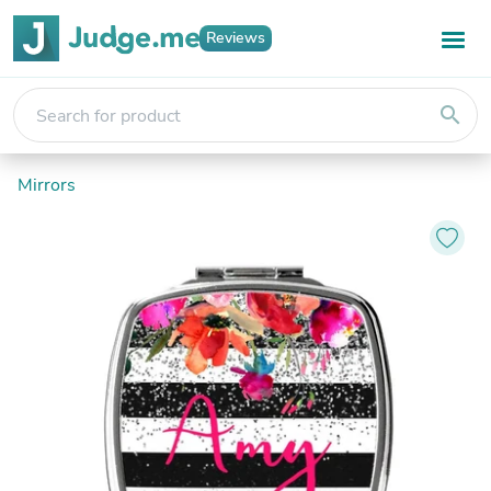
Reviews
search
Mirrors