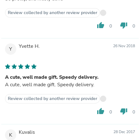
Review collected by another review provider
thumb_up
thumb_down
0
0
Yvette H.
26 Nov 2018
Y
A cute, well made gift. Speedy delivery.
A cute, well made gift. Speedy delivery.
Review collected by another review provider
thumb_up
thumb_down
0
0
Kuvalis
28 Dec 2017
K