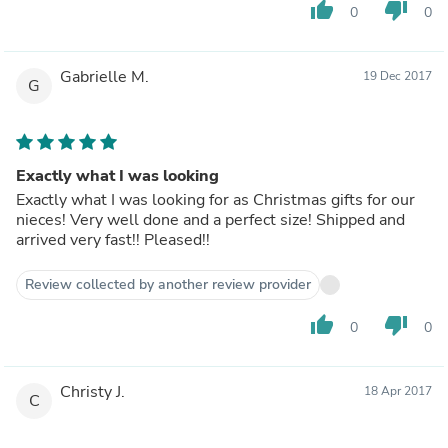
thumb_up
thumb_down
0
0
Gabrielle M.
19 Dec 2017
G
Exactly what I was looking
Exactly what I was looking for as Christmas gifts for our
nieces! Very well done and a perfect size! Shipped and
arrived very fast!! Pleased!!
Review collected by another review provider
thumb_up
thumb_down
0
0
Christy J.
18 Apr 2017
C