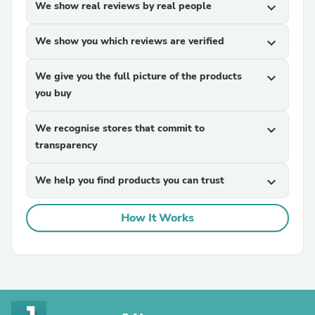
We show real reviews by real people
expand_more
We show you which reviews are verified
expand_more
We give you the full picture of the products
expand_more
you buy
We recognise stores that commit to
expand_more
transparency
We help you find products you can trust
expand_more
How It Works