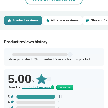
Product reviews
All store reviews
Store info
Product reviews history
Store published 0% of verified reviews for this product
5.00
/5
Based on
11 product reviews
0% Verified
5
11
4
0
3
0