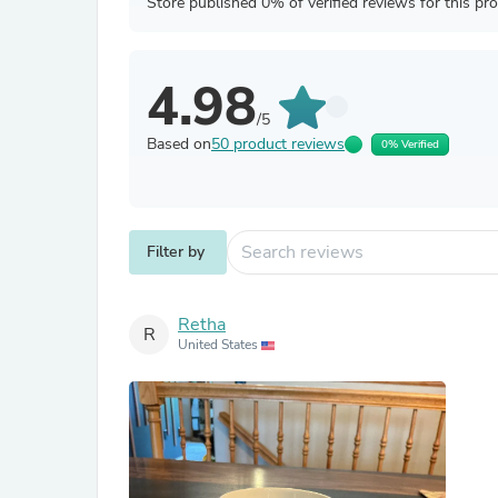
Store published 0% of verified reviews for this pr
4.98
/5
Based on
50 product reviews
0% Verified
Filter by
Retha
R
United States