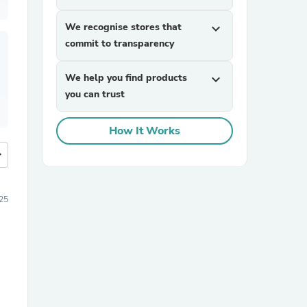
We recognise stores that
expand_more
commit to transparency
We help you find products
expand_more
you can trust
How It Works
more
025