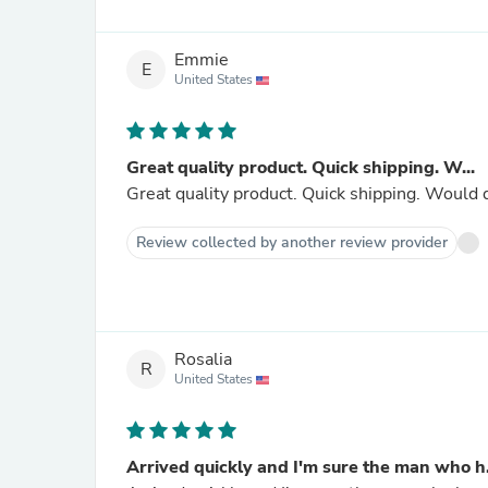
Emmie
E
United States
Great quality product. Quick shipping. W...
Great quality product. Quick shipping. Would 
Review collected by another review provider
Rosalia
R
United States
Arrived quickly and I'm sure the man who h.