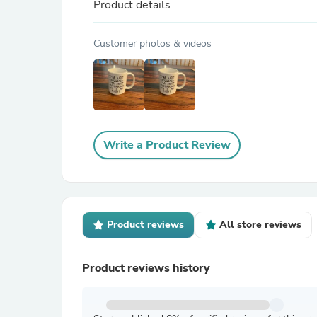
Product details
Customer photos & videos
Write a Product Review
Product reviews
All store reviews
Product reviews history