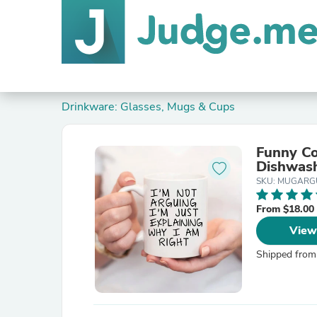
Drinkware: Glasses, Mugs & Cups
Funny Co
Dishwas
SKU: MUGARG
From $18.00
View
Shipped from