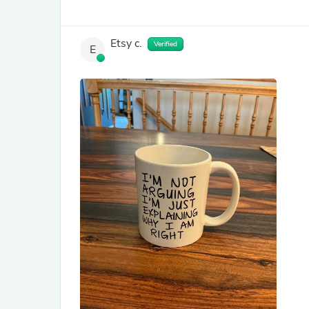
Etsy c.
Verified
E