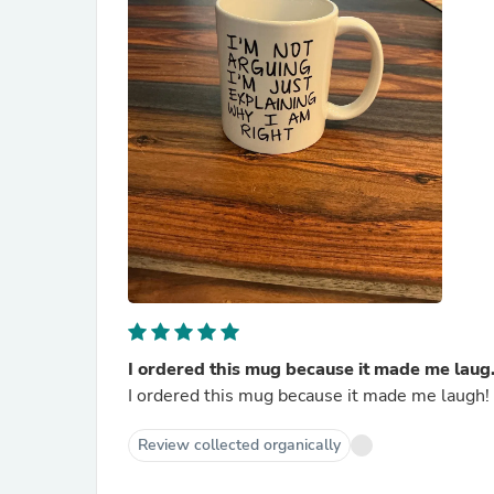
I ordered this mug because it made me laug.
I ordered this mug because it made me laugh! 
Review collected organically