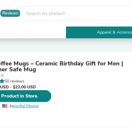
Reviews
Apparel & Accesso
Electronics
Furniture
Tables
Accent Tables
ffee Mugs – Ceramic Birthday Gift for Men |
Apparel & Accessories
her Safe Mug
Clothing
UE
Activewear
50 reviews
Health & Beauty
 USD - $23.00 USD
Health Care
Electronics Accessories
 Product in Store
Home & Garden
Bathroom Accessories
by
Joyful Moose
Bath Mats & Rugs
Bath Pillows
Baby & Toddler Clothing
Communications