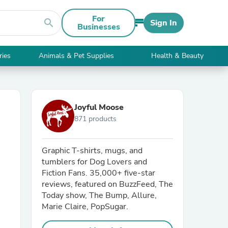
For
search
Sign In
Businesses
ries
Animals & Pet Supplies
Health & Beauty
Joyful Moose
871 products
Graphic T-shirts, mugs, and
tumblers for Dog Lovers and
Fiction Fans. 35,000+ five-star
reviews, featured on BuzzFeed, The
Today show, The Bump, Allure,
Marie Claire, PopSugar.