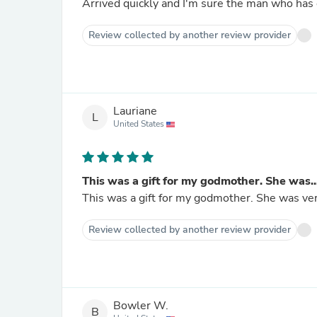
Arrived quickly and I'm sure the man who has e
Review collected by another review provider
Lauriane
L
United States
This was a gift for my godmother. She was..
This was a gift for my godmother. She was ver
Review collected by another review provider
Bowler W.
B