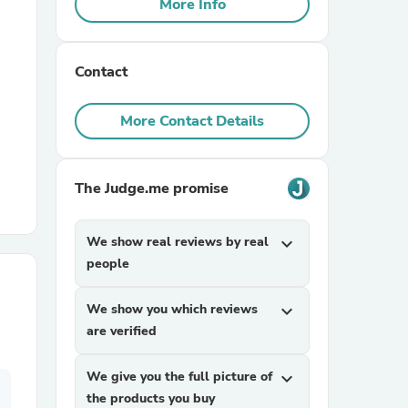
More Info
r Chairs
Contact
More Contact Details
The Judge.me promise
es
We show real reviews by real
expand_more
people
ing
We show you which reviews
expand_more
are verified
We give you the full picture of
expand_more
the products you buy