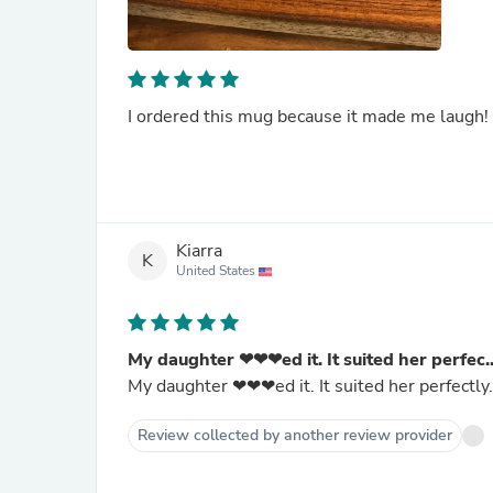
I ordered this mug because it made me laugh! 
Kiarra
K
United States
My daughter ❤❤❤ed it. It suited her perfec..
My daughter ❤❤❤ed it. It suited her perfectly.
Review collected by another review provider