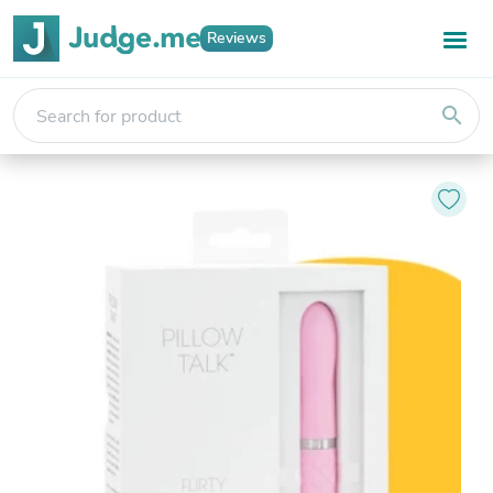
Reviews
search