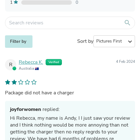
1
0
search
Sort by
expand_more
Filter by
Rebecca K.
4 Feb 2024
Verified
R
Australia
Package did not have a charger
joyforwomen
replied:
Hi Rebecca, my name is Andy, I I just saw your review
and I think nothing would be more annoying than not
getting the charger then no reply regrds to your
review. We have had 6 months of problems re