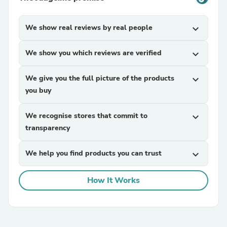
We show real reviews by real people
expand_more
We show you which reviews are verified
expand_more
We give you the full picture of the products
expand_more
you buy
We recognise stores that commit to
expand_more
transparency
We help you find products you can trust
expand_more
How It Works