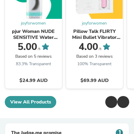
joyforwomen
joyforwomen
pjur Woman NUDE
Pillow Talk FLIRTY
SENSITIVE Water
Mini Bullet Vibrator
Based Personal
PINK
5.00
4.00
Lubricant 100ml
/5
/5
Based on 5 reviews
Based on 3 reviews
83.3% Transparent
100% Transparent
$24.99 AUD
$69.99 AUD
View All Products
The Judge.me promise