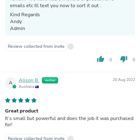
emails etc Ill text you now to sort it out .
Kind Regards
Andy
Admin
Review collected from invite
thumb_up
thumb_down
0
0
Alison B.
20 Aug 2022
Verified
A
Australia
Great product
It’s small but powerful and does the job it was purchased
for!
Review collected from invite