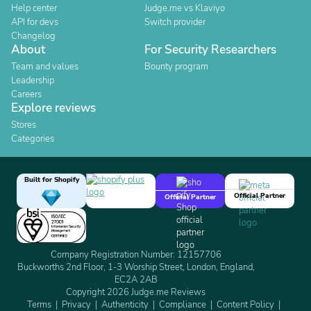
Help center
Judge.me vs Klaviyo
API for devs
Switch provider
Changelog
About
For Security Researchers
Team and values
Bounty program
Leadership
Careers
Explore reviews
Stores
Categories
Built for Shopify
Official Partner
Official Partner
Company Registration Number: 12157706
Buckworths 2nd Floor, 1-3 Worship Street, London, England,
EC2A 2AB
Copyright 2026 Judge.me Reviews
Terms
Privacy
Authenticity
Compliance
Content Policy