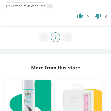
Unverified review source
thumb_up
thumb_down
0
0
chevron_left
1
chevron_right
More from this store