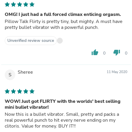
OMG! I just had a full forced climax enticing orgasm.
Pillow Talk Flirty is pretty tiny, but mighty. A must have
pretty bullet vibrator with a powerful punch.
Unverified review source
thumb_up
thumb_down
0
0
Sheree
11 May 2020
S
WOW! Just got FLIRTY with the worlds' best selling
mini bullet vibrator!
Now this is a bullet vibrator. Small, pretty and packs a
real powerful punch to hit every nerve ending on my
clitoris. Value for money. BUY IT!!