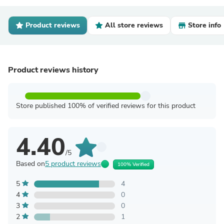
Product reviews
All store reviews
Store info
Product reviews history
Store published 100% of verified reviews for this product
4.40
/5
Based on
5 product reviews
100% Verified
5
4
4
0
3
0
2
1