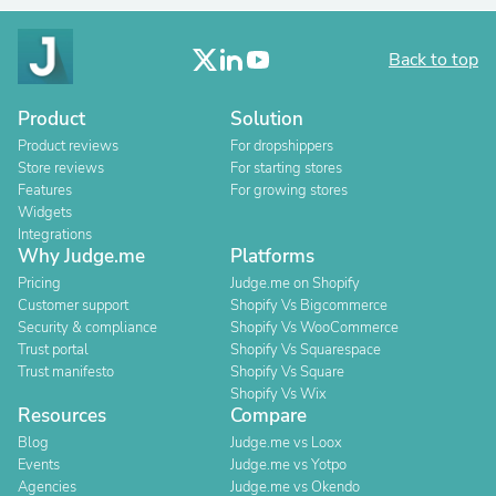
Back to top
Product
Solution
Product reviews
For dropshippers
Store reviews
For starting stores
Features
For growing stores
Widgets
Integrations
Why Judge.me
Platforms
Pricing
Judge.me on Shopify
Customer support
Shopify Vs Bigcommerce
Security & compliance
Shopify Vs WooCommerce
Trust portal
Shopify Vs Squarespace
Trust manifesto
Shopify Vs Square
Shopify Vs Wix
Resources
Compare
Blog
Judge.me vs Loox
Events
Judge.me vs Yotpo
Agencies
Judge.me vs Okendo