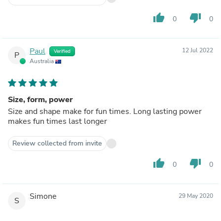
thumb_up
thumb_down
0
0
Paul
12 Jul 2022
Verified
P
Australia
Size, form, power
Size and shape make for fun times. Long lasting power
makes fun times last longer
Review collected from invite
thumb_up
thumb_down
0
0
Simone
29 May 2020
S