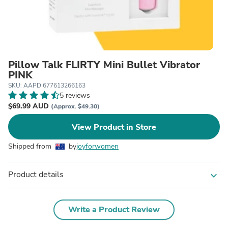
Pillow Talk FLIRTY Mini Bullet Vibrator
PINK
SKU: AAPD 677613266163
5 reviews
$69.99 AUD
(Approx. $49.30)
View Product in Store
Shipped from
by
joyforwomen
Product details
expand_more
Write a Product Review