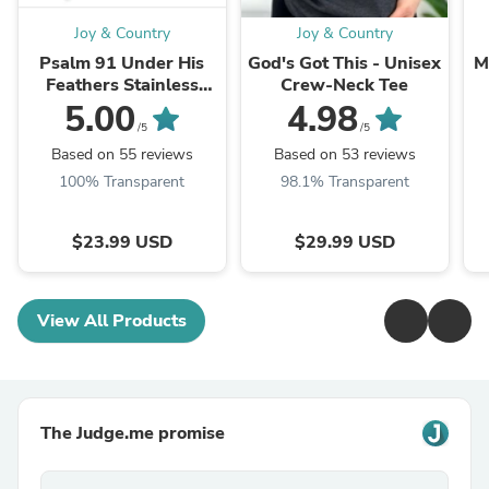
Joy & Country
Joy & Country
Psalm 91 Under His
God's Got This - Unisex
M
Feathers Stainless
Crew-Neck Tee
Steel Necklace
5.00
4.98
/5
/5
Based on 55 reviews
Based on 53 reviews
100% Transparent
98.1% Transparent
$23.99 USD
$29.99 USD
View All Products
The Judge.me promise