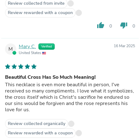
Review collected from invite
Review rewarded with a coupon
thumb_up
thumb_down
0
0
Mary C.
16 Mar 2025
Verified
M
United States
Beautiful Cross Has So Much Meaning!
This necklace is even more beautiful in person, I've
received so many compliments. I love what it symbolizes,
the cross itself which is Christ's sacrifice he endured so
our sins would be forgiven and the rose represents his
love for us.
Review collected organically
Review rewarded with a coupon