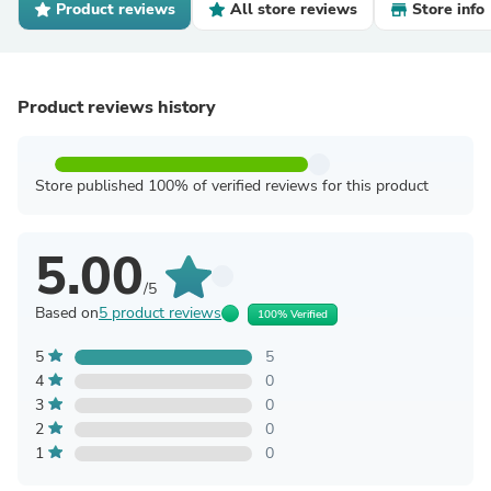
Product reviews
All store reviews
Store info
Product reviews history
Store published 100% of verified reviews for this product
5.00
/5
Based on
5 product reviews
100% Verified
5
5
4
0
3
0
2
0
1
0