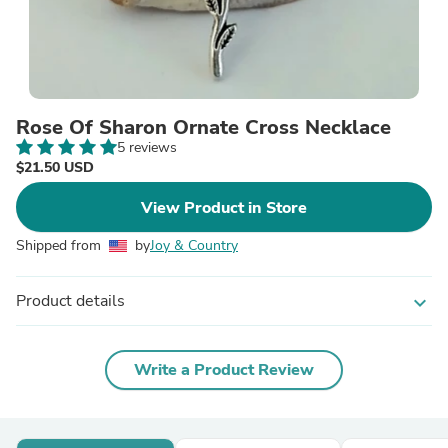
Rose Of Sharon Ornate Cross Necklace
5 reviews
$21.50 USD
View Product in Store
Shipped from
by
Joy & Country
Product details
expand_more
Write a Product Review