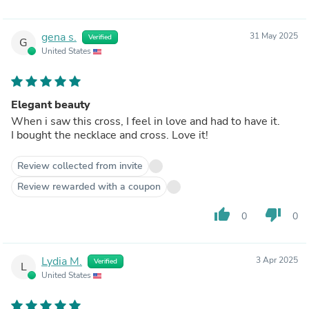
gena s.
31 May 2025
Verified
G
United States
Elegant beauty
When i saw this cross, I feel in love and had to have it.
I bought the necklace and cross. Love it!
Review collected from invite
Review rewarded with a coupon
thumb_up
thumb_down
0
0
Lydia M.
3 Apr 2025
Verified
L
United States