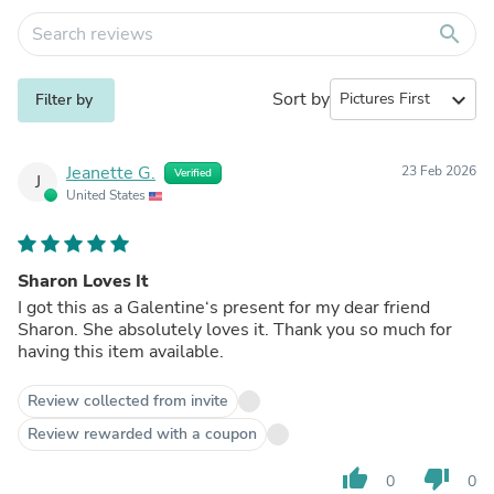
search
Sort by
expand_more
Filter by
Jeanette G.
23 Feb 2026
Verified
J
United States
Sharon Loves It
I got this as a Galentine‘s present for my dear friend
Sharon. She absolutely loves it. Thank you so much for
having this item available.
Review collected from invite
Review rewarded with a coupon
thumb_up
thumb_down
0
0