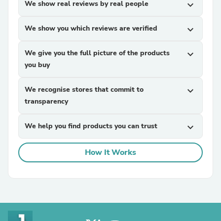
We show real reviews by real people
expand_more
We show you which reviews are verified
expand_more
We give you the full picture of the products
expand_more
you buy
We recognise stores that commit to
expand_more
transparency
We help you find products you can trust
expand_more
How It Works