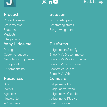
Back to top
Product
Solution
Product reviews
For dropshippers
Store reviews
For starting stores
Features
For growing stores
Widgets
Integrations
Why Judge.me
Platforms
Pricing
Judge.me on Shopify
Customer support
Shopify Vs Bigcommerce
Security & compliance
Shopify Vs WooCommerce
Trust portal
Shopify Vs Squarespace
Trust manifesto
Shopify Vs Square
Shopify Vs Wix
Resources
Compare
Blog
Judge.me vs Loox
Events
Judge.me vs Yotpo
Agencies
Judge.me vs Okendo
Help center
Judge.me vs Klaviyo
API for devs
Switch provider