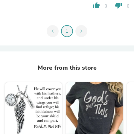
thumb_up
thumb_down
0
0
chevron_left
1
chevron_right
More from this store