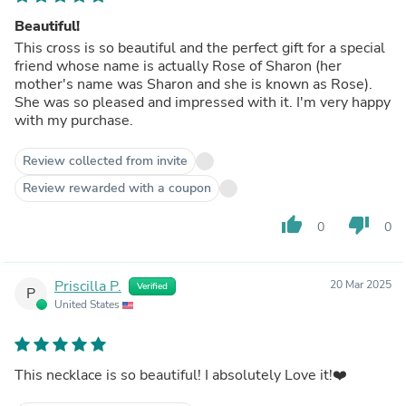
Beautiful!
This cross is so beautiful and the perfect gift for a special
friend whose name is actually Rose of Sharon (her
mother's name was Sharon and she is known as Rose).
She was so pleased and impressed with it. I'm very happy
with my purchase.
Review collected from invite
Review rewarded with a coupon
thumb_up
thumb_down
0
0
Priscilla P.
20 Mar 2025
Verified
P
United States
This necklace is so beautiful! I absolutely Love it!❤️