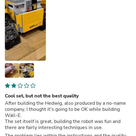
Cool set, but not the best quality
After building the Hedwig, also produced by a no-name
company, I thought it's going to be OK while building
Wall-E.
The set itself is great, building the robot was fun and
there are fairly interesting techniques in use.
The problem lies within the instructions and the quality