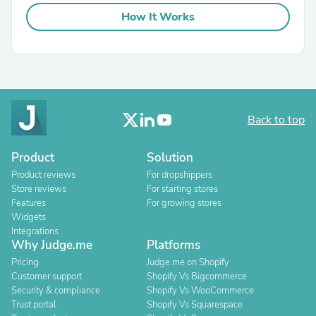
How It Works
Back to top
Product
Solution
Product reviews
For dropshippers
Store reviews
For starting stores
Features
For growing stores
Widgets
Integrations
Why Judge.me
Platforms
Pricing
Judge.me on Shopify
Customer support
Shopify Vs Bigcommerce
Security & compliance
Shopify Vs WooCommerce
Trust portal
Shopify Vs Squarespace