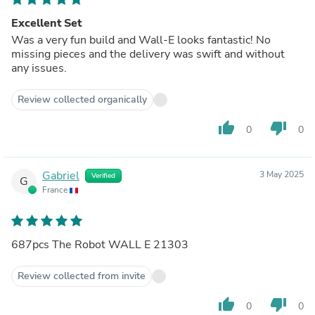
Excellent Set
Was a very fun build and Wall-E looks fantastic! No
missing pieces and the delivery was swift and without
any issues.
Review collected organically
thumb_up
thumb_down
0
0
Gabriel
3 May 2025
Verified
G
France
687pcs The Robot WALL E 21303
Review collected from invite
thumb_up
thumb_down
0
0