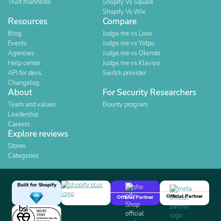
Trust manifesto
Shopify Vs Square
Shopify Vs Wix
Resources
Compare
Blog
Judge.me vs Loox
Events
Judge.me vs Yotpo
Agencies
Judge.me vs Okendo
Help center
Judge.me vs Klaviyo
API for devs
Switch provider
Changelog
About
For Security Researchers
Team and values
Bounty program
Leadership
Careers
Explore reviews
Stores
Categories
Built for Shopify
Official Partner
Official Partner