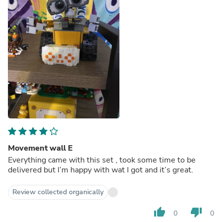
Movement wall E
Everything came with this set , took some time to be
delivered but I’m happy with wat I got and it’s great.
Review collected organically
thumb_up
thumb_down
0
0