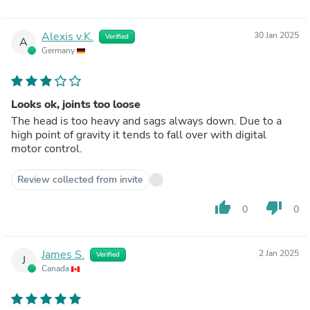
Alexis v.K.
30 Jan 2025
Verified
A
Germany
Looks ok, joints too loose
The head is too heavy and sags always down. Due to a
high point of gravity it tends to fall over with digital
motor control.
Review collected from invite
thumb_up
thumb_down
0
0
James S.
2 Jan 2025
Verified
J
Canada