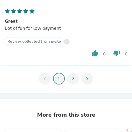
Great
Lot of fun for low payment
Review collected from invite
thumb_up
thumb_down
0
0
chevron_left
1
2
chevron_right
More from this store