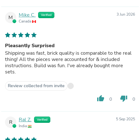
Mike C.
3 Jun 2026
Verified
M
Canada
Pleasantly Surprised
Shipping was fast, brick quality is comparable to the real
thing! All the pieces were accounted for & included
instructions. Build was fun. I've already bought more
sets.
Review collected from invite
thumb_up
thumb_down
0
0
Ral Z.
5 Sep 2025
Verified
R
India