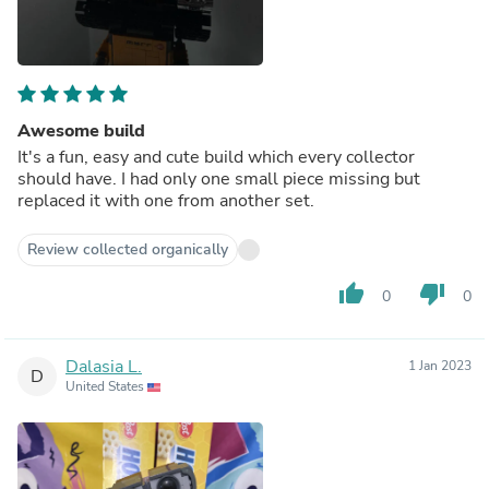
Awesome build
It's a fun, easy and cute build which every collector
should have. I had only one small piece missing but
replaced it with one from another set.
Review collected organically
thumb_up
thumb_down
0
0
Dalasia L.
1 Jan 2023
D
United States