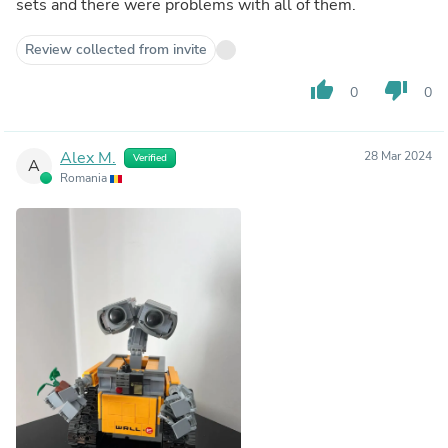
sets and there were problems with all of them.
Review collected from invite
thumb_up
thumb_down
0
0
Alex M.
28 Mar 2024
Verified
A
Romania