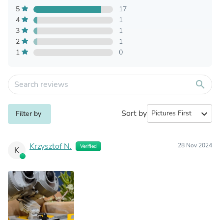
5
17
4
1
3
1
2
1
1
0
search
Sort by
expand_more
Filter by
Krzysztof N.
28 Nov 2024
Verified
K