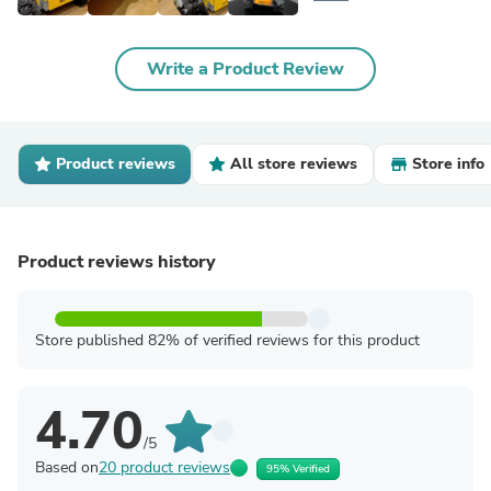
Write a Product Review
Product reviews
All store reviews
Store info
Product reviews history
Store published 82% of verified reviews for this product
4.70
/5
Based on
20 product reviews
95% Verified