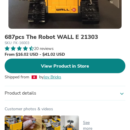
687pcs The Robot WALL E 21303
SKU: FK-16003
20 reviews
From $16.02 USD - $41.02 USD
View Product in Store
Shipped from
by
Joy Bricks
Product details
expand_more
Customer photos & videos
See
more