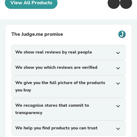
View All Products
The Judge.me promise
We show real reviews by real people
expand_more
We show you which reviews are verified
expand_more
We give you the full picture of the products
expand_more
you buy
We recognise stores that commit to
expand_more
transparency
We help you find products you can trust
expand_more