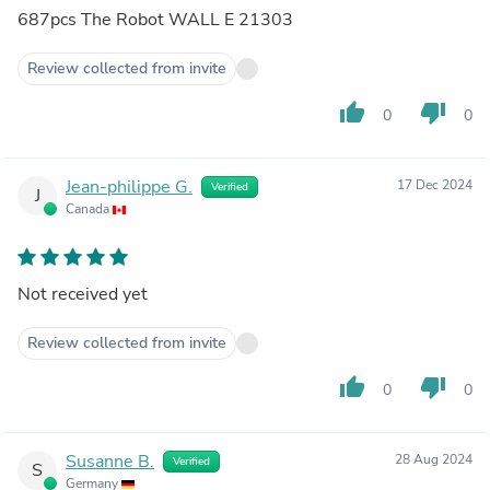
687pcs The Robot WALL E 21303
Review collected from invite
thumb_up
thumb_down
0
0
Jean-philippe G.
17 Dec 2024
Verified
J
Canada
Not received yet
Review collected from invite
thumb_up
thumb_down
0
0
Susanne B.
28 Aug 2024
Verified
S
Germany