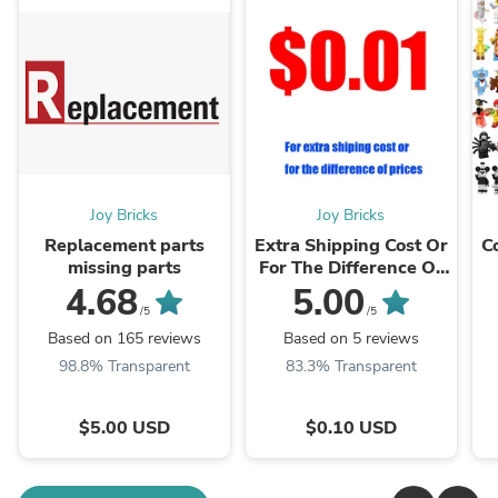
Joy Bricks
Joy Bricks
Replacement parts
Extra Shipping Cost Or
C
missing parts
For The Difference Of
Prices
4.68
5.00
/5
/5
Based on 165 reviews
Based on 5 reviews
98.8% Transparent
83.3% Transparent
$5.00 USD
$0.10 USD