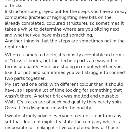
of bricks.
Instructions are grayed out for the steps you have already
completed (instead of highlighting new bits on the
already completed, coloured structure), so sometimes it
takes a while to determine where are you bilding next
and whether you have missed something.
Another thing is that the steps are sometimes not in the
right order.
When it comes to bricks, it's mostly acceptable in terms
of "classic" bricks, but the Technic parts are way off in
terms of quality. Parts are sliding in or out whether you
like it or not, and sometimes you will struggle to connect
two parts together.
My set had one brick with different colour than it should
have, so I spent a lot of time looking for something that
wasn't there. Another brick was melted and unusable.
Wall-E's tracks are of such bad quality they barely spin.
Overall I'm disappointed with the quality.
I would stronly advise everyone to steer clear from any
set that does not explicitly state the company which is
resposible for making it - I've completed few of those