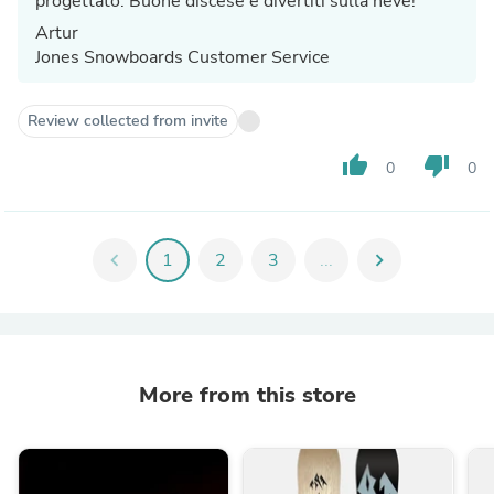
progettato. Buone discese e divertiti sulla neve!
Artur
Jones Snowboards Customer Service
Review collected from invite
thumb_up
thumb_down
0
0
chevron_left
1
2
3
...
chevron_right
More from this store