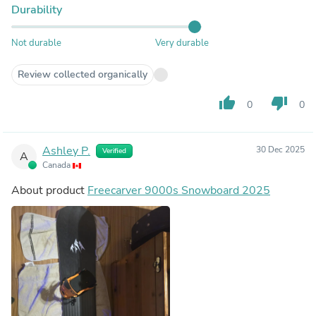
Durability
Not durable
Very durable
Review collected organically
thumb_up
thumb_down
0
0
Ashley P.
30 Dec 2025
Verified
A
Canada
About product
Freecarver 9000s Snowboard 2025