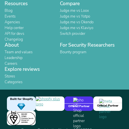
Resources
Compare
Blog
Judge.me vs Loox
Events
Judge.me vs Yotpo
Agencies
Judge.me vs Okendo
Help center
Judge.me vs Klaviyo
API for devs
Switch provider
Changelog
About
For Security Researchers
Team and values
Bounty program
Leadership
Careers
Explore reviews
Stores
Categories
Built for Shopify
Official Partner
Official Partner