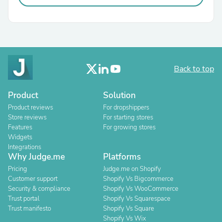
Back to top
Product
Solution
Product reviews
For dropshippers
Store reviews
For starting stores
Features
For growing stores
Widgets
Integrations
Why Judge.me
Platforms
Pricing
Judge.me on Shopify
Customer support
Shopify Vs Bigcommerce
Security & compliance
Shopify Vs WooCommerce
Trust portal
Shopify Vs Squarespace
Trust manifesto
Shopify Vs Square
Shopify Vs Wix