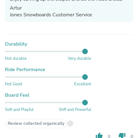
Artur
Jones Snowboards Customer Service
Durability
Not durable
Very durable
Ride Performance
Not Good
Excellent
Board Feel
Soft and Playful
Stiff and Powerful
Review collected organically
thumb_up
thumb_down
0
0