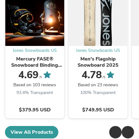
Jones Snowboards US
Jones Snowboards US
Mercury FASE®
Men's Flagship
Snowboard Binding
Snowboard 2025
2026
4.69
4.78
/5
/5
Based on 103 reviews
Based on 23 reviews
93.4% Transparent
100% Transparent
$379.95 USD
$749.95 USD
View All Products