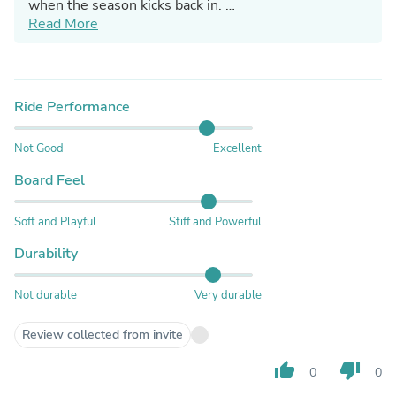
when the season kicks back in.
Read More
Artur from Jones Customer Service
Ride Performance
Not Good
Excellent
Board Feel
Soft and Playful
Stiff and Powerful
Durability
Not durable
Very durable
Review collected from invite
thumb_up
thumb_down
0
0