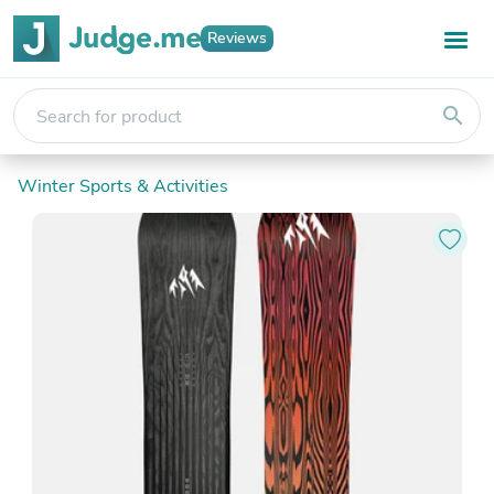
Reviews
search
Winter Sports & Activities