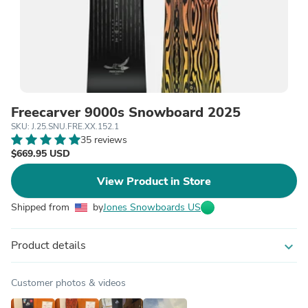
Freecarver 9000s Snowboard 2025
SKU: J.25.SNU.FRE.XX.152.1
35 reviews
$669.95 USD
View Product in Store
Shipped from
by
Jones Snowboards US
Product details
expand_more
Customer photos & videos