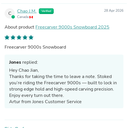
Chao J.M.
28 Apr 2026
Verified
C
Canada
About product
Freecarver 9000s Snowboard 2025
Freecarver 9000s Snowboard
Jones
replied:
Hey Chao Jian,
Thanks for taking the time to leave a note. Stoked
you’re riding the Freecarver 9000s — built to lock in
strong edge hold and high-speed carving precision.
Enjoy every turn out there.
Artur from Jones Customer Service