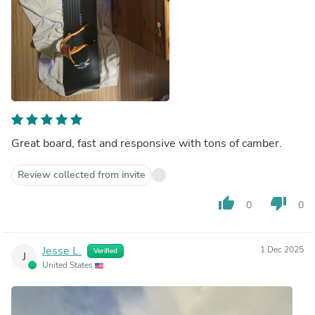
Great board, fast and responsive with tons of camber.
Review collected from invite
thumb_up
thumb_down
0
0
Jesse L.
1 Dec 2025
Verified
J
United States