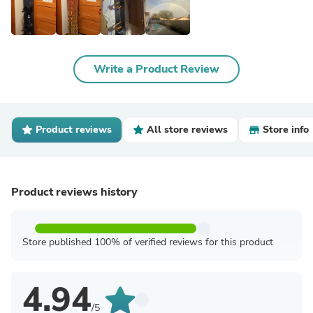
Write a Product Review
Product reviews
All store reviews
Store info
Product reviews history
Store published 100% of verified reviews for this product
4.94
/5