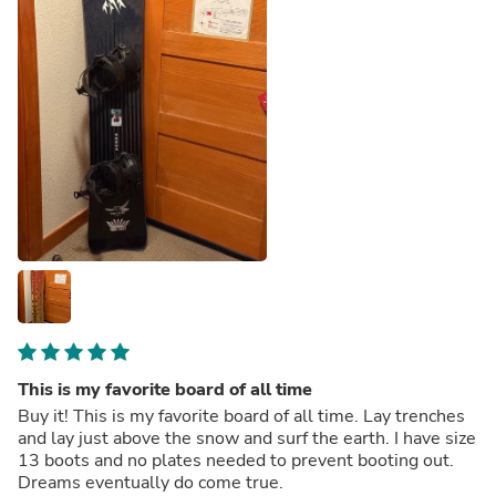
This is my favorite board of all time
Buy it! This is my favorite board of all time. Lay trenches
and lay just above the snow and surf the earth. I have size
13 boots and no plates needed to prevent booting out.
Dreams eventually do come true.