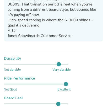
9000S! That transition period is real when you're
coming from a different board style, but sounds like
it's paying off now.
High-speed carving is where the S-9000 shines –
glad it's delivering!
Artur
Jones Snowboards Customer Service
Durability
Not durable
Very durable
Ride Performance
Not Good
Excellent
Board Feel