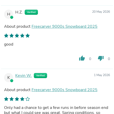
H.Z.
20 May 2026
Verified
H
About product
Freecarver 9000s Snowboard 2025
good
thumb_up
thumb_down
0
0
Kevin W.
1 May 2026
Verified
K
About product
Freecarver 9000s Snowboard 2025
Only had a chance to get a few runs in before season end
but what I could see was great. Spring conditions, so