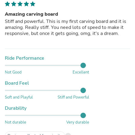
Amazing carving board
Stiff and powerful. This is my first carving board and it is
amazing. Really stiff. You need lots of speed to make it
responsive, but once it gets going, omg, it's a dream.
Ride Performance
Not Good
Excellent
Board Feel
Soft and Playful
Stiff and Powerful
Durability
Not durable
Very durable