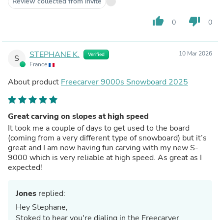
Review collected from invite
thumb_up
thumb_down
0
0
STEPHANE K.
10 Mar 2026
Verified
S
France
About product
Freecarver 9000s Snowboard 2025
Great carving on slopes at high speed
It took me a couple of days to get used to the board
(coming from a very different type of snowboard) but it’s
great and I am now having fun carving with my new S-
9000 which is very reliable at high speed. As great as I
expected!
Jones
replied:
Hey Stephane,
Stoked to hear you're dialing in the Freecarver