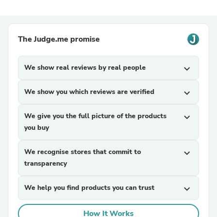
The Judge.me promise
We show real reviews by real people
expand_more
We show you which reviews are verified
expand_more
We give you the full picture of the products
expand_more
you buy
We recognise stores that commit to
expand_more
transparency
We help you find products you can trust
expand_more
How It Works