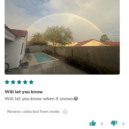
Will let you know
Will let you know when it snows😂
Review collected from invite
thumb_up
thumb_down
0
0