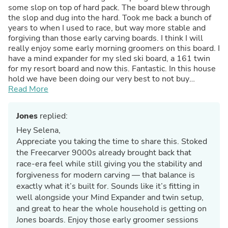
some slop on top of hard pack. The board blew through
the slop and dug into the hard. Took me back a bunch of
years to when I used to race, but way more stable and
forgiving than those early carving boards. I think I will
really enjoy some early morning groomers on this board. I
have a mind expander for my sled ski board, a 161 twin
for my resort board and now this. Fantastic. In this house
hold we have been doing our very best to not buy
products manufactured in the US. That says something
Read More
about what we think of your equipment. Wifey rides a
Jones as well. Cheers.
Jones
replied:
Hey Selena,
Appreciate you taking the time to share this. Stoked
the Freecarver 9000s already brought back that
race-era feel while still giving you the stability and
forgiveness for modern carving — that balance is
exactly what it’s built for. Sounds like it’s fitting in
well alongside your Mind Expander and twin setup,
and great to hear the whole household is getting on
Jones boards. Enjoy those early groomer sessions