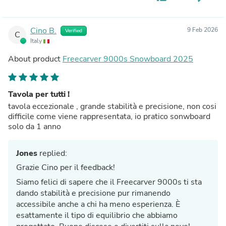
Cino B.
9 Feb 2026
Verified
C
Italy
About product
Freecarver 9000s Snowboard 2025
Tavola per tutti !
tavola eccezionale , grande stabilità e precisione, non cosi
difficile come viene rappresentata, io pratico sonwboard
solo da 1 anno
Jones
replied:
Grazie Cino per il feedback!
Siamo felici di sapere che il Freecarver 9000s ti sta
dando stabilità e precisione pur rimanendo
accessibile anche a chi ha meno esperienza. È
esattamente il tipo di equilibrio che abbiamo