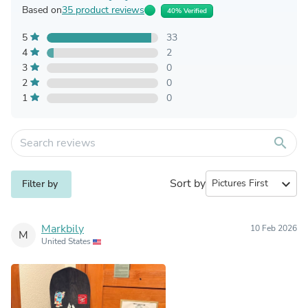
Based on
35 product reviews
40% Verified
5
33
4
2
3
0
2
0
1
0
search
Sort by
expand_more
Filter by
Markbily
10 Feb 2026
M
United States