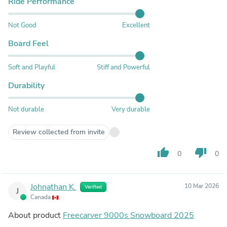
Ride Performance
Not Good
Excellent
Board Feel
Soft and Playful
Stiff and Powerful
Durability
Not durable
Very durable
Review collected from invite
thumb_up
thumb_down
0
0
Johnathan K.
10 Mar 2026
Verified
J
Canada
About product
Freecarver 9000s Snowboard 2025