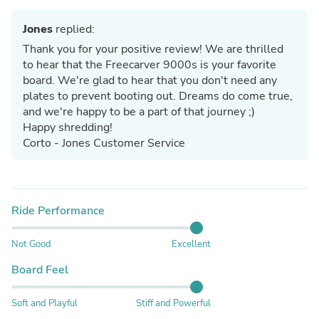
Jones
replied:
Thank you for your positive review! We are thrilled
to hear that the Freecarver 9000s is your favorite
board. We're glad to hear that you don't need any
plates to prevent booting out. Dreams do come true,
and we're happy to be a part of that journey ;)
Happy shredding!
Corto - Jones Customer Service
Ride Performance
Not Good
Excellent
Board Feel
Soft and Playful
Stiff and Powerful