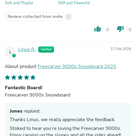
Soft and Playful
Stiff and Powerful
Review collected from invite
thumb_up
thumb_down
0
0
Linus R.
17 Feb 2026
Verified
L
About product
Freecarver 9000s Snowboard 2025
Fantastic Board!
Freecarver 9000s Snowboard
Jones
replied:
Thanks Linus, we really appreciate the feedback.
Stoked to hear you’re loving the Freecarver 9000s.
Enjoy carving up the slopes and all the rides ahead!