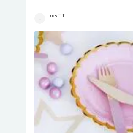
Lucy T.T.
L