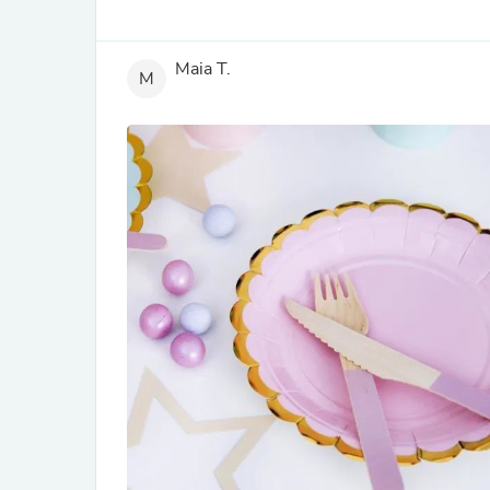
Maia T.
M