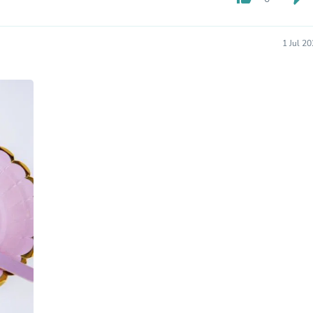
Hair Accessories
Baskets
Scarves & Shawls
1 Jul 2
Deodorant & Anti Perspirant
Office Furniture
Desks
Desktop Computers
Dj & Specialty Audio
Cat Supplies
Chair & Sofa Cushions
Clocks
Dressers
Ear Care
Face Masks
Electronics Films & Shields
Door Mats
Figurines
Flags & Windsocks
Home Decor Decals
Home Fragrance Accessories
Home Fragrances
First Aid
Dog Supplies