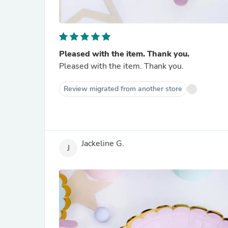
Pleased with the item. Thank you.
Pleased with the item. Thank you.
Review migrated from another store
Jackeline G.
J