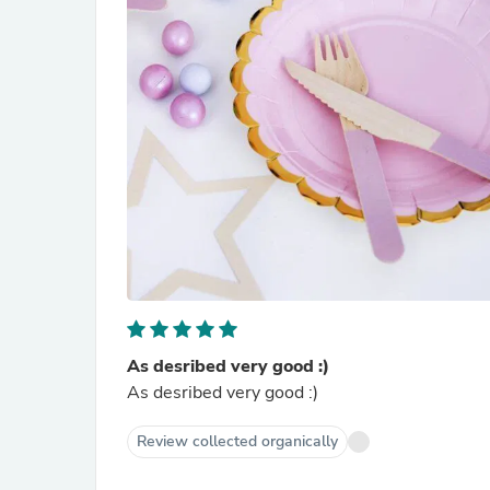
As desribed very good :)
As desribed very good :)
Review collected organically