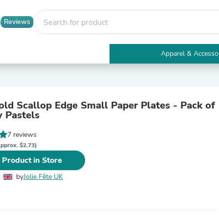
Reviews
Apparel & Accesso
Electronics
Furniture
Tables
Accent Tables
old Scallop Edge Small Paper Plates - Pack of
Apparel & Accessories
y Pastels
Clothing
Activewear
7 reviews
Health & Beauty
Health Care
pprox. $2.73)
Electronics Accessories
 Product in Store
Home & Garden
Bathroom Accessories
by
Jolie Fête UK
Bath Mats & Rugs
Bath Pillows
Baby & Toddler Clothing
Communications