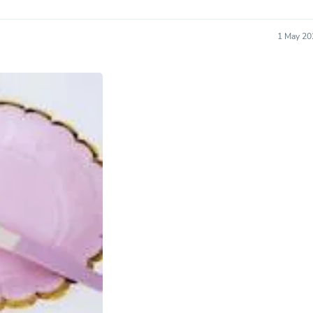
Oral Care
Outdoor Furniture
Outdoor Furniture Sets
1 May 20
Laundry Appliances
Outdoor Seating
Outdoor Tables
Costumes & Accessories
Costume Accessories
Vacuums
Personal Lubricants
Reptile & Amphibian Supplies
Small Animal Supplies
Live Animals
Pet Bed Accessories
Pet Bowls, Feeders & Waterer
Pet Carriers & Crates
Pet Collars & Harnesses
Pet Id Tags
Pet Leashes
Pet Strollers
Pet Vitamins & Supplements
Water Heaters
Household Supplies