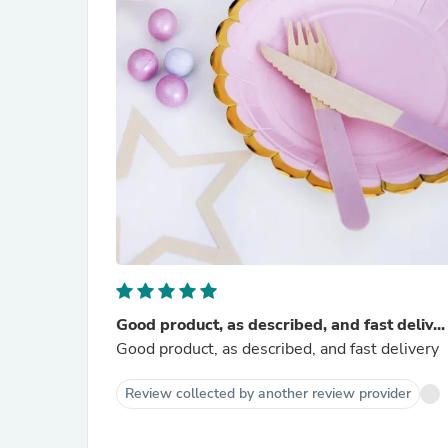
Good product, as described, and fast deliv...
Good product, as described, and fast delivery
Review collected by another review provider