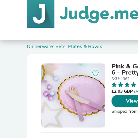
Dinnerware: Sets, Plates & Bowls
Pink & G
6 - Prett
SKU: 1362
£2.03 GBP
(A
View
Shipped from