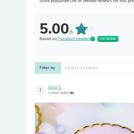
Store published 0% of verified reviews for this pr
5.00
/5
Based on
7 product reviews
0% Verified
Filter by
Julia S.
J
United States