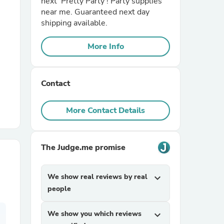
next 'Pretty Party'! Party supplies
near me. Guaranteed next day
shipping available.
r Chairs
More Info
Contact
More Contact Details
es
The Judge.me promise
ing
We show real reviews by real
expand_more
people
We show you which reviews
expand_more