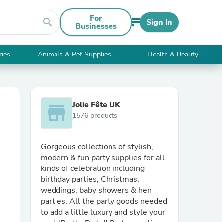
For
search
Sign In
Businesses
ries
Animals & Pet Supplies
Health & Beauty
Jolie Fête UK
store
1576 products
Gorgeous collections of stylish,
modern & fun party supplies for all
kinds of celebration including
birthday parties, Christmas,
weddings, baby showers & hen
parties. All the party goods needed
to add a little luxury and style your