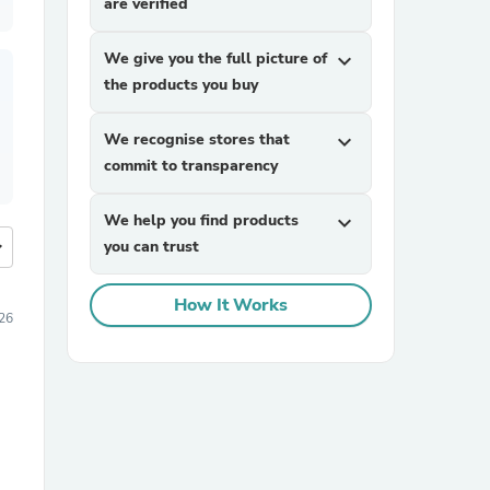
are verified
We give you the full picture of
expand_more
the products you buy
We recognise stores that
expand_more
commit to transparency
We help you find products
expand_more
more
you can trust
How It Works
26