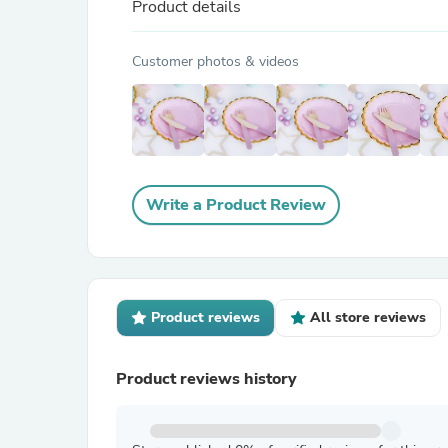
Product details
Customer photos & videos
Write a Product Review
Product reviews
All store reviews
Product reviews history