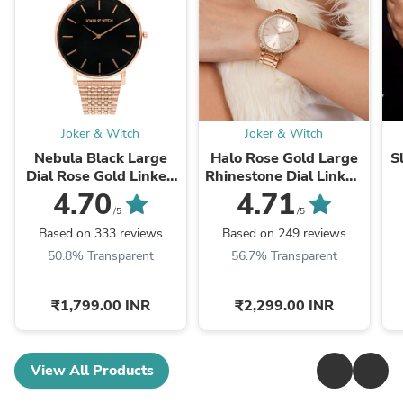
Joker & Witch
Joker & Witch
Nebula Black Large
Halo Rose Gold Large
S
Dial Rose Gold Linked
Rhinestone Dial Linked
Chain Strap Women's
Chain Strap Women's
C
4.70
4.71
Watch
Watch
/5
/5
Based on 333 reviews
Based on 249 reviews
50.8% Transparent
56.7% Transparent
₹1,799.00 INR
₹2,299.00 INR
View All Products