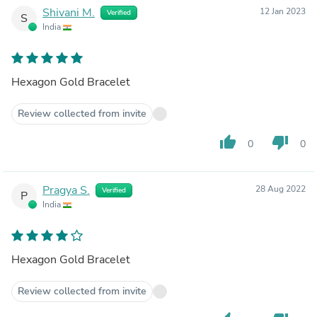
Shivani M.
12 Jan 2023
Verified
S
India
Hexagon Gold Bracelet
Review collected from invite
thumb_up
thumb_down
0
0
Pragya S.
28 Aug 2022
Verified
P
India
Hexagon Gold Bracelet
Review collected from invite