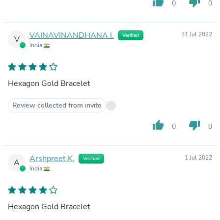
thumb_up
thumb_down
0
0
VAINAVINANDHANA I.
31 Jul 2022
Verified
V
India
Hexagon Gold Bracelet
Review collected from invite
thumb_up
thumb_down
0
0
Arshpreet K.
1 Jul 2022
Verified
A
India
Hexagon Gold Bracelet