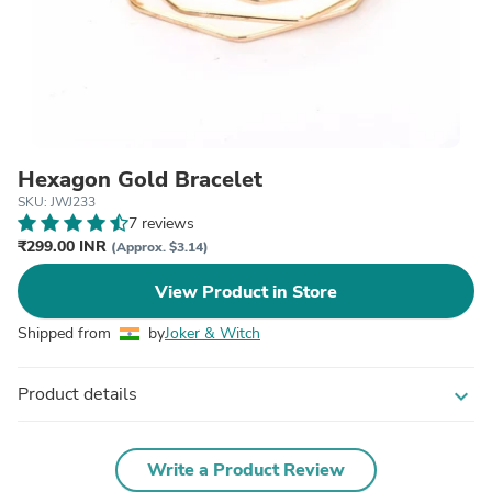
Hexagon Gold Bracelet
SKU: JWJ233
7 reviews
₹299.00 INR
(Approx. $3.14)
View Product in Store
Shipped from
by
Joker & Witch
Product details
expand_more
Write a Product Review