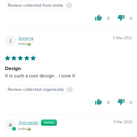
Review collected from invite
thumb_up
thumb_down
0
0
Juveria
5 May 2021
J
India
Design
it is such a cool design... i love it
Review collected organically
thumb_up
thumb_down
0
0
Amrapali
5 Mar 2020
Verified
A
India