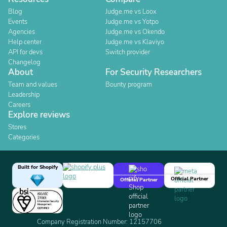
Blog
Judge.me vs Loox
Events
Judge.me vs Yotpo
Agencies
Judge.me vs Okendo
Help center
Judge.me vs Klaviyo
API for devs
Switch provider
Changelog
About
For Security Researchers
Team and values
Bounty program
Leadership
Careers
Explore reviews
Stores
Categories
Built for Shopify
Official Partner
Official Partner
Company Registration Number: 12157706