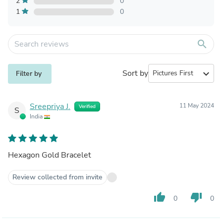
2
0
1
0
search
Sort by
expand_more
Filter by
Sreepriya J.
11 May 2024
Verified
S
India
Hexagon Gold Bracelet
Review collected from invite
thumb_up
thumb_down
0
0