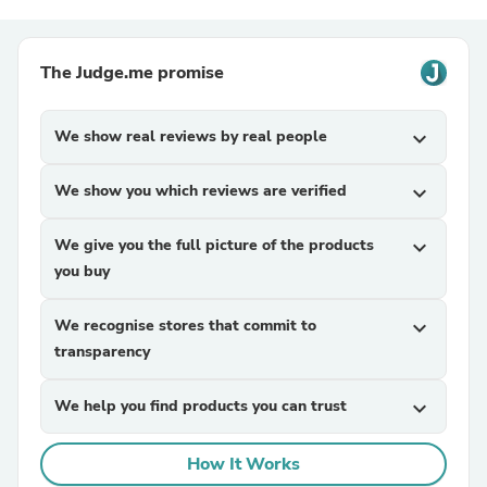
The Judge.me promise
We show real reviews by real people
expand_more
We show you which reviews are verified
expand_more
We give you the full picture of the products
expand_more
you buy
We recognise stores that commit to
expand_more
transparency
We help you find products you can trust
expand_more
How It Works