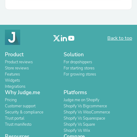
Back to top
Product
Solution
Product reviews
For dropshippers
Store reviews
For starting stores
Features
For growing stores
Widgets
Integrations
Why Judge.me
Platforms
Pricing
Judge.me on Shopify
Customer support
Shopify Vs Bigcommerce
Security & compliance
Shopify Vs WooCommerce
Trust portal
Shopify Vs Squarespace
Trust manifesto
Shopify Vs Square
Shopify Vs Wix
Resources
Compare