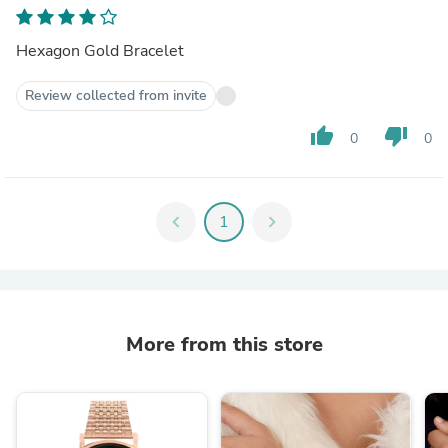
Hexagon Gold Bracelet
Review collected from invite
thumb_up
thumb_down
0
0
chevron_left
1
chevron_right
More from this store