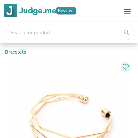
Reviews
search
Bracelets