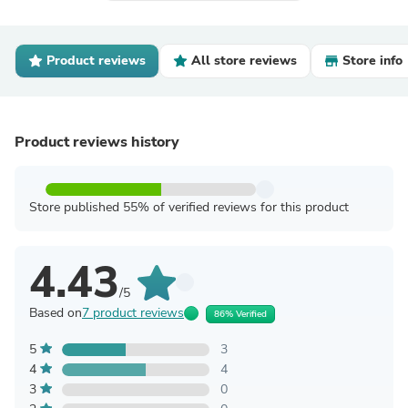
Product reviews
All store reviews
Store info
Product reviews history
Store published 55% of verified reviews for this product
4.43
/5
Based on
7 product reviews
86% Verified
5
3
4
4
3
0