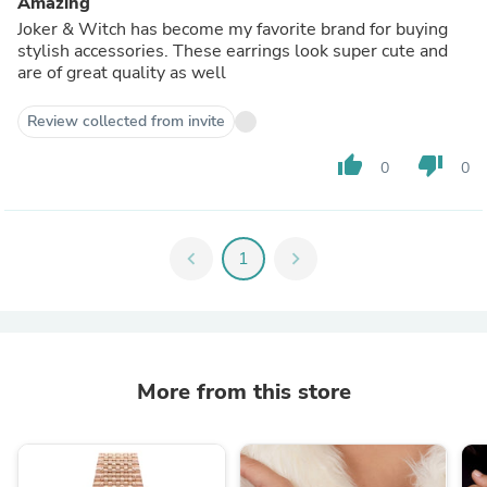
Amazing
Joker & Witch has become my favorite brand for buying
stylish accessories. These earrings look super cute and
are of great quality as well
Review collected from invite
thumb_up
thumb_down
0
0
chevron_left
1
chevron_right
More from this store