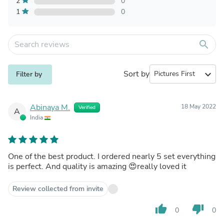
2
0
1
0
search
Sort by
expand_more
Filter by
Abinaya M.
18 May 2022
Verified
A
India
One of the best product. I ordered nearly 5 set everything
is perfect. And quality is amazing 😍really loved it
Review collected from invite
thumb_up
thumb_down
0
0