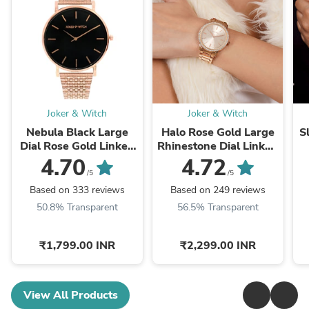
Joker & Witch
Joker & Witch
Nebula Black Large
Halo Rose Gold Large
S
Dial Rose Gold Linked
Rhinestone Dial Linked
Chain Strap Women's
Chain Strap Women's
C
4.70
4.72
Watch
Watch
/5
/5
Based on 333 reviews
Based on 249 reviews
50.8% Transparent
56.5% Transparent
₹1,799.00 INR
₹2,299.00 INR
View All Products