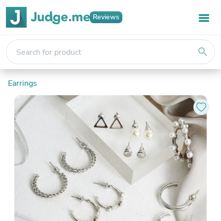
Reviews
search
Earrings