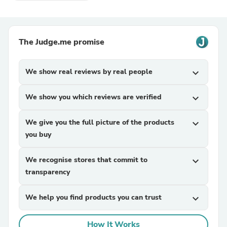
The Judge.me promise
We show real reviews by real people
expand_more
We show you which reviews are verified
expand_more
We give you the full picture of the products
expand_more
you buy
We recognise stores that commit to
expand_more
transparency
We help you find products you can trust
expand_more
How It Works