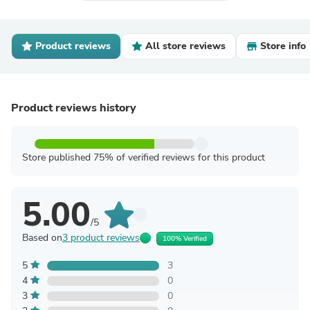
Product reviews
All store reviews
Store info
Product reviews history
Store published 75% of verified reviews for this product
5.00
/5
Based on
3 product reviews
100% Verified
5
3
4
0
3
0