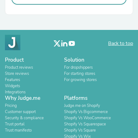
Back to top
Product
Solution
Product reviews
For dropshippers
Store reviews
For starting stores
Features
For growing stores
Widgets
Integrations
Why Judge.me
Platforms
Pricing
Judge.me on Shopify
Customer support
Shopify Vs Bigcommerce
Security & compliance
Shopify Vs WooCommerce
Trust portal
Shopify Vs Squarespace
Trust manifesto
Shopify Vs Square
Shopify Vs Wix