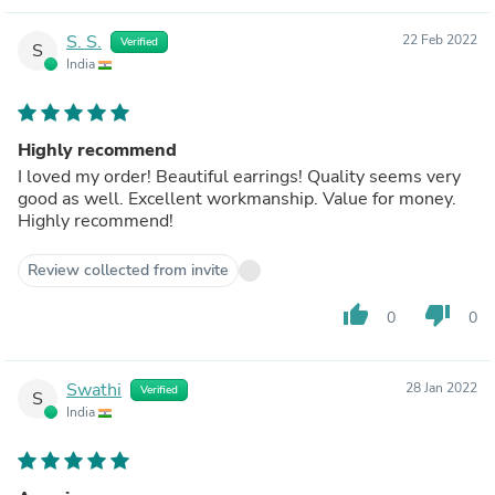
S. S.
22 Feb 2022
Verified
S
India
Highly recommend
I loved my order! Beautiful earrings! Quality seems very
good as well. Excellent workmanship. Value for money.
Highly recommend!
Review collected from invite
thumb_up
thumb_down
0
0
Swathi
28 Jan 2022
Verified
S
India