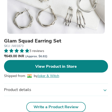
Glam Squad Earring Set
SKU: JWJ1873
3 reviews
₹649.00 INR
(Approx. $6.82)
View Product in Store
Shipped from
by
Joker & Witch
Product details
expand_more
Write a Product Review