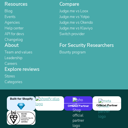
Resources
Compare
Blog
Judge.me vs Loox
Events
Judge.me vs Yotpo
Agencies
Judge.me vs Okendo
Help center
Judge.me vs Klaviyo
API for devs
Switch provider
Changelog
About
For Security Researchers
Team and values
Bounty program
Leadership
Careers
Explore reviews
Stores
Categories
Built for Shopify
Official Partner
Official Partner