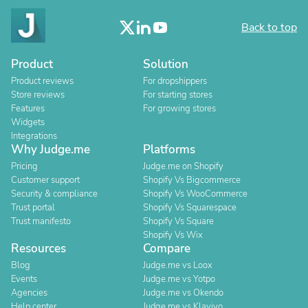
Back to top
Product
Solution
Product reviews
For dropshippers
Store reviews
For starting stores
Features
For growing stores
Widgets
Integrations
Why Judge.me
Platforms
Pricing
Judge.me on Shopify
Customer support
Shopify Vs Bigcommerce
Security & compliance
Shopify Vs WooCommerce
Trust portal
Shopify Vs Squarespace
Trust manifesto
Shopify Vs Square
Shopify Vs Wix
Resources
Compare
Blog
Judge.me vs Loox
Events
Judge.me vs Yotpo
Agencies
Judge.me vs Okendo
Help center
Judge.me vs Klaviyo