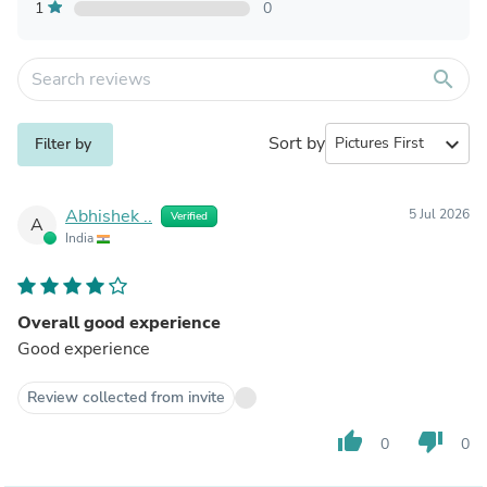
1
0
search
Sort by
expand_more
Filter by
Abhishek ..
5 Jul 2026
Verified
A
India
Overall good experience
Good experience
Review collected from invite
thumb_up
thumb_down
0
0