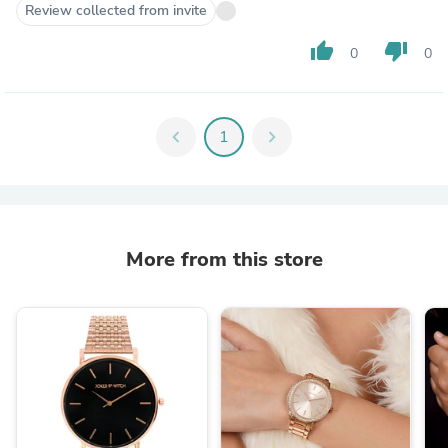
Review collected from invite
thumb_up
thumb_down
0
0
chevron_left
1
chevron_right
More from this store