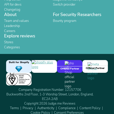
API for devs
Switch provider
Changelog
About
For Security Researchers
Team and values
Bounty program
Leadership
Careers
Explore reviews
Stores
Categories
Built for Shopify
Official Partner
Official Partner
Company Registration Number: 12157706
Buckworths 2nd Floor, 1-3 Worship Street, London, England,
EC2A 2AB
Copyright 2026 Judge.me Reviews
Terms
Privacy
Authenticity
Compliance
Content Policy
Cookie Policy
Consent Preferences