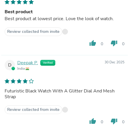
Best product
Best product at lowest price. Love the look of watch.
Review collected from invite
thumb_up
thumb_down
0
0
Deepak P.
30 Dec 2025
Verified
D
India
Futuristic Black Watch With A Glitter Dial And Mesh
Strap
Review collected from invite
thumb_up
thumb_down
0
0