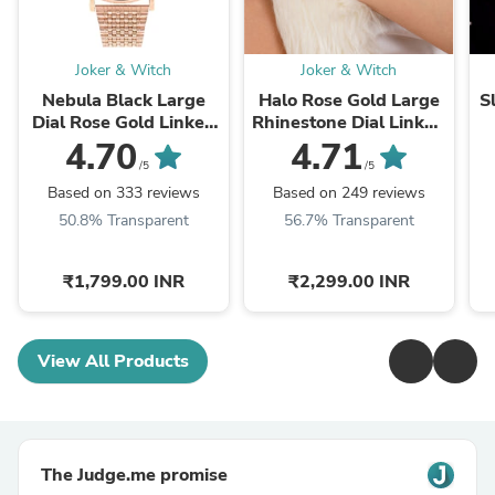
Joker & Witch
Joker & Witch
Nebula Black Large
Halo Rose Gold Large
S
Dial Rose Gold Linked
Rhinestone Dial Linked
Chain Strap Women's
Chain Strap Women's
C
4.70
4.71
Watch
Watch
/5
/5
Based on 333 reviews
Based on 249 reviews
50.8% Transparent
56.7% Transparent
₹1,799.00 INR
₹2,299.00 INR
View All Products
The Judge.me promise