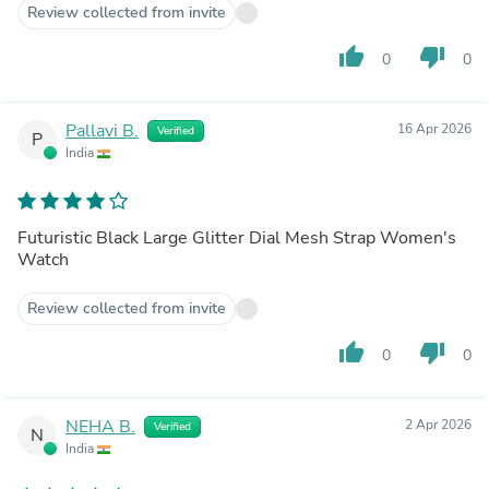
Review collected from invite
thumb_up
thumb_down
0
0
Pallavi B.
16 Apr 2026
Verified
P
India
Futuristic Black Large Glitter Dial Mesh Strap Women's
Watch
Review collected from invite
thumb_up
thumb_down
0
0
NEHA B.
2 Apr 2026
Verified
N
India