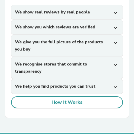
We show real reviews by real people
expand_more
We show you which reviews are verified
expand_more
We give you the full picture of the products
expand_more
you buy
We recognise stores that commit to
expand_more
transparency
We help you find products you can trust
expand_more
How It Works