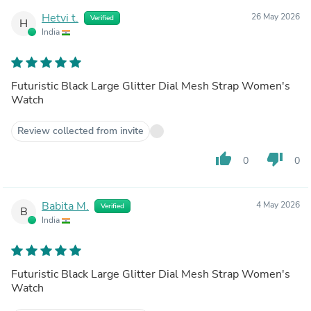
Hetvi t.
26 May 2026
Verified
H
India
Futuristic Black Large Glitter Dial Mesh Strap Women's
Watch
Review collected from invite
thumb_up
thumb_down
0
0
Babita M.
4 May 2026
Verified
B
India
Futuristic Black Large Glitter Dial Mesh Strap Women's
Watch