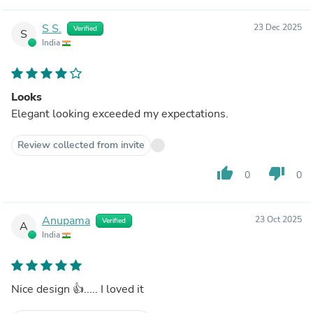
S S.
23 Dec 2025
Verified
S
India
Looks
Elegant looking exceeded my expectations.
Review collected from invite
thumb_up
thumb_down
0
0
Anupama
23 Oct 2025
Verified
A
India
Nice design 👍..... I loved it