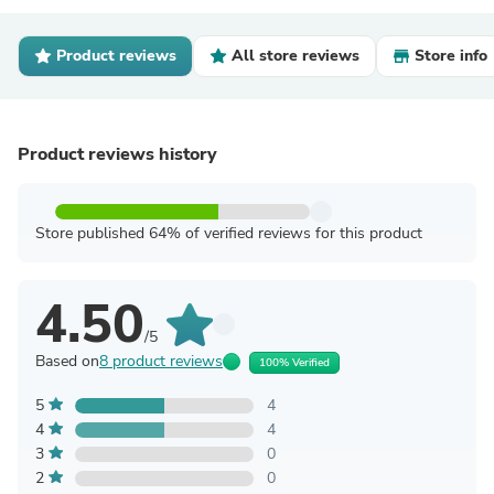
Product reviews
All store reviews
Store info
Product reviews history
Store published 64% of verified reviews for this product
4.50
/5
Based on
8 product reviews
100% Verified
5
4
4
4
3
0
2
0