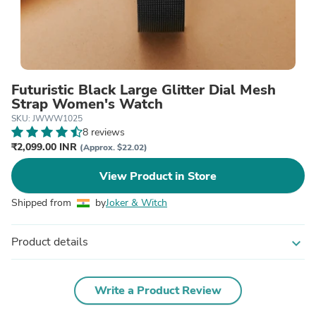
Futuristic Black Large Glitter Dial Mesh
Strap Women's Watch
SKU: JWWW1025
8 reviews
₹2,099.00 INR
(Approx. $22.02)
View Product in Store
Shipped from
by
Joker & Witch
Product details
expand_more
Write a Product Review