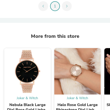
chevron_left
1
chevron_right
More from this store
Joker & Witch
Joker & Witch
Nebula Black Large
Halo Rose Gold Large
S
Dial Rose Gold Linked
Rhinestone Dial Linked