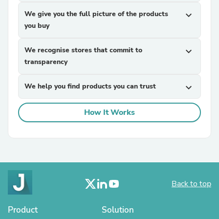
We give you the full picture of the products
expand_more
you buy
We recognise stores that commit to
expand_more
transparency
We help you find products you can trust
expand_more
How It Works
Back to top
Product
Solution