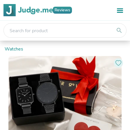
Reviews
search
Watches