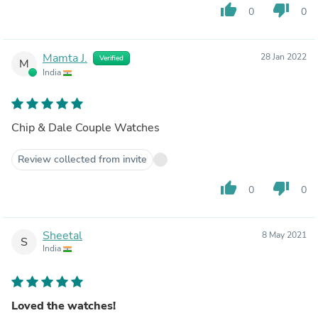
thumb_up
thumb_down
0
0
Mamta J.
28 Jan 2022
Verified
M
India
Chip & Dale Couple Watches
Review collected from invite
thumb_up
thumb_down
0
0
Sheetal
8 May 2021
S
India
Loved the watches!