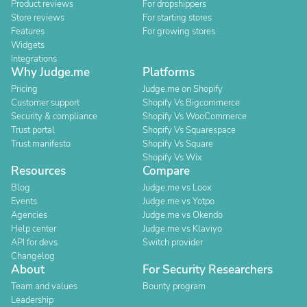
Product reviews
For dropshippers
Store reviews
For starting stores
Features
For growing stores
Widgets
Integrations
Why Judge.me
Platforms
Pricing
Judge.me on Shopify
Customer support
Shopify Vs Bigcommerce
Security & compliance
Shopify Vs WooCommerce
Trust portal
Shopify Vs Squarespace
Trust manifesto
Shopify Vs Square
Shopify Vs Wix
Resources
Compare
Blog
Judge.me vs Loox
Events
Judge.me vs Yotpo
Agencies
Judge.me vs Okendo
Help center
Judge.me vs Klaviyo
API for devs
Switch provider
Changelog
About
For Security Researchers
Team and values
Bounty program
Leadership