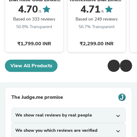
Chain Strap Women's
Chain Strap Women's
C
4.70
4.71
Watch
Watch
/5
/5
Based on 333 reviews
Based on 249 reviews
50.8% Transparent
56.7% Transparent
₹1,799.00 INR
₹2,299.00 INR
View All Products
The Judge.me promise
We show real reviews by real people
expand_more
We show you which reviews are verified
expand_more