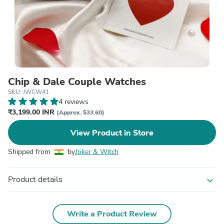
Chip & Dale Couple Watches
SKU: JWCW41
4 reviews
₹3,199.00 INR
(Approx. $33.60)
View Product in Store
Shipped from
by
Joker & Witch
Product details
expand_more
Write a Product Review