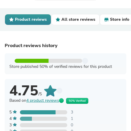
Product reviews
All store reviews
Store info
Product reviews history
Store published 50% of verified reviews for this product
4.75
/5
Based on
4 product reviews
50% Verified
5
3
4
1
3
0