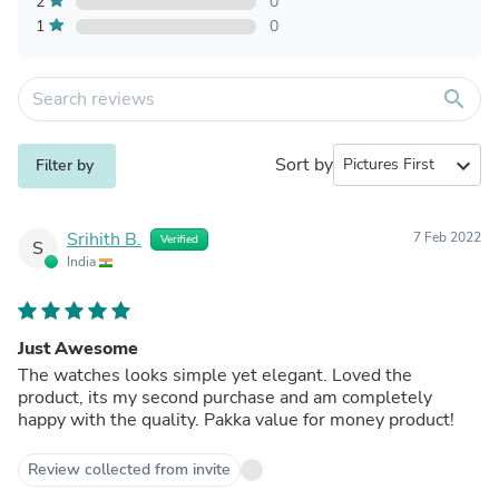
2
0
1
0
search
Sort by
expand_more
Filter by
Srihith B.
7 Feb 2022
Verified
S
India
Just Awesome
The watches looks simple yet elegant. Loved the
product, its my second purchase and am completely
happy with the quality. Pakka value for money product!
Review collected from invite