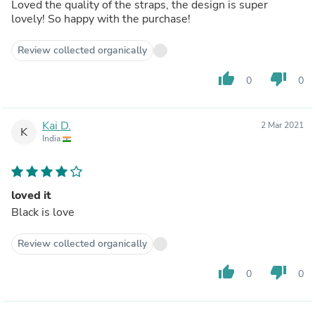
Loved the quality of the straps, the design is super
lovely! So happy with the purchase!
Review collected organically
thumb_up
thumb_down
0
0
Kai D.
2 Mar 2021
K
India
loved it
Black is love
Review collected organically
thumb_up
thumb_down
0
0