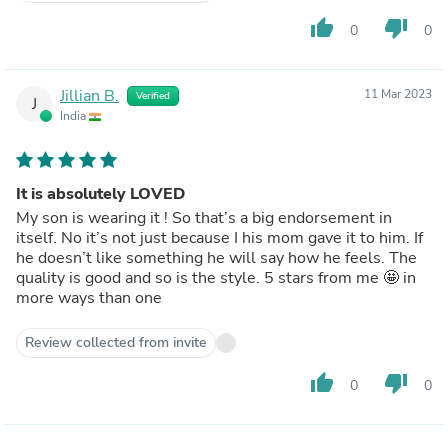
thumb_up
thumb_down
0
0
Jillian B.
11 Mar 2023
Verified
J
India
It is absolutely LOVED
My son is wearing it ! So that’s a big endorsement in
itself. No it’s not just because I his mom gave it to him. If
he doesn’t like something he will say how he feels. The
quality is good and so is the style. 5 stars from me 🤩 in
more ways than one
Review collected from invite
thumb_up
thumb_down
0
0