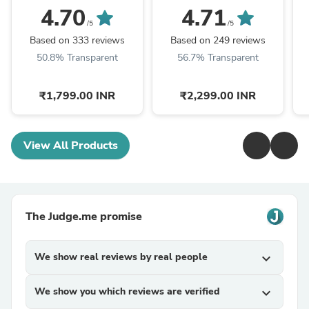
Chain Strap Women's
Chain Strap Women's
C
4.70
4.71
Watch
Watch
/5
/5
Based on 333 reviews
Based on 249 reviews
50.8% Transparent
56.7% Transparent
₹1,799.00 INR
₹2,299.00 INR
View All Products
The Judge.me promise
We show real reviews by real people
expand_more
We show you which reviews are verified
expand_more