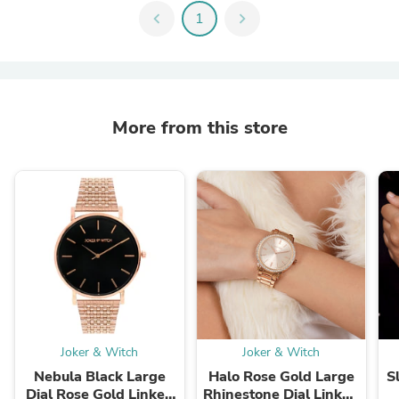
chevron_left
1
chevron_right
More from this store
Joker & Witch
Joker & Witch
Nebula Black Large
Halo Rose Gold Large
S
Dial Rose Gold Linked
Rhinestone Dial Linked