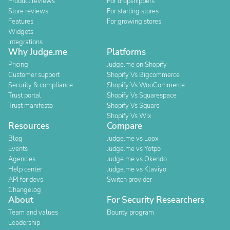
Product reviews
For dropshippers
Store reviews
For starting stores
Features
For growing stores
Widgets
Integrations
Why Judge.me
Platforms
Pricing
Judge.me on Shopify
Customer support
Shopify Vs Bigcommerce
Security & compliance
Shopify Vs WooCommerce
Trust portal
Shopify Vs Squarespace
Trust manifesto
Shopify Vs Square
Shopify Vs Wix
Resources
Compare
Blog
Judge.me vs Loox
Events
Judge.me vs Yotpo
Agencies
Judge.me vs Okendo
Help center
Judge.me vs Klaviyo
API for devs
Switch provider
Changelog
About
For Security Researchers
Team and values
Bounty program
Leadership