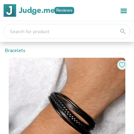
Reviews
search
Bracelets