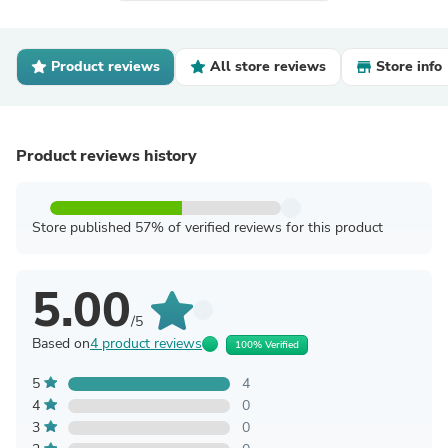
Product reviews
All store reviews
Store info
Product reviews history
Store published 57% of verified reviews for this product
5.00
/5
Based on
4 product reviews
100% Verified
5
4
4
0
3
0