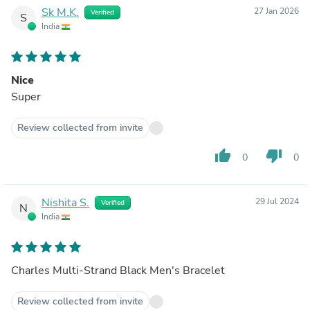
Sk M.K.
27 Jan 2026
Verified
S
India
Nice
Super
Review collected from invite
thumb_up
thumb_down
0
0
Nishita S.
29 Jul 2024
Verified
N
India
Charles Multi-Strand Black Men's Bracelet
Review collected from invite