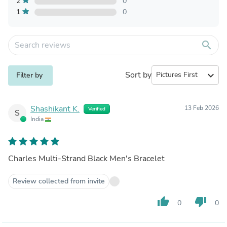
2
0
1
0
search
Sort by
expand_more
Filter by
Shashikant K.
13 Feb 2026
Verified
S
India
Charles Multi-Strand Black Men's Bracelet
Review collected from invite
thumb_up
thumb_down
0
0