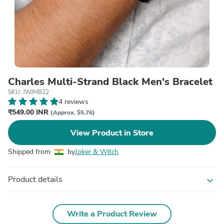
Charles Multi-Strand Black Men's Bracelet
SKU: JWJMB22
4 reviews
₹549.00 INR
(Approx. $5.76)
View Product in Store
Shipped from
by
Joker & Witch
Product details
expand_more
Write a Product Review