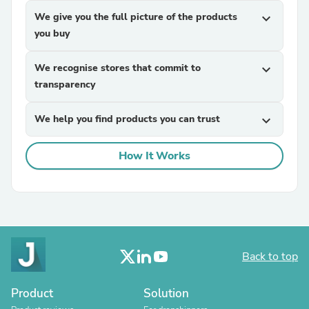
We give you the full picture of the products
expand_more
you buy
We recognise stores that commit to
expand_more
transparency
We help you find products you can trust
expand_more
How It Works
Back to top
Product
Solution