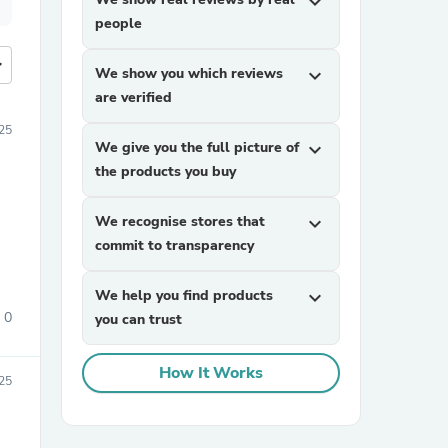
expand_more
people
more
We show you which reviews
expand_more
are verified
25
We give you the full picture of
expand_more
the products you buy
We recognise stores that
expand_more
commit to transparency
We help you find products
expand_more
0
you can trust
How It Works
25