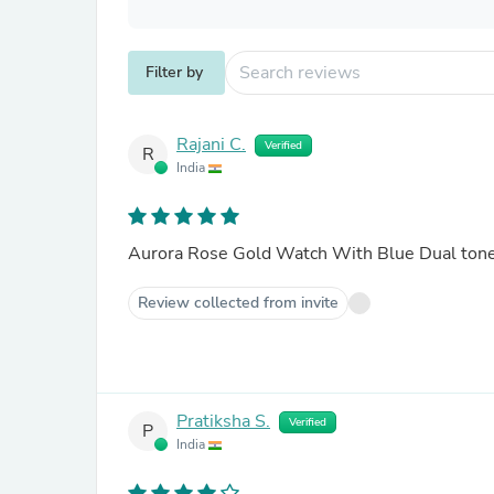
Filter by
Rajani C.
Verified
R
India
Aurora Rose Gold Watch With Blue Dual ton
Review collected from invite
Pratiksha S.
Verified
P
India