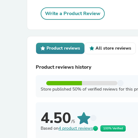
Write a Product Review
Product reviews
All store reviews
Product reviews history
Store published 50% of verified reviews for this p
4.50
/5
Based on
4 product reviews
100% Verified