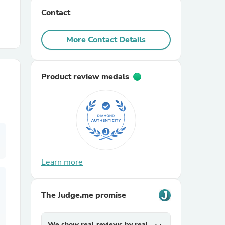
Contact
r Chairs
More Contact Details
Product review medals
es
Learn more
ing
The Judge.me promise
We show real reviews by real