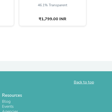
46.1% Transparent
4
ies
₹1,799.00 INR
Back to top
Resources
Blog
Events
Agencies