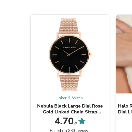
Joker & Witch
Nebula Black Large Dial Rose
Halo 
Gold Linked Chain Strap
Dial 
Women's Watch
4.70
/5
Based on 333 reviews