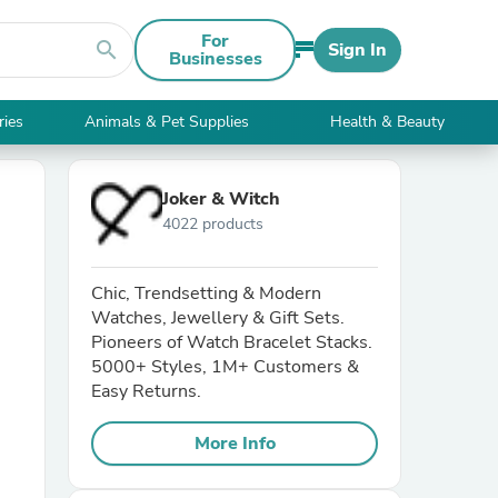
For
search
Sign In
Businesses
ries
Animals & Pet Supplies
Health & Beauty
Joker & Witch
4022 products
Chic, Trendsetting & Modern
Watches, Jewellery & Gift Sets.
Pioneers of Watch Bracelet Stacks.
5000+ Styles, 1M+ Customers &
Easy Returns.
More Info