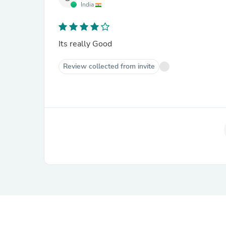
India
Its really Good
Review collected from invite