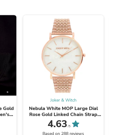
s
Joker & Witch
e Gold
Nebula White MOP Large Dial
Jesko Ros
en's
Rose Gold Linked Chain Strap
Silico
s
Women's Watch
4.63
/5
Based on 288 reviews
Ba