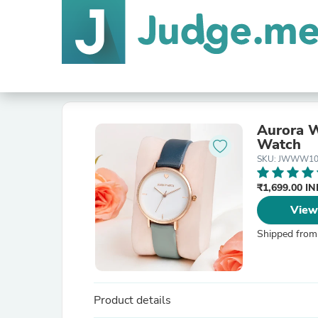
Aurora W
Watch
SKU: JWWW10
₹1,699.00 I
View
Shipped from
Product details