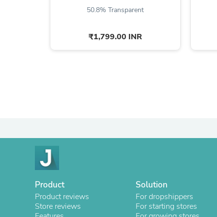
50.8% Transparent
₹1,799.00 INR
Product
Solution
Product reviews
For dropshippers
Store reviews
For starting stores
Features
For growing stores