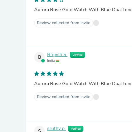
Aurora Rose Gold Watch With Blue Dual ton
Review collected from invite
Brijesh S.
Verified
B
India
Aurora Rose Gold Watch With Blue Dual ton
Review collected from invite
sruthy p.
Verified
S