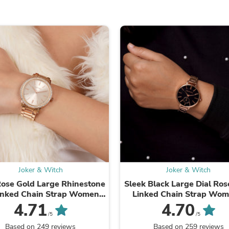
Fitness & Nutrition
Folding Chairs & Stools
Folding Tables
Foot Care
Rugs
Seasonal & Holiday Decoration
Belt Buckles
Gaming Chairs
Throw Pillows
Bridal Accessories
Vases
Hair Care
Wallpaper
Cufflinks
Gloves & Mittens
Headboards & Footboards
Joker & Witch
Joker & Witch
Jewelry Cleaning & Care
Jewelry Holders
Rose Gold Large Rhinestone
Sleek Black Large Dial Ros
Hats
Linked Chain Strap Women's
Linked Chain Strap Wom
Kitchen & Dining Furniture Set
Watch
Watch
4.71
4.70
Kitchen & Dining Room Chairs
/5
/5
Kitchen & Dining Room Tables
Based on 249 reviews
Based on 259 reviews