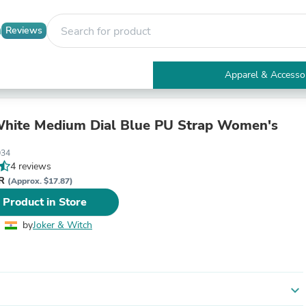
Reviews
Apparel & Accesso
Electronics
Furniture
Tables
hite Medium Dial Blue PU Strap Women's
Accent Tables
Apparel & Accessories
34
Clothing
4 reviews
Activewear
NR
(Approx. $17.87)
Health & Beauty
 Product in Store
Health Care
Electronics Accessories
by
Joker & Witch
Home & Garden
Bathroom Accessories
Bath Mats & Rugs
Bath Pillows
Baby & Toddler Clothing
expand_more
Communications