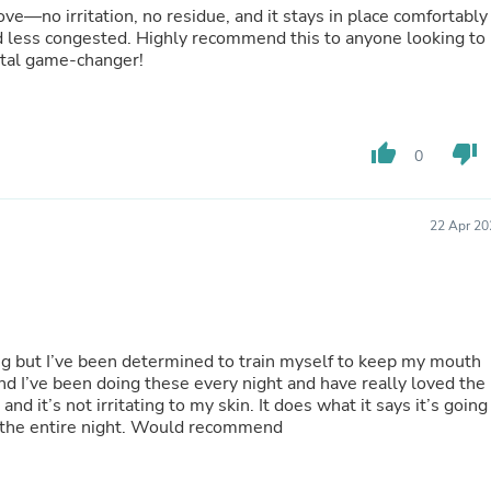
Hair Accessories
ve—no irritation, no residue, and it stays in place comfortably
Baskets
nd less congested. Highly recommend this to anyone looking to
Scarves & Shawls
otal game-changer!
Deodorant & Anti Perspirant
Office Furniture
Desks
Desktop Computers
thumb_up
thumb_down
0
Dj & Specialty Audio
Cat Supplies
Chair & Sofa Cushions
Clocks
22 Apr 20
Dressers
Ear Care
Face Masks
Electronics Films & Shields
Door Mats
Figurines
ng but I’ve been determined to train myself to keep my mouth
Flags & Windsocks
d I’ve been doing these every night and have really loved the
Home Decor Decals
nd it’s not irritating to my skin. It does what it says it’s going
Home Fragrance Accessories
 the entire night. Would recommend
Home Fragrances
First Aid
Dog Supplies