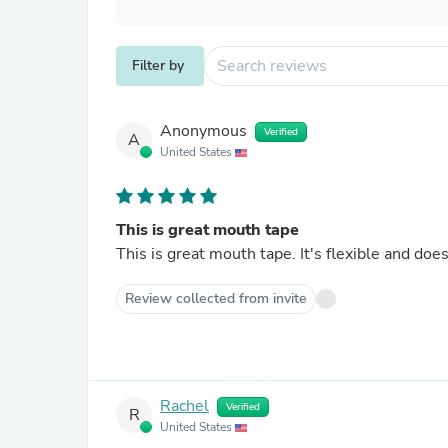
Filter by
Anonymous
Verified
A
United States
This is great mouth tape
This is great mouth tape. It's flexible and do
Review collected from invite
Rachel
Verified
R
United States