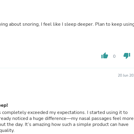
Buffets & Sideboards
Outfit Sets
Shorts
Cable Management
ng about snoring, I feel like I sleep deeper. Plan to keep usin
Cables
Bird Supplies
Chaises
Skorts
Clothing Accessories
thumb_up
thumb_down
0
Baby & Toddler Clothing Acces
Decor
Artificial Flora
Artwork
20 Jun 20
Bandanas & Headties
Computer Accessories
Computer Components
Video
eep!
Computer Monitors
Computer Servers
as completely exceeded my expectations. I started using it to
Cosmetics
already noticed a huge difference—my nasal passages feel more
Belts
ut the day. It’s amazing how such a simple product can have
Headwear
uality.