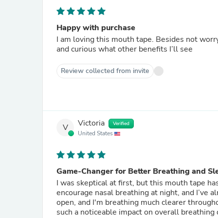
Happy with purchase
I am loving this mouth tape. Besides not worryi
and curious what other benefits I’ll see
Review collected from invite
Victoria
Verified
V
United States
Game-Changer for Better Breathing and Sl
I was skeptical at first, but this mouth tape h
encourage nasal breathing at night, and I’ve 
open, and I'm breathing much clearer througho
such a noticeable impact on overall breathing q