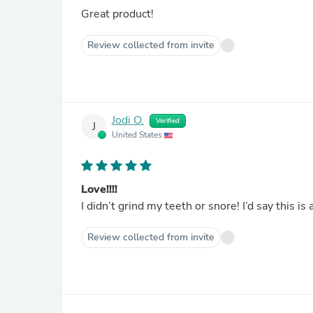
Great product!
Review collected from invite
Jodi O.
Verified
J
United States
Love!!!!
I didn’t grind my teeth or snore! I’d say this is
Review collected from invite