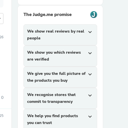
The Judge.me promise
more
We show real reviews by real
expand_more
26
people
We show you which reviews
expand_more
are verified
We give you the full picture of
expand_more
the products you buy
We recognise stores that
expand_more
0
commit to transparency
We help you find products
expand_more
025
you can trust