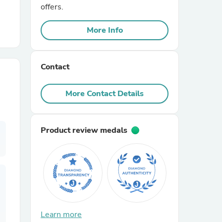
offers.
r Chairs
More Info
Contact
More Contact Details
es
Product review medals
ing
Learn more