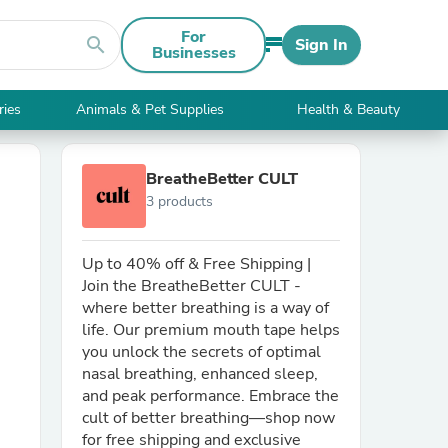
For
search
Sign In
Businesses
ries
Animals & Pet Supplies
Health & Beauty
BreatheBetter CULT
3 products
Up to 40% off & Free Shipping |
Join the BreatheBetter CULT -
where better breathing is a way of
life. Our premium mouth tape helps
you unlock the secrets of optimal
nasal breathing, enhanced sleep,
and peak performance. Embrace the
cult of better breathing—shop now
for free shipping and exclusive