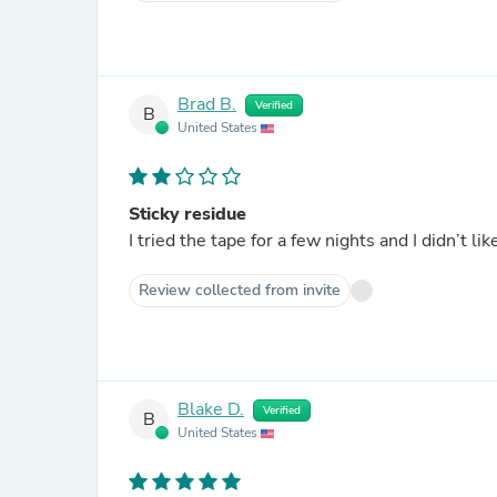
Brad B.
Verified
B
United States
Sticky residue
I tried the tape for a few nights and I didn’t li
Review collected from invite
Blake D.
Verified
B
United States