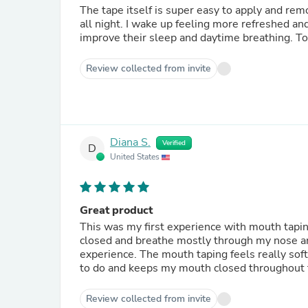
The tape itself is super easy to apply and remo
all night. I wake up feeling more refreshed a
improve their sleep and daytime breathing. T
Review collected from invite
Diana S.
Verified
D
United States
Great product
This was my first experience with mouth tapi
closed and breathe mostly through my nose an
experience. The mouth taping feels really soft a
to do and keeps my mouth closed throughout
Review collected from invite