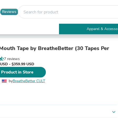
Reviews
Apparel & Accesso
Electronics
Furniture
Tables
 Mouth Tape by BreatheBetter (30 Tapes Per
Accent Tables
Apparel & Accessories
7 reviews
Clothing
 USD - $359.99 USD
Activewear
 Product in Store
Health & Beauty
Health Care
by
BreatheBetter CULT
Electronics Accessories
Home & Garden
Bathroom Accessories
Bath Mats & Rugs
Bath Pillows
Baby & Toddler Clothing
expand_more
Communications