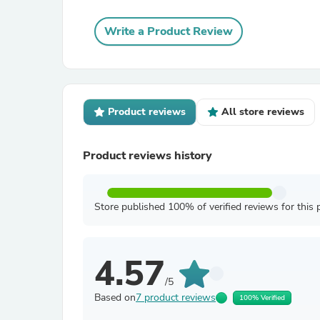
Write a Product Review
Product reviews
All store reviews
Product reviews history
Store published 100% of verified reviews for this 
4.57
/5
Based on
7 product reviews
100% Verified