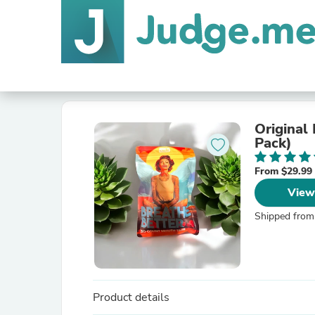
Original
Pack)
From $29.99
View
Shipped from
Product details