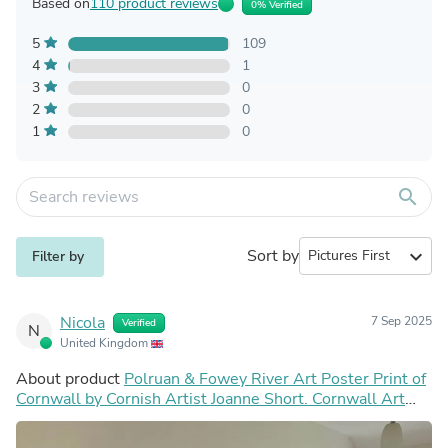
Based on
110 product reviews
0% Verified
5
109
4
1
3
0
2
0
1
0
search
Sort by
expand_more
Filter by
Nicola
7 Sep 2025
Verified
N
United Kingdom
About product
Polruan & Fowey River Art Poster Print of
Cornwall by Cornish Artist Joanne Short. Cornwall Art
Gallery