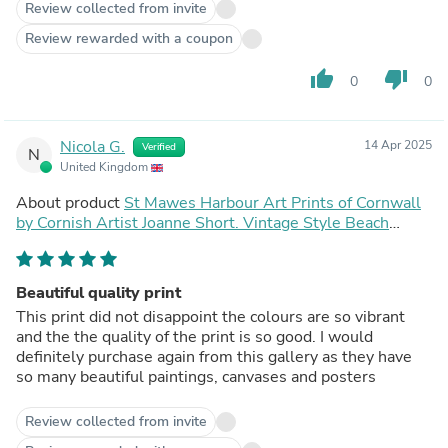
Review collected from invite
Review rewarded with a coupon
thumb_up
thumb_down
0
0
Nicola G.
14 Apr 2025
Verified
N
United Kingdom
About product
St Mawes Harbour Art Prints of Cornwall
by Cornish Artist Joanne Short. Vintage Style Beach
Poster Print Art for Homes. Cornwall Art Gallery
Beautiful quality print
This print did not disappoint the colours are so vibrant
and the the quality of the print is so good. I would
definitely purchase again from this gallery as they have
so many beautiful paintings, canvases and posters
Review collected from invite