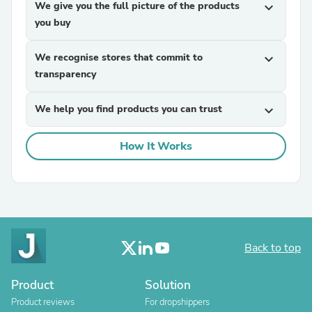
We give you the full picture of the products
expand_more
you buy
We recognise stores that commit to
expand_more
transparency
We help you find products you can trust
expand_more
How It Works
Back to top
Product
Solution
Product reviews
For dropshippers