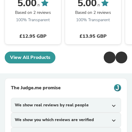
5.00
5.00
Dyer. UK Dates &
Dyer. UK Dates &
/5
/5
Holidays
Holidays
Based on 2 reviews
Based on 2 reviews
100% Transparent
100% Transparent
£12.95 GBP
£13.95 GBP
View All Products
The Judge.me promise
We show real reviews by real people
expand_more
We show you which reviews are verified
expand_more