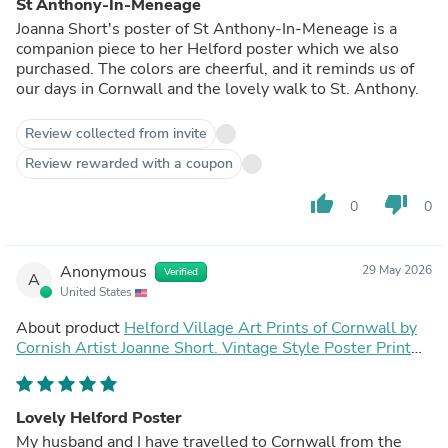
St Anthony-In-Meneage
Joanna Short's poster of St Anthony-In-Meneage is a
companion piece to her Helford poster which we also
purchased. The colors are cheerful, and it reminds us of
our days in Cornwall and the lovely walk to St. Anthony.
Review collected from invite
Review rewarded with a coupon
thumb_up
thumb_down
0
0
Anonymous
29 May 2026
Verified
A
United States
About product
Helford Village Art Prints of Cornwall by
Cornish Artist Joanne Short. Vintage Style Poster Print
Art for Homes. Cornwall Art Gallery
Lovely Helford Poster
My husband and I have travelled to Cornwall from the