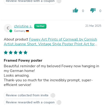
Review rewarded with a coupon
thumb_up
thumb_down
0
0
christine s.
21 Mar 2025
Verified
C
Germany
About product
Fowey Art Prints of Cornwall by Cornish
Artist Joanne Short. Vintage Style Poster Print Art for
Homes. Cornwall Art Gallery
Framed Fowey poster
Beautiful reminder of my beloved Fowey now hanging in
my German home!
Looks amazing.
Thank-you so much for the incredibly prompt, super-
efficient service!
Review collected from invite
Review rewarded with a coupon