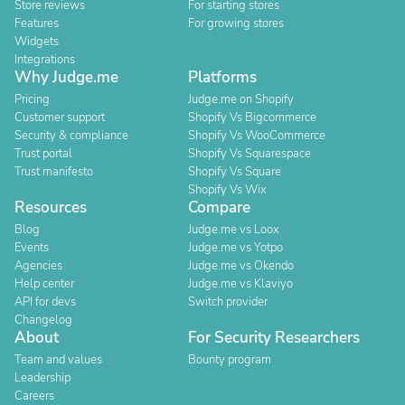
Store reviews
For starting stores
Features
For growing stores
Widgets
Integrations
Why Judge.me
Platforms
Pricing
Judge.me on Shopify
Customer support
Shopify Vs Bigcommerce
Security & compliance
Shopify Vs WooCommerce
Trust portal
Shopify Vs Squarespace
Trust manifesto
Shopify Vs Square
Shopify Vs Wix
Resources
Compare
Blog
Judge.me vs Loox
Events
Judge.me vs Yotpo
Agencies
Judge.me vs Okendo
Help center
Judge.me vs Klaviyo
API for devs
Switch provider
Changelog
About
For Security Researchers
Team and values
Bounty program
Leadership
Careers