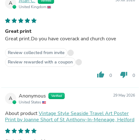
Alan C.
Verified
A
United Kingdom
Great print
Great print.Do you have coverack and church cove
Review collected from invite
Review rewarded with a coupon
thumb_up
thumb_down
0
0
Anonymous
29 May 2026
Verified
A
United States
About product
Vintage Style Seaside Travel Art Poster
Print by Joanne Short of St Anthony-In-Meneage, Helford