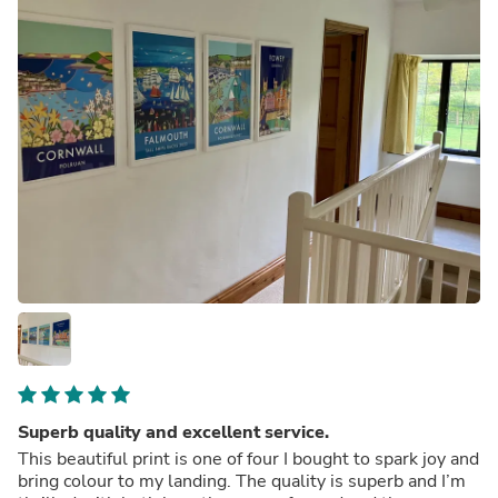
Superb quality and excellent service.
This beautiful print is one of four I bought to spark joy and
bring colour to my landing. The quality is superb and I’m