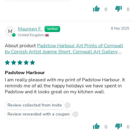
thumb_up
thumb_down
0
0
Maureen F.
8 Mar 2025
Verified
M
United Kingdom
About product
Padstow Harbour Art Prints of Cornwall
by Cornish Artist Joanne Short. Cornwall Art Gallery,
Vintage Style Posters.
Padstow Harbour
I am really pleased with my print of Padstow Harbour. It
reminds me of all the happy holidays we have spent in
Padstow and it looks great on my kitchen wall.
Review collected from invite
Review rewarded with a coupon
thumb_up
thumb_down
0
0