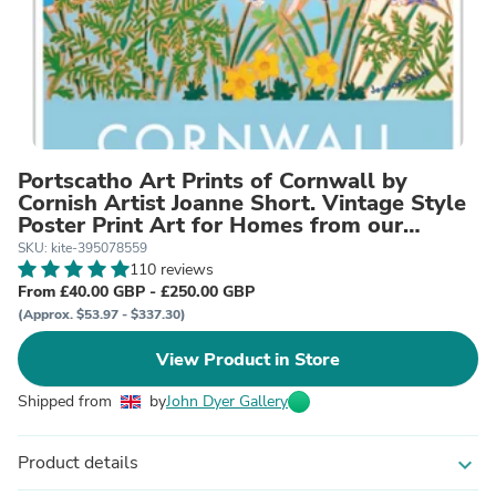
Portscatho Art Prints of Cornwall by
Cornish Artist Joanne Short. Vintage Style
Poster Print Art for Homes from our
Cornwall Art Gallery
SKU: kite-395078559
110 reviews
From £40.00 GBP - £250.00 GBP
(Approx. $53.97 - $337.30)
View Product in Store
Shipped from
by
John Dyer Gallery
Product details
expand_more