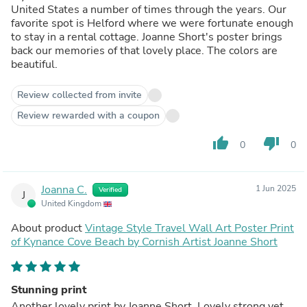
United States a number of times through the years. Our
favorite spot is Helford where we were fortunate enough
to stay in a rental cottage. Joanne Short's poster brings
back our memories of that lovely place. The colors are
beautiful.
Review collected from invite
Review rewarded with a coupon
thumb_up
thumb_down
0
0
Joanna C.
1 Jun 2025
Verified
J
United Kingdom
About product
Vintage Style Travel Wall Art Poster Print
of Kynance Cove Beach by Cornish Artist Joanne Short
Stunning print
Another lovely print by Joanne Short. Lovely strong yet