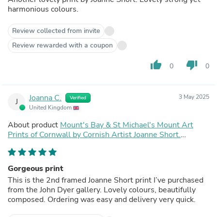
harmonious colours.
Review collected from invite
Review rewarded with a coupon
thumb_up
thumb_down
0
0
Joanna C.
3 May 2025
Verified
J
United Kingdom
About product
Mount's Bay & St Michael's Mount Art
Prints of Cornwall by Cornish Artist Joanne Short.
Vintage Style Poster Print Art for Homes. Cornwall Art
Gallery
Gorgeous print
This is the 2nd framed Joanne Short print I’ve purchased
from the John Dyer gallery. Lovely colours, beautifully
composed. Ordering was easy and delivery very quick.