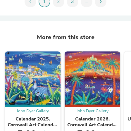
chevron_left
1
2
3
...
chevron_right
More from this store
John Dyer Gallery
John Dyer Gallery
Calendar 2025.
Calendar 2026.
U
Cornwall Art Calendar
Cornwall Art Calendar
by Cornish Artist John
by Cornish Artist John
W