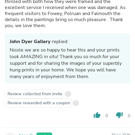
thrilled with both how they were framed and the
excellent service I received when one was damaged. As
frequent visitors to Fowey, Polruan and Falmouth the
details in the paintings bring so much pleasure . Thank
you, we love them.
John Dyer Gallery
replied:
Nicole we are so happy to hear this and your prints
look AMAZING in situ! Thank you so much for your
support and for sharing the images of your superbly
hung prints in your home. We hope you will have
many years of enjoyment from them.
Review collected from invite
Review rewarded with a coupon
thumb_up
thumb_down
0
0
30 Jul 2026