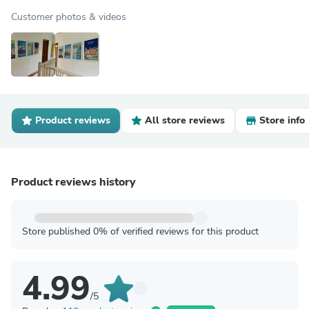
Customer photos & videos
Product reviews
All store reviews
Store info
Product reviews history
Store published 0% of verified reviews for this product
4.99
/5