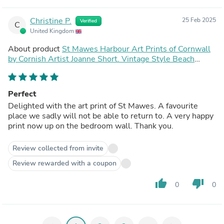
Christine P.
25 Feb 2025
Verified
C
United Kingdom
About product
St Mawes Harbour Art Prints of Cornwall
by Cornish Artist Joanne Short. Vintage Style Beach
Poster Print Art for Homes. Cornwall Art Gallery
Perfect
Delighted with the art print of St Mawes. A favourite
place we sadly will not be able to return to. A very happy
print now up on the bedroom wall. Thank you.
Review collected from invite
Review rewarded with a coupon
thumb_up
thumb_down
0
0