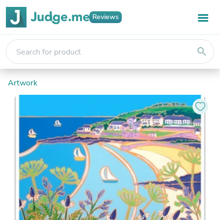
Reviews
search
Artwork