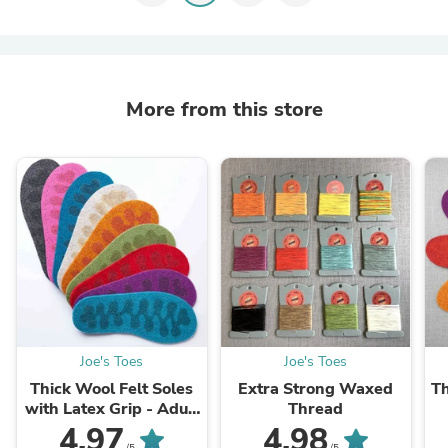
More from this store
Joe's Toes
Joe's Toes
Thick Wool Felt Soles
Extra Strong Waxed
Th
with Latex Grip - Adult
Thread
sizes
4.97
4.98