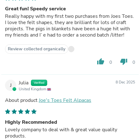
Great fun! Speedy service
Really happy with my first two purchases from Joes Toes.
I love the felt shapes, they are brilliant for lots of craft
projects. The pigs in blankets have been a huge hit with
my friends and I’ e had to order a second batch /litter!
Review collected organically
thumb_up
thumb_down
0
0
Julia
8 Dec 2025
Verified
J
United Kingdom
About product
Joe's Toes Felt Alpacas
Highly Recommended
Lovely company to deal with & great value quality
products.