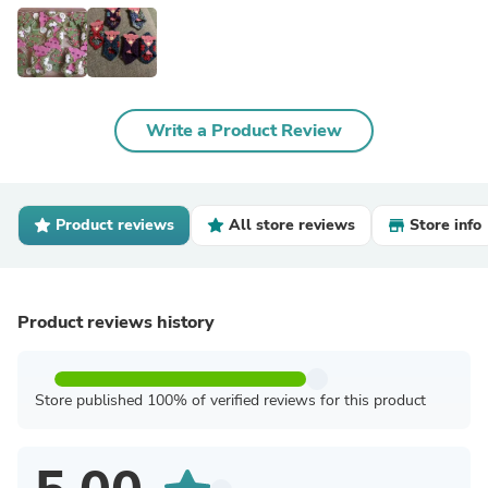
Write a Product Review
Product reviews
All store reviews
Store info
Product reviews history
Store published 100% of verified reviews for this product