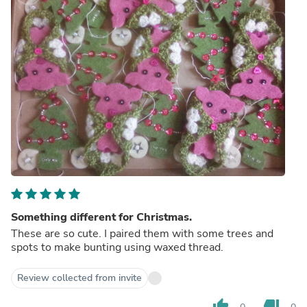
Something different for Christmas.
These are so cute. I paired them with some trees and
spots to make bunting using waxed thread.
Review collected from invite
thumb_up
thumb_down