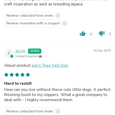
craft inspiration as well as breeding alpaca.
Review collected from invite
Review rewarded with a coupon
thumb_up
thumb_down
0
0
Jill M.
20 Apr 2025
Verified
J
United Kingdom
About product
Joe's Toes Felt Dog
Hard to resist!
How can you live without these cute little dogs. A perfect
finishing touch to my slippers. What a great company to
deal with - I highly recommend them.
Review collected from invite