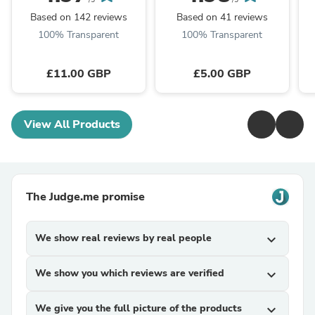
/5
/5
Based on 142 reviews
Based on 41 reviews
100% Transparent
100% Transparent
£11.00 GBP
£5.00 GBP
View All Products
The Judge.me promise
We show real reviews by real people
expand_more
We show you which reviews are verified
expand_more
We give you the full picture of the products
expand_more