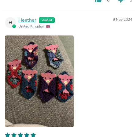
0
0
Heather
9 Nov 2024
Verified
H
United Kingdom