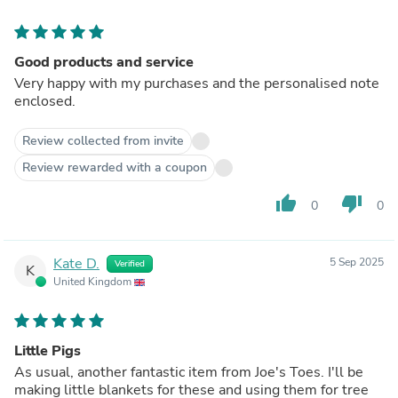
Good products and service
Very happy with my purchases and the personalised note
enclosed.
Review collected from invite
Review rewarded with a coupon
thumb_up
thumb_down
0
0
Kate D.
5 Sep 2025
Verified
K
United Kingdom
Little Pigs
As usual, another fantastic item from Joe's Toes. I'll be
making little blankets for these and using them for tree