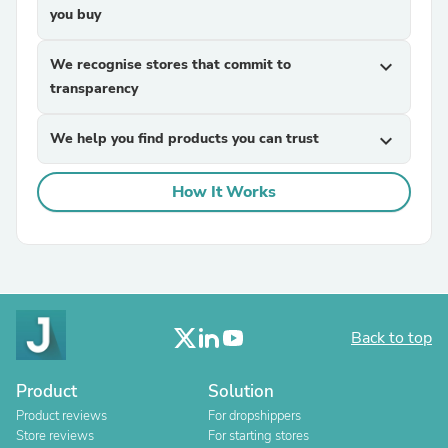
you buy
We recognise stores that commit to
expand_more
transparency
We help you find products you can trust
expand_more
How It Works
Back to top
Product
Solution
Product reviews
For dropshippers
Store reviews
For starting stores