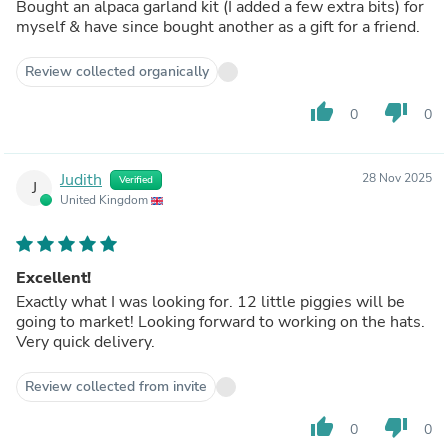
Bought an alpaca garland kit (I added a few extra bits) for
myself & have since bought another as a gift for a friend.
Review collected organically
thumb_up
thumb_down
0
0
Judith
28 Nov 2025
Verified
J
United Kingdom
Excellent!
Exactly what I was looking for. 12 little piggies will be
going to market! Looking forward to working on the hats.
Very quick delivery.
Review collected from invite
thumb_up
thumb_down
0
0