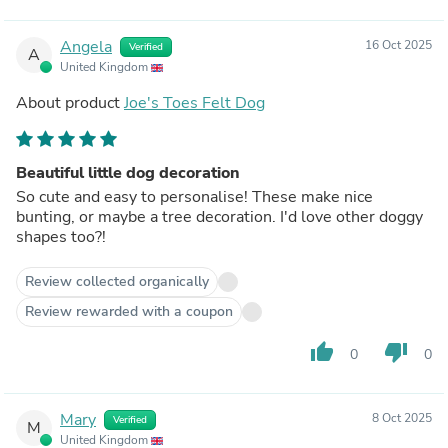
Angela
16 Oct 2025
Verified
A
United Kingdom
About product
Joe's Toes Felt Dog
Beautiful little dog decoration
So cute and easy to personalise! These make nice
bunting, or maybe a tree decoration. I'd love other doggy
shapes too?!
Review collected organically
Review rewarded with a coupon
thumb_up
thumb_down
0
0
Mary
8 Oct 2025
Verified
M
United Kingdom