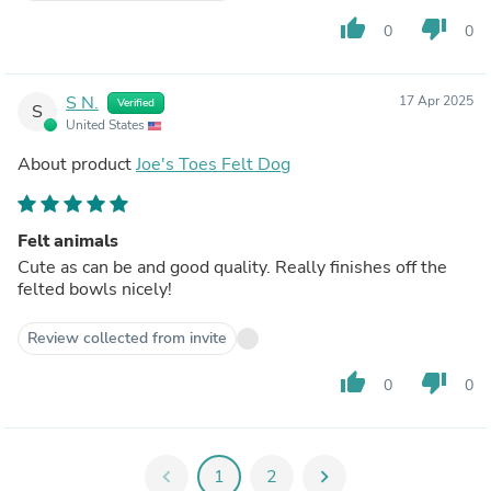
thumb_up
thumb_down
0
0
S N.
17 Apr 2025
Verified
S
United States
About product
Joe's Toes Felt Dog
Felt animals
Cute as can be and good quality. Really finishes off the
felted bowls nicely!
Review collected from invite
thumb_up
thumb_down
0
0
chevron_left
1
2
chevron_right