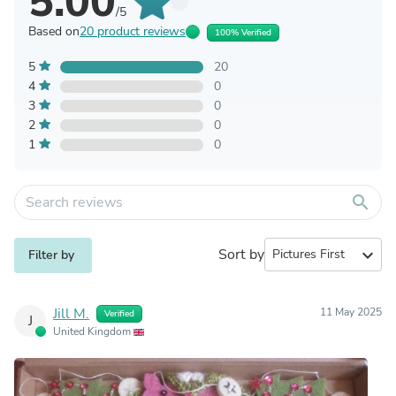
5.00
/5
Based on
20 product reviews
100% Verified
5
20
4
0
3
0
2
0
1
0
search
Sort by
expand_more
Filter by
Jill M.
11 May 2025
Verified
J
United Kingdom