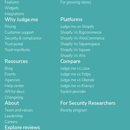
Features
For growing stores
Widgets
Integrations
Why Judge.me
Platforms
Pricing
Judge.me on Shopify
Customer support
Shopify Vs Bigcommerce
Security & compliance
Shopify Vs WooCommerce
Trust portal
Shopify Vs Squarespace
Trust manifesto
Shopify Vs Square
Shopify Vs Wix
Resources
Compare
Blog
Judge.me vs Loox
Events
Judge.me vs Yotpo
Agencies
Judge.me vs Okendo
Help center
Judge.me vs Klaviyo
API for devs
Switch provider
Changelog
About
For Security Researchers
Team and values
Bounty program
Leadership
Careers
Explore reviews