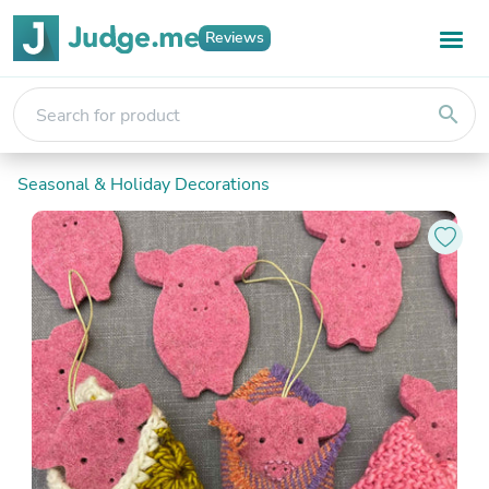
Reviews
search
Seasonal & Holiday Decorations