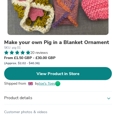
Make your own Pig in a Blanket Ornament
SKU: pig 01
20 reviews
From £1.50 GBP - £30.00 GBP
(Approx. $2.02 - $40.36)
View Product in Store
Shipped from
by
Joe's Toes
Product details
expand_more
Customer photos & videos