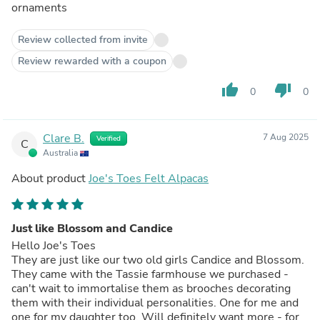
ornaments
Review collected from invite
Review rewarded with a coupon
thumb_up
thumb_down
0
0
Clare B.
7 Aug 2025
Verified
C
Australia
About product
Joe's Toes Felt Alpacas
Just like Blossom and Candice
Hello Joe's Toes
They are just like our two old girls Candice and Blossom.
They came with the Tassie farmhouse we purchased -
can't wait to immortalise them as brooches decorating
them with their individual personalities. One for me and
one for my daughter too. Will definitely want more - for